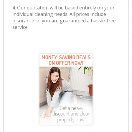
4. Our quotation will be based entirely on your
individual cleaning needs. All prices include
insurance so you are guaranteed a hassle-free
service.