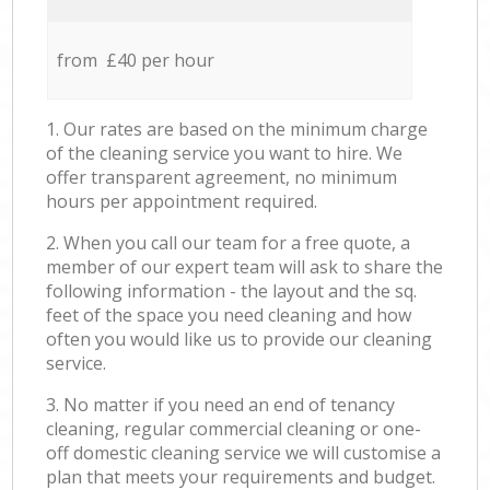
from £40 per hour
1. Our rates are based on the minimum charge
of the cleaning service you want to hire. We
offer transparent agreement, no minimum
hours per appointment required.
2. When you call our team for a free quote, a
member of our expert team will ask to share the
following information - the layout and the sq.
feet of the space you need cleaning and how
often you would like us to provide our cleaning
service.
3. No matter if you need an end of tenancy
cleaning, regular commercial cleaning or one-
off domestic cleaning service we will customise a
plan that meets your requirements and budget.