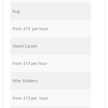
Rug
from £13 per hour
Steam Carpet
from £13 per hour
After Builders
from £13 per hour