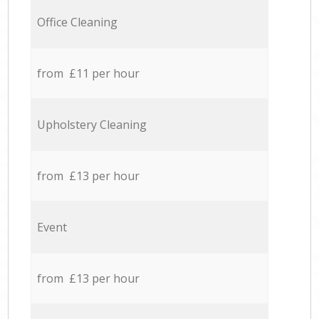
Office Cleaning
from £11 per hour
Upholstery Cleaning
from £13 per hour
Event
from £13 per hour