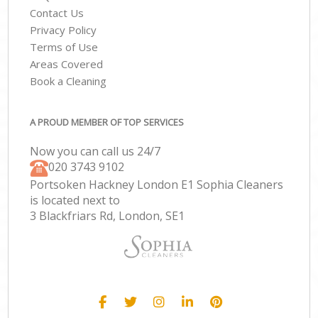
Contact Us
Privacy Policy
Terms of Use
Areas Covered
Book a Cleaning
A PROUD MEMBER OF TOP SERVICES
Now you can call us 24/7
‎020 3743 9102
Portsoken Hackney London E1 Sophia Cleaners
is located next to
3 Blackfriars Rd, London, SE1