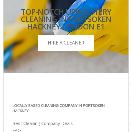
TOP-NOTCH UPHOLSTERY
CLEANING IN PORTSOKEN
HACKNEY LONDON E1
HIRE A CLEANER
LOCALLY BASED CLEANING COMPANY IN PORTSOKEN
HACKNEY
Best Cleaning Company Deals
FAQ