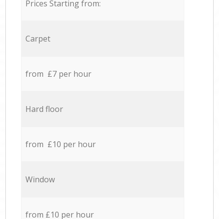
Prices Starting from:
Carpet
from £7 per hour
Hard floor
from £10 per hour
Window
from £10 per hour