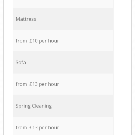
Mattress
from £10 per hour
Sofa
from £13 per hour
Spring Cleaning
from £13 per hour