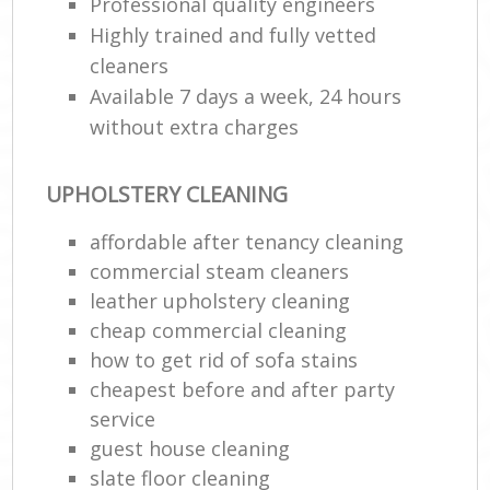
Professional quality engineers
Highly trained and fully vetted
cleaners
Available 7 days a week, 24 hours
without extra charges
UPHOLSTERY CLEANING
affordable after tenancy cleaning
commercial steam cleaners
leather upholstery cleaning
cheap commercial cleaning
how to get rid of sofa stains
cheapest before and after party
service
guest house cleaning
slate floor cleaning