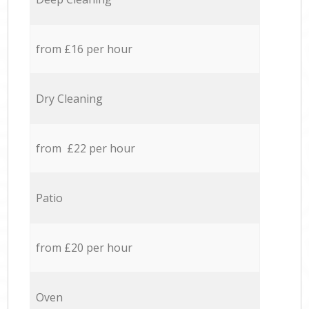
from £16 per hour
Dry Cleaning
from £22 per hour
Patio
from £20 per hour
Oven