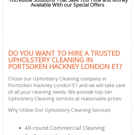
Available With our Special Offers
DO YOU WANT TO HIRE A TRUSTED
UPHOLSTERY CLEANING IN
PORTSOKEN HACKNEY LONDON E1?
Chose our Upholstery Cleaning company in
Portsoken Hackney London E1 and we will take care
of all your cleaning needs. We provide top-tier
Upholstery Cleaning services at reasonable prices.
Why Utilise Our Upholstery Cleaning Services
All-round Commercial Cleaning