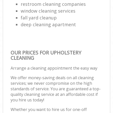
restroom cleaning companies
window cleaning services
fall yard cleanup
deep cleaning apartment
OUR PRICES FOR UPHOLSTERY
CLEANING
Arrange a cleaning appointment the easy way
We offer money-saving deals on all cleaning
services; we never compromise on the high
standards of service. You are guaranteed a top-
quality cleaning service at an affordable cost if
you hire us today!
Whether you want to hire us for one-off