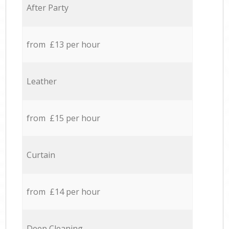
After Party
from £13 per hour
Leather
from £15 per hour
Curtain
from £14 per hour
Deep Cleaning