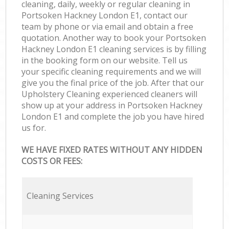
cleaning, daily, weekly or regular cleaning in
Portsoken Hackney London E1, contact our
team by phone or via email and obtain a free
quotation. Another way to book your Portsoken
Hackney London E1 cleaning services is by filling
in the booking form on our website. Tell us
your specific cleaning requirements and we will
give you the final price of the job. After that our
Upholstery Cleaning experienced cleaners will
show up at your address in Portsoken Hackney
London E1 and complete the job you have hired
us for.
WE HAVE FIXED RATES WITHOUT ANY HIDDEN
COSTS OR FEES:
Cleaning Services