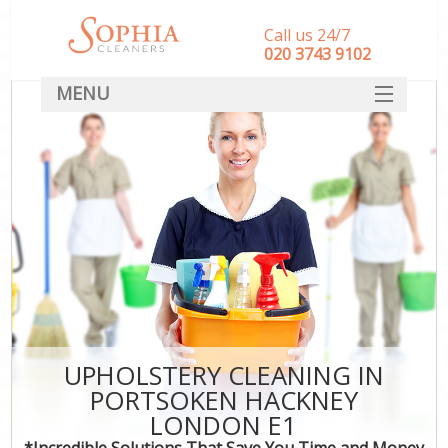
Call us 24/7
‎020 3743 9102
MENU
SERVICES
HOME
DEALS
FAQ
CONTACT
UPHOLSTERY CLEANING IN
PORTSOKEN HACKNEY
LONDON E1
*Incredible Solutions That Save You Time and Money