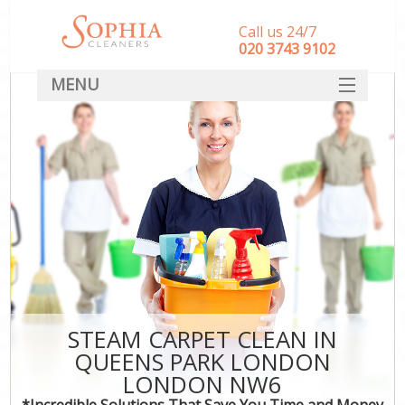
Call us 24/7
‎020 3743 9102
MENU
SERVICES
HOME
DEALS
FAQ
CONTACT
STEAM CARPET CLEAN IN
QUEENS PARK LONDON
LONDON NW6
*Incredible Solutions That Save You Time and Money