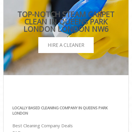
TOP-NOTCH STEAM CARPET
CLEAN IN QUEENS PARK
LONDON LONDON NW6
HIRE A CLEANER
LOCALLY BASED CLEANING COMPANY IN QUEENS PARK
LONDON
Best Cleaning Company Deals