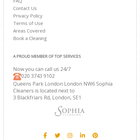
FAQ
Contact Us
Privacy Policy
Terms of Use
Areas Covered
Book a Cleaning
A PROUD MEMBER OF TOP SERVICES
Now you can call us 24/7
‎020 3743 9102
Queens Park London London NW6 Sophia
Cleaners is located next to
3 Blackfriars Rd, London, SE1