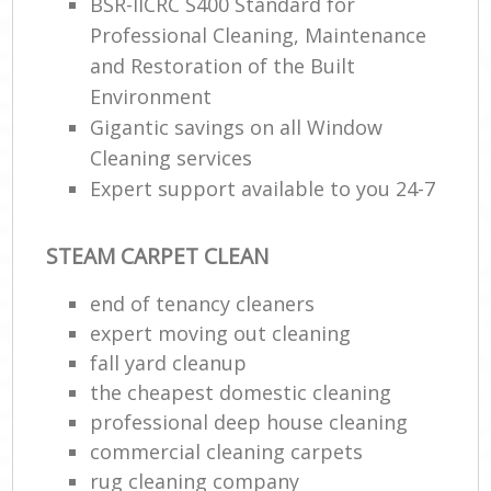
BSR-IICRC S400 Standard for
Professional Cleaning, Maintenance
and Restoration of the Built
Environment
Gigantic savings on all Window
Cleaning services
Expert support available to you 24-7
STEAM CARPET CLEAN
end of tenancy cleaners
expert moving out cleaning
fall yard cleanup
the cheapest domestic cleaning
professional deep house cleaning
commercial cleaning carpets
rug cleaning company