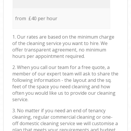
from £40 per hour
1. Our rates are based on the minimum charge
of the cleaning service you want to hire. We
offer transparent agreement, no minimum
hours per appointment required.
2. When you call our team for a free quote, a
member of our expert team will ask to share the
following information - the layout and the sq.
feet of the space you need cleaning and how
often you would like us to provide our cleaning
service.
3. No matter if you need an end of tenancy
cleaning, regular commercial cleaning or one-
off domestic cleaning service we will customise a
plan that meets your requirements and budget.