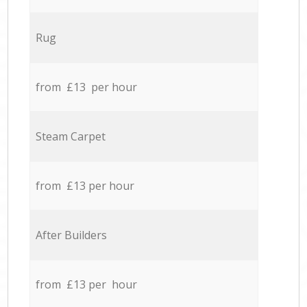
Rug
from £13 per hour
Steam Carpet
from £13 per hour
After Builders
from £13 per hour