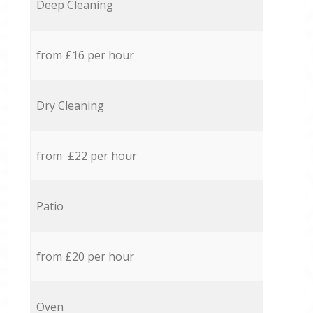
Deep Cleaning
from £16 per hour
Dry Cleaning
from £22 per hour
Patio
from £20 per hour
Oven