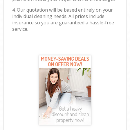
4. Our quotation will be based entirely on your
individual cleaning needs. All prices include
insurance so you are guaranteed a hassle-free
service.