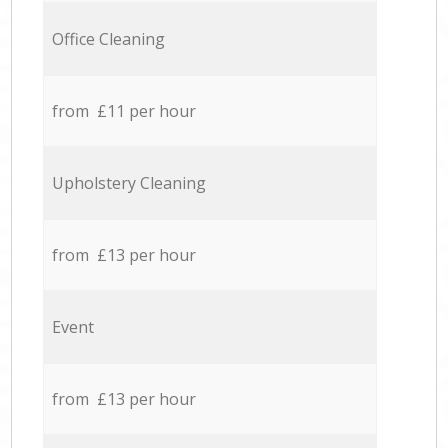
Office Cleaning
from £11 per hour
Upholstery Cleaning
from £13 per hour
Event
from £13 per hour