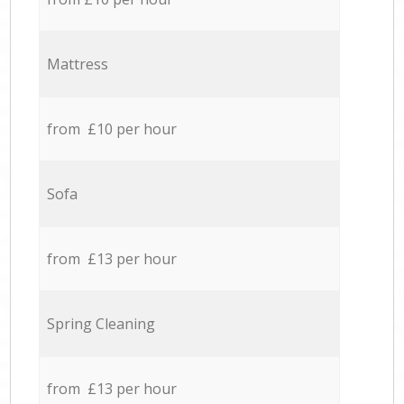
Mattress
from £10 per hour
Sofa
from £13 per hour
Spring Cleaning
from £13 per hour