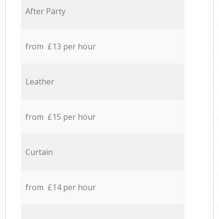
After Party
from £13 per hour
Leather
from £15 per hour
Curtain
from £14 per hour