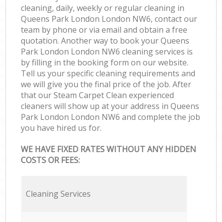
cleaning, daily, weekly or regular cleaning in
Queens Park London London NW6, contact our
team by phone or via email and obtain a free
quotation. Another way to book your Queens
Park London London NW6 cleaning services is
by filling in the booking form on our website.
Tell us your specific cleaning requirements and
we will give you the final price of the job. After
that our Steam Carpet Clean experienced
cleaners will show up at your address in Queens
Park London London NW6 and complete the job
you have hired us for.
WE HAVE FIXED RATES WITHOUT ANY HIDDEN
COSTS OR FEES:
Cleaning Services