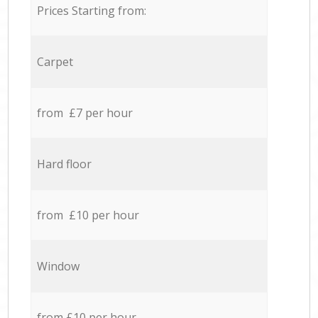
Prices Starting from:
Carpet
from £7 per hour
Hard floor
from £10 per hour
Window
from £10 per hour