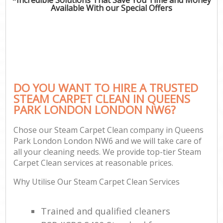
Available With our Special Offers
DO YOU WANT TO HIRE A TRUSTED
STEAM CARPET CLEAN IN QUEENS
PARK LONDON LONDON NW6?
Chose our Steam Carpet Clean company in Queens
Park London London NW6 and we will take care of
all your cleaning needs. We provide top-tier Steam
Carpet Clean services at reasonable prices.
Why Utilise Our Steam Carpet Clean Services
Trained and qualified cleaners