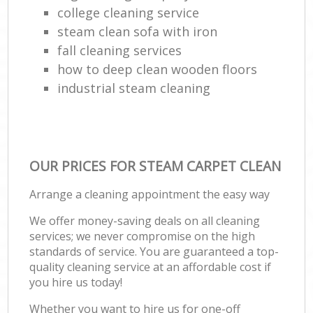
college cleaning service
steam clean sofa with iron
fall cleaning services
how to deep clean wooden floors
industrial steam cleaning
OUR PRICES FOR STEAM CARPET CLEAN
Arrange a cleaning appointment the easy way
We offer money-saving deals on all cleaning
services; we never compromise on the high
standards of service. You are guaranteed a top-
quality cleaning service at an affordable cost if
you hire us today!
Whether you want to hire us for one-off