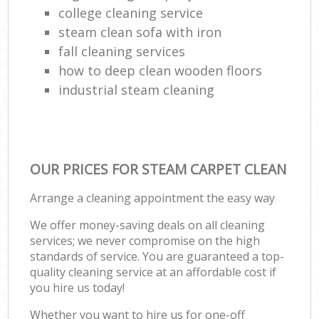
college cleaning service
steam clean sofa with iron
fall cleaning services
how to deep clean wooden floors
industrial steam cleaning
OUR PRICES FOR STEAM CARPET CLEAN
Arrange a cleaning appointment the easy way
We offer money-saving deals on all cleaning
services; we never compromise on the high
standards of service. You are guaranteed a top-
quality cleaning service at an affordable cost if
you hire us today!
Whether you want to hire us for one-off