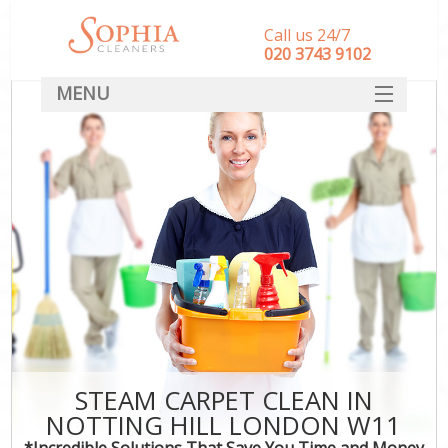
Call us 24/7
‎020 3743 9102
MENU
SERVICES
HOME
DEALS
FAQ
CONTACT
STEAM CARPET CLEAN IN
NOTTING HILL LONDON W11
*Incredible Solutions That Save You Time and Money