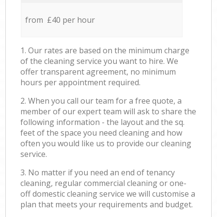
from £40 per hour
1. Our rates are based on the minimum charge
of the cleaning service you want to hire. We
offer transparent agreement, no minimum
hours per appointment required.
2. When you call our team for a free quote, a
member of our expert team will ask to share the
following information - the layout and the sq.
feet of the space you need cleaning and how
often you would like us to provide our cleaning
service.
3. No matter if you need an end of tenancy
cleaning, regular commercial cleaning or one-
off domestic cleaning service we will customise a
plan that meets your requirements and budget.