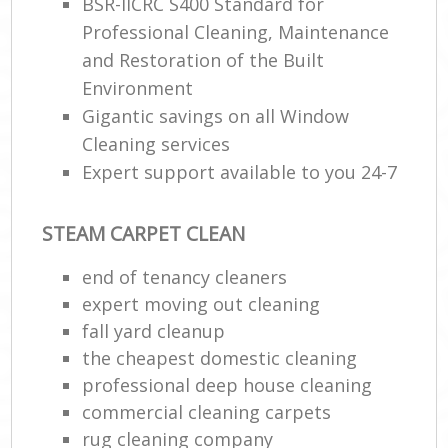
BSR-IICRC S400 Standard for
Professional Cleaning, Maintenance
and Restoration of the Built
Environment
Gigantic savings on all Window
Cleaning services
Expert support available to you 24-7
STEAM CARPET CLEAN
end of tenancy cleaners
expert moving out cleaning
fall yard cleanup
the cheapest domestic cleaning
professional deep house cleaning
commercial cleaning carpets
rug cleaning company