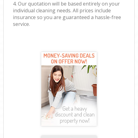
4. Our quotation will be based entirely on your
individual cleaning needs. All prices include
insurance so you are guaranteed a hassle-free
service.