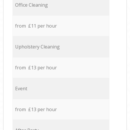
Office Cleaning
from £11 per hour
Upholstery Cleaning
from £13 per hour
Event
from £13 per hour