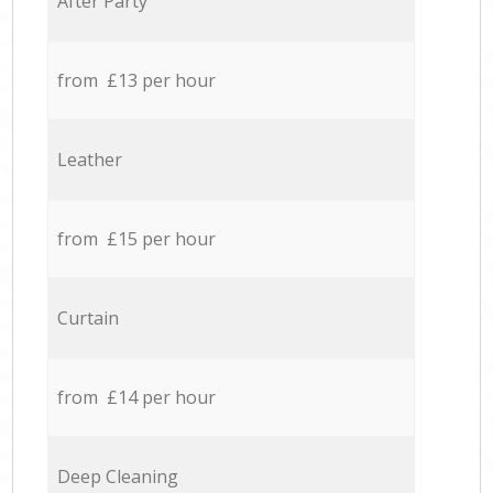
After Party
from £13 per hour
Leather
from £15 per hour
Curtain
from £14 per hour
Deep Cleaning