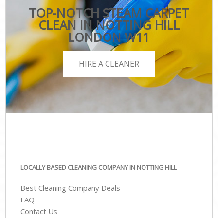
TOP-NOTCH STEAM CARPET
CLEAN IN NOTTING HILL
LONDON W11
HIRE A CLEANER
LOCALLY BASED CLEANING COMPANY IN NOTTING HILL
Best Cleaning Company Deals
FAQ
Contact Us