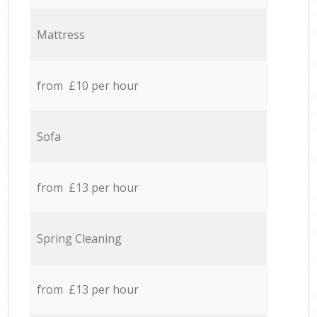
Mattress
from £10 per hour
Sofa
from £13 per hour
Spring Cleaning
from £13 per hour