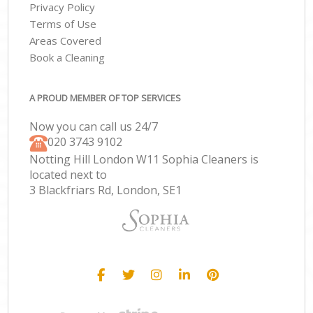
Privacy Policy
Terms of Use
Areas Covered
Book a Cleaning
A PROUD MEMBER OF TOP SERVICES
Now you can call us 24/7
‎020 3743 9102
Notting Hill London W11 Sophia Cleaners is
located next to
3 Blackfriars Rd, London, SE1