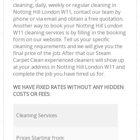
cleaning, daily, weekly or regular cleaning in
Notting Hill London W11, contact our team by
phone or via email and obtain a free quotation.
Another way to book your Notting Hill London
W11 cleaning services is by filling in the booking
form on our website. Tell us your specific
cleaning requirements and we will give you the
final price of the job. After that our Steam
Carpet Clean experienced cleaners will show up
at your address in Notting Hill London W11 and
complete the job you have hired us for.
WE HAVE FIXED RATES WITHOUT ANY HIDDEN
COSTS OR FEES:
Cleaning Services
Prices Starting from: