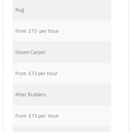
Rug
from £13 per hour
Steam Carpet
from £13 per hour
After Builders
from £13 per hour