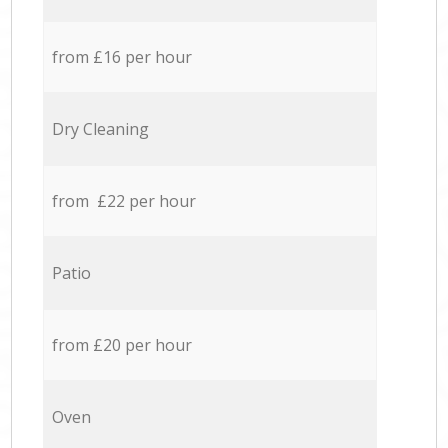
from £16 per hour
Dry Cleaning
from £22 per hour
Patio
from £20 per hour
Oven