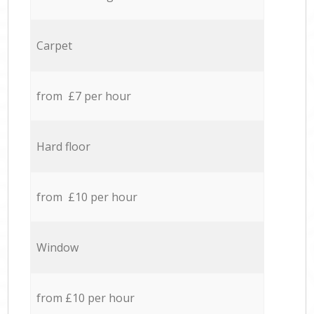
Carpet
from £7 per hour
Hard floor
from £10 per hour
Window
from £10 per hour