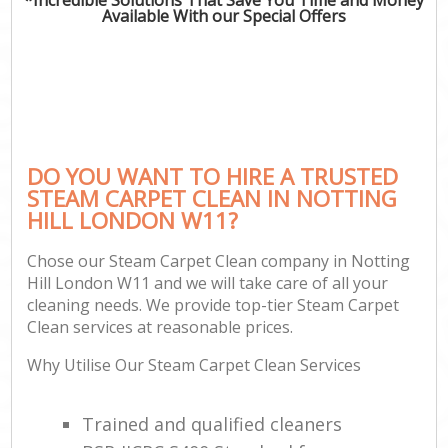
Available With our Special Offers
DO YOU WANT TO HIRE A TRUSTED
STEAM CARPET CLEAN IN NOTTING
HILL LONDON W11?
Chose our Steam Carpet Clean company in Notting
Hill London W11 and we will take care of all your
cleaning needs. We provide top-tier Steam Carpet
Clean services at reasonable prices.
Why Utilise Our Steam Carpet Clean Services
Trained and qualified cleaners