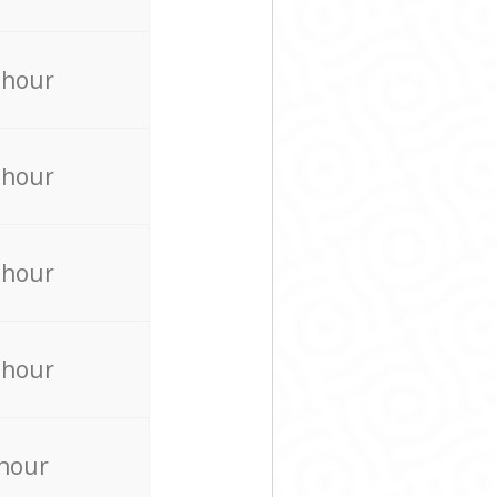
 hour
 hour
 hour
 hour
 hour