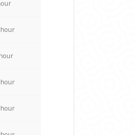
hour
 hour
 hour
 hour
 hour
 hour