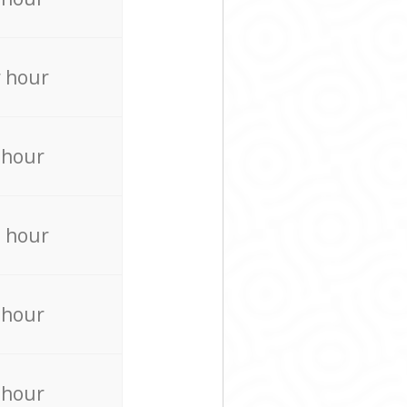
 hour
 hour
 hour
 hour
 hour