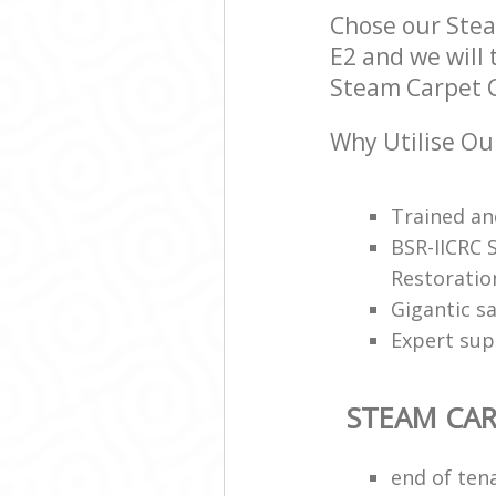
Chose our Ste
E2 and we will 
Steam Carpet C
Why Utilise Ou
Trained and
BSR-IICRC 
Restoratio
Gigantic s
Expert sup
STEAM CAR
end of ten