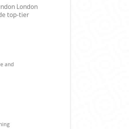
London London
de top-tier
ce and
ning