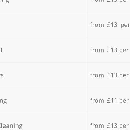
from £13 per
t
from £13 per
rs
from £13 per
ing
from £11 per
Cleaning
from £13 per