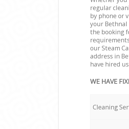
regular clean
by phone or v
your Bethnal 
the booking f
requirements a
our Steam Car
address in B
have hired us 
WE HAVE FIX
Cleaning Ser