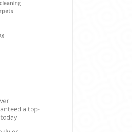
cleaning
rpets
ng
ever
ranteed a top-
 today!
ekly or