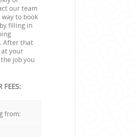
act our team
r way to book
 filling in
ning
. After that
 at your
the job you
 FEES:
g from: