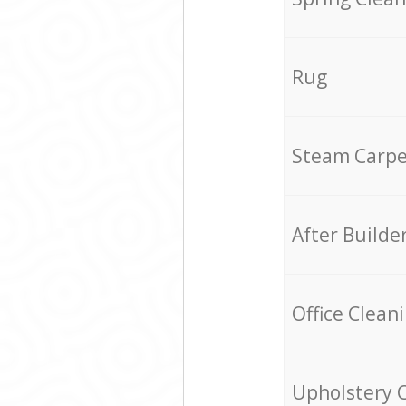
Rug
Steam Carpe
After Builde
Office Clean
Upholstery 