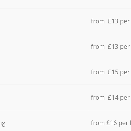
from £13 per
from £13 per
from £15 per
from £14 per
ng
from £16 per