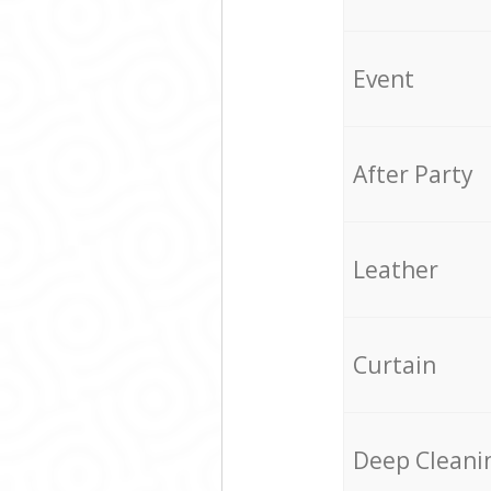
Event
After Party
Leather
Curtain
Deep Cleani