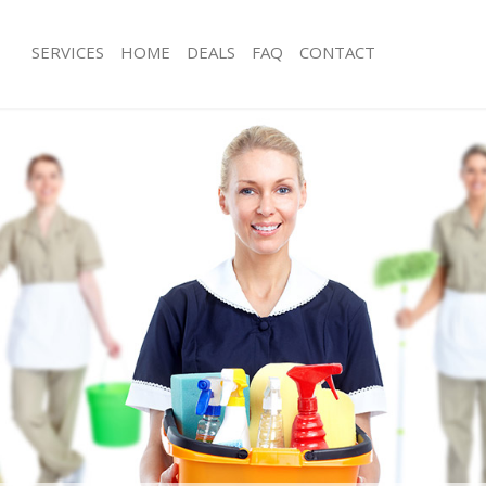
SERVICES
HOME
DEALS
FAQ
CONTACT
ces Bethnal Green London
Carpet Cleaning Bethnal Green Lond
ng Bethnal Green London
Hard floor Cleaning Bethnal Green 
ing Bethnal Green London
Office Cleaning Bethnal Green Lond
Bethnal Green London
Rug Cleaning Bethnal Green London
g Bethnal Green London
After Builders Cleaning Bethnal Gre
lean Bethnal Green London
Upholstery Cleaning Bethnal Green 
 Bethnal Green London
After Party Cleaning Bethnal Green 
ng Bethnal Green London
Leather Sofa Cleaning Bethnal Gree
 Bethnal Green London
Patio Cleaners Bethnal Green Londo
ethnal Green London
Oven Cleaning Bethnal Green Londo
eaning Bethnal Green London
Residential Cleaning Bethnal Green 
ing Bethnal Green London
End of Tenancy Cleaning Bethnal Gr
g Bethnal Green London
Domestic Cleaning Bethnal Green L
ng Bethnal Green London
Regular Cleaning Bethnal Green Lon