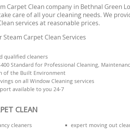
am Carpet Clean company in Bethnal Green 
take care of all your cleaning needs. We provi
lean services at reasonable prices.
r Steam Carpet Clean Services
 qualified cleaners
S400 Standard for Professional Cleaning, Maintenan
n of the Built Environment
avings on all Window Cleaning services
port available to you 24-7
PET CLEAN
ancy cleaners
expert moving out clea