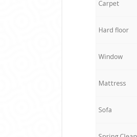
Carpet
Hard floor
Window
Mattress
Sofa
Spring Clean