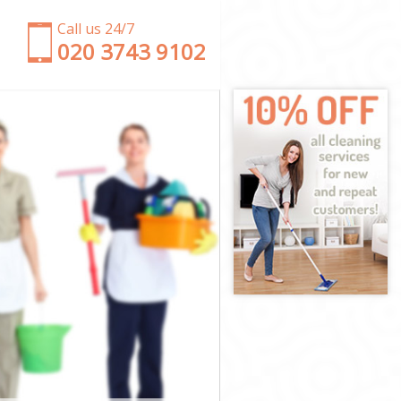
Call us 24/7
‎020 3743 9102
on
London
on
en London
London
London
n London
n
n
London
een London
ondon
don