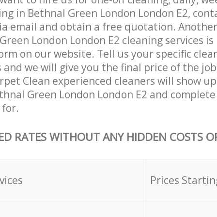
ing in Bethnal Green London London E2, cont
ia email and obtain a free quotation. Anothe
Green London London E2 cleaning services is by
orm on our website. Tell us your specific clea
nd we will give you the final price of the job
pet Clean experienced cleaners will show up
ethnal Green London London E2 and complete 
for.
ED RATES WITHOUT ANY HIDDEN COSTS OR
vices
Prices Startin