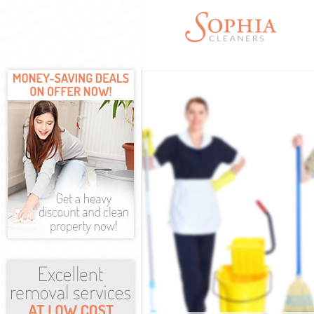
Cleaning Servi
Window Cleani
Mattress Clean
Sofa Cleaners 
Spring Cleanin
Steam Carpet C
Event Cleaning
Curtain Cleani
Deep Cleaning
Dry Cleaning B
Commercial Cl
Move out Clean
House Cleanin
One Off Cleani