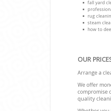
fall yard c
profession
rug clean
steam clea
how to dee
OUR PRICE
Arrange a cl
We offer mone
compromise on
quality cleani
Whether you w