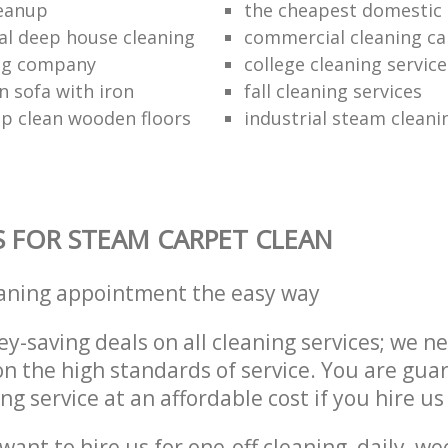
leanup
the cheapest domestic 
al deep house cleaning
commercial cleaning ca
ing company
college cleaning service
n sofa with iron
fall cleaning services
p clean wooden floors
industrial steam cleani
S FOR STEAM CARPET CLEAN
eaning appointment the easy way
y-saving deals on all cleaning services; we n
 the high standards of service. You are gua
ng service at an affordable cost if you hire us
ant to hire us for one-off cleaning, daily, we