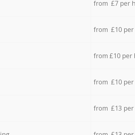
from £7 per 
from £10 per
from £10 per
from £10 per
from £13 per
ing
from £13 per