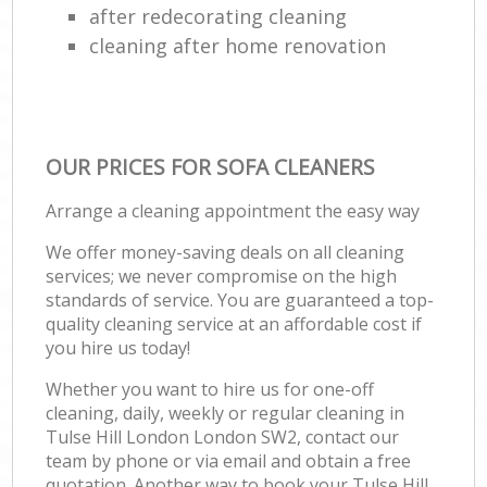
after redecorating cleaning
cleaning after home renovation
OUR PRICES FOR SOFA CLEANERS
Arrange a cleaning appointment the easy way
We offer money-saving deals on all cleaning
services; we never compromise on the high
standards of service. You are guaranteed a top-
quality cleaning service at an affordable cost if
you hire us today!
Whether you want to hire us for one-off
cleaning, daily, weekly or regular cleaning in
Tulse Hill London London SW2, contact our
team by phone or via email and obtain a free
quotation. Another way to book your Tulse Hill