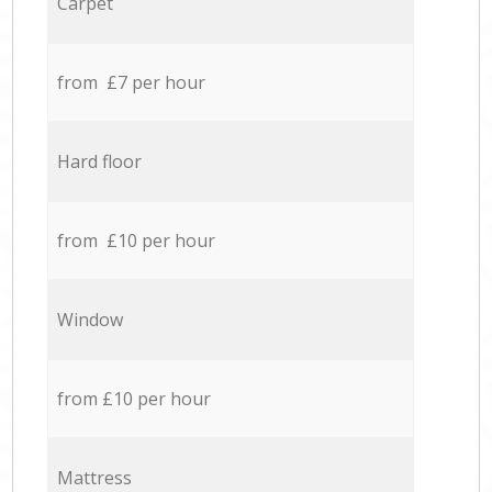
Carpet
from £7 per hour
Hard floor
from £10 per hour
Window
from £10 per hour
Mattress