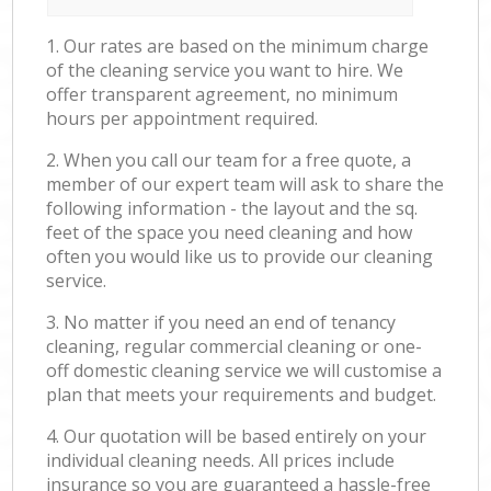
1. Our rates are based on the minimum charge
of the cleaning service you want to hire. We
offer transparent agreement, no minimum
hours per appointment required.
2. When you call our team for a free quote, a
member of our expert team will ask to share the
following information - the layout and the sq.
feet of the space you need cleaning and how
often you would like us to provide our cleaning
service.
3. No matter if you need an end of tenancy
cleaning, regular commercial cleaning or one-
off domestic cleaning service we will customise a
plan that meets your requirements and budget.
4. Our quotation will be based entirely on your
individual cleaning needs. All prices include
insurance so you are guaranteed a hassle-free