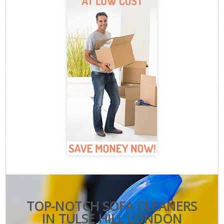
TOP-NOTCH SOFA CLEANERS
IN TULSE HILL LONDON