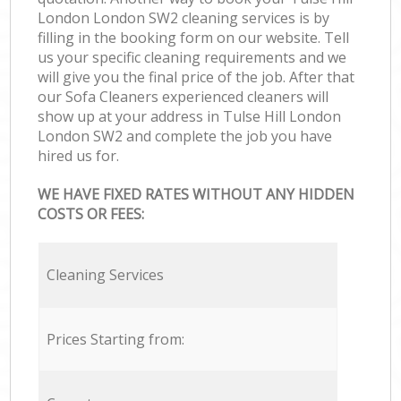
London London SW2 cleaning services is by
filling in the booking form on our website. Tell
us your specific cleaning requirements and we
will give you the final price of the job. After that
our Sofa Cleaners experienced cleaners will
show up at your address in Tulse Hill London
London SW2 and complete the job you have
hired us for.
WE HAVE FIXED RATES WITHOUT ANY HIDDEN
COSTS OR FEES:
Cleaning Services
Prices Starting from: