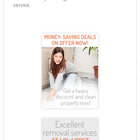
service.