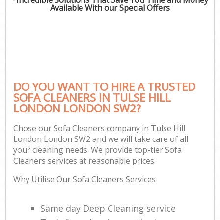
Available With our Special Offers
DO YOU WANT TO HIRE A TRUSTED
SOFA CLEANERS IN TULSE HILL
LONDON LONDON SW2?
Chose our Sofa Cleaners company in Tulse Hill
London London SW2 and we will take care of all
your cleaning needs. We provide top-tier Sofa
Cleaners services at reasonable prices.
Why Utilise Our Sofa Cleaners Services
Same day Deep Cleaning service