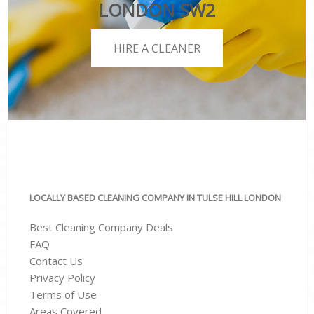
LONDON SW2
HIRE A CLEANER
LOCALLY BASED CLEANING COMPANY IN TULSE HILL LONDON
Best Cleaning Company Deals
FAQ
Contact Us
Privacy Policy
Terms of Use
Areas Covered