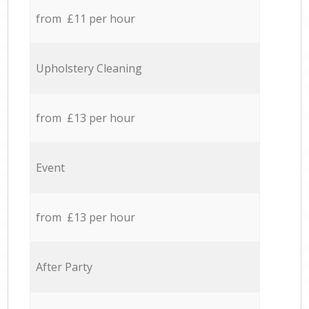
from £11 per hour
Upholstery Cleaning
from £13 per hour
Event
from £13 per hour
After Party