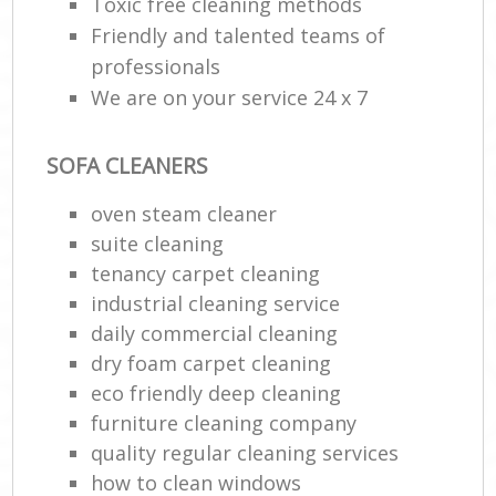
Toxic free cleaning methods
Friendly and talented teams of
professionals
We are on your service 24 x 7
SOFA CLEANERS
oven steam cleaner
suite cleaning
tenancy carpet cleaning
industrial cleaning service
daily commercial cleaning
dry foam carpet cleaning
eco friendly deep cleaning
furniture cleaning company
quality regular cleaning services
how to clean windows