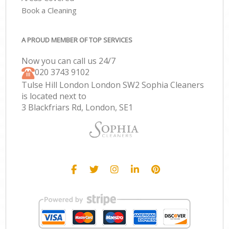
Book a Cleaning
A PROUD MEMBER OF TOP SERVICES
Now you can call us 24/7
‎020 3743 9102
Tulse Hill London London SW2 Sophia Cleaners
is located next to
3 Blackfriars Rd, London, SE1