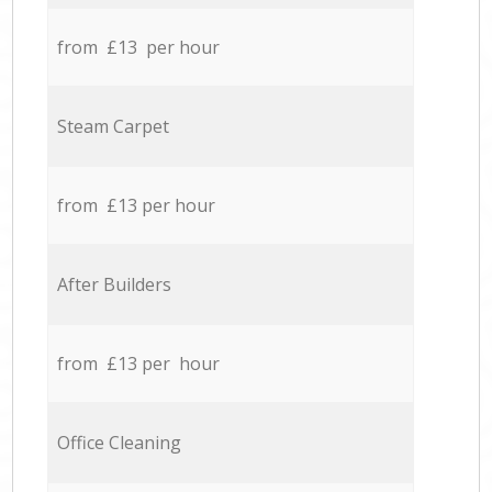
from £13 per hour
Steam Carpet
from £13 per hour
After Builders
from £13 per hour
Office Cleaning