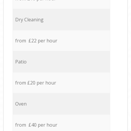
Dry Cleaning
from £22 per hour
Patio
from £20 per hour
Oven
from £40 per hour