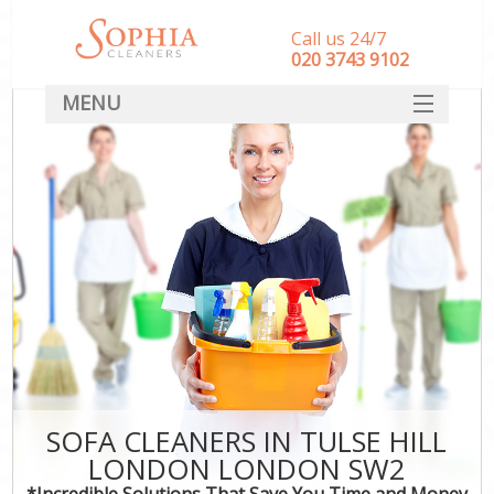
Call us 24/7
‎020 3743 9102
MENU
SERVICES
HOME
DEALS
FAQ
CONTACT
SOFA CLEANERS IN TULSE HILL
LONDON LONDON SW2
*Incredible Solutions That Save You Time and Money