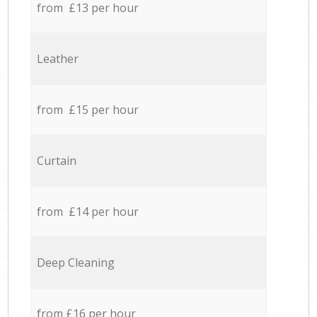
from £13 per hour
Leather
from £15 per hour
Curtain
from £14 per hour
Deep Cleaning
from £16 per hour