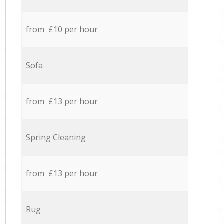
from £10 per hour
Sofa
from £13 per hour
Spring Cleaning
from £13 per hour
Rug