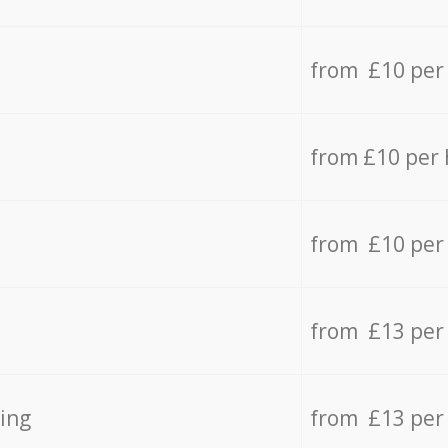
from £10 per
from £10 per
from £10 per
from £13 per
ing
from £13 per