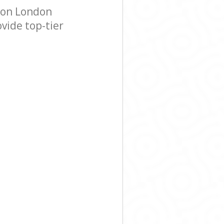
don London
vide top-tier