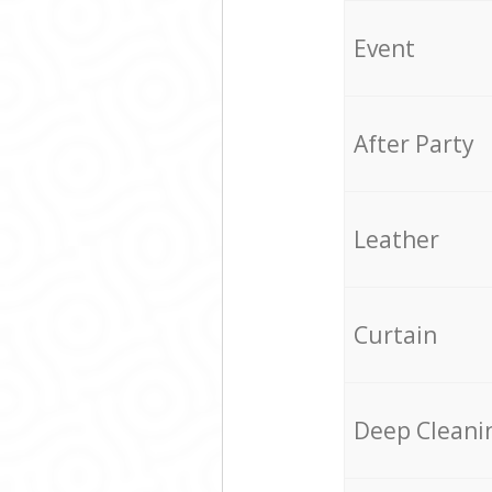
Event
After Party
Leather
Curtain
Deep Cleani