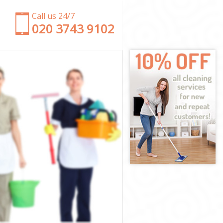
Call us 24/7
‎020 3743 9102
London
 of London
ondon
don
ity of London
 of London
 of London
ty of London
ondon
ondon
 of London
City of London
of London
 London