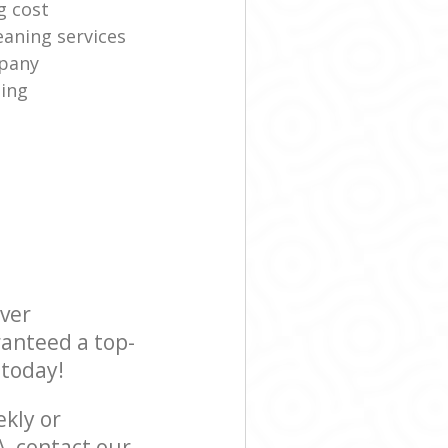
g cost
eaning services
mpany
ning
ever
ranteed a top-
 today!
ekly or
, contact our