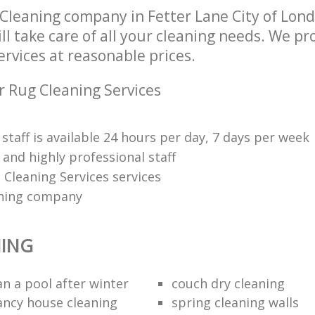
Cleaning company in Fetter Lane City of Lon
l take care of all your cleaning needs. We pro
rvices at reasonable prices.
r Rug Cleaning Services
 staff is available 24 hours per day, 7 days per week
and highly professional staff
 Cleaning Services services
ning company
NING
an a pool after winter
couch dry cleaning
ancy house cleaning
spring cleaning walls