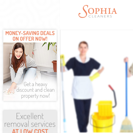
Cleaning Servic
Window Cleanin
Mattress Cleani
Sofa Cleaners F
Spring Cleaning
Steam Carpet C
Event Cleaning 
Curtain Cleanin
Deep Cleaning 
Dry Cleaning Fe
Commercial Cle
Move out Clean
House Cleaning
One Off Cleanin