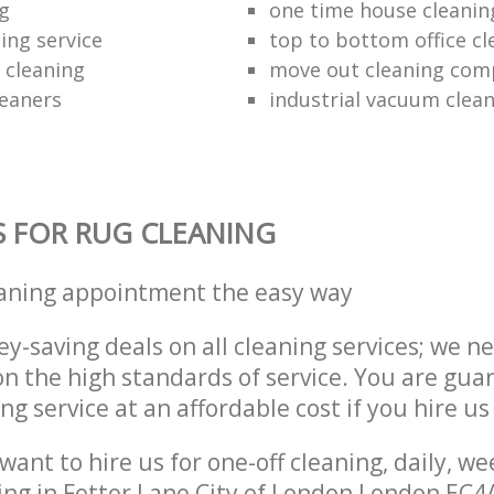
ng
one time house cleanin
ing service
top to bottom office cl
 cleaning
move out cleaning co
leaners
industrial vacuum clea
S FOR RUG CLEANING
eaning appointment the easy way
y-saving deals on all cleaning services; we n
 the high standards of service. You are gua
ng service at an affordable cost if you hire us
ant to hire us for one-off cleaning, daily, we
ing in Fetter Lane City of London London EC4A