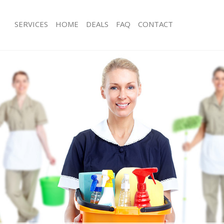
SERVICES
HOME
DEALS
FAQ
CONTACT
es Fetter Lane City of London
Carpet Cleaning Fetter Lane City of 
g Fetter Lane City of London
Hard floor Cleaning Fetter Lane City
ng Fetter Lane City of London
Office Cleaning Fetter Lane City of L
etter Lane City of London
Rug Cleaning Fetter Lane City of Lon
 Fetter Lane City of London
After Builders Cleaning Fetter Lane C
lean Fetter Lane City of London
Upholstery Cleaning Fetter Lane City
Fetter Lane City of London
After Party Cleaning Fetter Lane City
g Fetter Lane City of London
Leather Sofa Cleaning Fetter Lane Ci
Fetter Lane City of London
Patio Cleaners Fetter Lane City of L
tter Lane City of London
Oven Cleaning Fetter Lane City of L
aning Fetter Lane City of London
Residential Cleaning Fetter Lane City
ing Fetter Lane City of London
End of Tenancy Cleaning Fetter Lane 
 Fetter Lane City of London
Domestic Cleaning Fetter Lane City 
g Fetter Lane City of London
Regular Cleaning Fetter Lane City of