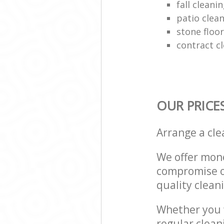
fall cleani
patio clean
stone floor
contract c
OUR PRICE
Arrange a cl
We offer mone
compromise on
quality cleani
Whether you w
regular clean