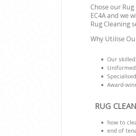
Chose our Rug 
EC4A and we wil
Rug Cleaning se
Why Utilise Ou
Our skilled
Uniformed 
Specialised
Award-win
RUG CLEA
how to cle
end of ten