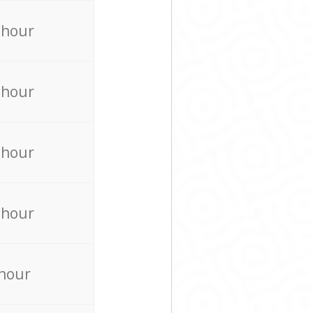
 hour
 hour
 hour
 hour
 hour