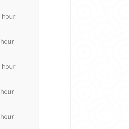
 hour
 hour
 hour
 hour
 hour