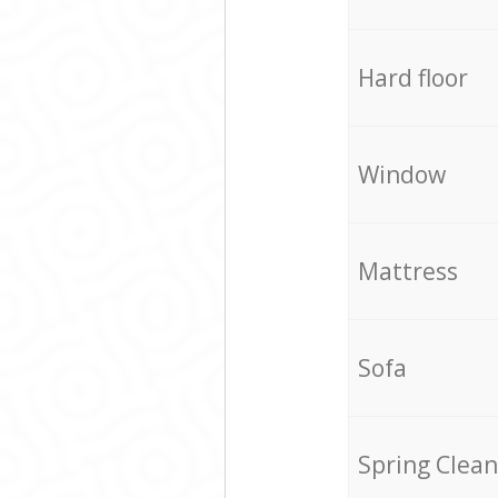
Hard floor
Window
Mattress
Sofa
Spring Clean