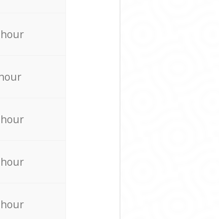
 hour
 hour
 hour
 hour
 hour