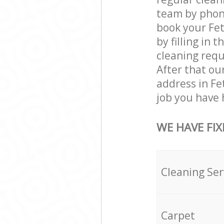
team by phone
book your Fet
by filling in 
cleaning requi
After that ou
address in Fe
job you have 
WE HAVE FIX
Cleaning Ser
Carpet