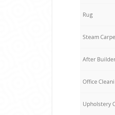
Rug
Steam Carpe
After Builde
Office Clean
Upholstery 