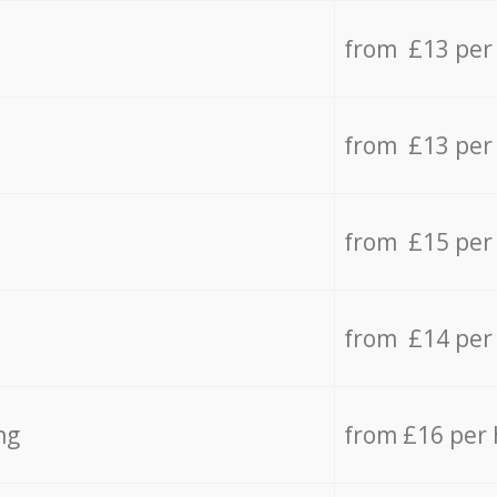
from £13 per
from £13 per
from £15 per
from £14 per
ng
from £16 per