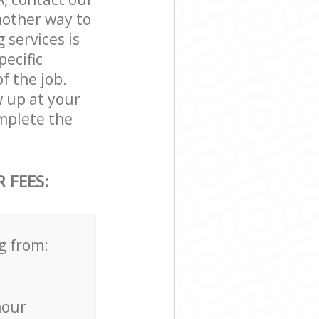
nother way to
 services is
pecific
f the job.
w up at your
mplete the
 FEES:
g from:
hour