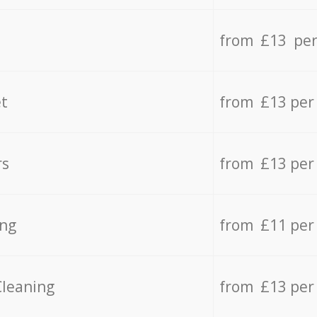
from £13 per
t
from £13 per
rs
from £13 per
ing
from £11 per
Cleaning
from £13 per