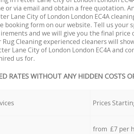
 or via email and obtain a free quotation. A
ter Lane City of London London EC4A cleaning
the booking form on our website. Tell us your s
rements and we will give you the final price o
r Rug Cleaning experienced cleaners will sho
tter Lane City of London London EC4A and co
hired us for.
ED RATES WITHOUT ANY HIDDEN COSTS OR
vices
Prices Startin
from £7 per 