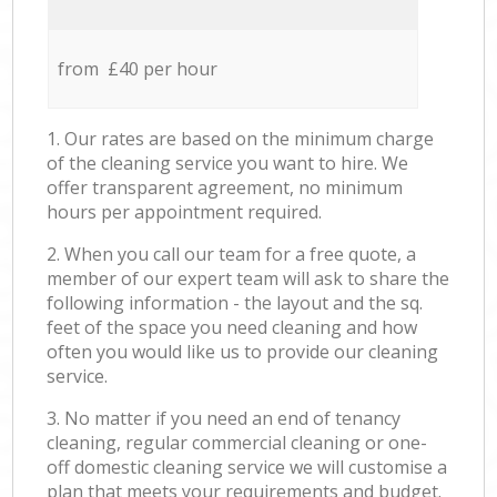
from £40 per hour
1. Our rates are based on the minimum charge
of the cleaning service you want to hire. We
offer transparent agreement, no minimum
hours per appointment required.
2. When you call our team for a free quote, a
member of our expert team will ask to share the
following information - the layout and the sq.
feet of the space you need cleaning and how
often you would like us to provide our cleaning
service.
3. No matter if you need an end of tenancy
cleaning, regular commercial cleaning or one-
off domestic cleaning service we will customise a
plan that meets your requirements and budget.