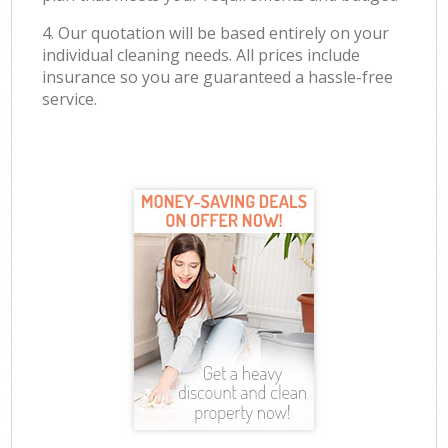
4. Our quotation will be based entirely on your
individual cleaning needs. All prices include
insurance so you are guaranteed a hassle-free
service.