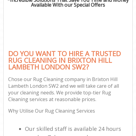
Available With our Special Offers
DO YOU WANT TO HIRE A TRUSTED
RUG CLEANING IN BRIXTON HILL
LAMBETH LONDON SW2?
Chose our Rug Cleaning company in Brixton Hill
Lambeth London SW2 and we will take care of all
your cleaning needs. We provide top-tier Rug
Cleaning services at reasonable prices.
Why Utilise Our Rug Cleaning Services
Our skilled staff is available 24 hours