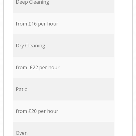
Deep Cleaning
from £16 per hour
Dry Cleaning
from £22 per hour
Patio
from £20 per hour
Oven