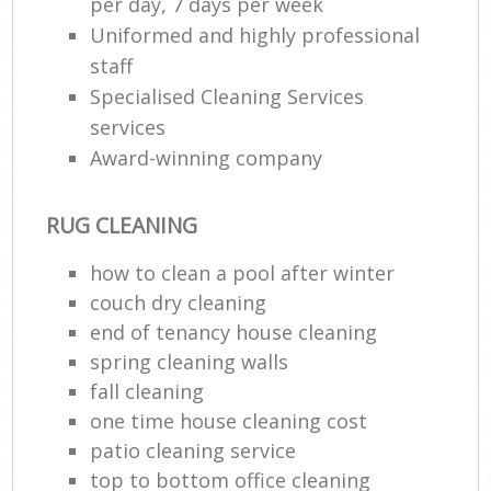
per day, 7 days per week
Uniformed and highly professional
staff
Specialised Cleaning Services
services
Award-winning company
RUG CLEANING
how to clean a pool after winter
couch dry cleaning
end of tenancy house cleaning
spring cleaning walls
fall cleaning
one time house cleaning cost
patio cleaning service
top to bottom office cleaning