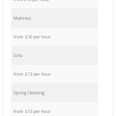
Mattress
from £10 per hour
Sofa
from £13 per hour
Spring Cleaning
from £13 per hour