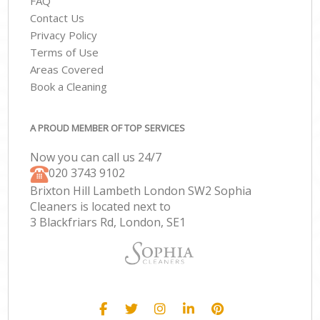
FAQ
Contact Us
Privacy Policy
Terms of Use
Areas Covered
Book a Cleaning
A PROUD MEMBER OF TOP SERVICES
Now you can call us 24/7
‎020 3743 9102
Brixton Hill Lambeth London SW2 Sophia
Cleaners is located next to
3 Blackfriars Rd, London, SE1