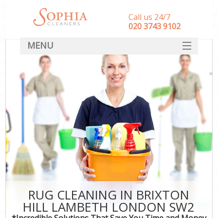
Call us 24/7
‎020 3743 9102
MENU
SERVICES
HOME
DEALS
FAQ
CONTACT
RUG CLEANING IN BRIXTON
HILL LAMBETH LONDON SW2
*Incredible Solutions That Save You Time and Money