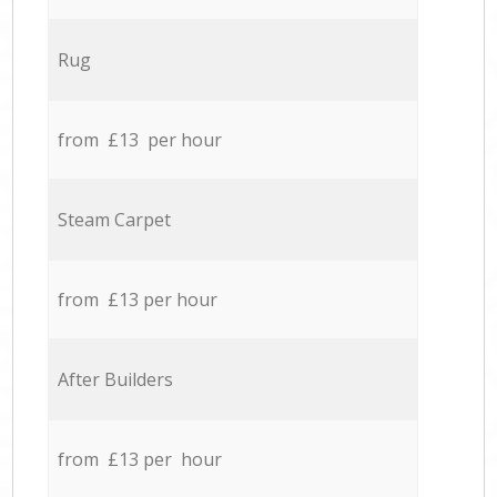
Rug
from £13 per hour
Steam Carpet
from £13 per hour
After Builders
from £13 per hour