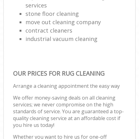
services
stone floor cleaning
move out cleaning company
contract cleaners
industrial vacuum cleaning
OUR PRICES FOR RUG CLEANING
Arrange a cleaning appointment the easy way
We offer money-saving deals on all cleaning
services; we never compromise on the high
standards of service. You are guaranteed a top-
quality cleaning service at an affordable cost if
you hire us today!
Whether you want to hire us for one-off