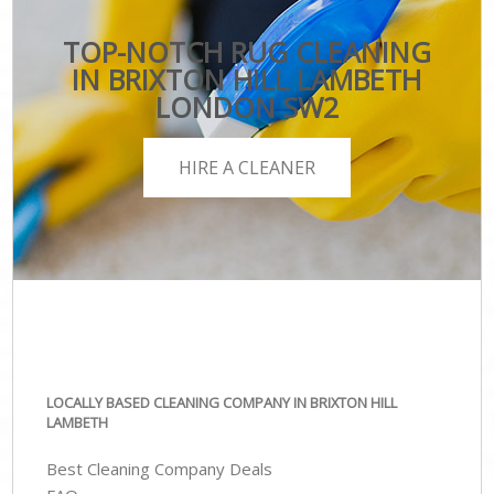
TOP-NOTCH RUG CLEANING
IN BRIXTON HILL LAMBETH
LONDON SW2
HIRE A CLEANER
LOCALLY BASED CLEANING COMPANY IN BRIXTON HILL
LAMBETH
Best Cleaning Company Deals