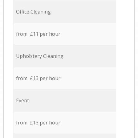
Office Cleaning
from £11 per hour
Upholstery Cleaning
from £13 per hour
Event
from £13 per hour