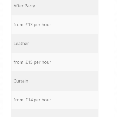
After Party
from £13 per hour
Leather
from £15 per hour
Curtain
from £14 per hour