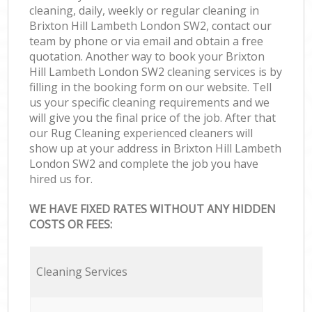
cleaning, daily, weekly or regular cleaning in
Brixton Hill Lambeth London SW2, contact our
team by phone or via email and obtain a free
quotation. Another way to book your Brixton
Hill Lambeth London SW2 cleaning services is by
filling in the booking form on our website. Tell
us your specific cleaning requirements and we
will give you the final price of the job. After that
our Rug Cleaning experienced cleaners will
show up at your address in Brixton Hill Lambeth
London SW2 and complete the job you have
hired us for.
WE HAVE FIXED RATES WITHOUT ANY HIDDEN
COSTS OR FEES:
Cleaning Services