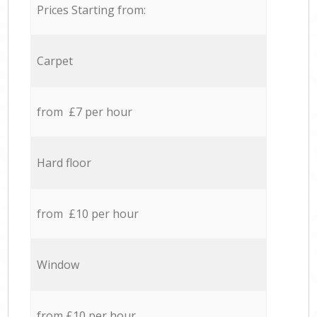
Prices Starting from:
Carpet
from £7 per hour
Hard floor
from £10 per hour
Window
from £10 per hour