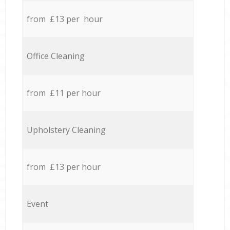
from £13 per hour
Office Cleaning
from £11 per hour
Upholstery Cleaning
from £13 per hour
Event