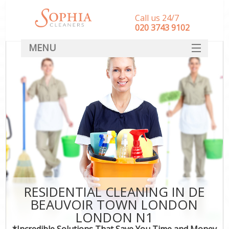
Call us 24/7
‎020 3743 9102
MENU
SERVICES
HOME
DEALS
FAQ
CONTACT
RESIDENTIAL CLEANING IN DE
BEAUVOIR TOWN LONDON
LONDON N1
*Incredible Solutions That Save You Time and Money