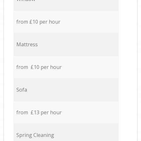
from £10 per hour
Mattress
from £10 per hour
Sofa
from £13 per hour
Spring Cleaning