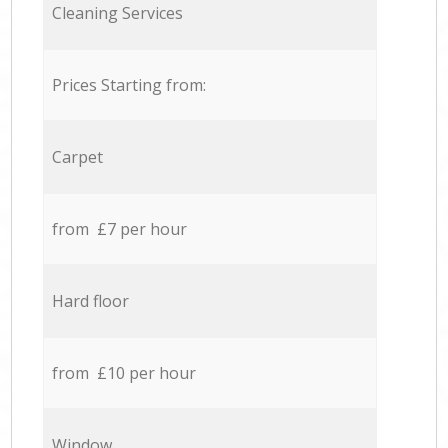
Cleaning Services
Prices Starting from:
Carpet
from £7 per hour
Hard floor
from £10 per hour
Window