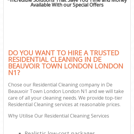
Available With our Special Offers
C
DO YOU WANT TO HIRE A TRUSTED
RESIDENTIAL CLEANING IN DE
BEAUVOIR TOWN LONDON LONDON
N1?
Chose our Residential Cleaning company in De
Beauvoir Town London London N1 and we will take
care of all your cleaning needs. We provide top-tier
Residential Cleaning services at reasonable prices.
Why Utilise Our Residential Cleaning Services
Realistic low-cost packages