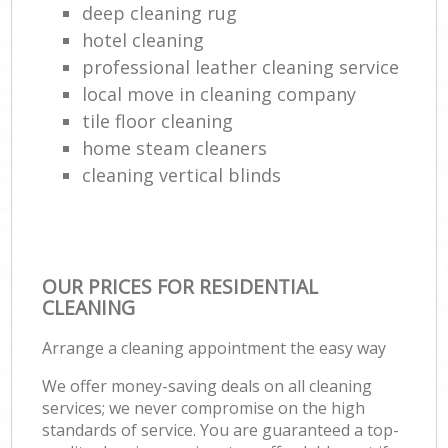
deep cleaning rug
hotel cleaning
professional leather cleaning service
local move in cleaning company
tile floor cleaning
home steam cleaners
cleaning vertical blinds
OUR PRICES FOR RESIDENTIAL
CLEANING
Arrange a cleaning appointment the easy way
We offer money-saving deals on all cleaning
services; we never compromise on the high
standards of service. You are guaranteed a top-