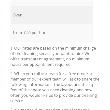
Oven
from £40 per hour
1. Our rates are based on the minimum charge
of the cleaning service you want to hire. We
offer transparent agreement, no minimum
hours per appointment required.
2. When you call our team for a free quote, a
member of our expert team will ask to share the
following information - the layout and the sq.
feet of the space you need cleaning and how
often you would like us to provide our cleaning
service.