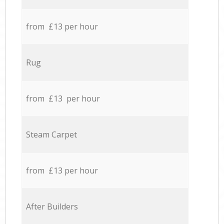
from £13 per hour
Rug
from £13 per hour
Steam Carpet
from £13 per hour
After Builders