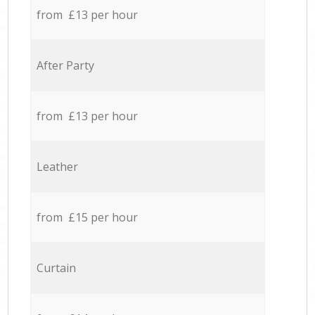
from £13 per hour
After Party
from £13 per hour
Leather
from £15 per hour
Curtain