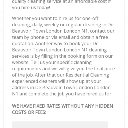
quality cleaning service at an affordable cost if
you hire us today!
Whether you want to hire us for one-off
cleaning, daily, weekly or regular cleaning in De
Beauvoir Town London London N1, contact our
team by phone or via email and obtain a free
quotation. Another way to book your De
Beauvoir Town London London N1 cleaning
services is by filling in the booking form on our
website. Tell us your specific cleaning
requirements and we will give you the final price
of the job. After that our Residential Cleaning
experienced cleaners will show up at your
address in De Beauvoir Town London London
N1 and complete the job you have hired us for.
WE HAVE FIXED RATES WITHOUT ANY HIDDEN
COSTS OR FEES: