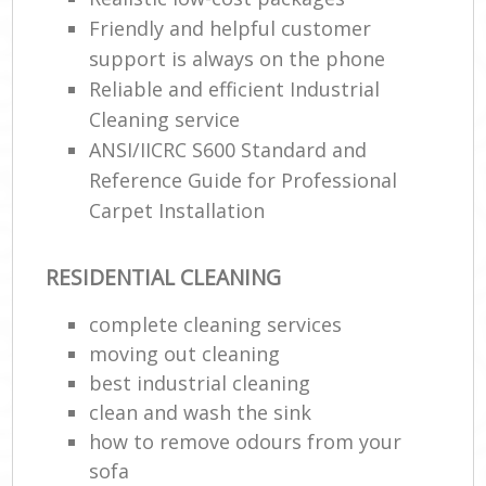
Friendly and helpful customer
support is always on the phone
Reliable and efficient Industrial
Cleaning service
ANSI/IICRC S600 Standard and
Reference Guide for Professional
Carpet Installation
RESIDENTIAL CLEANING
complete cleaning services
moving out cleaning
best industrial cleaning
clean and wash the sink
how to remove odours from your
sofa