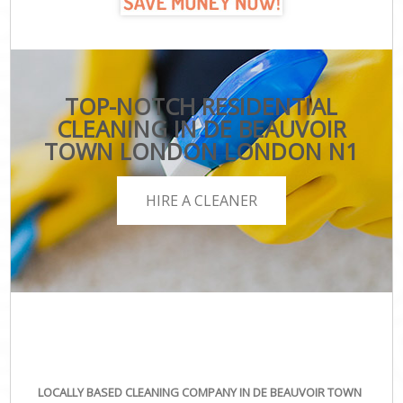
TOP-NOTCH RESIDENTIAL
CLEANING IN DE BEAUVOIR
TOWN LONDON LONDON N1
HIRE A CLEANER
LOCALLY BASED CLEANING COMPANY IN DE BEAUVOIR TOWN