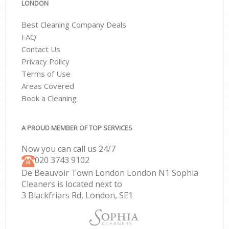
LONDON
Best Cleaning Company Deals
FAQ
Contact Us
Privacy Policy
Terms of Use
Areas Covered
Book a Cleaning
A PROUD MEMBER OF TOP SERVICES
Now you can call us 24/7
‎020 3743 9102
De Beauvoir Town London London N1 Sophia
Cleaners is located next to
3 Blackfriars Rd, London, SE1