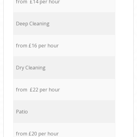
from £14 per hour
Deep Cleaning
from £16 per hour
Dry Cleaning
from £22 per hour
Patio
from £20 per hour