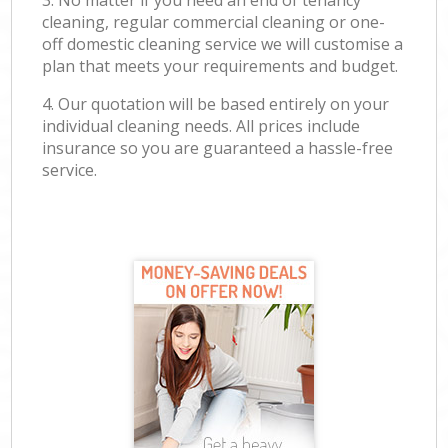
3. No matter if you need an end of tenancy
cleaning, regular commercial cleaning or one-
off domestic cleaning service we will customise a
plan that meets your requirements and budget.
4. Our quotation will be based entirely on your
individual cleaning needs. All prices include
insurance so you are guaranteed a hassle-free
service.