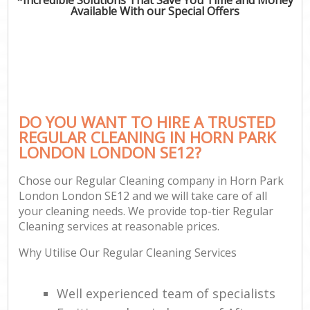
Available With our Special Offers
DO YOU WANT TO HIRE A TRUSTED
REGULAR CLEANING IN HORN PARK
LONDON LONDON SE12?
Chose our Regular Cleaning company in Horn Park
London London SE12 and we will take care of all
your cleaning needs. We provide top-tier Regular
Cleaning services at reasonable prices.
Why Utilise Our Regular Cleaning Services
Well experienced team of specialists