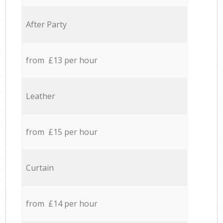
After Party
from £13 per hour
Leather
from £15 per hour
Curtain
from £14 per hour