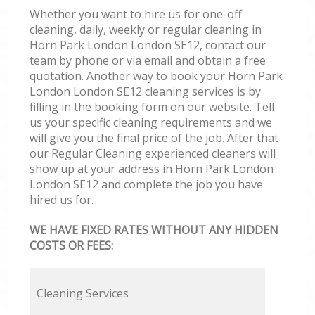
Whether you want to hire us for one-off
cleaning, daily, weekly or regular cleaning in
Horn Park London London SE12, contact our
team by phone or via email and obtain a free
quotation. Another way to book your Horn Park
London London SE12 cleaning services is by
filling in the booking form on our website. Tell
us your specific cleaning requirements and we
will give you the final price of the job. After that
our Regular Cleaning experienced cleaners will
show up at your address in Horn Park London
London SE12 and complete the job you have
hired us for.
WE HAVE FIXED RATES WITHOUT ANY HIDDEN
COSTS OR FEES:
Cleaning Services