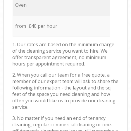
Oven
from £40 per hour
1. Our rates are based on the minimum charge
of the cleaning service you want to hire. We
offer transparent agreement, no minimum
hours per appointment required.
2. When you call our team for a free quote, a
member of our expert team will ask to share the
following information - the layout and the sq.
feet of the space you need cleaning and how
often you would like us to provide our cleaning
service.
3. No matter if you need an end of tenancy
cleaning, regular commercial cleaning or one-