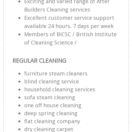
Exciting and varied range of After
Builders Cleaning services
Excellent customer service support
available 24 hours, 7 days per week
Members of BICSC / British Institute
of Cleaning Science /
REGULAR CLEANING
furniture steam cleaners
blind cleaning service
household cleaning services
sofa steam cleaning
one off house cleaning
deep spring cleaning
flat cleaning company
dry cleaning carpet