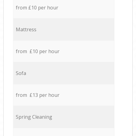
from £10 per hour
Mattress
from £10 per hour
Sofa
from £13 per hour
Spring Cleaning