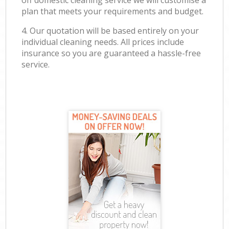
off domestic cleaning service we will customise a
plan that meets your requirements and budget.
4. Our quotation will be based entirely on your
individual cleaning needs. All prices include
insurance so you are guaranteed a hassle-free
service.