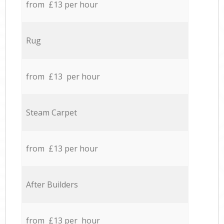
from £13 per hour
Rug
from £13 per hour
Steam Carpet
from £13 per hour
After Builders
from £13 per hour