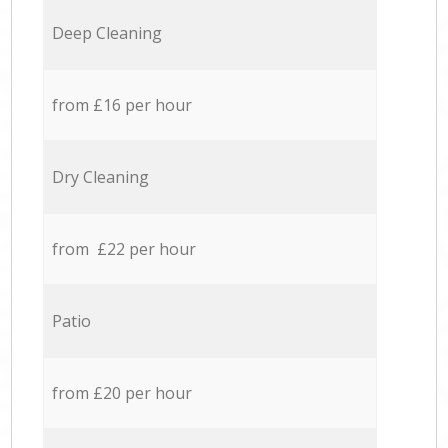
Deep Cleaning
from £16 per hour
Dry Cleaning
from £22 per hour
Patio
from £20 per hour