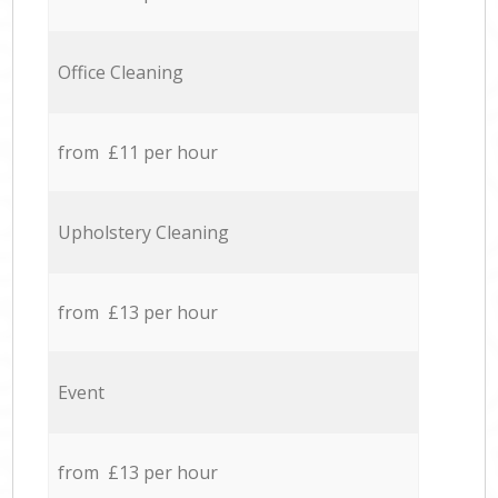
Office Cleaning
from £11 per hour
Upholstery Cleaning
from £13 per hour
Event
from £13 per hour