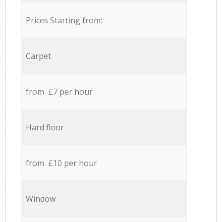
Prices Starting from:
Carpet
from £7 per hour
Hard floor
from £10 per hour
Window