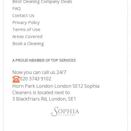
Best Cleaning Company Deals
FAQ
Contact Us
Privacy Policy
Terms of Use
Areas Covered
Book a Cleaning
A PROUD MEMBER OF TOP SERVICES
Now you can call us 24/7
‎020 3743 9102
Horn Park London London SE12 Sophia
Cleaners is located next to
3 Blackfriars Rd, London, SE1