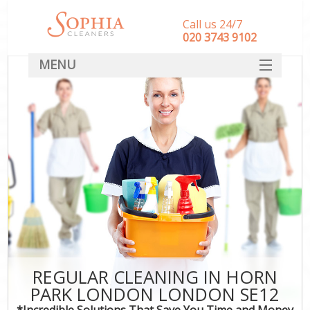
Call us 24/7
‎020 3743 9102
MENU
SERVICES
HOME
DEALS
FAQ
CONTACT
REGULAR CLEANING IN HORN
PARK LONDON LONDON SE12
*Incredible Solutions That Save You Time and Money