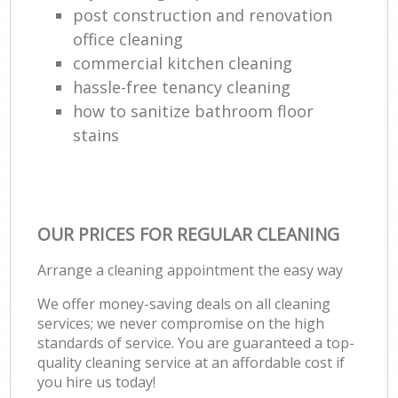
post construction and renovation
office cleaning
commercial kitchen cleaning
hassle-free tenancy cleaning
how to sanitize bathroom floor
stains
OUR PRICES FOR REGULAR CLEANING
Arrange a cleaning appointment the easy way
We offer money-saving deals on all cleaning
services; we never compromise on the high
standards of service. You are guaranteed a top-
quality cleaning service at an affordable cost if
you hire us today!