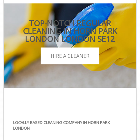
TOP-NOTCH REGULAR
CLEANING IN HORN PARK
LONDON LONDON SE12
HIRE A CLEANER
LOCALLY BASED CLEANING COMPANY IN HORN PARK
LONDON