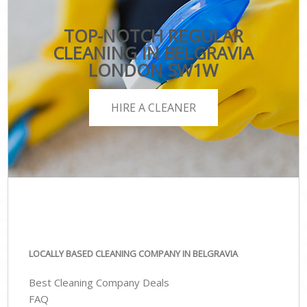
TOP-NOTCH REGULAR
CLEANING IN BELGRAVIA
LONDON SW1W
HIRE A CLEANER
LOCALLY BASED CLEANING COMPANY IN BELGRAVIA
Best Cleaning Company Deals
FAQ