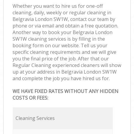
Whether you want to hire us for one-off
cleaning, daily, weekly or regular cleaning in
Belgravia London SW1W, contact our team by
phone or via email and obtain a free quotation.
Another way to book your Belgravia London
SW1W cleaning services is by filling in the
booking form on our website. Tell us your
specific cleaning requirements and we will give
you the final price of the job. After that our
Regular Cleaning experienced cleaners will show
up at your address in Belgravia London SW1W
and complete the job you have hired us for.
WE HAVE FIXED RATES WITHOUT ANY HIDDEN
COSTS OR FEES:
Cleaning Services