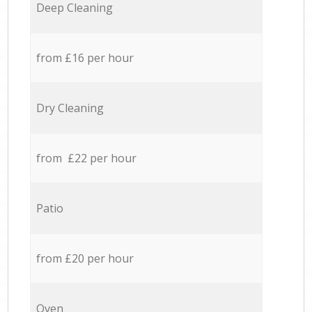
Deep Cleaning
from £16 per hour
Dry Cleaning
from £22 per hour
Patio
from £20 per hour
Oven