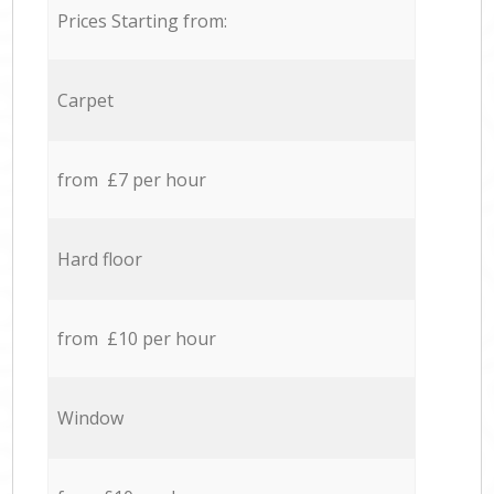
Prices Starting from:
Carpet
from £7 per hour
Hard floor
from £10 per hour
Window