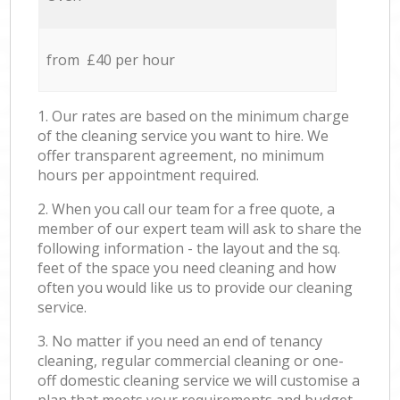
from £40 per hour
1. Our rates are based on the minimum charge
of the cleaning service you want to hire. We
offer transparent agreement, no minimum
hours per appointment required.
2. When you call our team for a free quote, a
member of our expert team will ask to share the
following information - the layout and the sq.
feet of the space you need cleaning and how
often you would like us to provide our cleaning
service.
3. No matter if you need an end of tenancy
cleaning, regular commercial cleaning or one-
off domestic cleaning service we will customise a