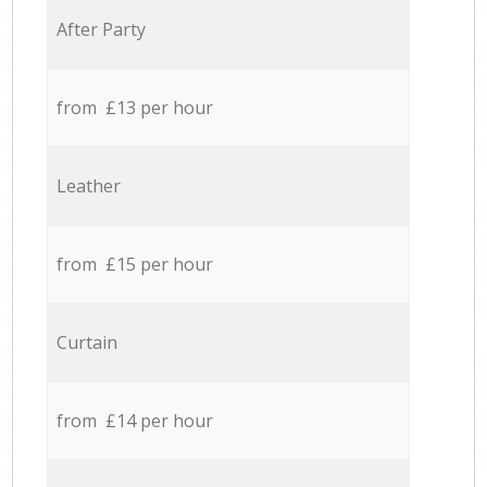
After Party
from £13 per hour
Leather
from £15 per hour
Curtain
from £14 per hour