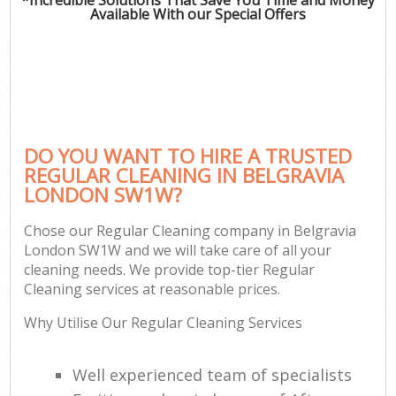
Available With our Special Offers
DO YOU WANT TO HIRE A TRUSTED
REGULAR CLEANING IN BELGRAVIA
LONDON SW1W?
Chose our Regular Cleaning company in Belgravia
London SW1W and we will take care of all your
cleaning needs. We provide top-tier Regular
Cleaning services at reasonable prices.
Why Utilise Our Regular Cleaning Services
Well experienced team of specialists