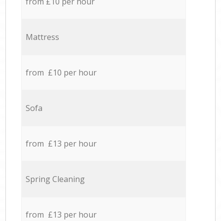
from £10 per hour
Mattress
from £10 per hour
Sofa
from £13 per hour
Spring Cleaning
from £13 per hour