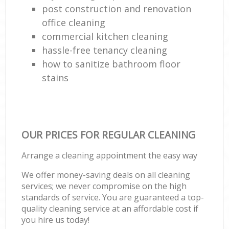
post construction and renovation
office cleaning
commercial kitchen cleaning
hassle-free tenancy cleaning
how to sanitize bathroom floor
stains
OUR PRICES FOR REGULAR CLEANING
Arrange a cleaning appointment the easy way
We offer money-saving deals on all cleaning
services; we never compromise on the high
standards of service. You are guaranteed a top-
quality cleaning service at an affordable cost if
you hire us today!