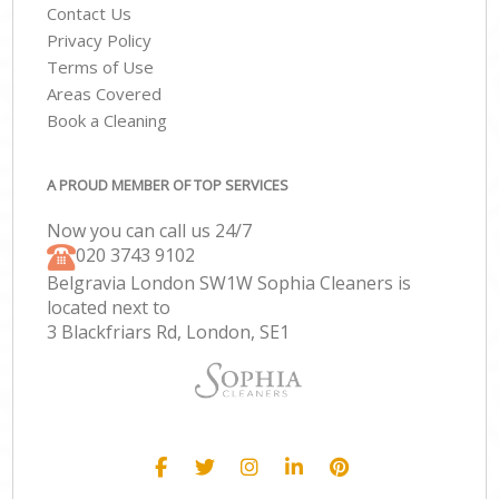
Contact Us
Privacy Policy
Terms of Use
Areas Covered
Book a Cleaning
A PROUD MEMBER OF TOP SERVICES
Now you can call us 24/7
‎020 3743 9102
Belgravia London SW1W Sophia Cleaners is
located next to
3 Blackfriars Rd, London, SE1