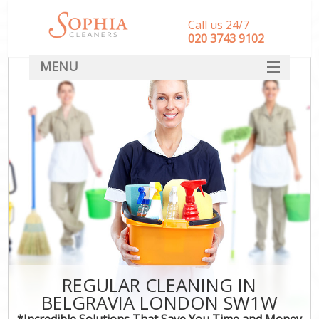
Call us 24/7
‎020 3743 9102
MENU
SERVICES
HOME
DEALS
FAQ
CONTACT
REGULAR CLEANING IN
BELGRAVIA LONDON SW1W
*Incredible Solutions That Save You Time and Money