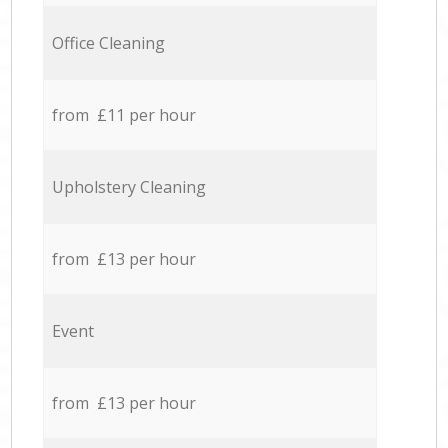
Office Cleaning
from £11 per hour
Upholstery Cleaning
from £13 per hour
Event
from £13 per hour