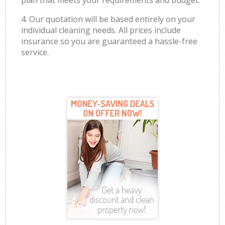
plan that meets your requirements and budget.
4. Our quotation will be based entirely on your
individual cleaning needs. All prices include
insurance so you are guaranteed a hassle-free
service.