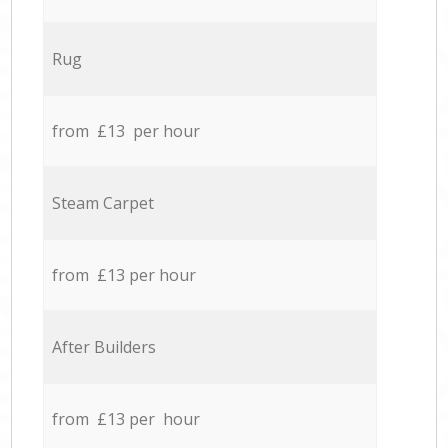
Rug
from £13 per hour
Steam Carpet
from £13 per hour
After Builders
from £13 per hour