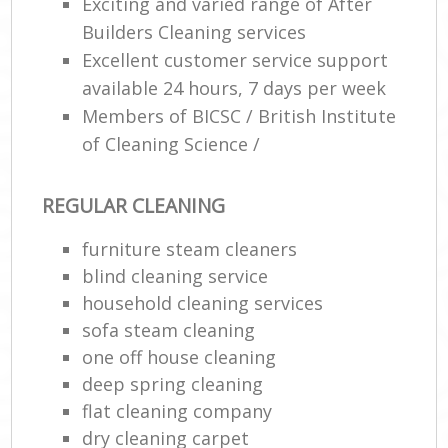
Exciting and varied range of After
Builders Cleaning services
Excellent customer service support
available 24 hours, 7 days per week
Members of BICSC / British Institute
of Cleaning Science /
REGULAR CLEANING
furniture steam cleaners
blind cleaning service
household cleaning services
sofa steam cleaning
one off house cleaning
deep spring cleaning
flat cleaning company
dry cleaning carpet