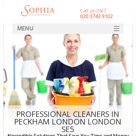
Call us 24/7
‎020 3743 9102
MENU
SERVICES
HOME
DEALS
FAQ
CONTACT
PROFESSIONAL CLEANERS IN
PECKHAM LONDON LONDON
SE5
*Incredible Solutions That Save You Time and Money