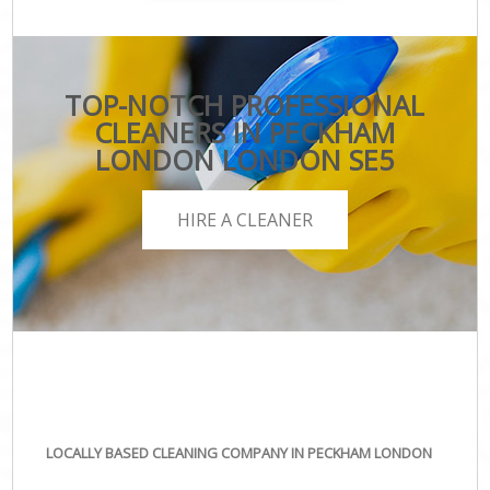
TOP-NOTCH PROFESSIONAL
CLEANERS IN PECKHAM
LONDON LONDON SE5
HIRE A CLEANER
LOCALLY BASED CLEANING COMPANY IN PECKHAM LONDON