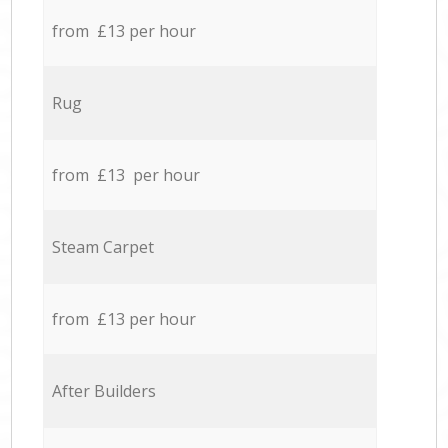
from £13 per hour
Rug
from £13 per hour
Steam Carpet
from £13 per hour
After Builders