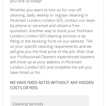
you hire us today!
Whether you want to hire us for one-off
cleaning, daily, weekly or regular cleaning in
Peckham London London SE5, contact our team
by phone or via email and obtain a free
quotation. Another way to book your Peckham
London London SE5 cleaning services is by
filling in the booking form on our website. Tell
us your specific cleaning requirements and we
will give you the final price of the job. After that
our Professional Cleaners experienced cleaners
will show up at your address in Peckham
London London SE5 and complete the job you
have hired us for.
WE HAVE FIXED RATES WITHOUT ANY HIDDEN
COSTS OR FEES:
Cleaning Services