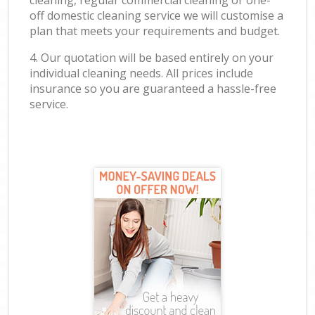
cleaning, regular commercial cleaning or one-
off domestic cleaning service we will customise a
plan that meets your requirements and budget.
4. Our quotation will be based entirely on your
individual cleaning needs. All prices include
insurance so you are guaranteed a hassle-free
service.