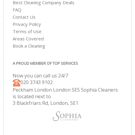
Best Cleaning Company Deals
FAQ
Contact Us
Privacy Policy
Terms of Use
Areas Covered
Book a Cleaning
A PROUD MEMBER OF TOP SERVICES
Now you can call us 24/7
‎020 3743 9102
Peckham London London SE5 Sophia Cleaners
is located next to
3 Blackfriars Rd, London, SE1