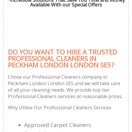
Available With our Special Offers
DO YOU WANT TO HIRE A TRUSTED
PROFESSIONAL CLEANERS IN
PECKHAM LONDON LONDON SE5?
Chose our Professional Cleaners company in
Peckham London London SE5 and we will take care
of all your cleaning needs. We provide top-tier
Professional Cleaners services at reasonable prices.
Why Utilise Our Professional Cleaners Services
Approved Carpet Cleaners