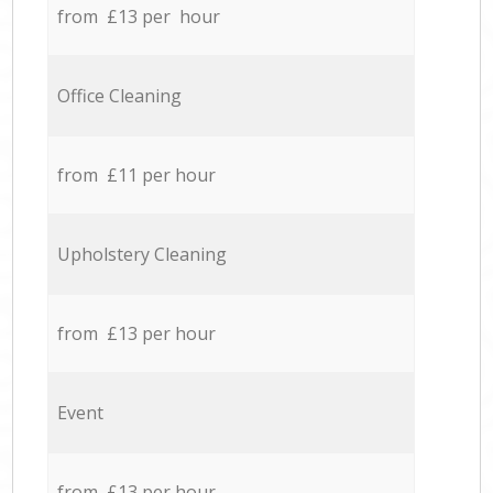
from £13 per hour
Office Cleaning
from £11 per hour
Upholstery Cleaning
from £13 per hour
Event
from £13 per hour