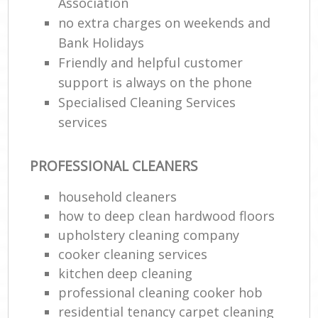
Association
no extra charges on weekends and
Bank Holidays
Friendly and helpful customer
support is always on the phone
Specialised Cleaning Services
services
PROFESSIONAL CLEANERS
household cleaners
how to deep clean hardwood floors
upholstery cleaning company
cooker cleaning services
kitchen deep cleaning
professional cleaning cooker hob
residential tenancy carpet cleaning