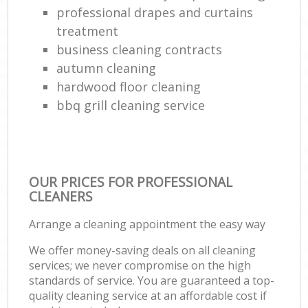
professional drapes and curtains
treatment
business cleaning contracts
autumn cleaning
hardwood floor cleaning
bbq grill cleaning service
OUR PRICES FOR PROFESSIONAL
CLEANERS
Arrange a cleaning appointment the easy way
We offer money-saving deals on all cleaning
services; we never compromise on the high
standards of service. You are guaranteed a top-
quality cleaning service at an affordable cost if