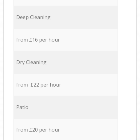
Deep Cleaning
from £16 per hour
Dry Cleaning
from £22 per hour
Patio
from £20 per hour