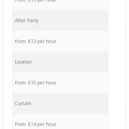
After Party
from £13 per hour
Leather
from £15 per hour
Curtain
from £14 per hour