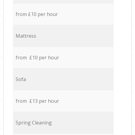
from £10 per hour
Mattress
from £10 per hour
Sofa
from £13 per hour
Spring Cleaning