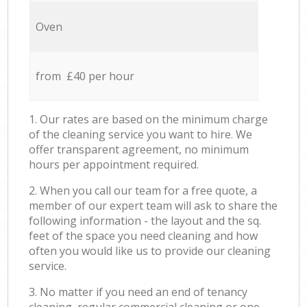
Oven
from £40 per hour
1. Our rates are based on the minimum charge
of the cleaning service you want to hire. We
offer transparent agreement, no minimum
hours per appointment required.
2. When you call our team for a free quote, a
member of our expert team will ask to share the
following information - the layout and the sq.
feet of the space you need cleaning and how
often you would like us to provide our cleaning
service.
3. No matter if you need an end of tenancy