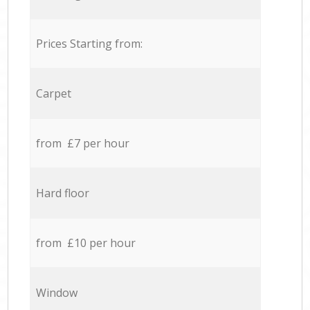
Prices Starting from:
Carpet
from £7 per hour
Hard floor
from £10 per hour
Window