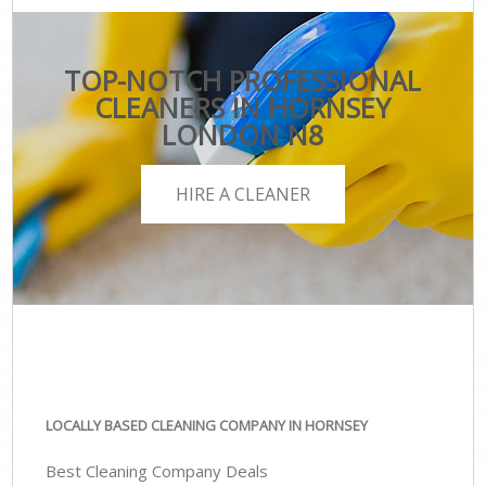
TOP-NOTCH PROFESSIONAL
CLEANERS IN HORNSEY
LONDON N8
HIRE A CLEANER
LOCALLY BASED CLEANING COMPANY IN HORNSEY
Best Cleaning Company Deals