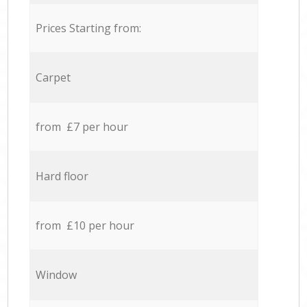
Prices Starting from:
Carpet
from £7 per hour
Hard floor
from £10 per hour
Window