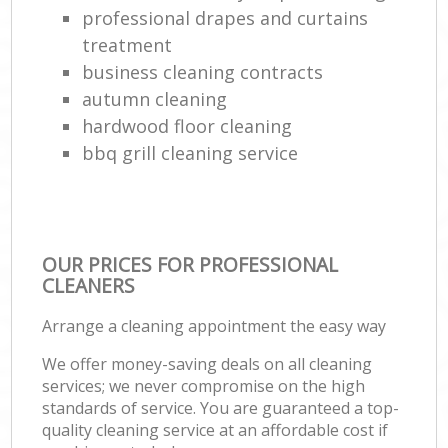
professional drapes and curtains
treatment
business cleaning contracts
autumn cleaning
hardwood floor cleaning
bbq grill cleaning service
OUR PRICES FOR PROFESSIONAL
CLEANERS
Arrange a cleaning appointment the easy way
We offer money-saving deals on all cleaning
services; we never compromise on the high
standards of service. You are guaranteed a top-
quality cleaning service at an affordable cost if