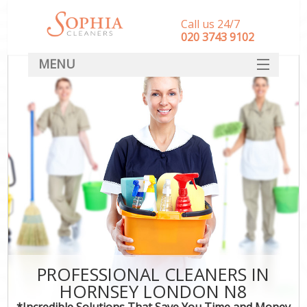
Call us 24/7
‎020 3743 9102
MENU
SERVICES
HOME
DEALS
FAQ
CONTACT
PROFESSIONAL CLEANERS IN
HORNSEY LONDON N8
*Incredible Solutions That Save You Time and Money