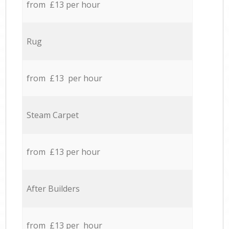
from £13 per hour
Rug
from £13 per hour
Steam Carpet
from £13 per hour
After Builders
from £13 per hour