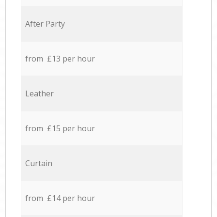
After Party
from £13 per hour
Leather
from £15 per hour
Curtain
from £14 per hour