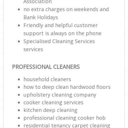
Association
no extra charges on weekends and
Bank Holidays
Friendly and helpful customer
support is always on the phone
Specialised Cleaning Services
services
PROFESSIONAL CLEANERS
household cleaners
how to deep clean hardwood floors
upholstery cleaning company
cooker cleaning services
kitchen deep cleaning
professional cleaning cooker hob
residential tenancy carpet cleaning