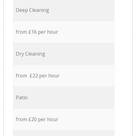
Deep Cleaning
from £16 per hour
Dry Cleaning
from £22 per hour
Patio
from £20 per hour