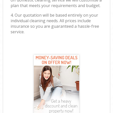
off domestic cleaning service we will customise a
plan that meets your requirements and budget.
4. Our quotation will be based entirely on your
individual cleaning needs. All prices include
insurance so you are guaranteed a hassle-free
service.