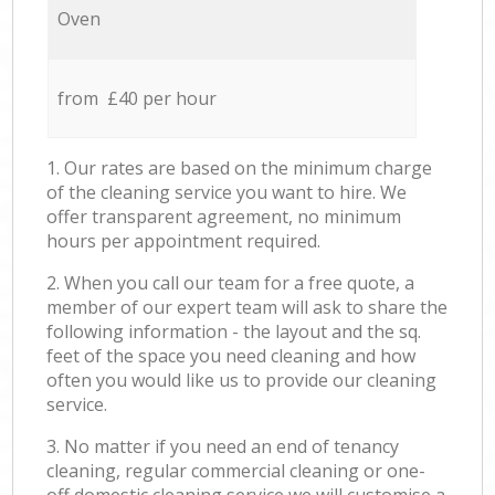
Oven
from £40 per hour
1. Our rates are based on the minimum charge
of the cleaning service you want to hire. We
offer transparent agreement, no minimum
hours per appointment required.
2. When you call our team for a free quote, a
member of our expert team will ask to share the
following information - the layout and the sq.
feet of the space you need cleaning and how
often you would like us to provide our cleaning
service.
3. No matter if you need an end of tenancy
cleaning, regular commercial cleaning or one-