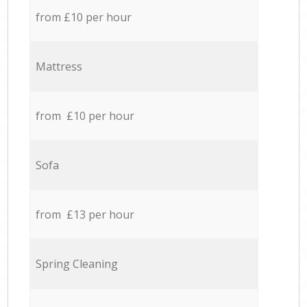
from £10 per hour
Mattress
from £10 per hour
Sofa
from £13 per hour
Spring Cleaning