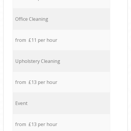
Office Cleaning
from £11 per hour
Upholstery Cleaning
from £13 per hour
Event
from £13 per hour