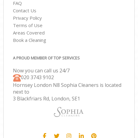
FAQ
Contact Us
Privacy Policy
Terms of Use
Areas Covered
Book a Cleaning
A PROUD MEMBER OF TOP SERVICES
Now you can call us 24/7
‎020 3743 9102
Hornsey London N8 Sophia Cleaners is located
next to
3 Blackfriars Rd, London, SE1