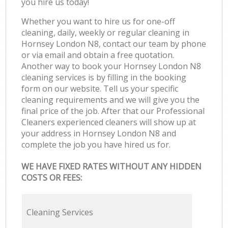
you hire us today!
Whether you want to hire us for one-off
cleaning, daily, weekly or regular cleaning in
Hornsey London N8, contact our team by phone
or via email and obtain a free quotation.
Another way to book your Hornsey London N8
cleaning services is by filling in the booking
form on our website. Tell us your specific
cleaning requirements and we will give you the
final price of the job. After that our Professional
Cleaners experienced cleaners will show up at
your address in Hornsey London N8 and
complete the job you have hired us for.
WE HAVE FIXED RATES WITHOUT ANY HIDDEN
COSTS OR FEES:
Cleaning Services