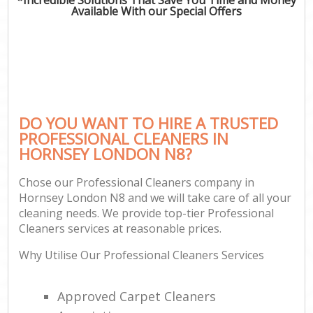
Available With our Special Offers
DO YOU WANT TO HIRE A TRUSTED
PROFESSIONAL CLEANERS IN
HORNSEY LONDON N8?
Chose our Professional Cleaners company in
Hornsey London N8 and we will take care of all your
cleaning needs. We provide top-tier Professional
Cleaners services at reasonable prices.
Why Utilise Our Professional Cleaners Services
Approved Carpet Cleaners