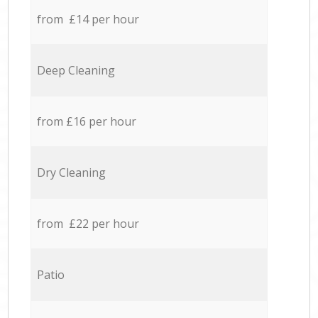
from £14 per hour
Deep Cleaning
from £16 per hour
Dry Cleaning
from £22 per hour
Patio