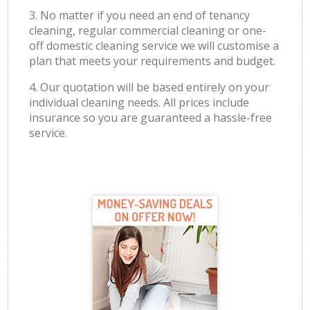
3. No matter if you need an end of tenancy
cleaning, regular commercial cleaning or one-
off domestic cleaning service we will customise a
plan that meets your requirements and budget.
4. Our quotation will be based entirely on your
individual cleaning needs. All prices include
insurance so you are guaranteed a hassle-free
service.