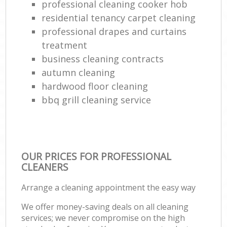
professional cleaning cooker hob
residential tenancy carpet cleaning
professional drapes and curtains
treatment
business cleaning contracts
autumn cleaning
hardwood floor cleaning
bbq grill cleaning service
OUR PRICES FOR PROFESSIONAL
CLEANERS
Arrange a cleaning appointment the easy way
We offer money-saving deals on all cleaning
services; we never compromise on the high