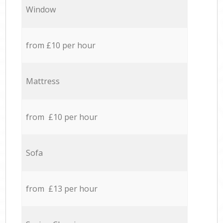
Window
from £10 per hour
Mattress
from £10 per hour
Sofa
from £13 per hour