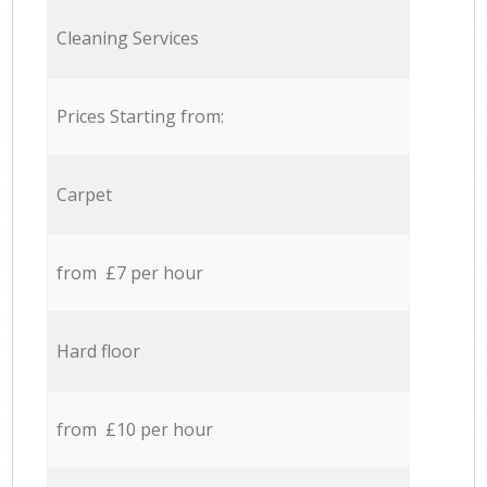
Cleaning Services
Prices Starting from:
Carpet
from £7 per hour
Hard floor
from £10 per hour