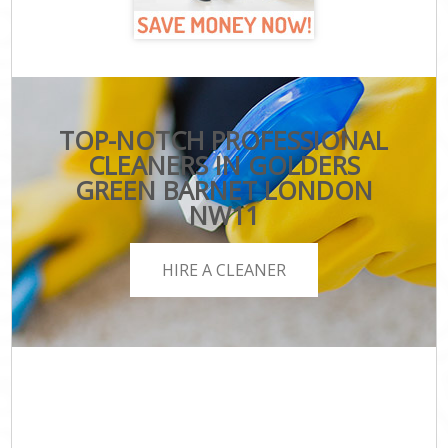
TOP-NOTCH PROFESSIONAL
CLEANERS IN GOLDERS
GREEN BARNET LONDON
NW11
HIRE A CLEANER