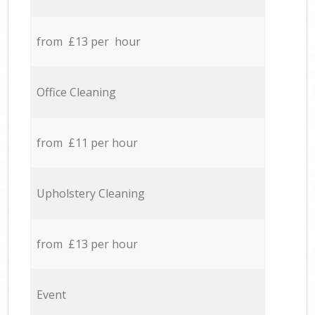
from £13 per hour
Office Cleaning
from £11 per hour
Upholstery Cleaning
from £13 per hour
Event