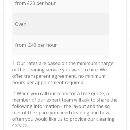
from £20 per hour
Oven
from £40 per hour
1. Our rates are based on the minimum charge
of the cleaning service you want to hire. We
offer transparent agreement, no minimum
hours per appointment required.
2. When you call our team for a free quote, a
member of our expert team will ask to share the
following information - the layout and the sq.
feet of the space you need cleaning and how
often you would like us to provide our cleaning
service.