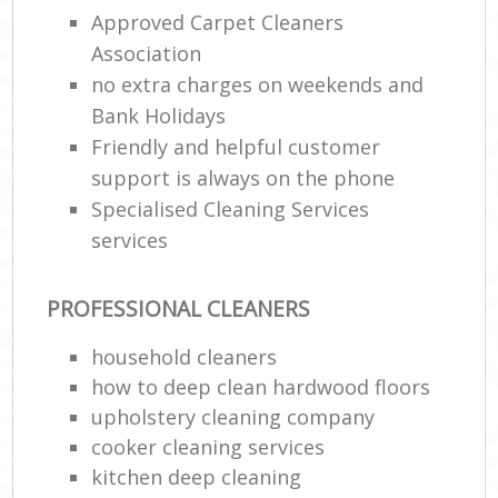
Approved Carpet Cleaners
Association
no extra charges on weekends and
Bank Holidays
Friendly and helpful customer
support is always on the phone
Specialised Cleaning Services
services
PROFESSIONAL CLEANERS
household cleaners
how to deep clean hardwood floors
upholstery cleaning company
cooker cleaning services
kitchen deep cleaning