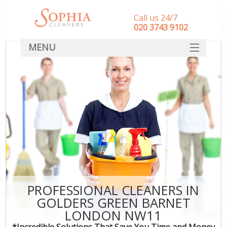
Call us 24/7
‎020 3743 9102
MENU
SERVICES
HOME
DEALS
FAQ
CONTACT
PROFESSIONAL CLEANERS IN
GOLDERS GREEN BARNET
LONDON NW11
*Incredible Solutions That Save You Time and Money