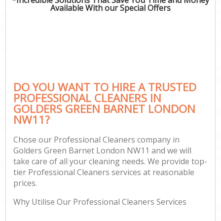
Available With our Special Offers
DO YOU WANT TO HIRE A TRUSTED
PROFESSIONAL CLEANERS IN
GOLDERS GREEN BARNET LONDON
NW11?
Chose our Professional Cleaners company in
Golders Green Barnet London NW11 and we will
take care of all your cleaning needs. We provide top-
tier Professional Cleaners services at reasonable
prices.
Why Utilise Our Professional Cleaners Services