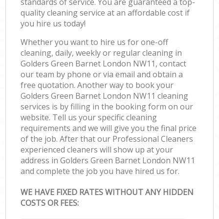
standards of service. You are guaranteed a top-
quality cleaning service at an affordable cost if
you hire us today!
Whether you want to hire us for one-off
cleaning, daily, weekly or regular cleaning in
Golders Green Barnet London NW11, contact
our team by phone or via email and obtain a
free quotation. Another way to book your
Golders Green Barnet London NW11 cleaning
services is by filling in the booking form on our
website. Tell us your specific cleaning
requirements and we will give you the final price
of the job. After that our Professional Cleaners
experienced cleaners will show up at your
address in Golders Green Barnet London NW11
and complete the job you have hired us for.
WE HAVE FIXED RATES WITHOUT ANY HIDDEN
COSTS OR FEES: