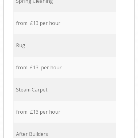
Spring Cleaning
from £13 per hour
Rug
from £13 per hour
Steam Carpet
from £13 per hour
After Builders