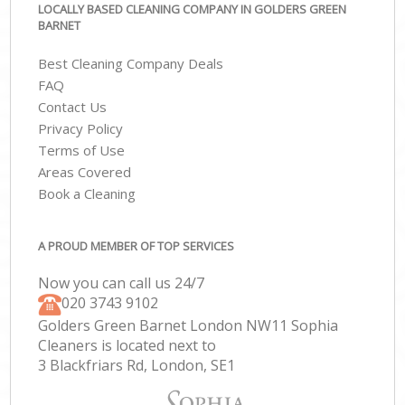
LOCALLY BASED CLEANING COMPANY IN GOLDERS GREEN
BARNET
Best Cleaning Company Deals
FAQ
Contact Us
Privacy Policy
Terms of Use
Areas Covered
Book a Cleaning
A PROUD MEMBER OF TOP SERVICES
Now you can call us 24/7
‎020 3743 9102
Golders Green Barnet London NW11 Sophia
Cleaners is located next to
3 Blackfriars Rd, London, SE1