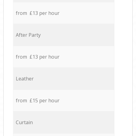
from £13 per hour
After Party
from £13 per hour
Leather
from £15 per hour
Curtain