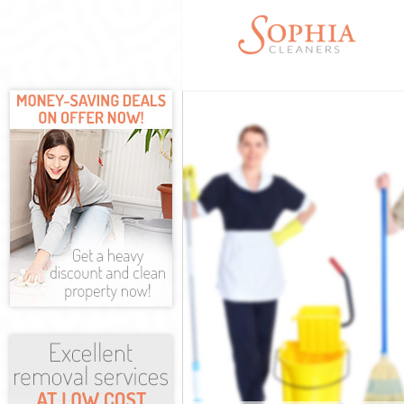
Cleaning Servi
Window Cleani
Mattress Clean
Sofa Cleaners 
Spring Cleanin
Steam Carpet 
Event Cleaning
Curtain Cleani
Deep Cleaning
Dry Cleaning M
Commercial Cl
Move out Clea
House Cleanin
One Off Cleani