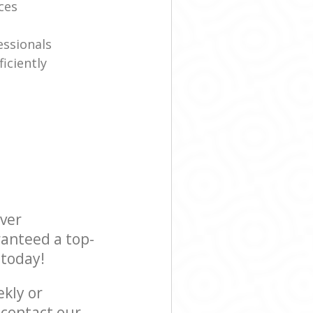
ices
essionals
iciently
ever
ranteed a top-
 today!
ekly or
contact our