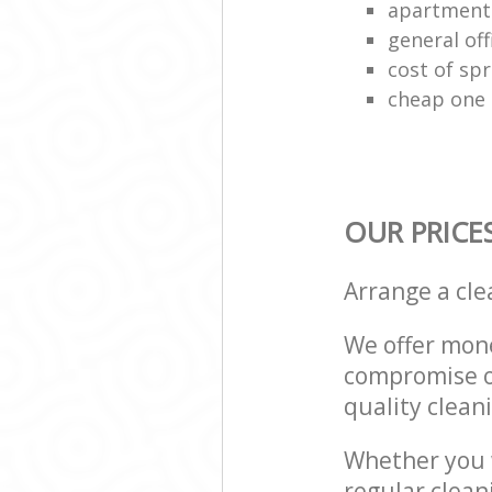
apartment
general off
cost of spr
cheap one 
OUR PRICE
Arrange a cl
We offer mone
compromise on
quality cleani
Whether you w
regular clea