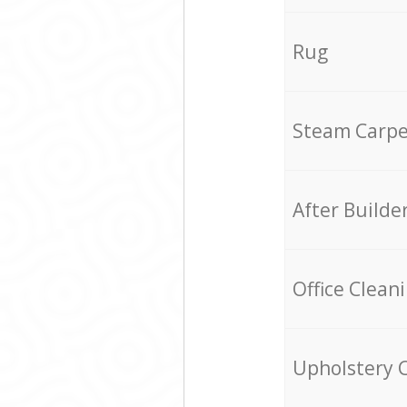
Rug
Steam Carpe
After Builde
Office Clean
Upholstery 