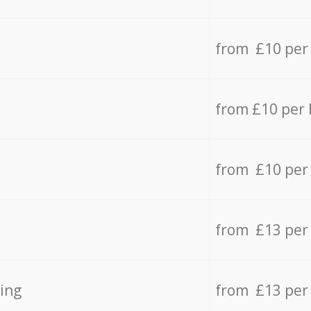
from £10 per
from £10 per
from £10 per
from £13 per
ing
from £13 per