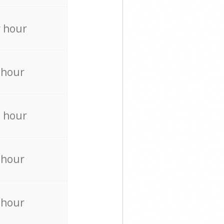
 hour
 hour
 hour
 hour
 hour