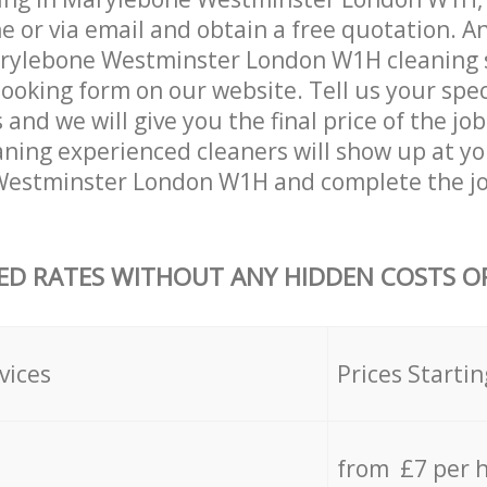
 or via email and obtain a free quotation. A
rylebone Westminster London W1H cleaning se
 booking form on our website. Tell us your spec
nd we will give you the final price of the job
ning experienced cleaners will show up at yo
estminster London W1H and complete the jo
ED RATES WITHOUT ANY HIDDEN COSTS OR
vices
Prices Startin
from £7 per 