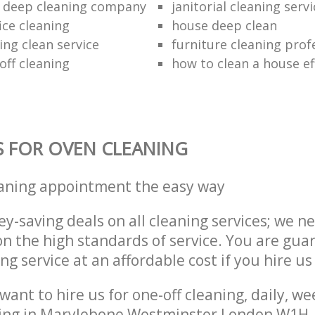
 deep cleaning company
janitorial cleaning serv
ice cleaning
house deep clean
ing clean service
furniture cleaning prof
off cleaning
how to clean a house eff
S FOR OVEN CLEANING
eaning appointment the easy way
y-saving deals on all cleaning services; we n
 the high standards of service. You are gua
ng service at an affordable cost if you hire us
ant to hire us for one-off cleaning, daily, we
ning in Marylebone Westminster London W1H, 