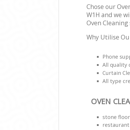
Chose our Ove
W1H and we will
Oven Cleaning s
Why Utilise Ou
Phone supp
All qualit
Curtain Cle
All type cr
OVEN CLE
stone floor
restaurant