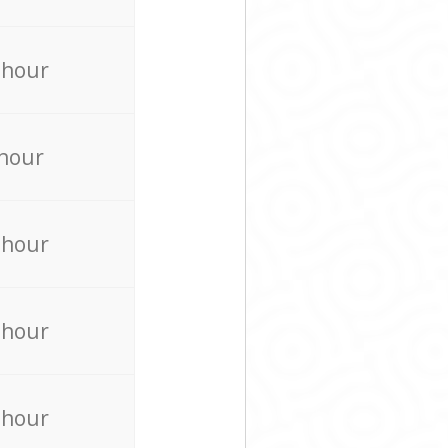
 hour
 hour
 hour
 hour
 hour