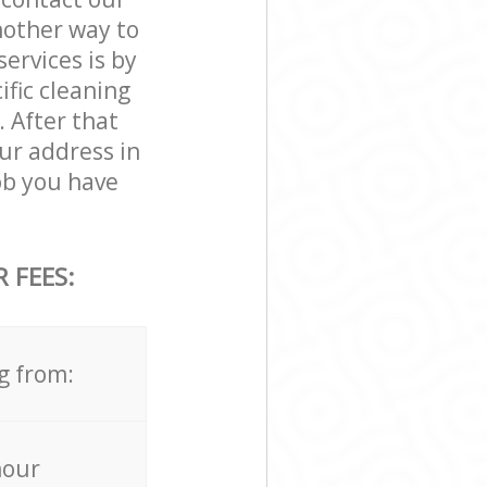
nother way to
rvices is by
ific cleaning
. After that
ur address in
b you have
 FEES:
g from:
hour