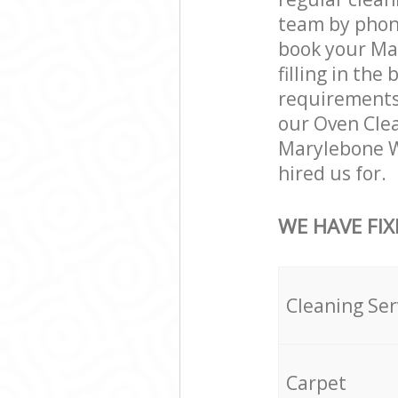
team by phone
book your Ma
filling in the
requirements a
our Oven Clea
Marylebone W
hired us for.
WE HAVE FIX
Cleaning Ser
Carpet