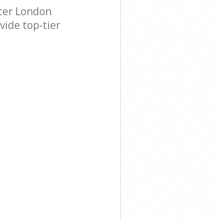
ter London
vide top-tier