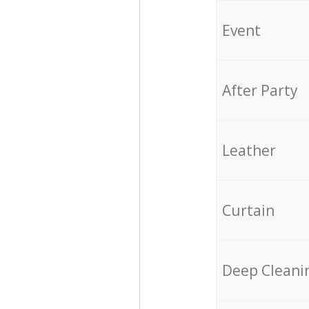
Event
After Party
Leather
Curtain
Deep Cleani