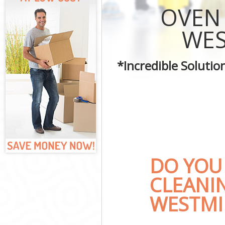
Curtains Clean
OVEN
Flat Cleaning 
Home Cleaning
WES
Professional C
Communal Area
*Incredible Soluti
School Cleanin
Bedroom Clean
DO YOU
CLEANI
WESTMI