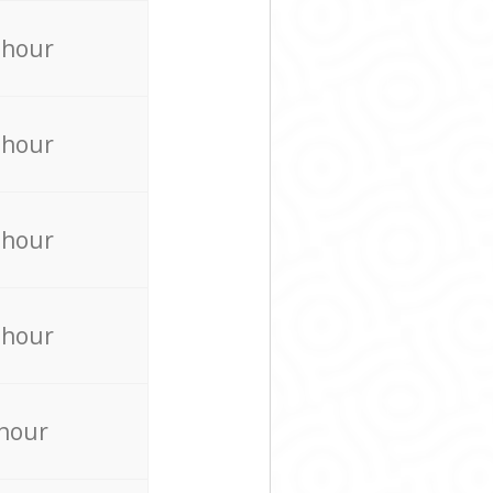
 hour
 hour
 hour
 hour
 hour