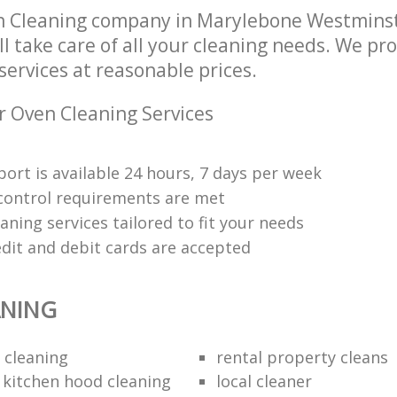
n Cleaning company in Marylebone Westmins
 take care of all your cleaning needs. We pro
ervices at reasonable prices.
r Oven Cleaning Services
ort is available 24 hours, 7 days per week
y control requirements are met
aning services tailored to fit your needs
edit and debit cards are accepted
ANING
 cleaning
rental property cleans
 kitchen hood cleaning
local cleaner