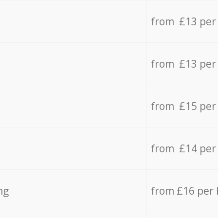
from £13 per
from £13 per
from £15 per
from £14 per
ng
from £16 per