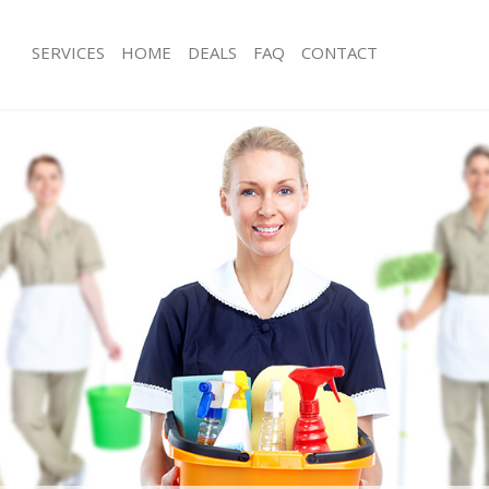
SERVICES
HOME
DEALS
FAQ
CONTACT
ces Marylebone Westminster
Carpet Cleaning Marylebone Westmi
ng Marylebone Westminster
Hard floor Cleaning Marylebone Wes
ing Marylebone Westminster
Office Cleaning Marylebone Westmin
Marylebone Westminster
Rug Cleaning Marylebone Westminst
g Marylebone Westminster
After Builders Cleaning Marylebone 
Clean Marylebone Westminster
Upholstery Cleaning Marylebone We
 Marylebone Westminster
After Party Cleaning Marylebone Wes
ng Marylebone Westminster
Leather Sofa Cleaning Marylebone W
 Marylebone Westminster
Patio Cleaners Marylebone Westmins
arylebone Westminster
Oven Cleaning Marylebone Westmins
eaning Marylebone Westminster
Residential Cleaning Marylebone We
ning Marylebone Westminster
End of Tenancy Cleaning Marylebone
g Marylebone Westminster
Domestic Cleaning Marylebone West
ng Marylebone Westminster
Regular Cleaning Marylebone Westmi