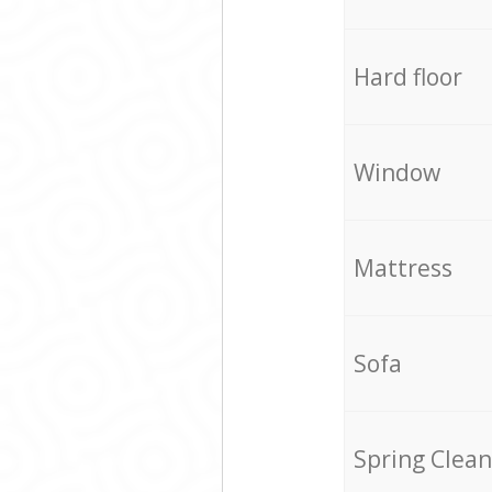
Hard floor
Window
Mattress
Sofa
Spring Clean