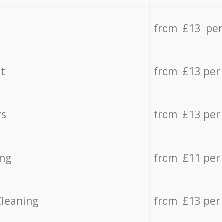
from £13 per
t
from £13 per
rs
from £13 per
ing
from £11 per
Cleaning
from £13 per