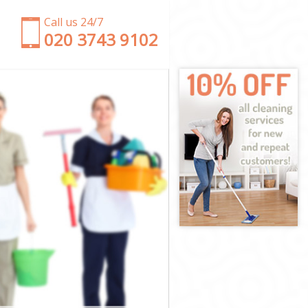
Call us 24/7
‎020 3743 9102
nster
tminster
ster
er
Westminster
stminster
tminster
estminster
ter
ter
stminster
 Westminster
minster
nster