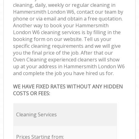
cleaning, daily, weekly or regular cleaning in
Hammersmith London W6, contact our team by
phone or via email and obtain a free quotation.
Another way to book your Hammersmith
London W6 cleaning services is by filling in the
booking form on our website. Tell us your
specific cleaning requirements and we will give
you the final price of the job. After that our
Oven Cleaning experienced cleaners will show
up at your address in Hammersmith London W6
and complete the job you have hired us for.
WE HAVE FIXED RATES WITHOUT ANY HIDDEN
COSTS OR FEES:
Cleaning Services
Prices Starting from: