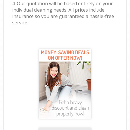
4. Our quotation will be based entirely on your
individual cleaning needs. All prices include
insurance so you are guaranteed a hassle-free
service.