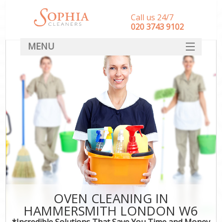
Call us 24/7
‎020 3743 9102
MENU
SERVICES
HOME
DEALS
FAQ
CONTACT
OVEN CLEANING IN
HAMMERSMITH LONDON W6
*Incredible Solutions That Save You Time and Money