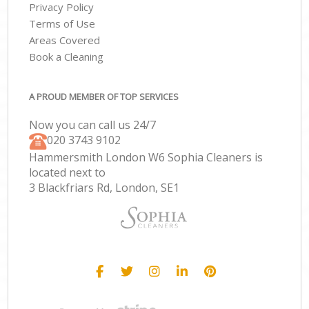
Privacy Policy
Terms of Use
Areas Covered
Book a Cleaning
A PROUD MEMBER OF TOP SERVICES
Now you can call us 24/7
‎020 3743 9102
Hammersmith London W6 Sophia Cleaners is
located next to
3 Blackfriars Rd, London, SE1