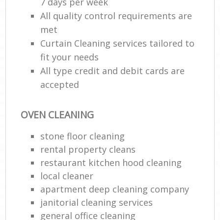
7 days per week
All quality control requirements are
met
Curtain Cleaning services tailored to
fit your needs
All type credit and debit cards are
accepted
OVEN CLEANING
stone floor cleaning
rental property cleans
restaurant kitchen hood cleaning
local cleaner
apartment deep cleaning company
janitorial cleaning services
general office cleaning