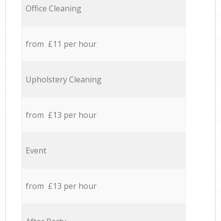
Office Cleaning
from £11 per hour
Upholstery Cleaning
from £13 per hour
Event
from £13 per hour