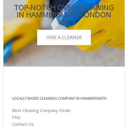
TOP-NOTCH OVEN CLEANING
IN HAMMERSMITH LONDON
W6
HIRE A CLEANER
LOCALLY BASED CLEANING COMPANY IN HAMMERSMITH
Best Cleaning Company Deals
FAQ
Contact Us