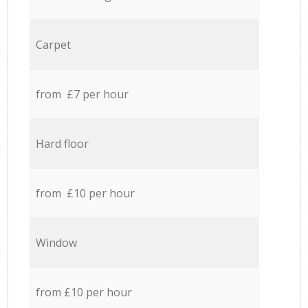
Carpet
from £7 per hour
Hard floor
from £10 per hour
Window
from £10 per hour