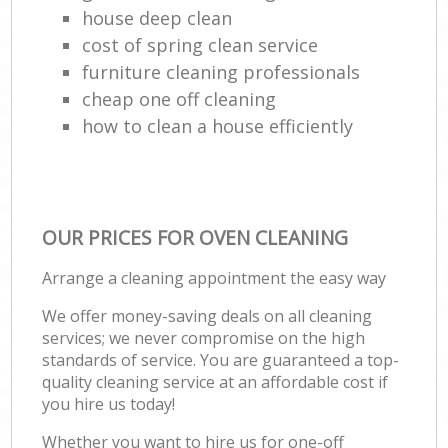
house deep clean
cost of spring clean service
furniture cleaning professionals
cheap one off cleaning
how to clean a house efficiently
OUR PRICES FOR OVEN CLEANING
Arrange a cleaning appointment the easy way
We offer money-saving deals on all cleaning
services; we never compromise on the high
standards of service. You are guaranteed a top-
quality cleaning service at an affordable cost if
you hire us today!
Whether you want to hire us for one-off