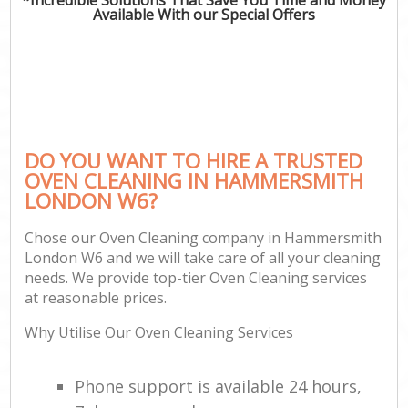
Available With our Special Offers
DO YOU WANT TO HIRE A TRUSTED
OVEN CLEANING IN HAMMERSMITH
LONDON W6?
Chose our Oven Cleaning company in Hammersmith
London W6 and we will take care of all your cleaning
needs. We provide top-tier Oven Cleaning services
at reasonable prices.
Why Utilise Our Oven Cleaning Services
Phone support is available 24 hours,