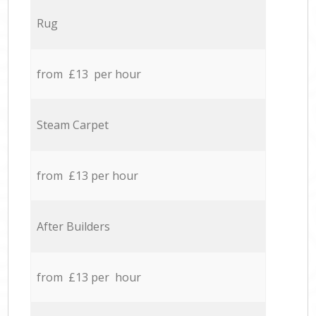
Rug
from £13 per hour
Steam Carpet
from £13 per hour
After Builders
from £13 per hour