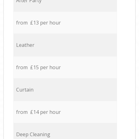
After Party
from £13 per hour
Leather
from £15 per hour
Curtain
from £14 per hour
Deep Cleaning