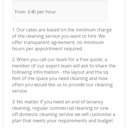
from £40 per hour
1. Our rates are based on the minimum charge
of the cleaning service you want to hire. We
offer transparent agreement, no minimum
hours per appointment required.
2. When you call our team for a free quote, a
member of our expert team will ask to share the
following information - the layout and the sq.
feet of the space you need cleaning and how
often you would like us to provide our cleaning
service.
3. No matter if you need an end of tenancy
cleaning, regular commercial cleaning or one-
off domestic cleaning service we will customise a
plan that meets your requirements and budget.