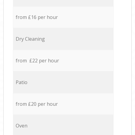
from £16 per hour
Dry Cleaning
from £22 per hour
Patio
from £20 per hour
Oven