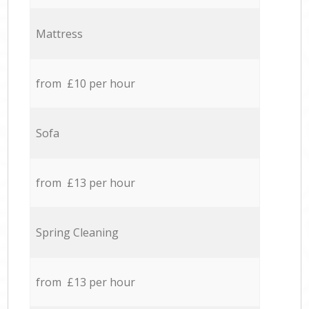
Mattress
from £10 per hour
Sofa
from £13 per hour
Spring Cleaning
from £13 per hour