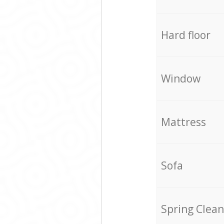
Hard floor
Window
Mattress
Sofa
Spring Clean