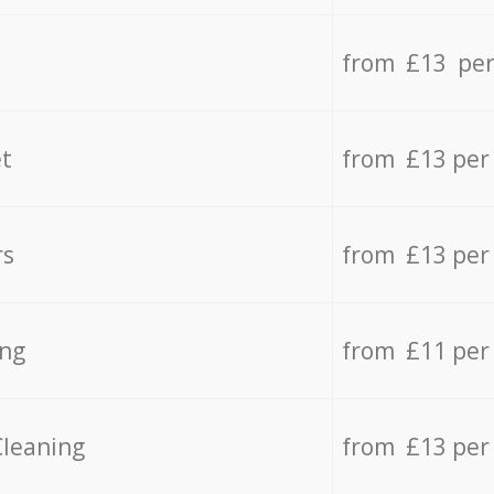
from £13 per
t
from £13 per
rs
from £13 per
ing
from £11 per
Cleaning
from £13 per