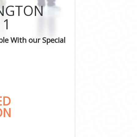
INGTON
eth
beth
11
Lambeth
h
le With our Special
eth
beth
ED
ON