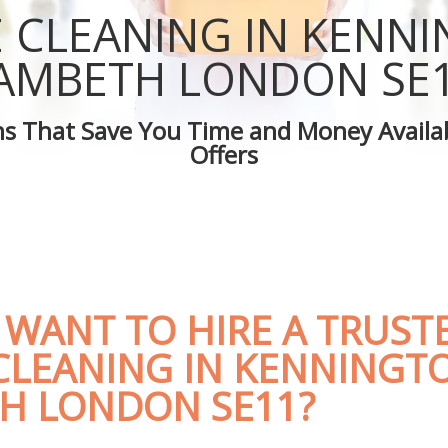
 Kennington Lambeth
Green Cleaning Kennington Lambeth
E CLEANING IN KENN
Kennington Lambeth
Cleaning Company Kennington Lamb
 Kennington Lambeth
Restaurant Cleaning Kennington Lam
AMBETH LONDON SE
leaners Kennington Lambeth
Office Carpet Cleaning Kennington 
 Cleaning Kennington Lambeth
Kitchen Cleaning Kennington Lambet
ons That Save You Time and Money Availab
g Kennington Lambeth
Industrial Cleaning Kennington Lamb
Offers
ing Kennington Lambeth
Bathroom Cleaning Kennington Lam
 WANT TO HIRE A TRUST
 CLEANING IN KENNINGT
H LONDON SE11?