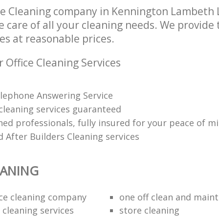
ice Cleaning company in Kennington Lambeth
e care of all your cleaning needs. We provide t
es at reasonable prices.
 Office Cleaning Services
lephone Answering Service
 cleaning services guaranteed
ned professionals, fully insured for your peace of m
 After Builders Cleaning services
EANING
fice cleaning company
one off clean and main
 cleaning services
store cleaning