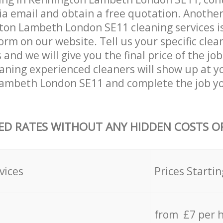
ia email and obtain a free quotation. Anothe
on Lambeth London SE11 cleaning services is b
orm on our website. Tell us your specific clea
nd we will give you the final price of the job
eaning experienced cleaners will show up at y
ambeth London SE11 and complete the job yo
ED RATES WITHOUT ANY HIDDEN COSTS OR
vices
Prices Startin
from £7 per 