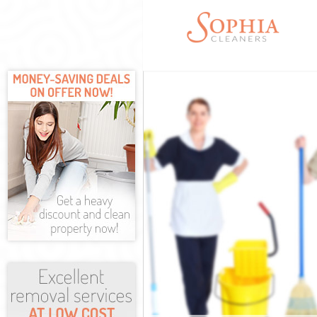
Cleaning Servi
Window Cleani
Mattress Clean
Sofa Cleaners 
Spring Cleanin
Steam Carpet 
Event Cleaning
Curtain Cleani
Deep Cleaning
Dry Cleaning K
Commercial Cl
Move out Clea
House Cleanin
One Off Cleani