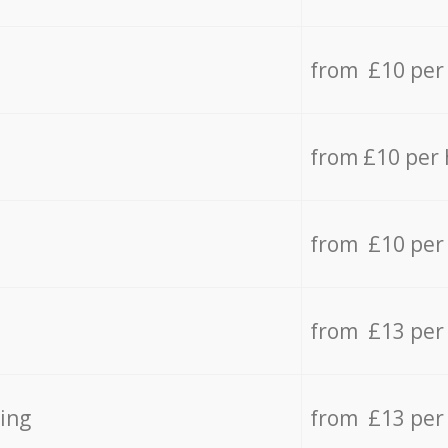
from £10 per
from £10 per
from £10 per
from £13 per
ing
from £13 per