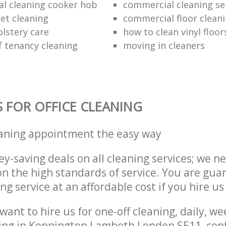
al cleaning cooker hob
commercial cleaning se
et cleaning
commercial floor clean
lstery care
how to clean vinyl floor
f tenancy cleaning
moving in cleaners
S FOR OFFICE CLEANING
eaning appointment the easy way
y-saving deals on all cleaning services; we n
 the high standards of service. You are gua
ng service at an affordable cost if you hire us
ant to hire us for one-off cleaning, daily, we
ning in Kennington Lambeth London SE11, con