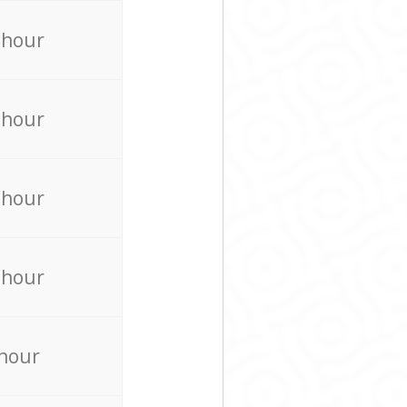
 hour
 hour
 hour
 hour
 hour