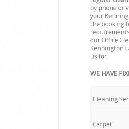
by phone or v
your Kenningt
the booking f
requirements a
our Office Cl
Kennington L
us for.
WE HAVE FIX
Cleaning Ser
Carpet