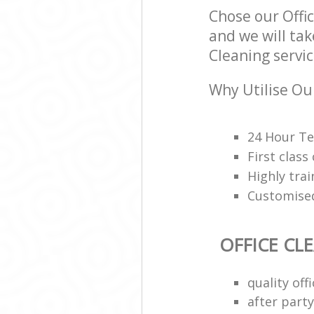
Chose our Off
and we will tak
Cleaning servic
Why Utilise Our
24 Hour Te
First class
Highly trai
Customised
OFFICE CL
quality of
after party