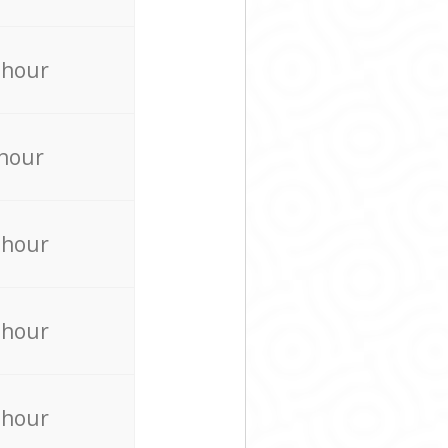
 hour
 hour
 hour
 hour
 hour