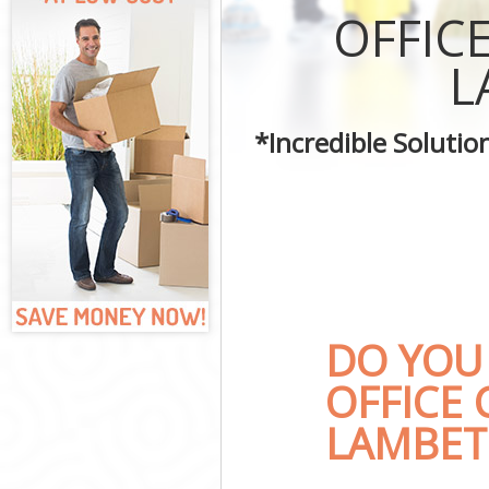
Curtains Clean
OFFIC
Flat Cleaning 
Home Cleaning
L
Professional C
Communal Area
*Incredible Soluti
School Cleanin
Bedroom Clean
DO YOU
OFFICE
LAMBET