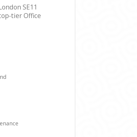
 London SE11
op-tier Office
ind
tenance