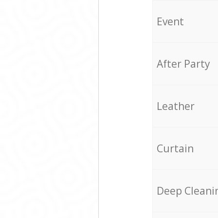
Event
After Party
Leather
Curtain
Deep Cleani