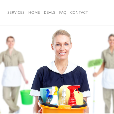
SERVICES
HOME
DEALS
FAQ
CONTACT
ces Kennington Lambeth
Carpet Cleaning Kennington Lambet
ng Kennington Lambeth
Hard floor Cleaning Kennington Lam
ing Kennington Lambeth
Office Cleaning Kennington Lambeth
Kennington Lambeth
Rug Cleaning Kennington Lambeth
g Kennington Lambeth
After Builders Cleaning Kennington 
Clean Kennington Lambeth
Upholstery Cleaning Kennington Lam
 Kennington Lambeth
After Party Cleaning Kennington Lam
ng Kennington Lambeth
Leather Sofa Cleaning Kennington L
 Kennington Lambeth
Patio Cleaners Kennington Lambeth
ennington Lambeth
Oven Cleaning Kennington Lambeth
eaning Kennington Lambeth
Residential Cleaning Kennington Lam
ning Kennington Lambeth
End of Tenancy Cleaning Kennington
g Kennington Lambeth
Domestic Cleaning Kennington Lamb
ng Kennington Lambeth
Regular Cleaning Kennington Lambet