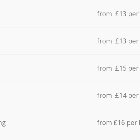
from £13 per
from £13 per
from £15 per
from £14 per
ng
from £16 per