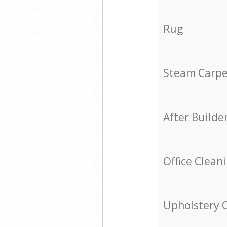
Rug
Steam Carpe
After Builde
Office Clean
Upholstery 