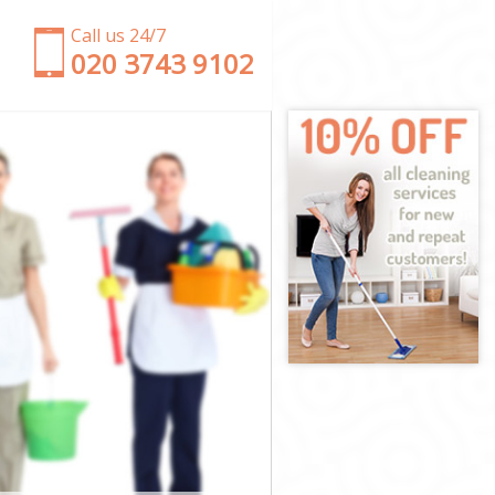
Call us 24/7
‎020 3743 9102
h
beth
Lambeth
beth
beth
ambeth
beth
 Lambeth
eth
h