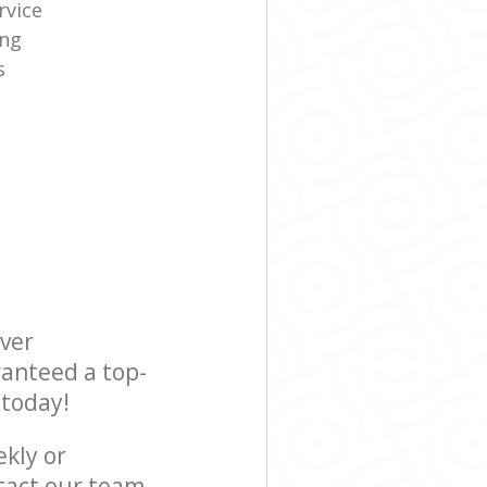
rvice
ing
s
ever
ranteed a top-
 today!
ekly or
tact our team