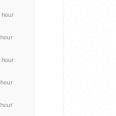
 hour
 hour
 hour
 hour
 hour