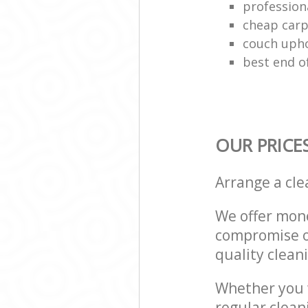
profession
cheap carp
couch upho
best end o
OUR PRICE
Arrange a cl
We offer mone
compromise on
quality cleani
Whether you w
regular clea