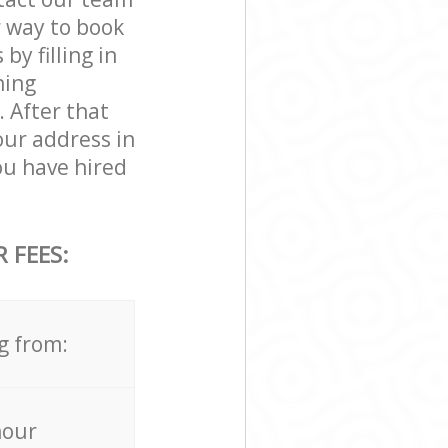
r way to book
y filling in
ning
. After that
our address in
u have hired
 FEES:
g from:
hour