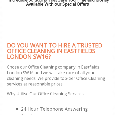
Available With our Special Offers
DO YOU WANT TO HIRE A TRUSTED
OFFICE CLEANING IN EASTFIELDS
LONDON SW16?
Chose our Office Cleaning company in Eastfields
London SW16 and we will take care of all your
cleaning needs. We provide top-tier Office Cleaning
services at reasonable prices.
Why Utilise Our Office Cleaning Services
24 Hour Telephone Answering