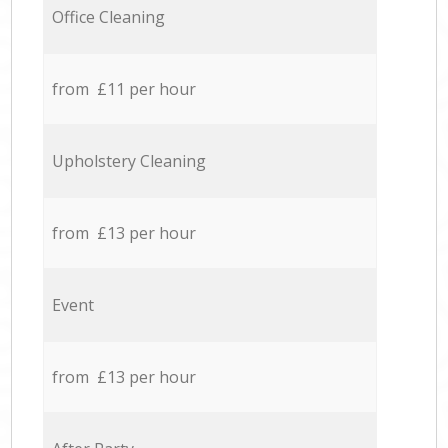
Office Cleaning
from £11 per hour
Upholstery Cleaning
from £13 per hour
Event
from £13 per hour