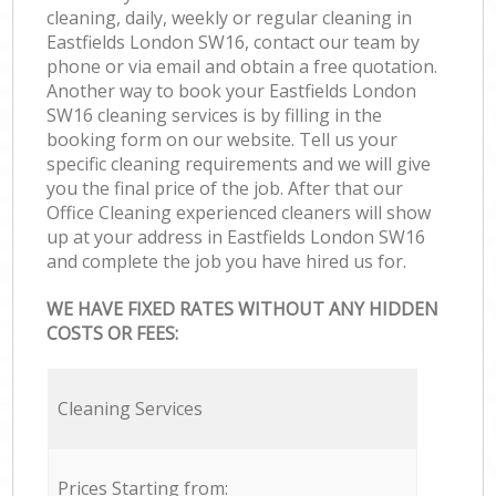
cleaning, daily, weekly or regular cleaning in
Eastfields London SW16, contact our team by
phone or via email and obtain a free quotation.
Another way to book your Eastfields London
SW16 cleaning services is by filling in the
booking form on our website. Tell us your
specific cleaning requirements and we will give
you the final price of the job. After that our
Office Cleaning experienced cleaners will show
up at your address in Eastfields London SW16
and complete the job you have hired us for.
WE HAVE FIXED RATES WITHOUT ANY HIDDEN
COSTS OR FEES:
Cleaning Services
Prices Starting from: