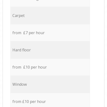
Carpet
from £7 per hour
Hard floor
from £10 per hour
Window
from £10 per hour