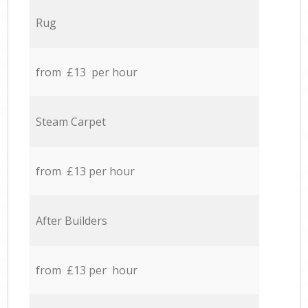
Rug
from £13 per hour
Steam Carpet
from £13 per hour
After Builders
from £13 per hour