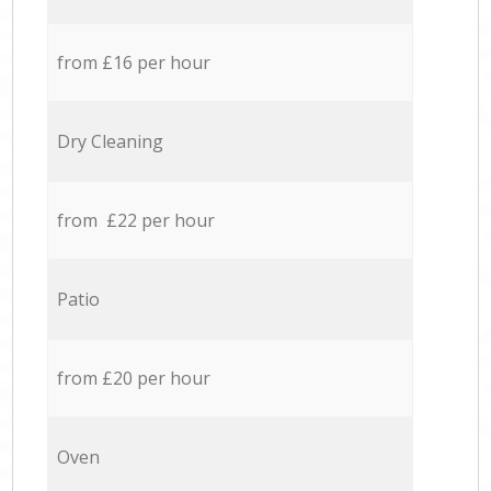
from £16 per hour
Dry Cleaning
from £22 per hour
Patio
from £20 per hour
Oven