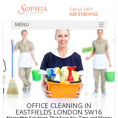
Call us 24/7
‎020 3743 9102
MENU
SERVICES
HOME
DEALS
FAQ
CONTACT
OFFICE CLEANING IN
EASTFIELDS LONDON SW16
*Incredible Solutions That Save You Time and Money