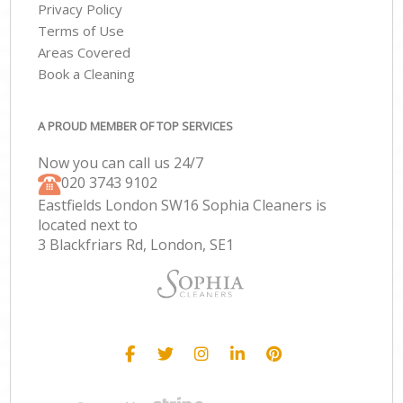
Privacy Policy
Terms of Use
Areas Covered
Book a Cleaning
A PROUD MEMBER OF TOP SERVICES
Now you can call us 24/7
‎020 3743 9102
Eastfields London SW16 Sophia Cleaners is
located next to
3 Blackfriars Rd, London, SE1