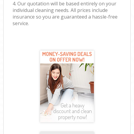
4. Our quotation will be based entirely on your
individual cleaning needs. All prices include
insurance so you are guaranteed a hassle-free
service.