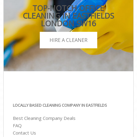
TOP-NOTCH OFFICE
CLEANING IN EASTFIELDS
LONDON SW16
HIRE A CLEANER
LOCALLY BASED CLEANING COMPANY IN EASTFIELDS
Best Cleaning Company Deals
FAQ
Contact Us