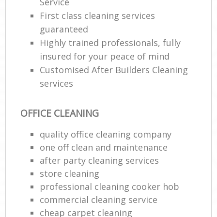
Service
First class cleaning services
guaranteed
Highly trained professionals, fully
insured for your peace of mind
Customised After Builders Cleaning
services
OFFICE CLEANING
quality office cleaning company
one off clean and maintenance
after party cleaning services
store cleaning
professional cleaning cooker hob
commercial cleaning service
cheap carpet cleaning