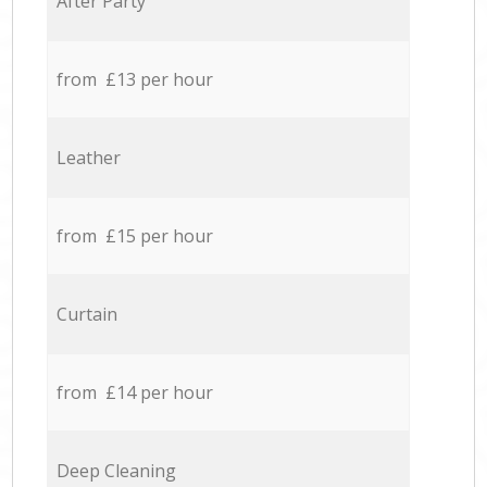
After Party
from £13 per hour
Leather
from £15 per hour
Curtain
from £14 per hour
Deep Cleaning