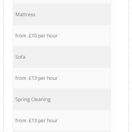
Mattress
from £10 per hour
Sofa
from £13 per hour
Spring Cleaning
from £13 per hour