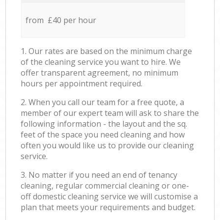
from £40 per hour
1. Our rates are based on the minimum charge
of the cleaning service you want to hire. We
offer transparent agreement, no minimum
hours per appointment required.
2. When you call our team for a free quote, a
member of our expert team will ask to share the
following information - the layout and the sq.
feet of the space you need cleaning and how
often you would like us to provide our cleaning
service.
3. No matter if you need an end of tenancy
cleaning, regular commercial cleaning or one-
off domestic cleaning service we will customise a
plan that meets your requirements and budget.