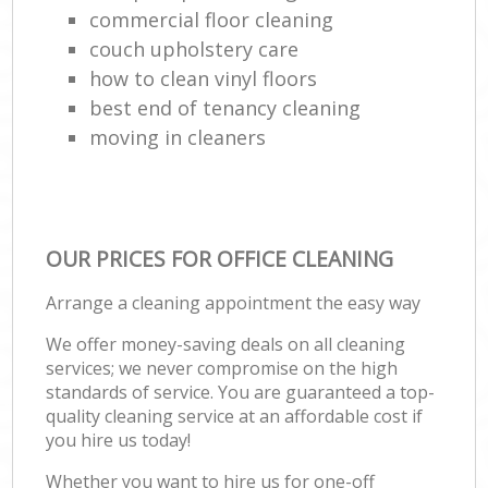
commercial floor cleaning
couch upholstery care
how to clean vinyl floors
best end of tenancy cleaning
moving in cleaners
OUR PRICES FOR OFFICE CLEANING
Arrange a cleaning appointment the easy way
We offer money-saving deals on all cleaning
services; we never compromise on the high
standards of service. You are guaranteed a top-
quality cleaning service at an affordable cost if
you hire us today!
Whether you want to hire us for one-off