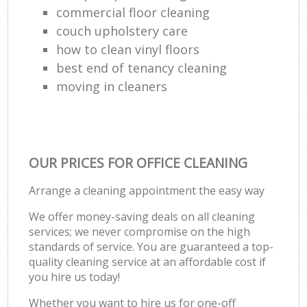
commercial floor cleaning
couch upholstery care
how to clean vinyl floors
best end of tenancy cleaning
moving in cleaners
OUR PRICES FOR OFFICE CLEANING
Arrange a cleaning appointment the easy way
We offer money-saving deals on all cleaning
services; we never compromise on the high
standards of service. You are guaranteed a top-
quality cleaning service at an affordable cost if
you hire us today!
Whether you want to hire us for one-off