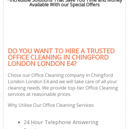
Available With our Special Offers
DO YOU WANT TO HIRE A TRUSTED
OFFICE CLEANING IN CHINGFORD
LONDON LONDON E4?
Chose our Office Cleaning company in Chingford
London London E4 and we will take care of all your
cleaning needs. We provide top-tier Office Cleaning
services at reasonable prices.
Why Utilise Our Office Cleaning Services
24 Hour Telephone Answering