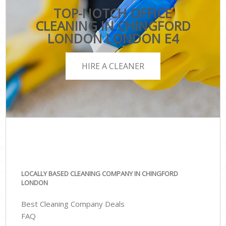
TOP-NOTCH OFFICE
CLEANING IN CHINGFORD
LONDON LONDON E4
HIRE A CLEANER
LOCALLY BASED CLEANING COMPANY IN CHINGFORD
LONDON
Best Cleaning Company Deals
FAQ