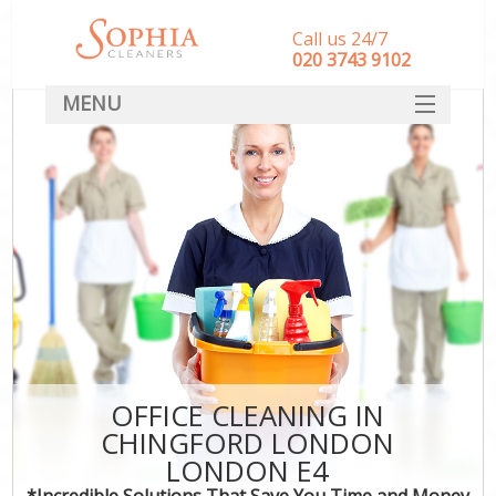
Call us 24/7
‎020 3743 9102
MENU
SERVICES
HOME
DEALS
FAQ
CONTACT
OFFICE CLEANING IN
CHINGFORD LONDON
LONDON E4
*Incredible Solutions That Save You Time and Money