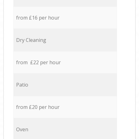
from £16 per hour
Dry Cleaning
from £22 per hour
Patio
from £20 per hour
Oven