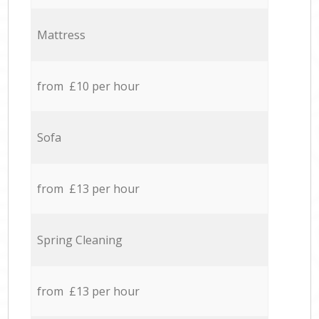
Mattress
from £10 per hour
Sofa
from £13 per hour
Spring Cleaning
from £13 per hour