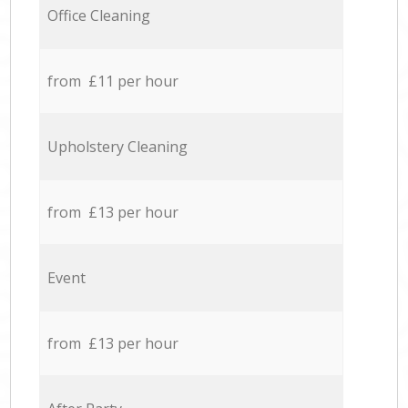
Office Cleaning
from £11 per hour
Upholstery Cleaning
from £13 per hour
Event
from £13 per hour