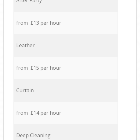
After Party
from £13 per hour
Leather
from £15 per hour
Curtain
from £14 per hour
Deep Cleaning