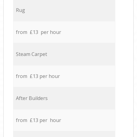
Rug
from £13 per hour
Steam Carpet
from £13 per hour
After Builders
from £13 per hour