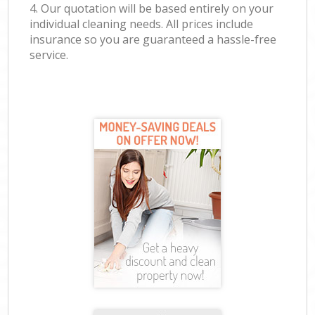
4. Our quotation will be based entirely on your
individual cleaning needs. All prices include
insurance so you are guaranteed a hassle-free
service.