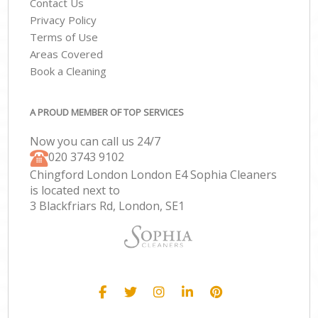
Contact Us
Privacy Policy
Terms of Use
Areas Covered
Book a Cleaning
A PROUD MEMBER OF TOP SERVICES
Now you can call us 24/7
‎020 3743 9102
Chingford London London E4 Sophia Cleaners
is located next to
3 Blackfriars Rd, London, SE1