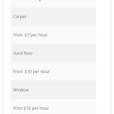
Carpet
from £7 per hour
Hard floor
from £10 per hour
Window
from £10 per hour