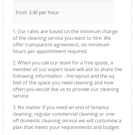
from £40 per hour
1. Our rates are based on the minimum charge
of the cleaning service you want to hire. We
offer transparent agreement, no minimum
hours per appointment required.
2. When you call our team for a free quote, a
member of our expert team will ask to share the
following information - the layout and the sq.
feet of the space you need cleaning and how
often you would like us to provide our cleaning
service.
3. No matter if you need an end of tenancy
cleaning, regular commercial cleaning or one-
off domestic cleaning service we will customise a
plan that meets your requirements and budget.