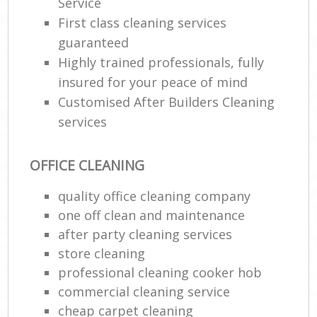
Service
First class cleaning services
guaranteed
Highly trained professionals, fully
insured for your peace of mind
Customised After Builders Cleaning
services
OFFICE CLEANING
quality office cleaning company
one off clean and maintenance
after party cleaning services
store cleaning
professional cleaning cooker hob
commercial cleaning service
cheap carpet cleaning