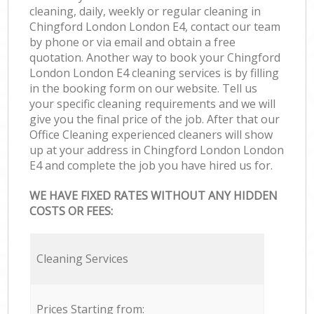
cleaning, daily, weekly or regular cleaning in
Chingford London London E4, contact our team
by phone or via email and obtain a free
quotation. Another way to book your Chingford
London London E4 cleaning services is by filling
in the booking form on our website. Tell us
your specific cleaning requirements and we will
give you the final price of the job. After that our
Office Cleaning experienced cleaners will show
up at your address in Chingford London London
E4 and complete the job you have hired us for.
WE HAVE FIXED RATES WITHOUT ANY HIDDEN
COSTS OR FEES:
Cleaning Services
Prices Starting from: