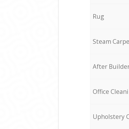
Rug
Steam Carpe
After Builde
Office Clean
Upholstery 