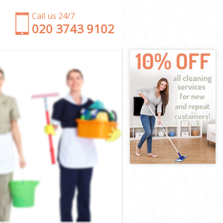
Call us 24/7
‎020 3743 9102
net
Barnet
net
net
arnet
net
 Barnet
et