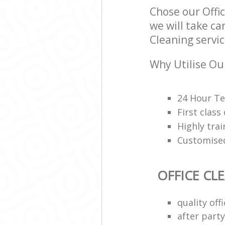
Chose our Offi
we will take ca
Cleaning servic
Why Utilise Our
24 Hour Te
First class
Highly trai
Customised
OFFICE CL
quality of
after party