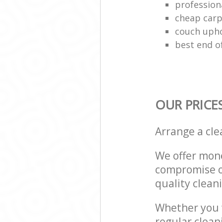
profession
cheap carp
couch upho
best end o
OUR PRICE
Arrange a cl
We offer mone
compromise on
quality cleani
Whether you w
regular clean