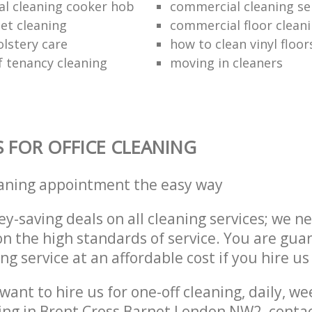
al cleaning cooker hob
commercial cleaning se
et cleaning
commercial floor clean
lstery care
how to clean vinyl floor
f tenancy cleaning
moving in cleaners
S FOR OFFICE CLEANING
eaning appointment the easy way
y-saving deals on all cleaning services; we n
 the high standards of service. You are gua
ng service at an affordable cost if you hire us
ant to hire us for one-off cleaning, daily, we
ing in Brent Cross Barnet London NW2, conta