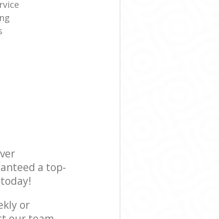
rvice
ing
s
ever
ranteed a top-
 today!
ekly or
ct our team