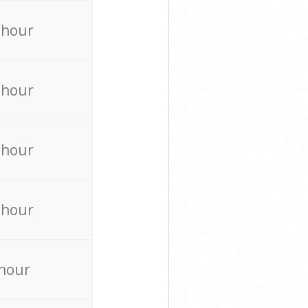
 hour
 hour
 hour
 hour
 hour