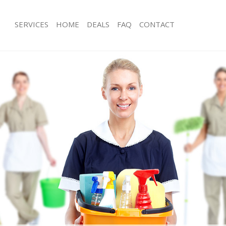
SERVICES
HOME
DEALS
FAQ
CONTACT
es Brent Cross Barnet
Carpet Cleaning Brent Cross Barnet
g Brent Cross Barnet
Hard floor Cleaning Brent Cross Bar
ing Brent Cross Barnet
Office Cleaning Brent Cross Barnet
Brent Cross Barnet
Rug Cleaning Brent Cross Barnet
g Brent Cross Barnet
After Builders Cleaning Brent Cross 
lean Brent Cross Barnet
Upholstery Cleaning Brent Cross Bar
 Brent Cross Barnet
After Party Cleaning Brent Cross Bar
ng Brent Cross Barnet
Leather Sofa Cleaning Brent Cross B
Brent Cross Barnet
Patio Cleaners Brent Cross Barnet
rent Cross Barnet
Oven Cleaning Brent Cross Barnet
aning Brent Cross Barnet
Residential Cleaning Brent Cross Bar
ing Brent Cross Barnet
End of Tenancy Cleaning Brent Cross
 Brent Cross Barnet
Domestic Cleaning Brent Cross Barn
ng Brent Cross Barnet
Regular Cleaning Brent Cross Barnet