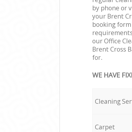
by phone or v
your Brent Cr
booking form 
requirements a
our Office Cl
Brent Cross 
for.
WE HAVE FIX
Cleaning Ser
Carpet