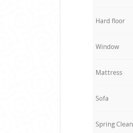
Hard floor
Window
Mattress
Sofa
Spring Clean