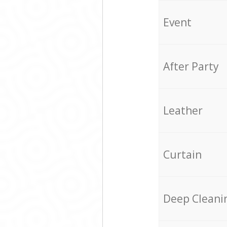
Event
After Party
Leather
Curtain
Deep Cleani