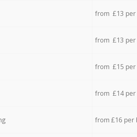
from £13 per
from £13 per
from £15 per
from £14 per
ng
from £16 per