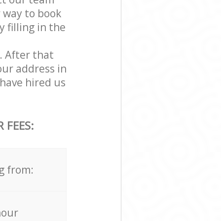
r way to book
filling in the
. After that
our address in
have hired us
 FEES:
g from:
hour