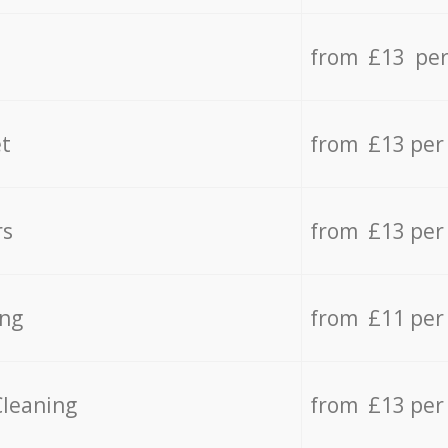
from £13 per
t
from £13 per
rs
from £13 per
ing
from £11 per
Cleaning
from £13 per