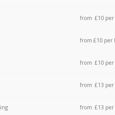
from £10 per
from £10 per
from £10 per
from £13 per
ing
from £13 per