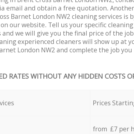
ia email and obtain a free quotation. Anothe
oss Barnet London NW2 cleaning services is by 
on our website. Tell us your specific cleaning
nd we will give you the final price of the job
eaning experienced cleaners will show up at y
Barnet London NW2 and complete the job you 
ED RATES WITHOUT ANY HIDDEN COSTS OR
vices
Prices Startin
from £7 per 