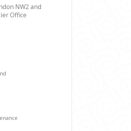
London NW2 and
ier Office
ind
tenance