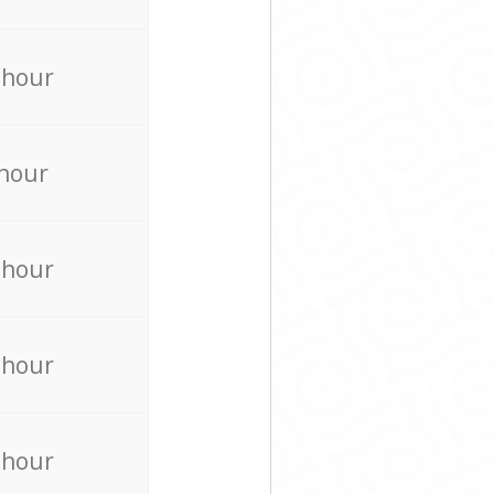
 hour
 hour
 hour
 hour
 hour