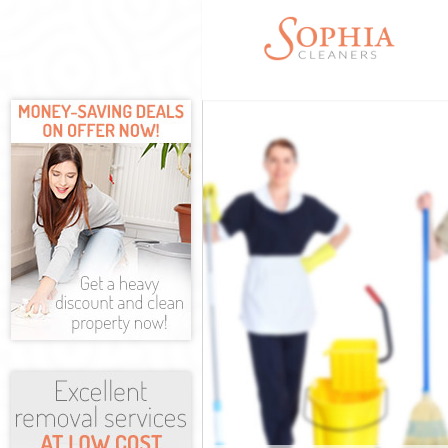
Cleaning Servic
Window Cleanin
Mattress Clean
Sofa Cleaners 
Spring Cleanin
Steam Carpet C
Event Cleaning
Curtain Cleani
Deep Cleaning 
Dry Cleaning B
Commercial Cle
Move out Clean
House Cleaning
One Off Cleani