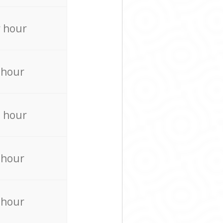
 hour
 hour
 hour
 hour
 hour