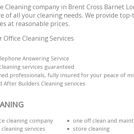
ce Cleaning company in Brent Cross Barnet 
re of all your cleaning needs. We provide top-t
es at reasonable prices.
 Office Cleaning Services
lephone Answering Service
 cleaning services guaranteed
ned professionals, fully insured for your peace of m
 After Builders Cleaning services
EANING
fice cleaning company
one off clean and main
 cleaning services
store cleaning