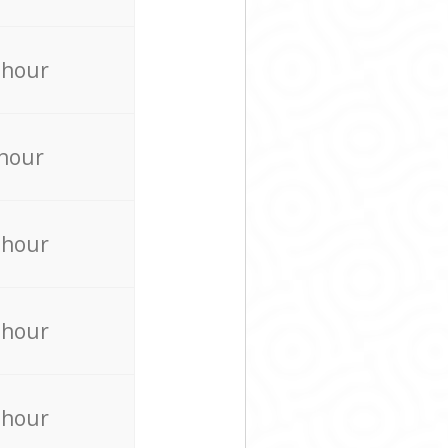
 hour
 hour
 hour
 hour
 hour