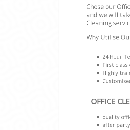
Chose our Off
and we will tak
Cleaning servic
Why Utilise Our
24 Hour Te
First class
Highly trai
Customised
OFFICE CL
quality of
after party