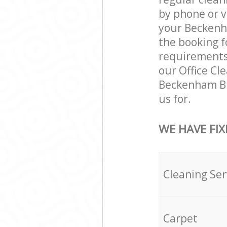
by phone or v
your Beckenha
the booking f
requirements a
our Office Cl
Beckenham Br
us for.
WE HAVE FIX
Cleaning Ser
Carpet