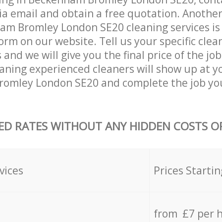
ia email and obtain a free quotation. Anothe
m Bromley London SE20 cleaning services is by
orm on our website. Tell us your specific clea
nd we will give you the final price of the job
eaning experienced cleaners will show up at y
omley London SE20 and complete the job you
ED RATES WITHOUT ANY HIDDEN COSTS OR
vices
Prices Startin
from £7 per 