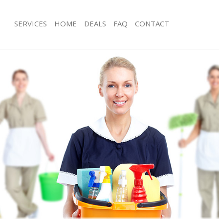
SERVICES
HOME
DEALS
FAQ
CONTACT
ces Beckenham Bromley
Carpet Cleaning Beckenham Bromle
ng Beckenham Bromley
Hard floor Cleaning Beckenham Bro
ning Beckenham Bromley
Office Cleaning Beckenham Bromley
 Beckenham Bromley
Rug Cleaning Beckenham Bromley
ng Beckenham Bromley
After Builders Cleaning Beckenham 
Clean Beckenham Bromley
Upholstery Cleaning Beckenham Bro
g Beckenham Bromley
After Party Cleaning Beckenham Bro
ing Beckenham Bromley
Leather Sofa Cleaning Beckenham B
 Beckenham Bromley
Patio Cleaners Beckenham Bromley
Beckenham Bromley
Oven Cleaning Beckenham Bromley
eaning Beckenham Bromley
Residential Cleaning Beckenham Bro
ning Beckenham Bromley
End of Tenancy Cleaning Beckenham
g Beckenham Bromley
Domestic Cleaning Beckenham Brom
ing Beckenham Bromley
Regular Cleaning Beckenham Bromle