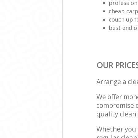
profession
cheap carp
couch upho
best end o
OUR PRICE
Arrange a cl
We offer mone
compromise on
quality cleani
Whether you w
regular clea