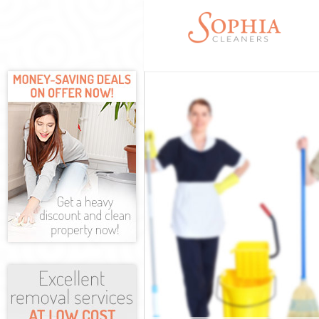
Cleaning Servi
Window Cleani
Mattress Clea
Sofa Cleaners
Spring Cleani
Steam Carpet 
Event Cleanin
Curtain Clean
Deep Cleaning
Dry Cleaning 
Commercial Cl
Move out Clea
House Cleanin
One Off Clean