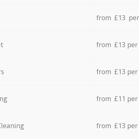
from £13 per
t
from £13 per
rs
from £13 per
ing
from £11 per
Cleaning
from £13 per