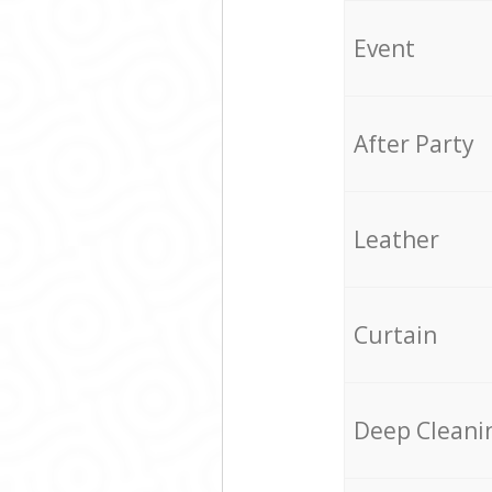
Event
After Party
Leather
Curtain
Deep Cleani