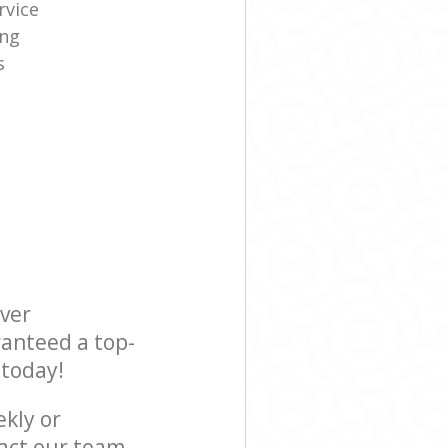
rvice
ing
s
ever
ranteed a top-
 today!
ekly or
act our team