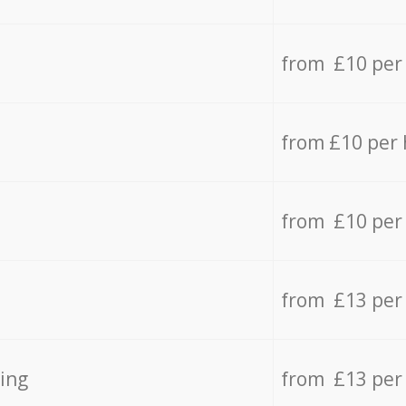
from £10 per
from £10 per
from £10 per
from £13 per
ing
from £13 per