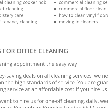
al cleaning cooker hob
commercial cleaning se
et cleaning
commercial floor clean
lstery care
how to clean vinyl floor
f tenancy cleaning
moving in cleaners
S FOR OFFICE CLEANING
eaning appointment the easy way
y-saving deals on all cleaning services; we n
 the high standards of service. You are gua
ng service at an affordable cost if you hire us
ant to hire us for one-off cleaning, daily, we
ning in Beckenham Bromley London SE20, cont