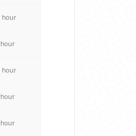
 hour
 hour
 hour
 hour
 hour