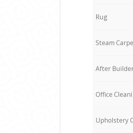
Rug
Steam Carpe
After Builde
Office Clean
Upholstery 