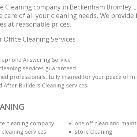
ice Cleaning company in Beckenham Bromley 
e care of all your cleaning needs. We provide t
es at reasonable prices.
 Office Cleaning Services
lephone Answering Service
 cleaning services guaranteed
ned professionals, fully insured for your peace of m
 After Builders Cleaning services
EANING
fice cleaning company
one off clean and main
 cleaning services
store cleaning