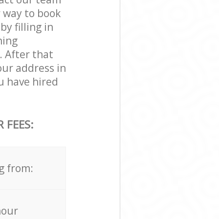
r way to book
 filling in
ning
. After that
our address in
 have hired
 FEES:
g from:
hour