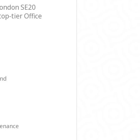
London SE20
op-tier Office
ind
tenance