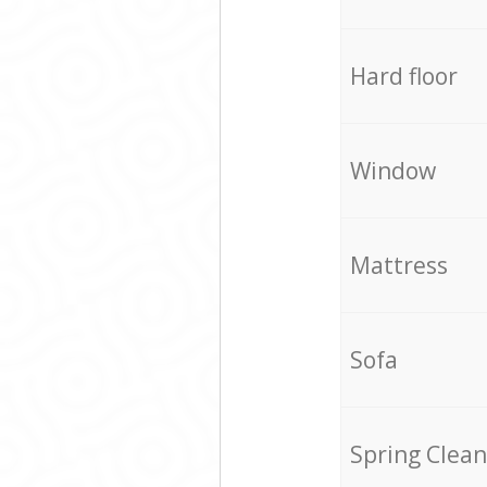
Hard floor
Window
Mattress
Sofa
Spring Clean