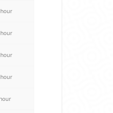
 hour
 hour
 hour
 hour
 hour