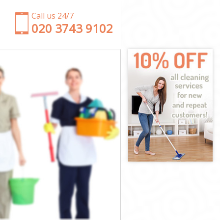
Call us 24/7
‎020 3743 9102
y
mley
Bromley
mley
mley
romley
mley
 Bromley
ley
y