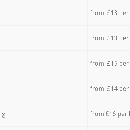
from £13 per
from £13 per
from £15 per
from £14 per
ng
from £16 per