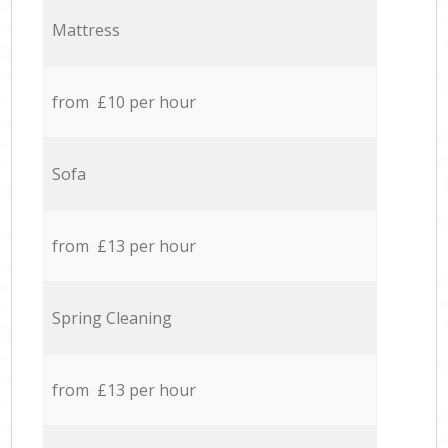
Mattress
from £10 per hour
Sofa
from £13 per hour
Spring Cleaning
from £13 per hour