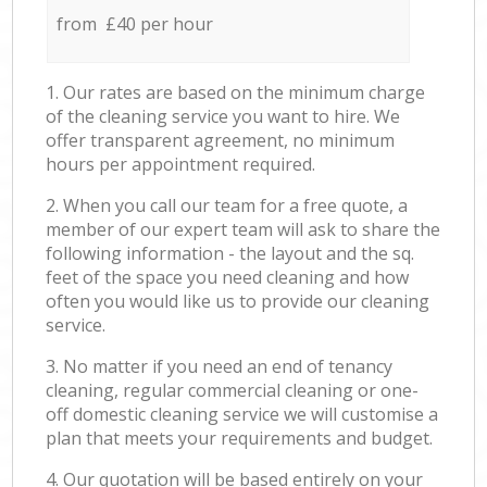
from £40 per hour
1. Our rates are based on the minimum charge
of the cleaning service you want to hire. We
offer transparent agreement, no minimum
hours per appointment required.
2. When you call our team for a free quote, a
member of our expert team will ask to share the
following information - the layout and the sq.
feet of the space you need cleaning and how
often you would like us to provide our cleaning
service.
3. No matter if you need an end of tenancy
cleaning, regular commercial cleaning or one-
off domestic cleaning service we will customise a
plan that meets your requirements and budget.
4. Our quotation will be based entirely on your