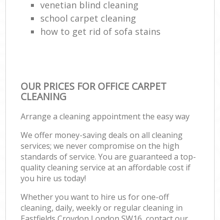
venetian blind cleaning
school carpet cleaning
how to get rid of sofa stains
OUR PRICES FOR OFFICE CARPET
CLEANING
Arrange a cleaning appointment the easy way
We offer money-saving deals on all cleaning
services; we never compromise on the high
standards of service. You are guaranteed a top-
quality cleaning service at an affordable cost if
you hire us today!
Whether you want to hire us for one-off
cleaning, daily, weekly or regular cleaning in
Eastfields Croydon London SW16, contact our