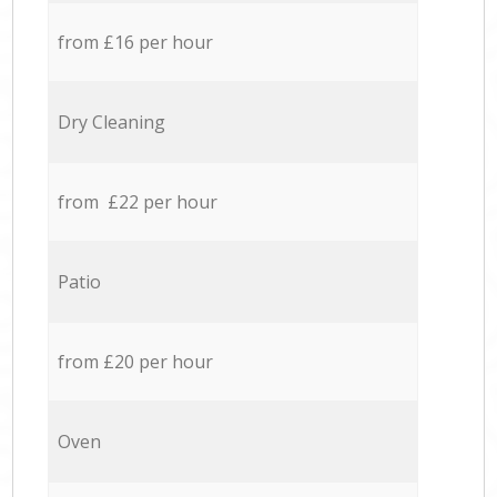
from £16 per hour
Dry Cleaning
from £22 per hour
Patio
from £20 per hour
Oven