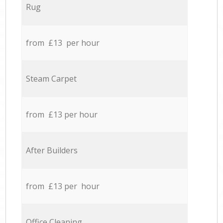
Rug
from £13 per hour
Steam Carpet
from £13 per hour
After Builders
from £13 per hour
Office Cleaning