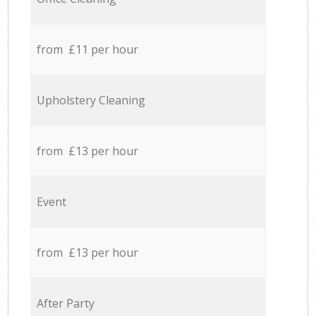
from £11 per hour
Upholstery Cleaning
from £13 per hour
Event
from £13 per hour
After Party