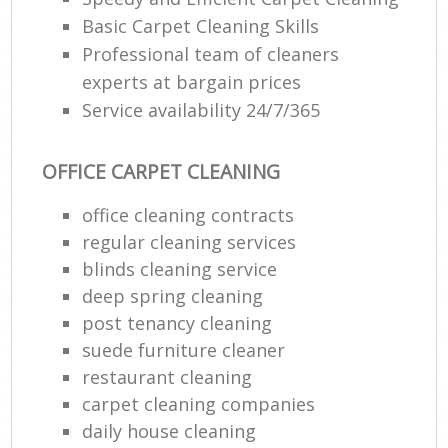
Basic Carpet Cleaning Skills
Professional team of cleaners
experts at bargain prices
Service availability 24/7/365
OFFICE CARPET CLEANING
office cleaning contracts
regular cleaning services
blinds cleaning service
deep spring cleaning
post tenancy cleaning
suede furniture cleaner
restaurant cleaning
carpet cleaning companies
daily house cleaning