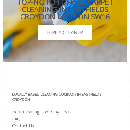
TOP-NOTCH OFFICE CARPET
CLEANING IN EASTFIELDS
CROYDON LONDON SW16
HIRE A CLEANER
LOCALLY BASED CLEANING COMPANY IN EASTFIELDS
CROYDON
Best Cleaning Company Deals
FAQ
Contact Us