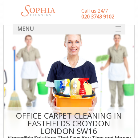
Call us 24/7
‎020 3743 9102
MENU
SERVICES
HOME
DEALS
FAQ
CONTACT
OFFICE CARPET CLEANING IN
EASTFIELDS CROYDON
LONDON SW16
*Incredible Solutions That Save You Time and Money