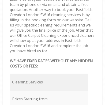
team by phone or via email and obtain a free
quotation. Another way to book your Eastfields
Croydon London SW16 cleaning services is by
filling in the booking form on our website. Tell
us your specific cleaning requirements and we
will give you the final price of the job. After that
our Office Carpet Cleaning experienced cleaners
will show up at your address in Eastfields
Croydon London SW16 and complete the job
you have hired us for.
WE HAVE FIXED RATES WITHOUT ANY HIDDEN
COSTS OR FEES:
Cleaning Services
Prices Starting from: