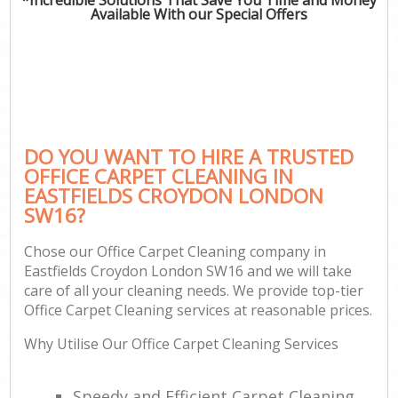
Available With our Special Offers
DO YOU WANT TO HIRE A TRUSTED
OFFICE CARPET CLEANING IN
EASTFIELDS CROYDON LONDON
SW16?
Chose our Office Carpet Cleaning company in
Eastfields Croydon London SW16 and we will take
care of all your cleaning needs. We provide top-tier
Office Carpet Cleaning services at reasonable prices.
Why Utilise Our Office Carpet Cleaning Services
Speedy and Efficient Carpet Cleaning