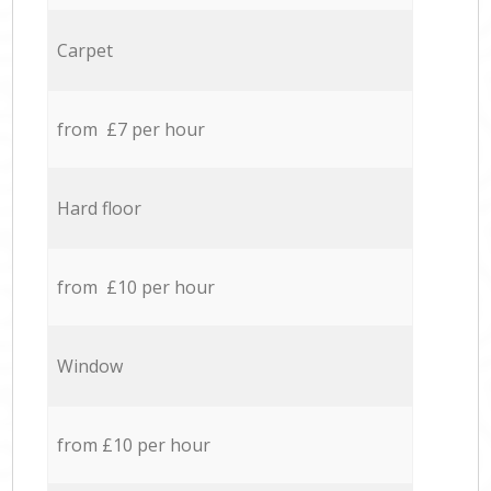
Carpet
from £7 per hour
Hard floor
from £10 per hour
Window
from £10 per hour