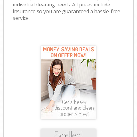
individual cleaning needs. All prices include
insurance so you are guaranteed a hassle-free
service.