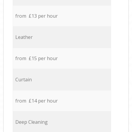
from £13 per hour
Leather
from £15 per hour
Curtain
from £14 per hour
Deep Cleaning