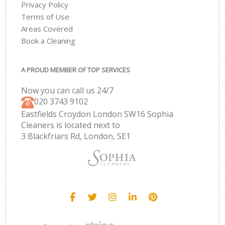
Privacy Policy
Terms of Use
Areas Covered
Book a Cleaning
A PROUD MEMBER OF TOP SERVICES
Now you can call us 24/7
‎020 3743 9102
Eastfields Croydon London SW16 Sophia
Cleaners is located next to
3 Blackfriars Rd, London, SE1