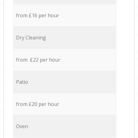
from £16 per hour
Dry Cleaning
from £22 per hour
Patio
from £20 per hour
Oven