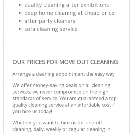
quality cleaning after exhibitions
deep home cleaning at cheap price
after party cleaners
sofa cleaning service
OUR PRICES FOR MOVE OUT CLEANING
Arrange a cleaning appointment the easy way
We offer money-saving deals on all cleaning
services; we never compromise on the high
standards of service. You are guaranteed a top-
quality cleaning service at an affordable cost if
you hire us today!
Whether you want to hire us for one-off
cleaning, daily, weekly or regular cleaning in