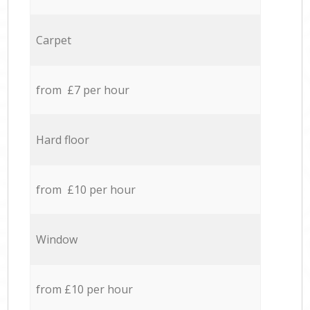
Carpet
from £7 per hour
Hard floor
from £10 per hour
Window
from £10 per hour