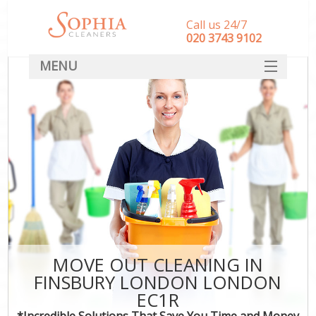
Call us 24/7
‎020 3743 9102
MENU
SERVICES
HOME
DEALS
FAQ
CONTACT
MOVE OUT CLEANING IN
FINSBURY LONDON LONDON
EC1R
*Incredible Solutions That Save You Time and Money