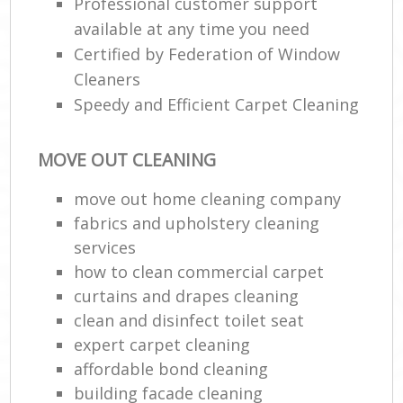
Professional customer support
available at any time you need
Certified by Federation of Window
Cleaners
Speedy and Efficient Carpet Cleaning
MOVE OUT CLEANING
move out home cleaning company
fabrics and upholstery cleaning
services
how to clean commercial carpet
curtains and drapes cleaning
clean and disinfect toilet seat
expert carpet cleaning
affordable bond cleaning
building facade cleaning