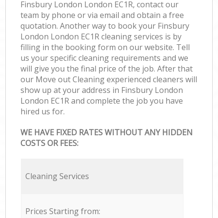
Finsbury London London EC1R, contact our
team by phone or via email and obtain a free
quotation. Another way to book your Finsbury
London London EC1R cleaning services is by
filling in the booking form on our website. Tell
us your specific cleaning requirements and we
will give you the final price of the job. After that
our Move out Cleaning experienced cleaners will
show up at your address in Finsbury London
London EC1R and complete the job you have
hired us for.
WE HAVE FIXED RATES WITHOUT ANY HIDDEN
COSTS OR FEES:
Cleaning Services
Prices Starting from: