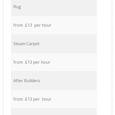
Rug
from £13 per hour
Steam Carpet
from £13 per hour
After Builders
from £13 per hour