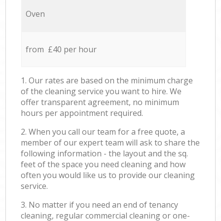
Oven
from £40 per hour
1. Our rates are based on the minimum charge
of the cleaning service you want to hire. We
offer transparent agreement, no minimum
hours per appointment required.
2. When you call our team for a free quote, a
member of our expert team will ask to share the
following information - the layout and the sq.
feet of the space you need cleaning and how
often you would like us to provide our cleaning
service.
3. No matter if you need an end of tenancy
cleaning, regular commercial cleaning or one-