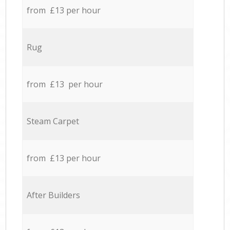
from £13 per hour
Rug
from £13 per hour
Steam Carpet
from £13 per hour
After Builders