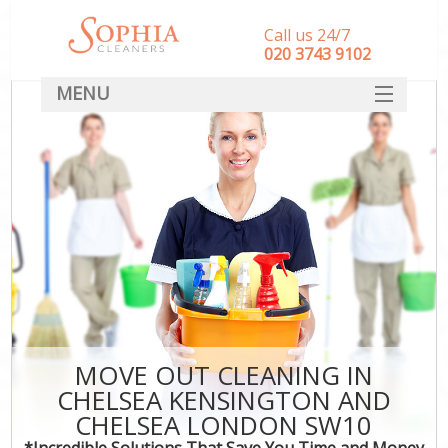
Call us 24/7
‎020 3743 9102
MENU
SERVICES
HOME
DEALS
FAQ
S
CONTACT
MOVE OUT CLEANING IN
CHELSEA KENSINGTON AND
Co
CHELSEA LONDON SW10
*Incredible Solutions That Save You Time and Money