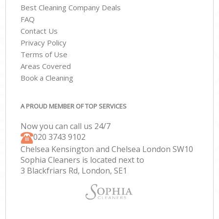
Best Cleaning Company Deals
FAQ
Contact Us
Privacy Policy
Terms of Use
Areas Covered
Book a Cleaning
A PROUD MEMBER OF TOP SERVICES
Now you can call us 24/7
‎020 3743 9102
Chelsea Kensington and Chelsea London SW10
Sophia Cleaners is located next to
3 Blackfriars Rd, London, SE1