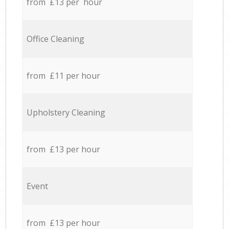
from £13 per hour
Office Cleaning
from £11 per hour
Upholstery Cleaning
from £13 per hour
Event
from £13 per hour