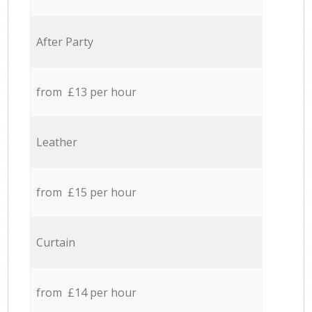
After Party
from £13 per hour
Leather
from £15 per hour
Curtain
from £14 per hour