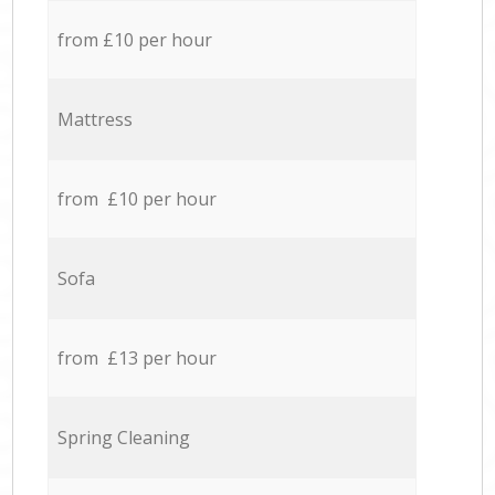
from £10 per hour
Mattress
from £10 per hour
Sofa
from £13 per hour
Spring Cleaning