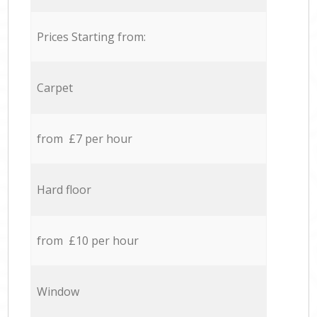
Prices Starting from:
Carpet
from £7 per hour
Hard floor
from £10 per hour
Window