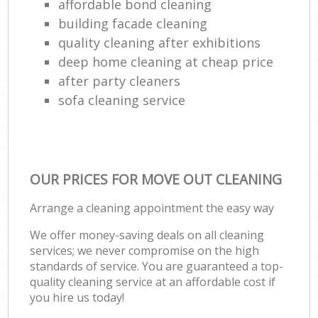
affordable bond cleaning
building facade cleaning
quality cleaning after exhibitions
deep home cleaning at cheap price
after party cleaners
sofa cleaning service
OUR PRICES FOR MOVE OUT CLEANING
Arrange a cleaning appointment the easy way
We offer money-saving deals on all cleaning
services; we never compromise on the high
standards of service. You are guaranteed a top-
quality cleaning service at an affordable cost if
you hire us today!