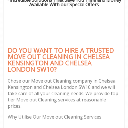
Available With our Special Offers
Pr
DO YOU WANT TO HIRE A TRUSTED
MOVE OUT CLEANING IN CHELSEA
KENSINGTON AND CHELSEA
LONDON SW10?
H
Chose our Move out Cleaning company in Chelsea
Kensington and Chelsea London SW10 and we will
take care of all your cleaning needs. We provide top-
Af
tier Move out Cleaning services at reasonable
U
prices.
A
Why Utilise Our Move out Cleaning Services
Le