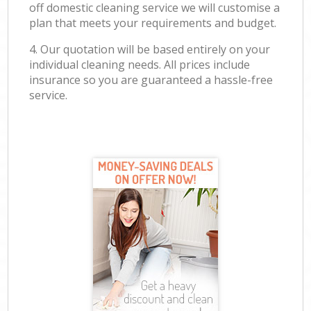
off domestic cleaning service we will customise a
plan that meets your requirements and budget.
4. Our quotation will be based entirely on your
individual cleaning needs. All prices include
insurance so you are guaranteed a hassle-free
service.