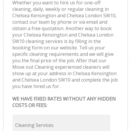
Whether you want to hire us for one-off
cleaning, daily, weekly or regular cleaning in
Chelsea Kensington and Chelsea London SW10,
contact our team by phone or via email and
obtain a free quotation. Another way to book
your Chelsea Kensington and Chelsea London
SW10 cleaning services is by filling in the
booking form on our website. Tell us your
specific cleaning requirements and we will give
you the final price of the job. After that our
Move out Cleaning experienced cleaners will
show up at your address in Chelsea Kensington
and Chelsea London SW10 and complete the job
you have hired us for.
WE HAVE FIXED RATES WITHOUT ANY HIDDEN
COSTS OR FEES:
Cleaning Services