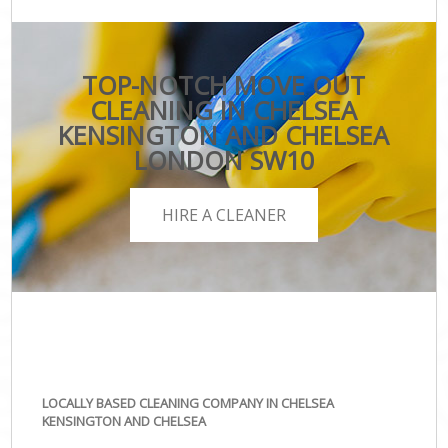
TOP-NOTCH MOVE OUT
CLEANING IN CHELSEA
KENSINGTON AND CHELSEA
LONDON SW10
HIRE A CLEANER
LOCALLY BASED CLEANING COMPANY IN CHELSEA
KENSINGTON AND CHELSEA