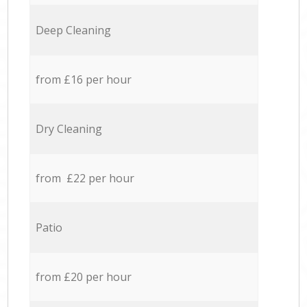
Deep Cleaning
from £16 per hour
Dry Cleaning
from £22 per hour
Patio
from £20 per hour