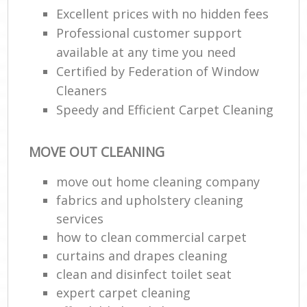
Excellent prices with no hidden fees
R
Professional customer support
End
available at any time you need
Certified by Federation of Window
Cleaners
Speedy and Efficient Carpet Cleaning
R
Of
MOVE OUT CLEANING
move out home cleaning company
B
fabrics and upholstery cleaning
services
how to clean commercial carpet
curtains and drapes cleaning
clean and disinfect toilet seat
expert carpet cleaning