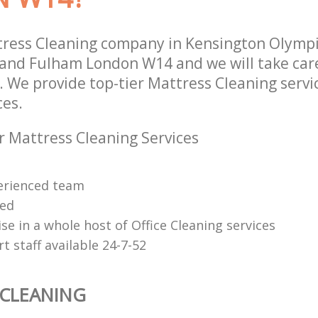
and Fulham
Hammersmith and Fulham
g Kensington Olympia
Industrial Cleaning Kensington Olym
ress Cleaning company in Kensington Olymp
and Fulham
Hammersmith and Fulham
d Fulham London W14 and we will take care 
ing Kensington Olympia
Bathroom Cleaning Kensington Olym
and Fulham
Hammersmith and Fulham
 We provide top-tier Mattress Cleaning servi
ces.
r Mattress Cleaning Services
erienced team
ied
se in a whole host of Office Cleaning services
 staff available 24-7-52
 CLEANING