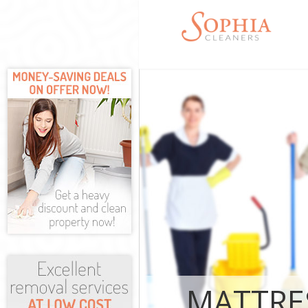
Cleaning Servi
Hammersmith 
Window Cleani
Hammersmith 
Mattress Clean
Hammersmith 
Sofa Cleaners
and Fulham
Spring Cleani
and Fulham
Steam Carpet C
Hammersmith 
Event Cleanin
and Fulham
Curtain Cleani
MATTRE
Hammersmith 