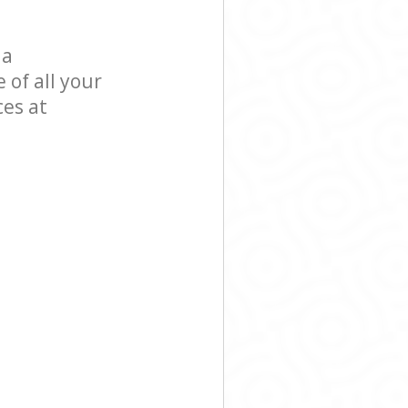
pia
ia
of all your
pia
ces at