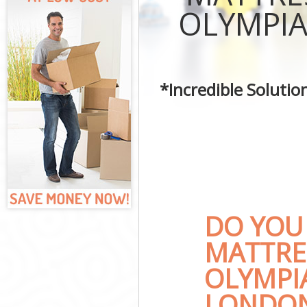
Deep Cleaning
OLYMPI
and Fulham
Dry Cleaning 
and Fulham
Commercial Cl
Hammersmith 
*Incredible Soluti
Move out Clean
Hammersmith 
House Cleanin
and Fulham
One Off Cleani
Hammersmith 
Curtains Clea
and Fulham
DO YOU
Flat Cleaning 
and Fulham
MATTRE
Home Cleaning
and Fulham
OLYMPI
Professional C
Hammersmith 
LONDON
Communal Area