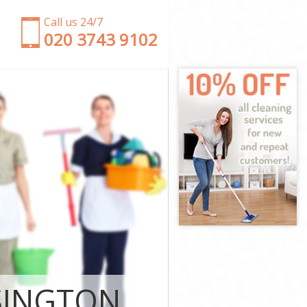
Call us 24/7
‎020 3743 9102
mpia
a Hammersmith
ammersmith
Olympia
mpia
mpia
ympia
SINGTON