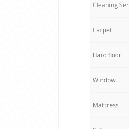
Cleaning Ser
Carpet
Hard floor
Window
Mattress