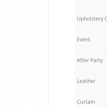
Upholstery 
Event
After Party
Leather
Curtain