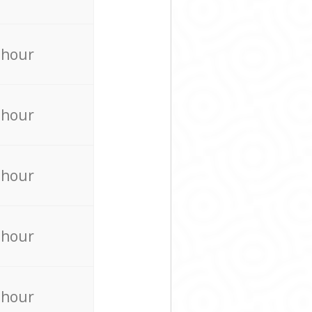
 hour
 hour
 hour
 hour
 hour