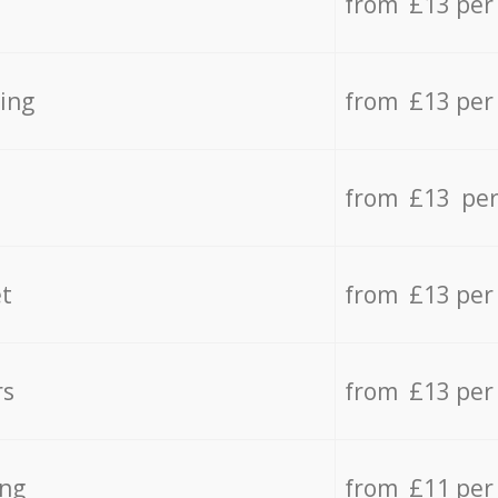
from £13 per
ing
from £13 per
from £13 per
t
from £13 per
rs
from £13 per
ing
from £11 per