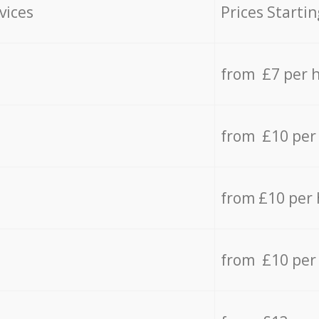
vices
Prices Startin
from £7 per 
from £10 per
from £10 per
from £10 per