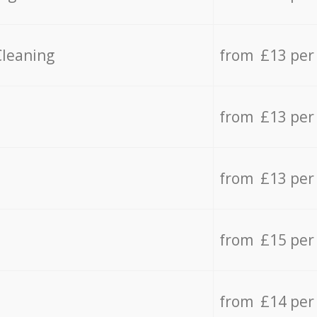
Cleaning
from £13 per
from £13 per
from £13 per
from £15 per
from £14 per