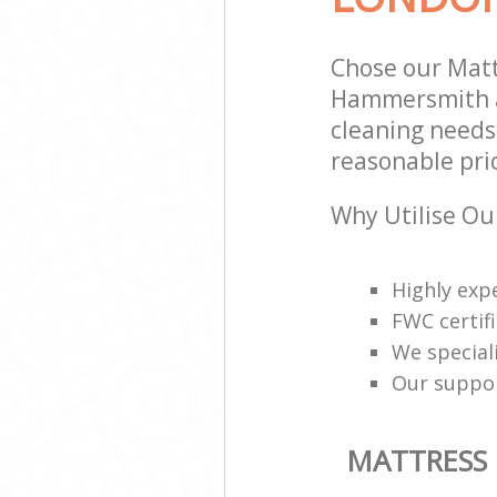
Hammersmith 
School Cleanin
Chose our Matt
Hammersmith 
Hammersmith an
Bedroom Clean
Hammersmith 
cleaning needs.
reasonable pri
Why Utilise Ou
Highly exp
FWC certif
We speciali
Our support
MATTRESS