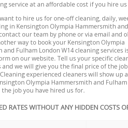
ng service at an affordable cost if you hire us
ant to hire us for one-off cleaning, daily, we
ning in Kensington Olympia Hammersmith an
ontact our team by phone or via email and o
nother way to book your Kensington Olympia
nd Fulham London W14 cleaning services is b
orm on our website. Tell us your specific clea
nd we will give you the final price of the job
Cleaning experienced cleaners will show up a
ensington Olympia Hammersmith and Fulha
the job you have hired us for.
ED RATES WITHOUT ANY HIDDEN COSTS OR