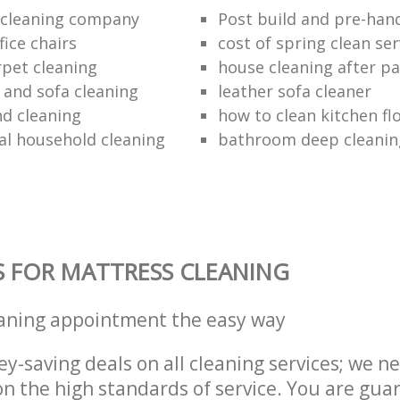
 cleaning company
Post build and pre-han
fice chairs
cost of spring clean ser
rpet cleaning
house cleaning after pa
 and sofa cleaning
leather sofa cleaner
nd cleaning
how to clean kitchen fl
al household cleaning
bathroom deep cleanin
S FOR MATTRESS CLEANING
eaning appointment the easy way
y-saving deals on all cleaning services; we n
 the high standards of service. You are gua