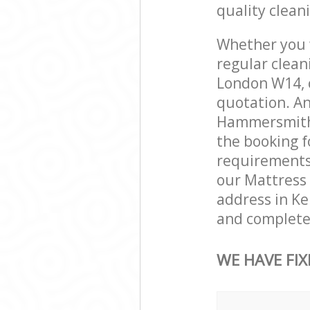
quality cleani
Whether you w
regular clea
London W14, c
quotation. A
Hammersmith a
the booking f
requirements a
our Mattress 
address in K
and complete 
WE HAVE FIX