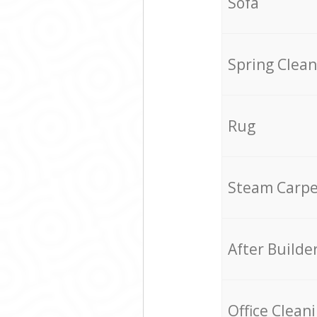
Sofa
Spring Clean
Rug
Steam Carpe
After Builde
Office Clean