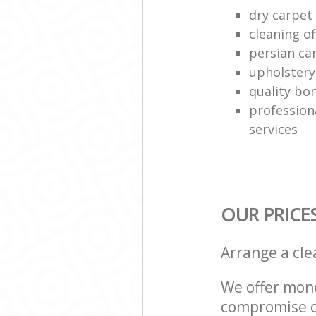
dry carpet
cleaning of
persian ca
upholstery
quality bo
profession
services
OUR PRICE
Arrange a cl
We offer mone
compromise on