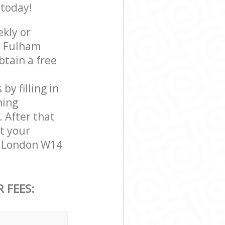
 today!
ekly or
d Fulham
btain a free
y filling in
ning
. After that
t your
m London W14
 FEES: