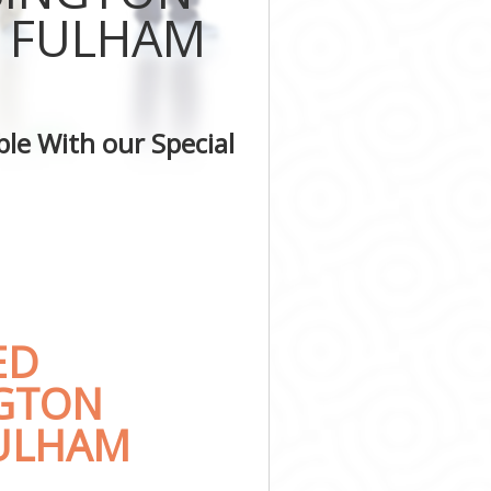
 Hammersmith
 FULHAM
 Hammersmith
mpia
le With our Special
 Olympia
pia
a
a Hammersmith
ED
pia
NGTON
mpia
ULHAM
lympia