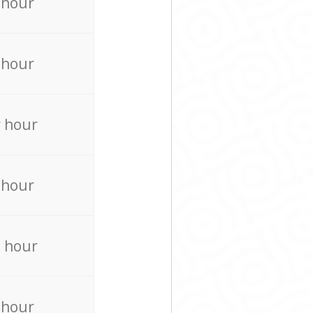
 hour
 hour
 hour
 hour
 hour
 hour