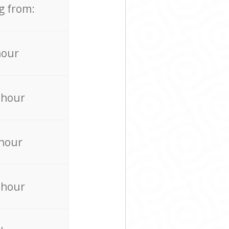
g from:
hour
 hour
 hour
 hour