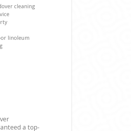
dover cleaning
vice
rty
oor linoleum
g
ever
ranteed a top-