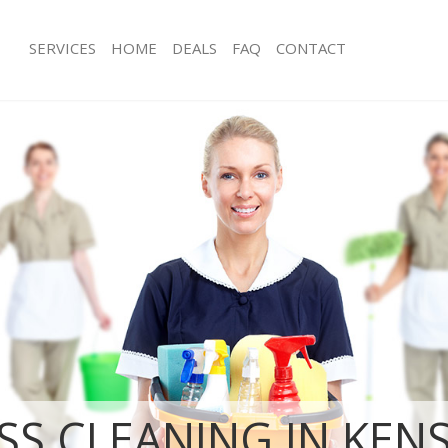
SERVICES
HOME
DEALS
FAQ
CONTACT
ces Kensington Olympia
Carpet Cleaning Kensington Olympia
and Fulham
Hammersmith and Fulham
ng Kensington Olympia
Hard floor Cleaning Kensington Oly
and Fulham
Hammersmith and Fulham
ing Kensington Olympia
Office Cleaning Kensington Olympi
and Fulham
and Fulham
 Kensington Olympia Hammersmith
Rug Cleaning Kensington Olympia H
and Fulham
ng Kensington Olympia Hammersmith
After Builders Cleaning Kensington 
Hammersmith and Fulham
lean Kensington Olympia
Upholstery Cleaning Kensington Oly
and Fulham
Hammersmith and Fulham
g Kensington Olympia Hammersmith
After Party Cleaning Kensington Oly
Hammersmith and Fulham
ng Kensington Olympia
Leather Sofa Cleaning Kensington Ol
SS CLEANING IN KEN
and Fulham
Hammersmith and Fulham