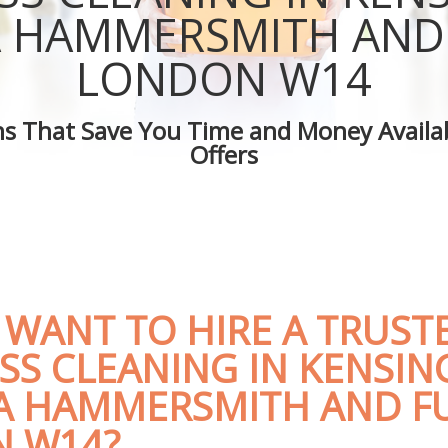
 Kensington Olympia Hammersmith
Patio Cleaners Kensington Olympia
A HAMMERSMITH AND
and Fulham
Kensington Olympia Hammersmith
Oven Cleaning Kensington Olympia
LONDON W14
and Fulham
eaning Kensington Olympia
Residential Cleaning Kensington Oly
and Fulham
Hammersmith and Fulham
ons That Save You Time and Money Availab
ing Kensington Olympia
End of Tenancy Cleaning Kensington
Offers
and Fulham
Hammersmith and Fulham
g Kensington Olympia Hammersmith
Domestic Cleaning Kensington Olym
Hammersmith and Fulham
ng Kensington Olympia
Regular Cleaning Kensington Olympi
and Fulham
Hammersmith and Fulham
n Kensington Olympia Hammersmith
Green Cleaning Kensington Olympi
and Fulham
 WANT TO HIRE A TRUST
Kensington Olympia Hammersmith
Cleaning Company Kensington Olym
Hammersmith and Fulham
SS CLEANING IN KENSI
 Kensington Olympia Hammersmith
Restaurant Cleaning Kensington Oly
Hammersmith and Fulham
A HAMMERSMITH AND F
leaners Kensington Olympia
Office Carpet Cleaning Kensington O
and Fulham
Hammersmith and Fulham
 W14?
 Cleaning Kensington Olympia
Kitchen Cleaning Kensington Olympia