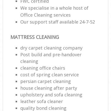
FWC certified
We specialise in a whole host of
Office Cleaning services
Our support staff available 24-7-52
MATTRESS CLEANING
dry carpet cleaning company
Post build and pre-handover
cleaning
cleaning office chairs
cost of spring clean service
persian carpet cleaning
house cleaning after party
upholstery and sofa cleaning
leather sofa cleaner
quality bond cleaning