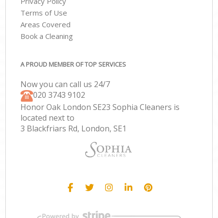
Privacy Policy
Terms of Use
Areas Covered
Book a Cleaning
A PROUD MEMBER OF TOP SERVICES
Now you can call us 24/7
‎020 3743 9102
Honor Oak London SE23 Sophia Cleaners is
located next to
3 Blackfriars Rd, London, SE1