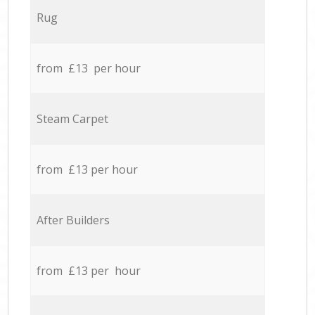
Rug
from £13 per hour
Steam Carpet
from £13 per hour
After Builders
from £13 per hour