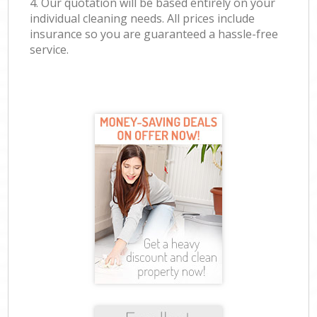
4. Our quotation will be based entirely on your
individual cleaning needs. All prices include
insurance so you are guaranteed a hassle-free
service.