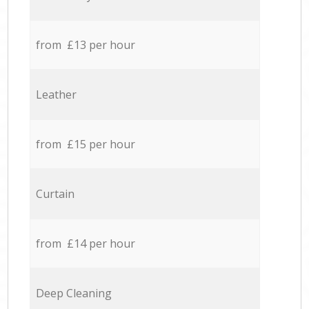
from £13 per hour
Leather
from £15 per hour
Curtain
from £14 per hour
Deep Cleaning