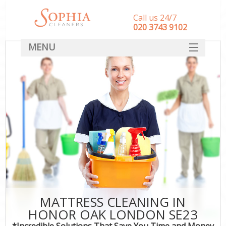
Call us 24/7
‎020 3743 9102
MENU
SERVICES
HOME
DEALS
FAQ
CONTACT
MATTRESS CLEANING IN
HONOR OAK LONDON SE23
*Incredible Solutions That Save You Time and Money