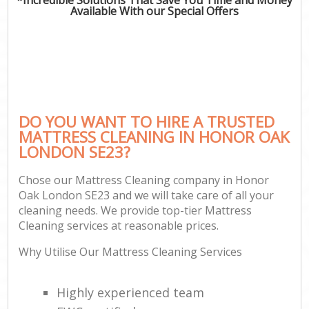
Available With our Special Offers
DO YOU WANT TO HIRE A TRUSTED
MATTRESS CLEANING IN HONOR OAK
LONDON SE23?
Chose our Mattress Cleaning company in Honor
Oak London SE23 and we will take care of all your
cleaning needs. We provide top-tier Mattress
Cleaning services at reasonable prices.
Why Utilise Our Mattress Cleaning Services
Highly experienced team