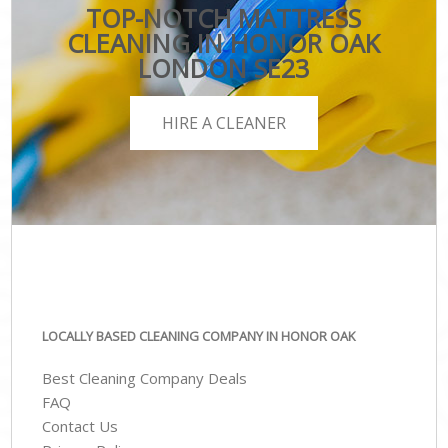
TOP-NOTCH MATTRESS
CLEANING IN HONOR OAK
LONDON SE23
HIRE A CLEANER
LOCALLY BASED CLEANING COMPANY IN HONOR OAK
Best Cleaning Company Deals
FAQ
Contact Us