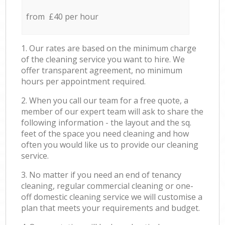
from £40 per hour
1. Our rates are based on the minimum charge
of the cleaning service you want to hire. We
offer transparent agreement, no minimum
hours per appointment required.
2. When you call our team for a free quote, a
member of our expert team will ask to share the
following information - the layout and the sq.
feet of the space you need cleaning and how
often you would like us to provide our cleaning
service.
3. No matter if you need an end of tenancy
cleaning, regular commercial cleaning or one-
off domestic cleaning service we will customise a
plan that meets your requirements and budget.