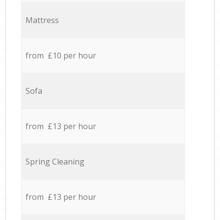
Mattress
from £10 per hour
Sofa
from £13 per hour
Spring Cleaning
from £13 per hour