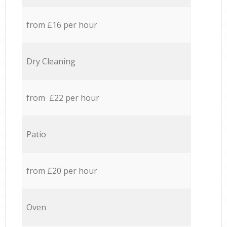
from £16 per hour
Dry Cleaning
from £22 per hour
Patio
from £20 per hour
Oven