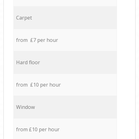
Carpet
from £7 per hour
Hard floor
from £10 per hour
Window
from £10 per hour