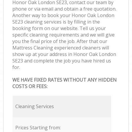
Honor Oak London SE23, contact our team by
phone or via email and obtain a free quotation.
Another way to book your Honor Oak London
SE23 cleaning services is by filling in the
booking form on our website. Tell us your
specific cleaning requirements and we will give
you the final price of the job. After that our
Mattress Cleaning experienced cleaners will
show up at your address in Honor Oak London
SE23 and complete the job you have hired us
for.
WE HAVE FIXED RATES WITHOUT ANY HIDDEN
COSTS OR FEES:
Cleaning Services
Prices Starting from: