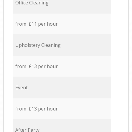
Office Cleaning
from £11 per hour
Upholstery Cleaning
from £13 per hour
Event
from £13 per hour
After Party