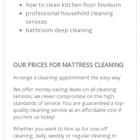
how to clean kitchen floor linoleum
professional household cleaning
services
bathroom deep cleaning
OUR PRICES FOR MATTRESS CLEANING
Arrange a cleaning appointment the easy way
We offer money-saving deals on all cleaning
services; we never compromise on the high
standards of service. You are guaranteed a top-
quality cleaning service at an affordable cost if
you hire us today!
Whether you want to hire us for one-off
cleaning, daily, weekly or regular cleaning in