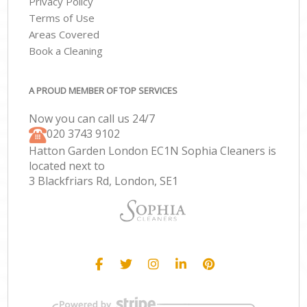
Privacy Policy
Terms of Use
Areas Covered
Book a Cleaning
A PROUD MEMBER OF TOP SERVICES
Now you can call us 24/7
‎020 3743 9102
Hatton Garden London EC1N Sophia Cleaners is
located next to
3 Blackfriars Rd, London, SE1