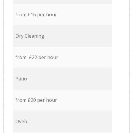
from £16 per hour
Dry Cleaning
from £22 per hour
Patio
from £20 per hour
Oven