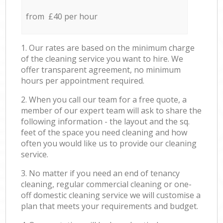
from £40 per hour
1. Our rates are based on the minimum charge
of the cleaning service you want to hire. We
offer transparent agreement, no minimum
hours per appointment required.
2. When you call our team for a free quote, a
member of our expert team will ask to share the
following information - the layout and the sq.
feet of the space you need cleaning and how
often you would like us to provide our cleaning
service.
3. No matter if you need an end of tenancy
cleaning, regular commercial cleaning or one-
off domestic cleaning service we will customise a
plan that meets your requirements and budget.