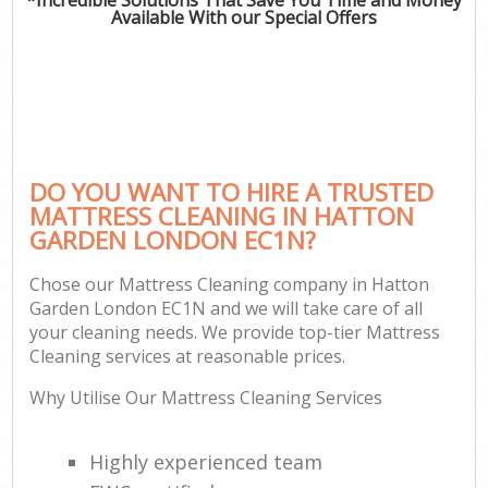
Available With our Special Offers
DO YOU WANT TO HIRE A TRUSTED
MATTRESS CLEANING IN HATTON
GARDEN LONDON EC1N?
Chose our Mattress Cleaning company in Hatton
Garden London EC1N and we will take care of all
your cleaning needs. We provide top-tier Mattress
Cleaning services at reasonable prices.
Why Utilise Our Mattress Cleaning Services
Highly experienced team