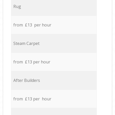
Rug
from £13 per hour
Steam Carpet
from £13 per hour
After Builders
from £13 per hour