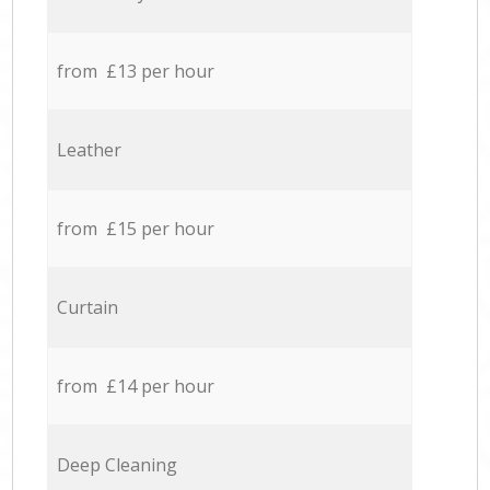
from £13 per hour
Leather
from £15 per hour
Curtain
from £14 per hour
Deep Cleaning