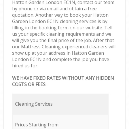
Hatton Garden London EC1N, contact our team
by phone or via email and obtain a free
quotation. Another way to book your Hatton
Garden London EC1N cleaning services is by
filling in the booking form on our website. Tell
us your specific cleaning requirements and we
will give you the final price of the job. After that
our Mattress Cleaning experienced cleaners will
show up at your address in Hatton Garden
London EC1N and complete the job you have
hired us for.
WE HAVE FIXED RATES WITHOUT ANY HIDDEN
COSTS OR FEES:
Cleaning Services
Prices Starting from: