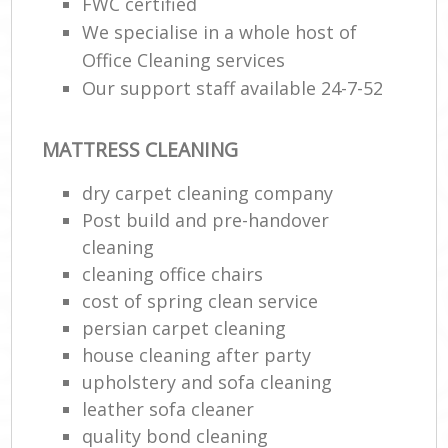
FWC certified
We specialise in a whole host of
Office Cleaning services
Our support staff available 24-7-52
MATTRESS CLEANING
dry carpet cleaning company
Post build and pre-handover
cleaning
cleaning office chairs
cost of spring clean service
persian carpet cleaning
house cleaning after party
upholstery and sofa cleaning
leather sofa cleaner
quality bond cleaning