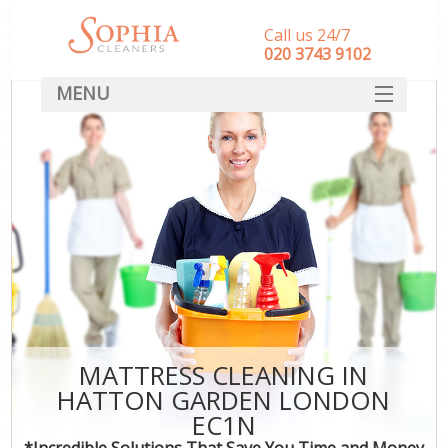
Call us 24/7
‎020 3743 9102
MENU
SERVICES
HOME
DEALS
FAQ
CONTACT
MATTRESS CLEANING IN
HATTON GARDEN LONDON
EC1N
*Incredible Solutions That Save You Time and Money