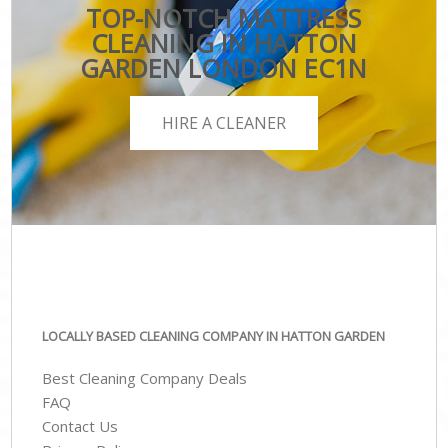
TOP-NOTCH MATTRESS
CLEANING IN HATTON
GARDEN LONDON EC1N
HIRE A CLEANER
LOCALLY BASED CLEANING COMPANY IN HATTON GARDEN
Best Cleaning Company Deals
FAQ
Contact Us