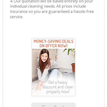
4. Our quotation will be based entirely on your
individual cleaning needs. All prices include
insurance so you are guaranteed a hassle-free
service.