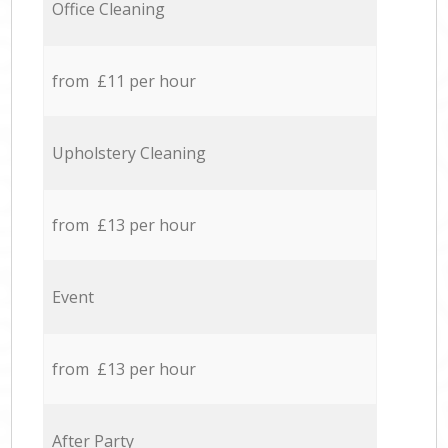
Office Cleaning
from £11 per hour
Upholstery Cleaning
from £13 per hour
Event
from £13 per hour
After Party