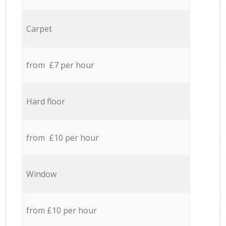
Carpet
from £7 per hour
Hard floor
from £10 per hour
Window
from £10 per hour