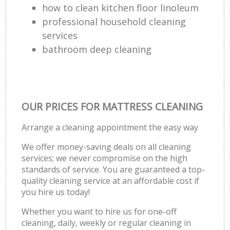
how to clean kitchen floor linoleum
professional household cleaning
services
bathroom deep cleaning
OUR PRICES FOR MATTRESS CLEANING
Arrange a cleaning appointment the easy way
We offer money-saving deals on all cleaning
services; we never compromise on the high
standards of service. You are guaranteed a top-
quality cleaning service at an affordable cost if
you hire us today!
Whether you want to hire us for one-off
cleaning, daily, weekly or regular cleaning in