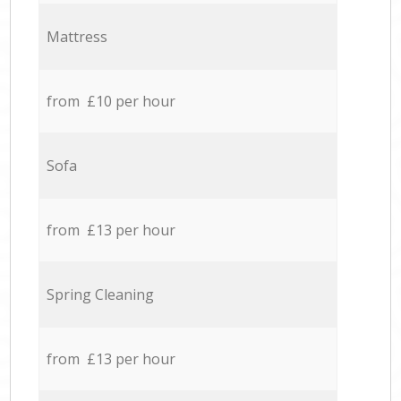
Mattress
from £10 per hour
Sofa
from £13 per hour
Spring Cleaning
from £13 per hour