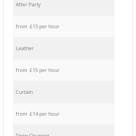
After Party
from £13 per hour
Leather
from £15 per hour
Curtain
from £14 per hour
Deep Cleaning