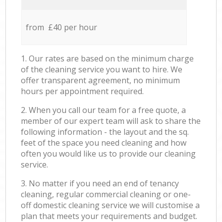
from £40 per hour
1. Our rates are based on the minimum charge
of the cleaning service you want to hire. We
offer transparent agreement, no minimum
hours per appointment required.
2. When you call our team for a free quote, a
member of our expert team will ask to share the
following information - the layout and the sq.
feet of the space you need cleaning and how
often you would like us to provide our cleaning
service.
3. No matter if you need an end of tenancy
cleaning, regular commercial cleaning or one-
off domestic cleaning service we will customise a
plan that meets your requirements and budget.