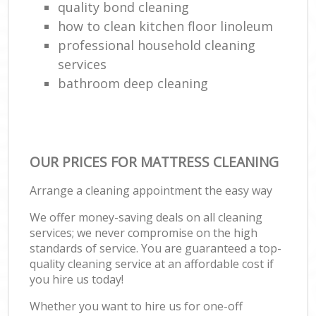
quality bond cleaning
how to clean kitchen floor linoleum
professional household cleaning
services
bathroom deep cleaning
OUR PRICES FOR MATTRESS CLEANING
Arrange a cleaning appointment the easy way
We offer money-saving deals on all cleaning
services; we never compromise on the high
standards of service. You are guaranteed a top-
quality cleaning service at an affordable cost if
you hire us today!
Whether you want to hire us for one-off