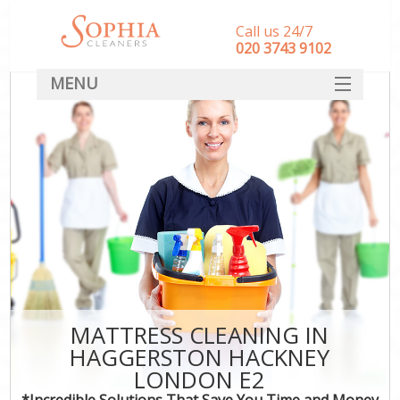
Call us 24/7
‎020 3743 9102
MENU
SERVICES
HOME
DEALS
FAQ
CONTACT
MATTRESS CLEANING IN
HAGGERSTON HACKNEY
LONDON E2
*Incredible Solutions That Save You Time and Money