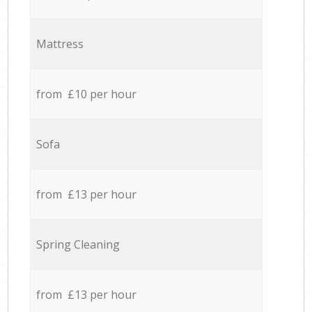
Mattress
from £10 per hour
Sofa
from £13 per hour
Spring Cleaning
from £13 per hour