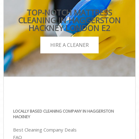
TOP-NOTCH MATTRESS
CLEANING IN HAGGERSTON
HACKNEY LONDON E2
HIRE A CLEANER
LOCALLY BASED CLEANING COMPANY IN HAGGERSTON
HACKNEY
Best Cleaning Company Deals
FAQ