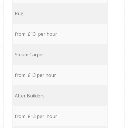
Rug
from £13 per hour
Steam Carpet
from £13 per hour
After Builders
from £13 per hour