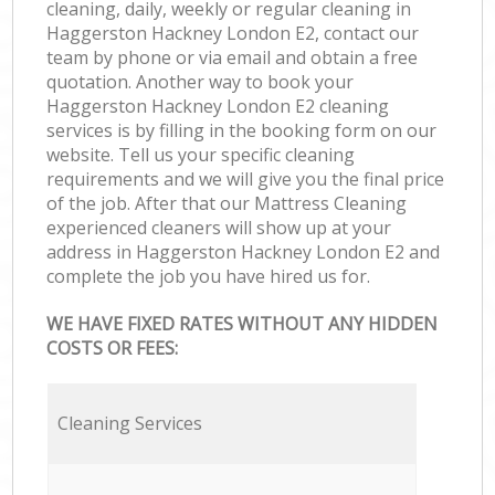
cleaning, daily, weekly or regular cleaning in
Haggerston Hackney London E2, contact our
team by phone or via email and obtain a free
quotation. Another way to book your
Haggerston Hackney London E2 cleaning
services is by filling in the booking form on our
website. Tell us your specific cleaning
requirements and we will give you the final price
of the job. After that our Mattress Cleaning
experienced cleaners will show up at your
address in Haggerston Hackney London E2 and
complete the job you have hired us for.
WE HAVE FIXED RATES WITHOUT ANY HIDDEN
COSTS OR FEES:
Cleaning Services