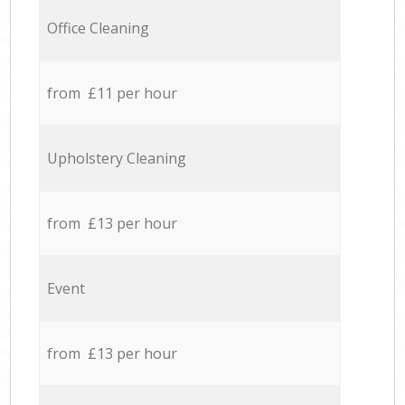
Office Cleaning
from £11 per hour
Upholstery Cleaning
from £13 per hour
Event
from £13 per hour