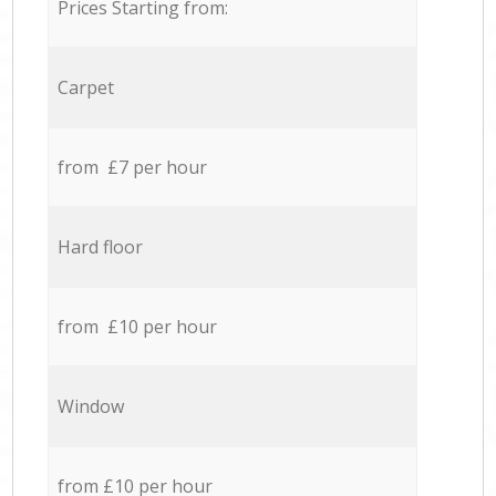
Prices Starting from:
Carpet
from £7 per hour
Hard floor
from £10 per hour
Window
from £10 per hour