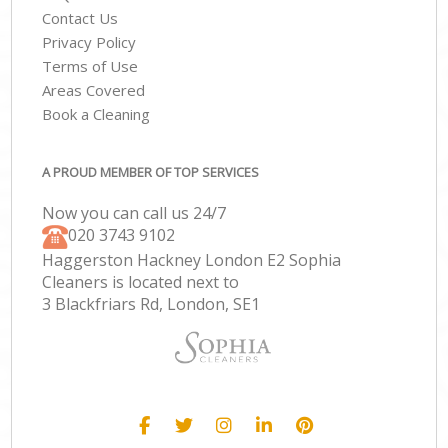
Contact Us
Privacy Policy
Terms of Use
Areas Covered
Book a Cleaning
A PROUD MEMBER OF TOP SERVICES
Now you can call us 24/7
‎020 3743 9102
Haggerston Hackney London E2 Sophia
Cleaners is located next to
3 Blackfriars Rd, London, SE1