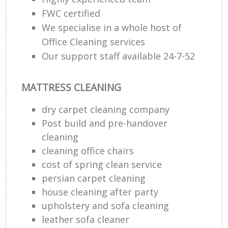
FWC certified
We specialise in a whole host of
Office Cleaning services
Our support staff available 24-7-52
MATTRESS CLEANING
dry carpet cleaning company
Post build and pre-handover
cleaning
cleaning office chairs
cost of spring clean service
persian carpet cleaning
house cleaning after party
upholstery and sofa cleaning
leather sofa cleaner