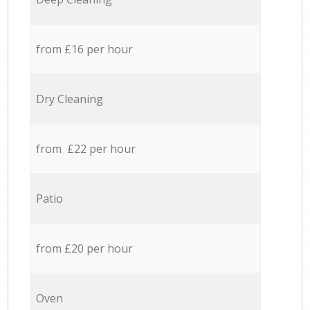
from £16 per hour
Dry Cleaning
from £22 per hour
Patio
from £20 per hour
Oven