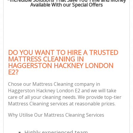
Available With our Special Offers
DO YOU WANT TO HIRE A TRUSTED
MATTRESS CLEANING IN
HAGGERSTON HACKNEY LONDON
E2?
Chose our Mattress Cleaning company in
Haggerston Hackney London E2 and we will take
care of all your cleaning needs. We provide top-tier
Mattress Cleaning services at reasonable prices.
Why Utilise Our Mattress Cleaning Services
Highly experienced team