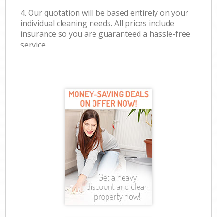
4. Our quotation will be based entirely on your
individual cleaning needs. All prices include
insurance so you are guaranteed a hassle-free
service.