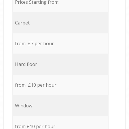
Prices Starting from:
Carpet
from £7 per hour
Hard floor
from £10 per hour
Window
from £10 per hour