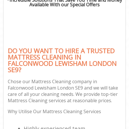
Available With our Special Offers
DO YOU WANT TO HIRE A TRUSTED
MATTRESS CLEANING IN
FALCONWOOD LEWISHAM LONDON
SE9?
Chose our Mattress Cleaning company in
Falconwood Lewisham London SE9 and we will take
care of all your cleaning needs. We provide top-tier
Mattress Cleaning services at reasonable prices.
Why Utilise Our Mattress Cleaning Services
Highly experienced team