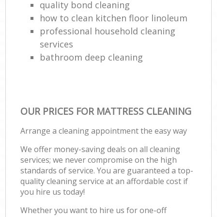
quality bond cleaning
how to clean kitchen floor linoleum
professional household cleaning
services
bathroom deep cleaning
OUR PRICES FOR MATTRESS CLEANING
Arrange a cleaning appointment the easy way
We offer money-saving deals on all cleaning
services; we never compromise on the high
standards of service. You are guaranteed a top-
quality cleaning service at an affordable cost if
you hire us today!
Whether you want to hire us for one-off