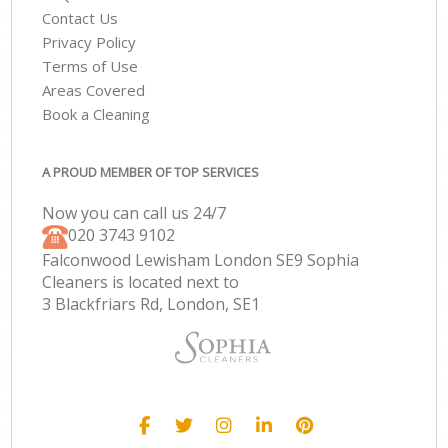
Contact Us
Privacy Policy
Terms of Use
Areas Covered
Book a Cleaning
A PROUD MEMBER OF TOP SERVICES
Now you can call us 24/7
‎020 3743 9102
Falconwood Lewisham London SE9 Sophia
Cleaners is located next to
3 Blackfriars Rd, London, SE1