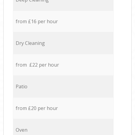
from £16 per hour
Dry Cleaning
from £22 per hour
Patio
from £20 per hour
Oven