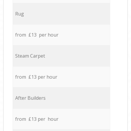
Rug
from £13 per hour
Steam Carpet
from £13 per hour
After Builders
from £13 per hour