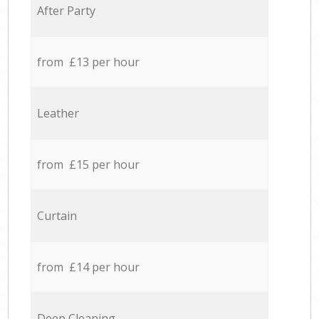
After Party
from £13 per hour
Leather
from £15 per hour
Curtain
from £14 per hour
Deep Cleaning