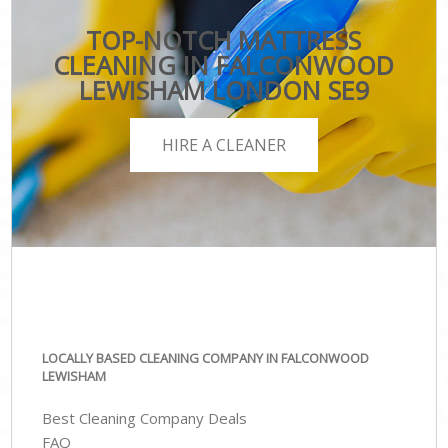
TOP-NOTCH MATTRESS
CLEANING IN FALCONWOOD
LEWISHAM LONDON SE9
HIRE A CLEANER
LOCALLY BASED CLEANING COMPANY IN FALCONWOOD
LEWISHAM
Best Cleaning Company Deals
FAQ