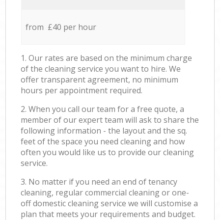
from £40 per hour
1. Our rates are based on the minimum charge
of the cleaning service you want to hire. We
offer transparent agreement, no minimum
hours per appointment required.
2. When you call our team for a free quote, a
member of our expert team will ask to share the
following information - the layout and the sq.
feet of the space you need cleaning and how
often you would like us to provide our cleaning
service.
3. No matter if you need an end of tenancy
cleaning, regular commercial cleaning or one-
off domestic cleaning service we will customise a
plan that meets your requirements and budget.