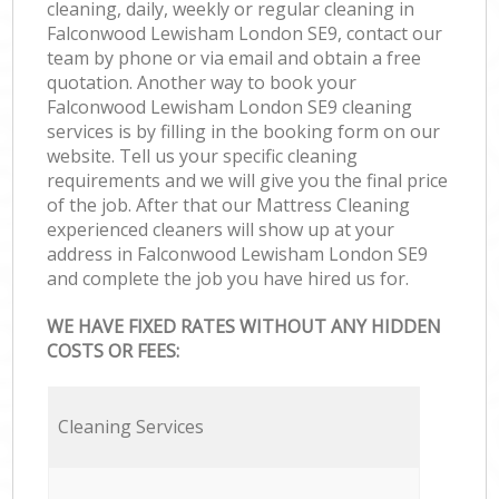
cleaning, daily, weekly or regular cleaning in
Falconwood Lewisham London SE9, contact our
team by phone or via email and obtain a free
quotation. Another way to book your
Falconwood Lewisham London SE9 cleaning
services is by filling in the booking form on our
website. Tell us your specific cleaning
requirements and we will give you the final price
of the job. After that our Mattress Cleaning
experienced cleaners will show up at your
address in Falconwood Lewisham London SE9
and complete the job you have hired us for.
WE HAVE FIXED RATES WITHOUT ANY HIDDEN
COSTS OR FEES:
Cleaning Services