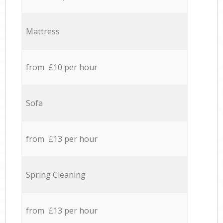
Mattress
from £10 per hour
Sofa
from £13 per hour
Spring Cleaning
from £13 per hour