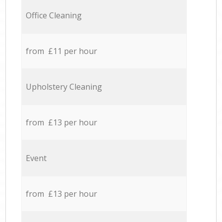
Office Cleaning
from £11 per hour
Upholstery Cleaning
from £13 per hour
Event
from £13 per hour