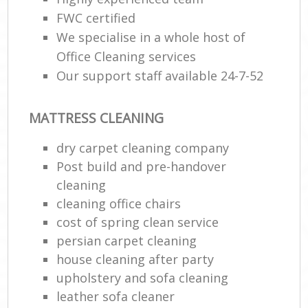
FWC certified
We specialise in a whole host of
Office Cleaning services
Our support staff available 24-7-52
MATTRESS CLEANING
dry carpet cleaning company
Post build and pre-handover
cleaning
cleaning office chairs
cost of spring clean service
persian carpet cleaning
house cleaning after party
upholstery and sofa cleaning
leather sofa cleaner