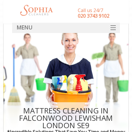
Call us 24/7
‎020 3743 9102
MENU
SERVICES
HOME
DEALS
FAQ
CONTACT
MATTRESS CLEANING IN
FALCONWOOD LEWISHAM
LONDON SE9
*Incredible Solutions That Save You Time and Money