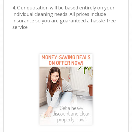
4. Our quotation will be based entirely on your
individual cleaning needs. All prices include
insurance so you are guaranteed a hassle-free
service.