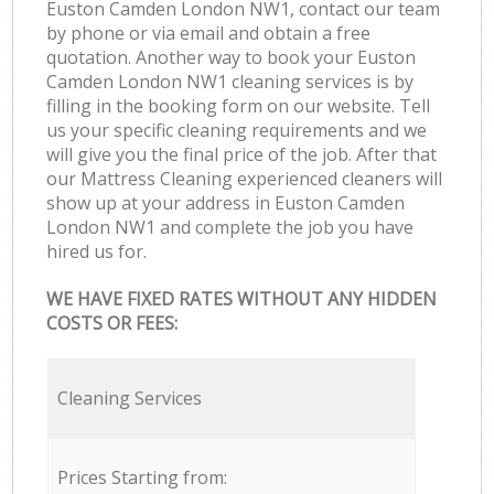
Euston Camden London NW1, contact our team
by phone or via email and obtain a free
quotation. Another way to book your Euston
Camden London NW1 cleaning services is by
filling in the booking form on our website. Tell
us your specific cleaning requirements and we
will give you the final price of the job. After that
our Mattress Cleaning experienced cleaners will
show up at your address in Euston Camden
London NW1 and complete the job you have
hired us for.
WE HAVE FIXED RATES WITHOUT ANY HIDDEN
COSTS OR FEES:
Cleaning Services
Prices Starting from: