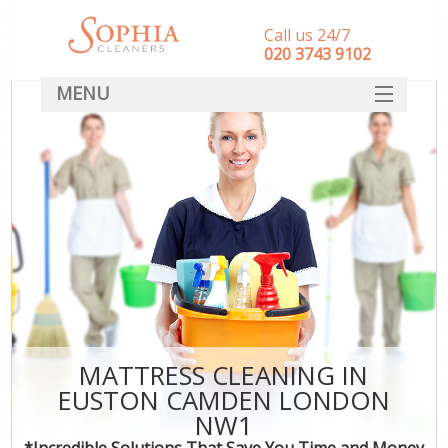
Call us 24/7
‎020 3743 9102
MENU
SERVICES
HOME
DEALS
FAQ
CONTACT
MATTRESS CLEANING IN
EUSTON CAMDEN LONDON
NW1
*Incredible Solutions That Save You Time and Money