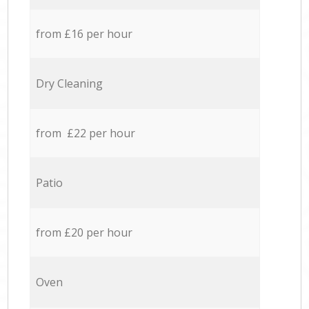
from £16 per hour
Dry Cleaning
from £22 per hour
Patio
from £20 per hour
Oven