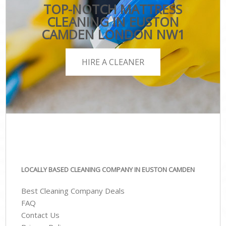
TOP-NOTCH MATTRESS
CLEANING IN EUSTON
CAMDEN LONDON NW1
HIRE A CLEANER
LOCALLY BASED CLEANING COMPANY IN EUSTON CAMDEN
Best Cleaning Company Deals
FAQ
Contact Us