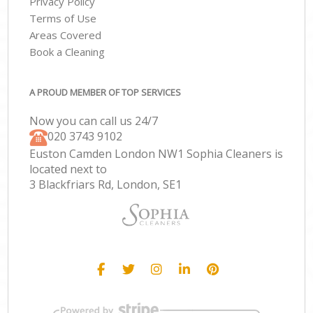
Privacy Policy
Terms of Use
Areas Covered
Book a Cleaning
A PROUD MEMBER OF TOP SERVICES
Now you can call us 24/7
‎020 3743 9102
Euston Camden London NW1 Sophia Cleaners is
located next to
3 Blackfriars Rd, London, SE1