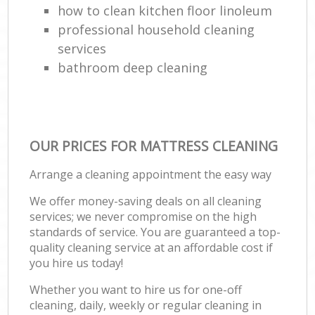
how to clean kitchen floor linoleum
professional household cleaning
services
bathroom deep cleaning
OUR PRICES FOR MATTRESS CLEANING
Arrange a cleaning appointment the easy way
We offer money-saving deals on all cleaning
services; we never compromise on the high
standards of service. You are guaranteed a top-
quality cleaning service at an affordable cost if
you hire us today!
Whether you want to hire us for one-off
cleaning, daily, weekly or regular cleaning in