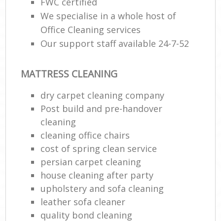
FWC certified
We specialise in a whole host of
Office Cleaning services
Our support staff available 24-7-52
MATTRESS CLEANING
dry carpet cleaning company
Post build and pre-handover
cleaning
cleaning office chairs
cost of spring clean service
persian carpet cleaning
house cleaning after party
upholstery and sofa cleaning
leather sofa cleaner
quality bond cleaning