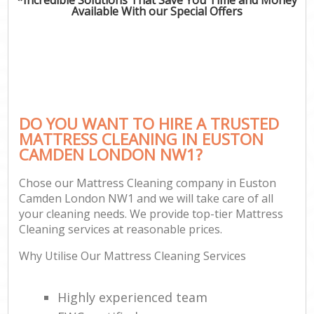
Available With our Special Offers
DO YOU WANT TO HIRE A TRUSTED
MATTRESS CLEANING IN EUSTON
CAMDEN LONDON NW1?
Chose our Mattress Cleaning company in Euston
Camden London NW1 and we will take care of all
your cleaning needs. We provide top-tier Mattress
Cleaning services at reasonable prices.
Why Utilise Our Mattress Cleaning Services
Highly experienced team