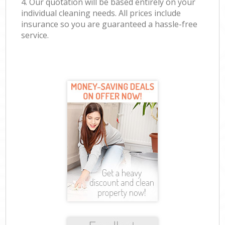
4. Our quotation will be based entirely on your
individual cleaning needs. All prices include
insurance so you are guaranteed a hassle-free
service.