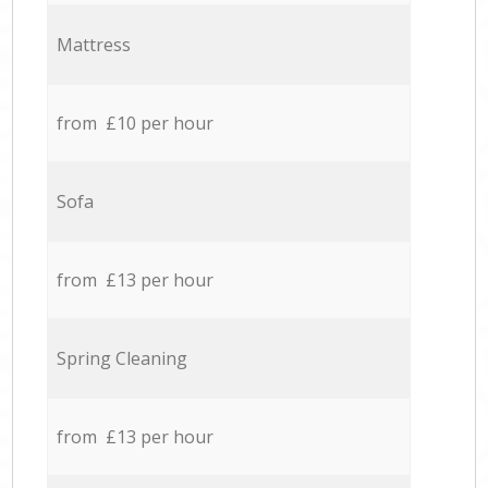
Mattress
from £10 per hour
Sofa
from £13 per hour
Spring Cleaning
from £13 per hour