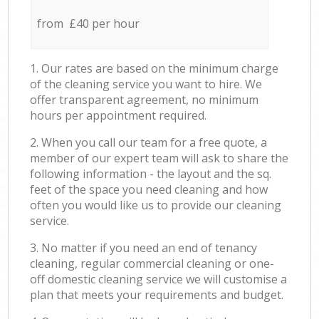
from £40 per hour
1. Our rates are based on the minimum charge
of the cleaning service you want to hire. We
offer transparent agreement, no minimum
hours per appointment required.
2. When you call our team for a free quote, a
member of our expert team will ask to share the
following information - the layout and the sq.
feet of the space you need cleaning and how
often you would like us to provide our cleaning
service.
3. No matter if you need an end of tenancy
cleaning, regular commercial cleaning or one-
off domestic cleaning service we will customise a
plan that meets your requirements and budget.