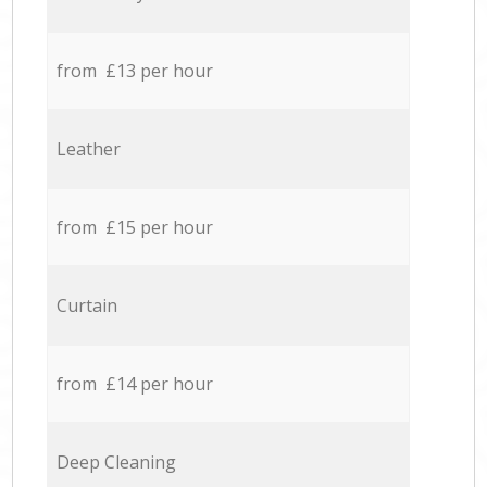
from £13 per hour
Leather
from £15 per hour
Curtain
from £14 per hour
Deep Cleaning