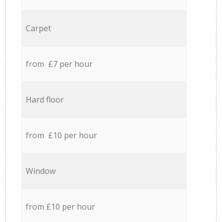
Carpet
from £7 per hour
Hard floor
from £10 per hour
Window
from £10 per hour