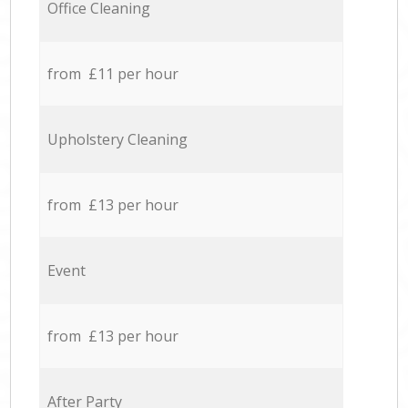
Office Cleaning
from £11 per hour
Upholstery Cleaning
from £13 per hour
Event
from £13 per hour
After Party