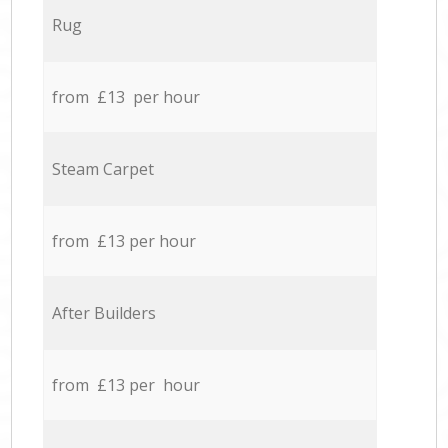
Rug
from £13 per hour
Steam Carpet
from £13 per hour
After Builders
from £13 per hour