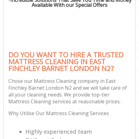
Available With our Special Offers
DO YOU WANT TO HIRE A TRUSTED
MATTRESS CLEANING IN EAST
FINCHLEY BARNET LONDON N2?
Chose our Mattress Cleaning company in East
Finchley Barnet London N2 and we will take care of
all your cleaning needs. We provide top-tier
Mattress Cleaning services at reasonable prices.
Why Utilise Our Mattress Cleaning Services
Highly experienced team