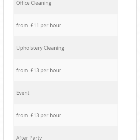
Office Cleaning
from £11 per hour
Upholstery Cleaning
from £13 per hour
Event
from £13 per hour
After Party