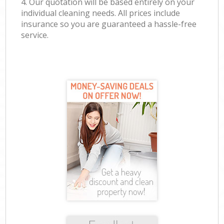
4. Our quotation will be based entirely on your
individual cleaning needs. All prices include
insurance so you are guaranteed a hassle-free
service.