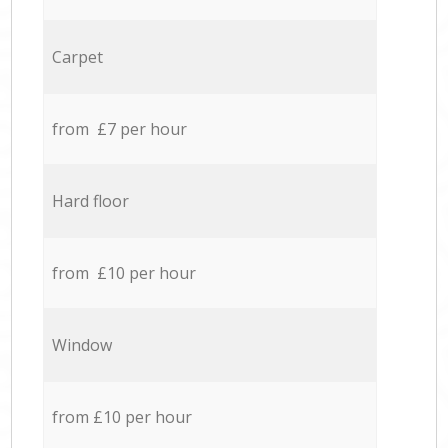
Carpet
from £7 per hour
Hard floor
from £10 per hour
Window
from £10 per hour