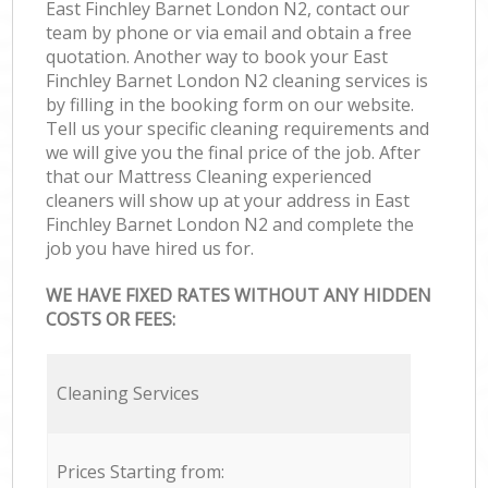
East Finchley Barnet London N2, contact our
team by phone or via email and obtain a free
quotation. Another way to book your East
Finchley Barnet London N2 cleaning services is
by filling in the booking form on our website.
Tell us your specific cleaning requirements and
we will give you the final price of the job. After
that our Mattress Cleaning experienced
cleaners will show up at your address in East
Finchley Barnet London N2 and complete the
job you have hired us for.
WE HAVE FIXED RATES WITHOUT ANY HIDDEN
COSTS OR FEES:
Cleaning Services
Prices Starting from: