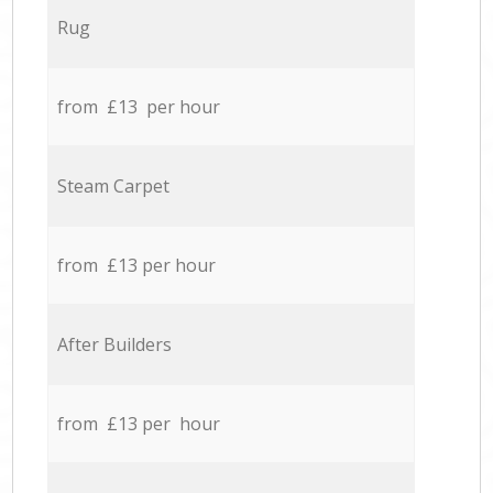
Rug
from £13 per hour
Steam Carpet
from £13 per hour
After Builders
from £13 per hour