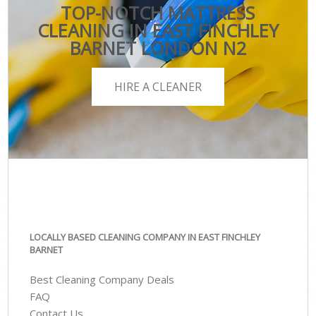
TOP-NOTCH MATTRESS
CLEANING IN EAST FINCHLEY
BARNET LONDON N2
HIRE A CLEANER
LOCALLY BASED CLEANING COMPANY IN EAST FINCHLEY
BARNET
Best Cleaning Company Deals
FAQ
Contact Us