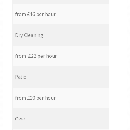
from £16 per hour
Dry Cleaning
from £22 per hour
Patio
from £20 per hour
Oven