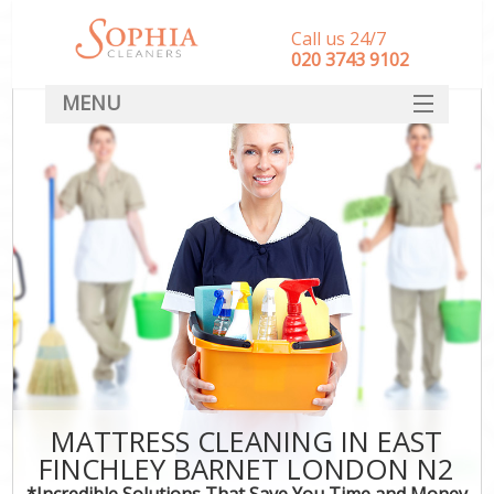
Call us 24/7
‎020 3743 9102
MENU
SERVICES
HOME
DEALS
FAQ
CONTACT
MATTRESS CLEANING IN EAST
FINCHLEY BARNET LONDON N2
*Incredible Solutions That Save You Time and Money