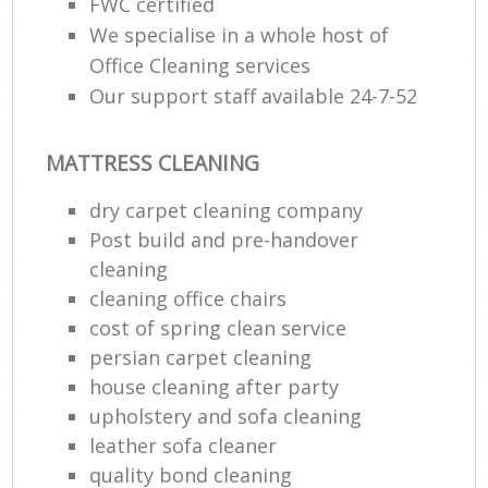
FWC certified
We specialise in a whole host of
Office Cleaning services
Our support staff available 24-7-52
MATTRESS CLEANING
dry carpet cleaning company
Post build and pre-handover
cleaning
cleaning office chairs
cost of spring clean service
persian carpet cleaning
house cleaning after party
upholstery and sofa cleaning
leather sofa cleaner
quality bond cleaning