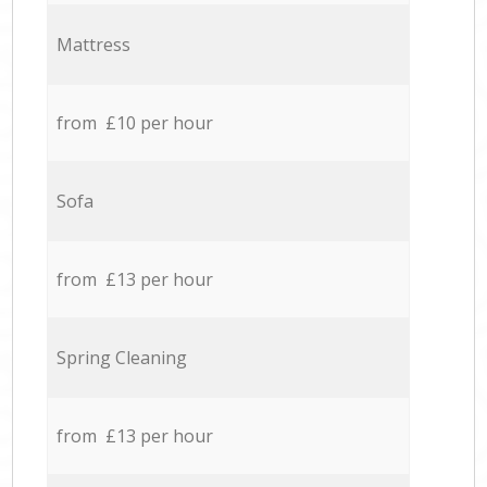
Mattress
from £10 per hour
Sofa
from £13 per hour
Spring Cleaning
from £13 per hour