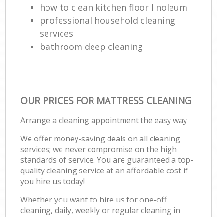
how to clean kitchen floor linoleum
professional household cleaning
services
bathroom deep cleaning
OUR PRICES FOR MATTRESS CLEANING
Arrange a cleaning appointment the easy way
We offer money-saving deals on all cleaning
services; we never compromise on the high
standards of service. You are guaranteed a top-
quality cleaning service at an affordable cost if
you hire us today!
Whether you want to hire us for one-off
cleaning, daily, weekly or regular cleaning in