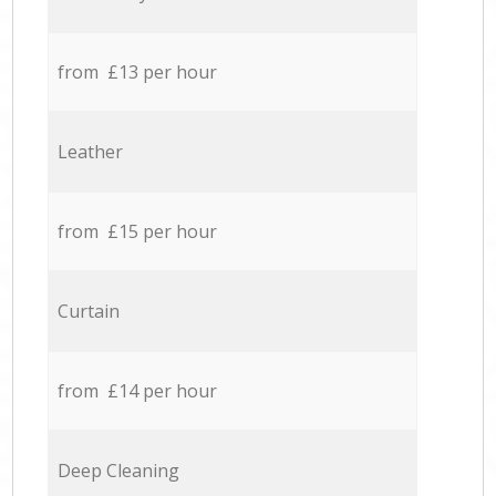
from £13 per hour
Leather
from £15 per hour
Curtain
from £14 per hour
Deep Cleaning