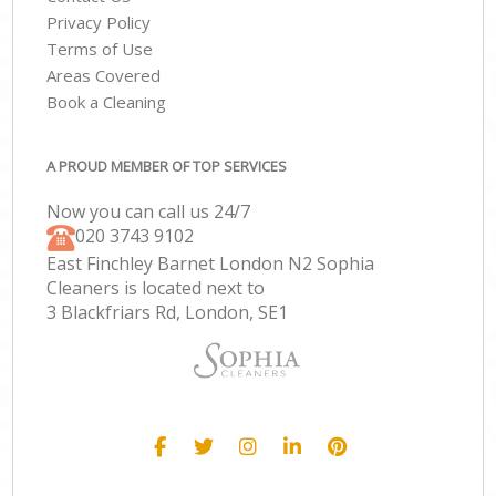
Privacy Policy
Terms of Use
Areas Covered
Book a Cleaning
A PROUD MEMBER OF TOP SERVICES
Now you can call us 24/7
‎020 3743 9102
East Finchley Barnet London N2 Sophia
Cleaners is located next to
3 Blackfriars Rd, London, SE1