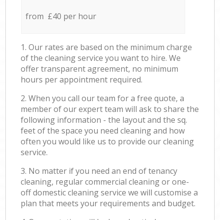
from £40 per hour
1. Our rates are based on the minimum charge
of the cleaning service you want to hire. We
offer transparent agreement, no minimum
hours per appointment required.
2. When you call our team for a free quote, a
member of our expert team will ask to share the
following information - the layout and the sq.
feet of the space you need cleaning and how
often you would like us to provide our cleaning
service.
3. No matter if you need an end of tenancy
cleaning, regular commercial cleaning or one-
off domestic cleaning service we will customise a
plan that meets your requirements and budget.