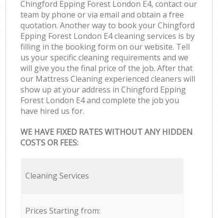
Chingford Epping Forest London E4, contact our
team by phone or via email and obtain a free
quotation. Another way to book your Chingford
Epping Forest London E4 cleaning services is by
filling in the booking form on our website. Tell
us your specific cleaning requirements and we
will give you the final price of the job. After that
our Mattress Cleaning experienced cleaners will
show up at your address in Chingford Epping
Forest London E4 and complete the job you
have hired us for.
WE HAVE FIXED RATES WITHOUT ANY HIDDEN
COSTS OR FEES:
Cleaning Services
Prices Starting from: