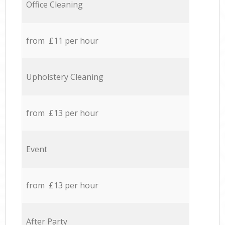
Office Cleaning
from £11 per hour
Upholstery Cleaning
from £13 per hour
Event
from £13 per hour
After Party