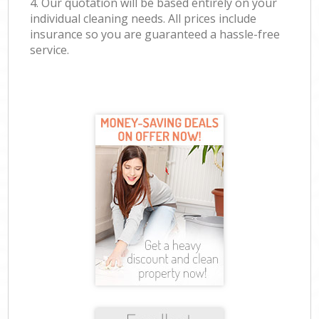
4. Our quotation will be based entirely on your
individual cleaning needs. All prices include
insurance so you are guaranteed a hassle-free
service.