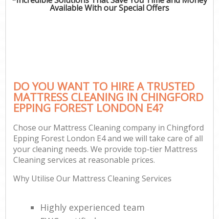
Available With our Special Offers
DO YOU WANT TO HIRE A TRUSTED
MATTRESS CLEANING IN CHINGFORD
EPPING FOREST LONDON E4?
Chose our Mattress Cleaning company in Chingford
Epping Forest London E4 and we will take care of all
your cleaning needs. We provide top-tier Mattress
Cleaning services at reasonable prices.
Why Utilise Our Mattress Cleaning Services
Highly experienced team