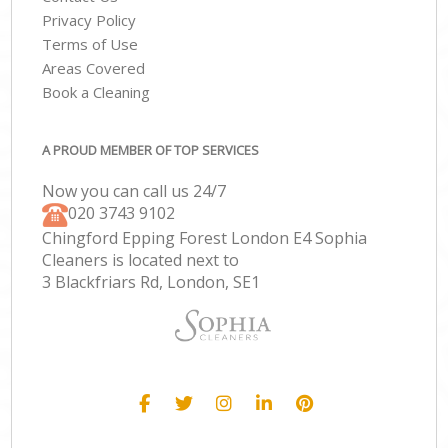
Privacy Policy
Terms of Use
Areas Covered
Book a Cleaning
A PROUD MEMBER OF TOP SERVICES
Now you can call us 24/7
‎020 3743 9102
Chingford Epping Forest London E4 Sophia
Cleaners is located next to
3 Blackfriars Rd, London, SE1