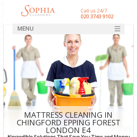
Call us 24/7
‎020 3743 9102
MENU
SERVICES
HOME
DEALS
FAQ
CONTACT
MATTRESS CLEANING IN
CHINGFORD EPPING FOREST
LONDON E4
*Incredible Solutions That Save You Time and Money