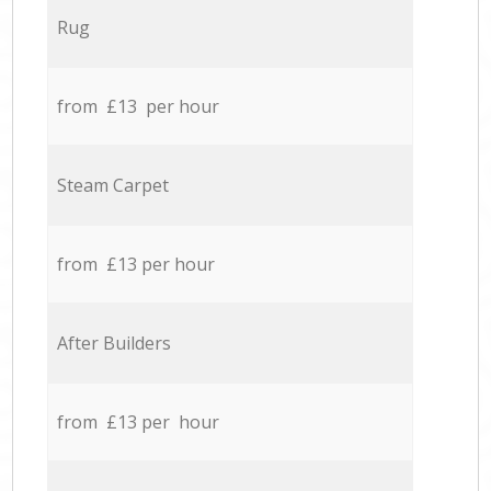
Rug
from £13 per hour
Steam Carpet
from £13 per hour
After Builders
from £13 per hour