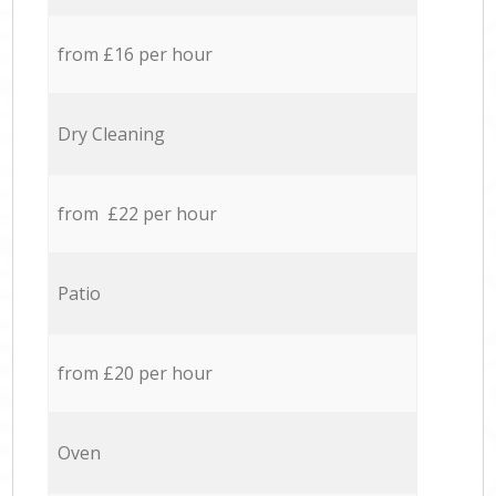
from £16 per hour
Dry Cleaning
from £22 per hour
Patio
from £20 per hour
Oven