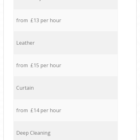
from £13 per hour
Leather
from £15 per hour
Curtain
from £14 per hour
Deep Cleaning