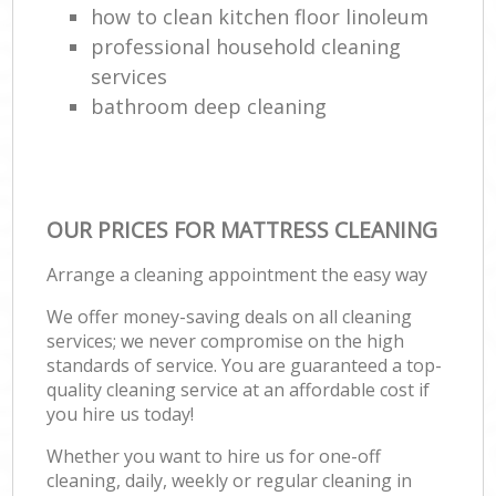
how to clean kitchen floor linoleum
professional household cleaning
services
bathroom deep cleaning
OUR PRICES FOR MATTRESS CLEANING
Arrange a cleaning appointment the easy way
We offer money-saving deals on all cleaning
services; we never compromise on the high
standards of service. You are guaranteed a top-
quality cleaning service at an affordable cost if
you hire us today!
Whether you want to hire us for one-off
cleaning, daily, weekly or regular cleaning in