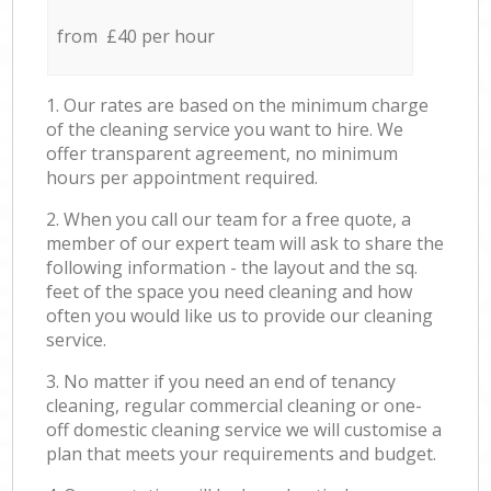
from £40 per hour
1. Our rates are based on the minimum charge
of the cleaning service you want to hire. We
offer transparent agreement, no minimum
hours per appointment required.
2. When you call our team for a free quote, a
member of our expert team will ask to share the
following information - the layout and the sq.
feet of the space you need cleaning and how
often you would like us to provide our cleaning
service.
3. No matter if you need an end of tenancy
cleaning, regular commercial cleaning or one-
off domestic cleaning service we will customise a
plan that meets your requirements and budget.