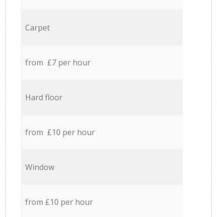
Carpet
from £7 per hour
Hard floor
from £10 per hour
Window
from £10 per hour