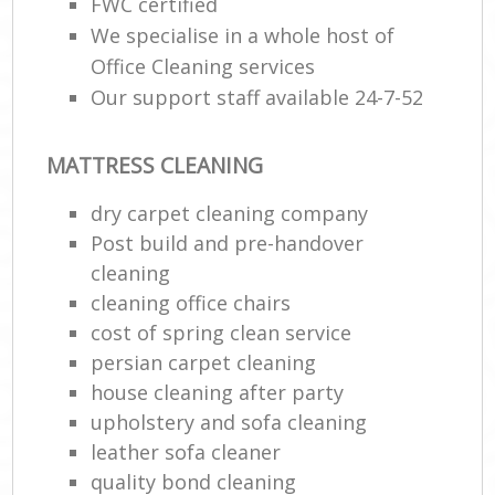
FWC certified
We specialise in a whole host of
Office Cleaning services
Our support staff available 24-7-52
MATTRESS CLEANING
dry carpet cleaning company
Post build and pre-handover
cleaning
cleaning office chairs
cost of spring clean service
persian carpet cleaning
house cleaning after party
upholstery and sofa cleaning
leather sofa cleaner
quality bond cleaning