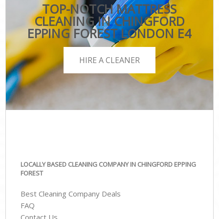
TOP-NOTCH MATTRESS
CLEANING IN CHINGFORD
EPPING FOREST LONDON E4
HIRE A CLEANER
LOCALLY BASED CLEANING COMPANY IN CHINGFORD EPPING
FOREST
Best Cleaning Company Deals
FAQ
Contact Us