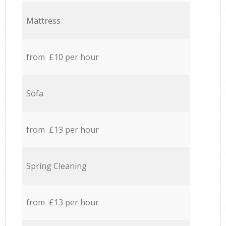
Mattress
from £10 per hour
Sofa
from £13 per hour
Spring Cleaning
from £13 per hour