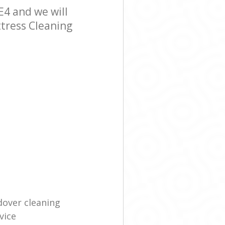
4 and we will
ttress Cleaning
dover cleaning
vice