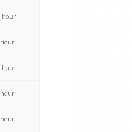
 hour
 hour
 hour
 hour
 hour