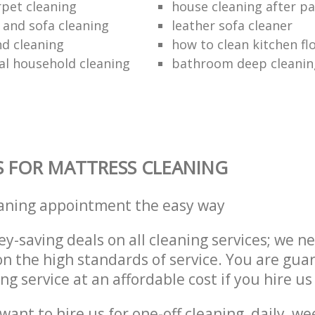
rpet cleaning
house cleaning after pa
 and sofa cleaning
leather sofa cleaner
nd cleaning
how to clean kitchen fl
al household cleaning
bathroom deep cleanin
S FOR MATTRESS CLEANING
eaning appointment the easy way
y-saving deals on all cleaning services; we n
 the high standards of service. You are gua
ng service at an affordable cost if you hire us
ant to hire us for one-off cleaning, daily, we