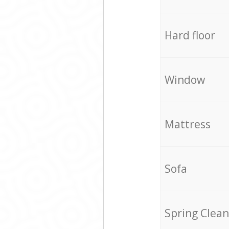
Hard floor
Window
Mattress
Sofa
Spring Clean