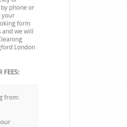
 by phone or
k your
ooking form
 and we will
 Cleaning
ngford London
 FEES:
g from:
hour