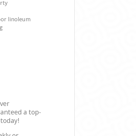
rty
oor linoleum
g
ever
ranteed a top-
 today!
ekly or