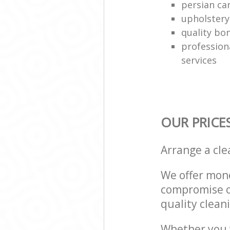
persian ca
upholstery
quality bo
profession
services
OUR PRICE
Arrange a cl
We offer mone
compromise on
quality cleani
Whether you w