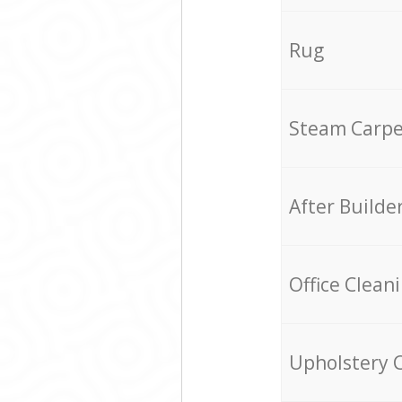
Rug
Steam Carpe
After Builde
Office Clean
Upholstery 