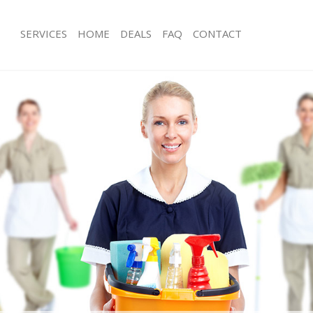
SERVICES
HOME
DEALS
FAQ
CONTACT
ces Chingford
Carpet Cleaning Chingford
ng Chingford
Hard floor Cleaning Chingford
ing Chingford
Office Cleaning Chingford
Chingford
Rug Cleaning Chingford
g Chingford
After Builders Cleaning Chingford
lean Chingford
Upholstery Cleaning Chingford
 Chingford
After Party Cleaning Chingford
ng Chingford
Leather Sofa Cleaning Chingford
Chingford
Patio Cleaners Chingford
hingford
Oven Cleaning Chingford
eaning Chingford
Residential Cleaning Chingford
ing Chingford
End of Tenancy Cleaning Chingford
 Chingford
Domestic Cleaning Chingford
ng Chingford
Regular Cleaning Chingford