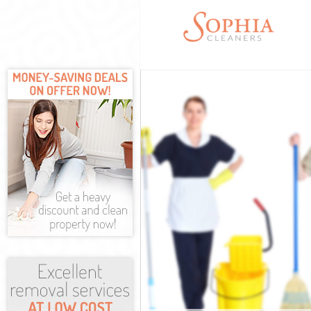
Cleaning Servi
Window Cleani
Mattress Clean
Sofa Cleaners 
Spring Cleanin
Steam Carpet C
Event Cleaning
Curtain Cleani
Deep Cleaning 
Dry Cleaning C
Commercial Cl
Move out Clean
House Cleaning
One Off Cleani