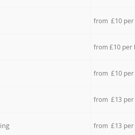
from £10 per
from £10 per
from £10 per
from £13 per
ing
from £13 per