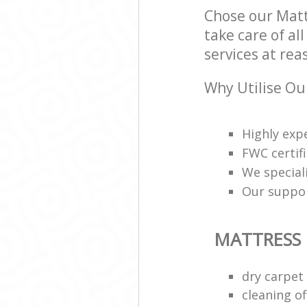
Chose our Matt
take care of al
services at rea
Why Utilise Ou
Highly exp
FWC certif
We speciali
Our support
MATTRESS
dry carpet
cleaning of