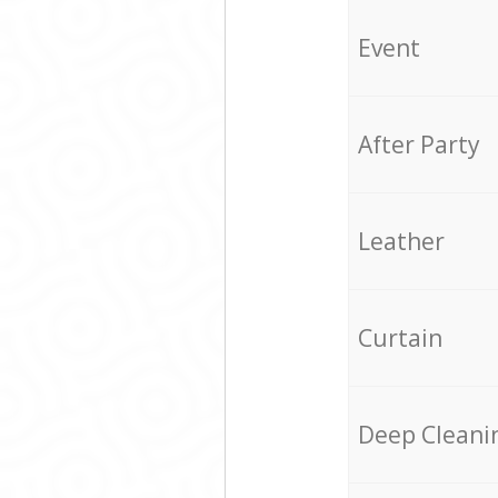
Event
After Party
Leather
Curtain
Deep Cleani