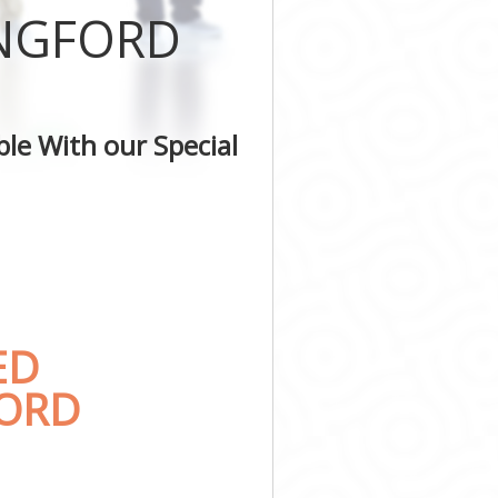
INGFORD
le With our Special
ED
FORD