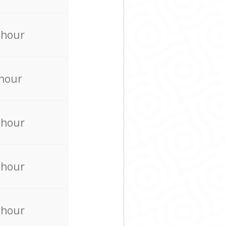
 hour
 hour
 hour
 hour
 hour