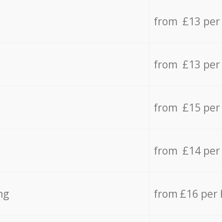
from £13 per
from £13 per
from £15 per
from £14 per
ng
from £16 per