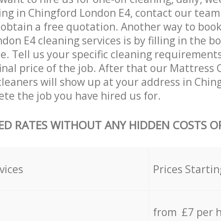
ing in Chingford London E4, contact our team
 obtain a free quotation. Another way to boo
don E4 cleaning services is by filling in the b
e. Tell us your specific cleaning requirements
inal price of the job. After that our Mattress
leaners will show up at your address in Chi
te the job you have hired us for.
ED RATES WITHOUT ANY HIDDEN COSTS OR
vices
Prices Startin
from £7 per 