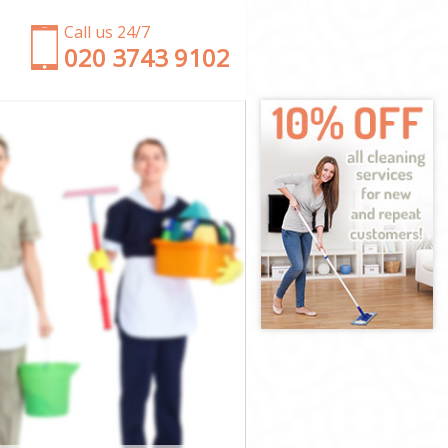
Call us 24/7
‎020 3743 9102