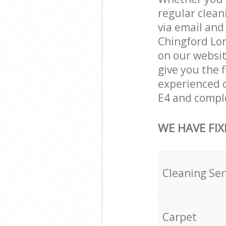
regular clean
via email and
Chingford Lon
on our websit
give you the f
experienced c
E4 and comple
WE HAVE FIX
Cleaning Ser
Carpet