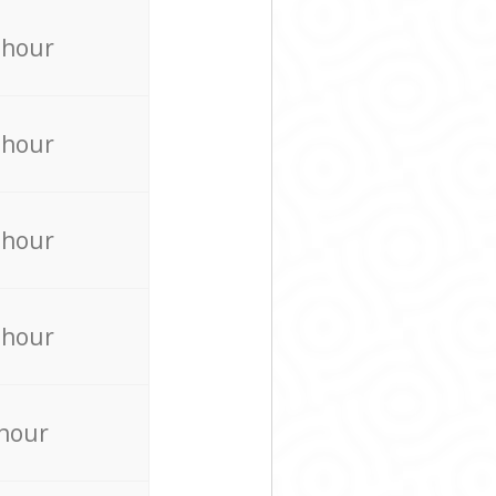
 hour
 hour
 hour
 hour
 hour