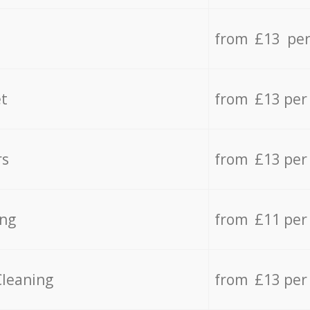
from £13 per
t
from £13 per
rs
from £13 per
ing
from £11 per
Cleaning
from £13 per