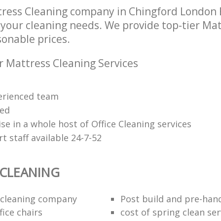
ress Cleaning company in Chingford London E
l your cleaning needs. We provide top-tier Ma
sonable prices.
r Mattress Cleaning Services
erienced team
ied
se in a whole host of Office Cleaning services
 staff available 24-7-52
 CLEANING
 cleaning company
Post build and pre-han
fice chairs
cost of spring clean ser