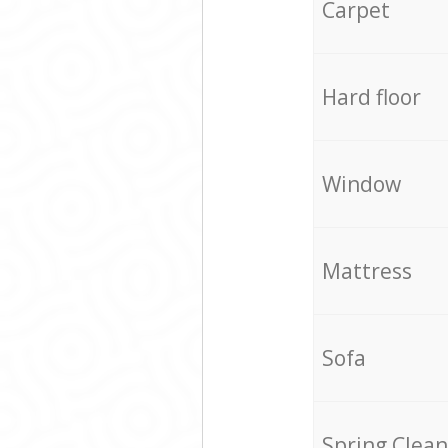
Carpet
Hard floor
Window
Mattress
Sofa
Spring Clean