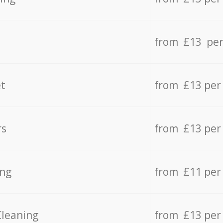
from £13 per
t
from £13 per
rs
from £13 per
ing
from £11 per
Cleaning
from £13 per