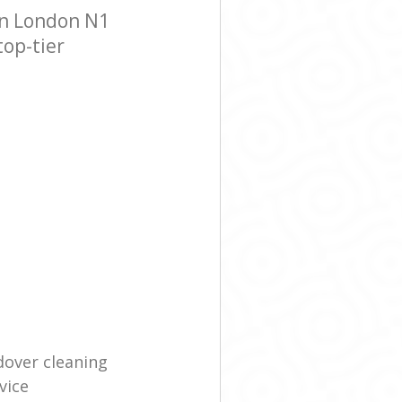
n London N1
top-tier
dover cleaning
vice