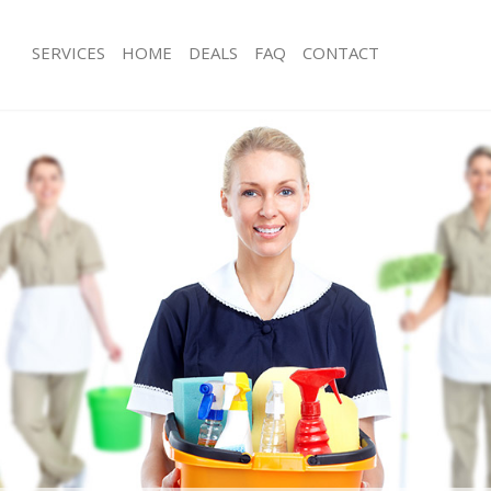
SERVICES
HOME
DEALS
FAQ
CONTACT
ices Canonbury Camden
Carpet Cleaning Canonbury Camden
ing Canonbury Camden
Hard floor Cleaning Canonbury Cam
ning Canonbury Camden
Office Cleaning Canonbury Camden
 Canonbury Camden
Rug Cleaning Canonbury Camden
ng Canonbury Camden
After Builders Cleaning Canonbury 
Clean Canonbury Camden
Upholstery Cleaning Canonbury Ca
g Canonbury Camden
After Party Cleaning Canonbury Ca
ing Canonbury Camden
Leather Sofa Cleaning Canonbury C
 Canonbury Camden
Patio Cleaners Canonbury Camden
Canonbury Camden
Oven Cleaning Canonbury Camden
eaning Canonbury Camden
Residential Cleaning Canonbury Ca
ning Canonbury Camden
End of Tenancy Cleaning Canonbur
g Canonbury Camden
Domestic Cleaning Canonbury Camd
ing Canonbury Camden
Regular Cleaning Canonbury Camde