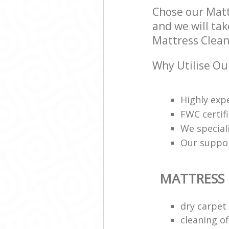
Chose our Mat
and we will tak
Mattress Cleani
Why Utilise Ou
Highly exp
FWC certif
We speciali
Our support
MATTRESS
dry carpet
cleaning of