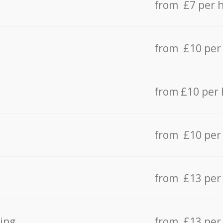
from £7 per 
from £10 per
from £10 per
from £10 per
from £13 per
ing
from £13 per