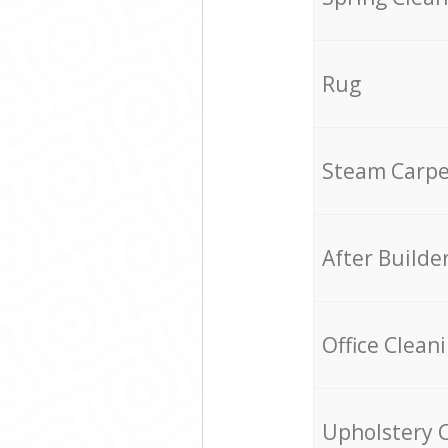
Rug
Steam Carpe
After Builde
Office Clean
Upholstery 