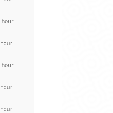
 hour
 hour
 hour
 hour
 hour