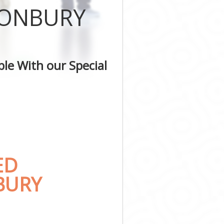
NONBURY
den
mden
1
Camden
le With our Special
en
den
ED
BURY