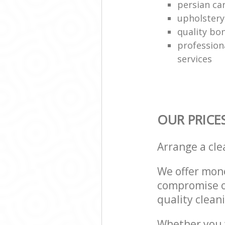
persian ca
upholstery
quality bo
profession
services
OUR PRICE
Arrange a cl
We offer mone
compromise on
quality cleani
Whether you w