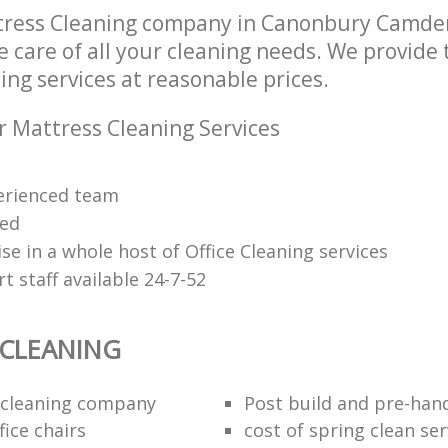
tress Cleaning company in Canonbury Camde
e care of all your cleaning needs. We provide 
ng services at reasonable prices.
r Mattress Cleaning Services
erienced team
ied
se in a whole host of Office Cleaning services
 staff available 24-7-52
 CLEANING
 cleaning company
Post build and pre-han
fice chairs
cost of spring clean ser