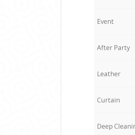
Event
After Party
Leather
Curtain
Deep Cleani