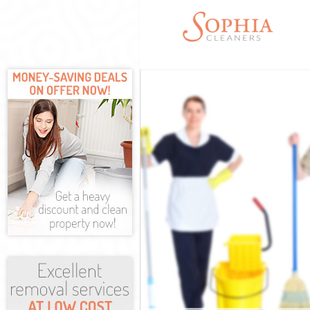
Cleaning Serv
Window Clean
Mattress Clea
Sofa Cleaners
Spring Cleani
Steam Carpet 
Event Cleanin
Curtain Clean
Deep Cleaning
Dry Cleaning 
Commercial Cl
Move out Clea
House Cleanin
One Off Clean