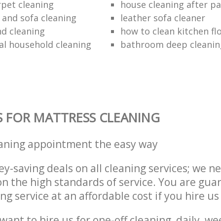
rpet cleaning
house cleaning after pa
 and sofa cleaning
leather sofa cleaner
nd cleaning
how to clean kitchen fl
al household cleaning
bathroom deep cleanin
S FOR MATTRESS CLEANING
eaning appointment the easy way
y-saving deals on all cleaning services; we n
 the high standards of service. You are gua
ng service at an affordable cost if you hire us
ant to hire us for one-off cleaning, daily, we