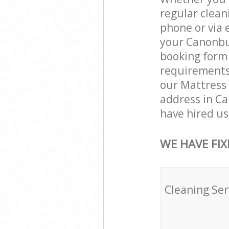
regular clea
phone or via 
your Canonbur
booking form 
requirements a
our Mattress 
address in C
have hired us 
WE HAVE FIX
Cleaning Ser