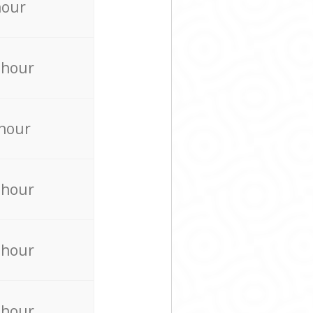
hour
 hour
 hour
 hour
 hour
 hour