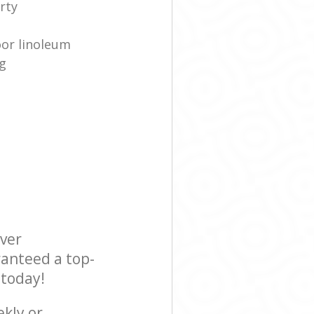
rty
oor linoleum
g
ever
ranteed a top-
 today!
ekly or