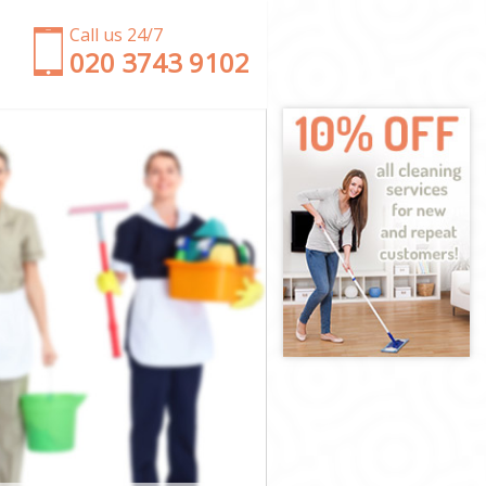
Call us 24/7
‎020 3743 9102
den
Camden
mden
mden
amden
mden
y Camden
en
n