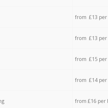
from £13 per
from £13 per
from £15 per
from £14 per
ng
from £16 per