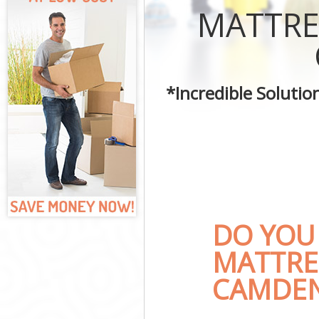
Curtains Clea
MATTRE
Flat Cleaning
Home Cleanin
Professional 
Communal Area
*Incredible Soluti
School Cleani
Bedroom Clea
DO YOU
MATTRE
CAMDEN