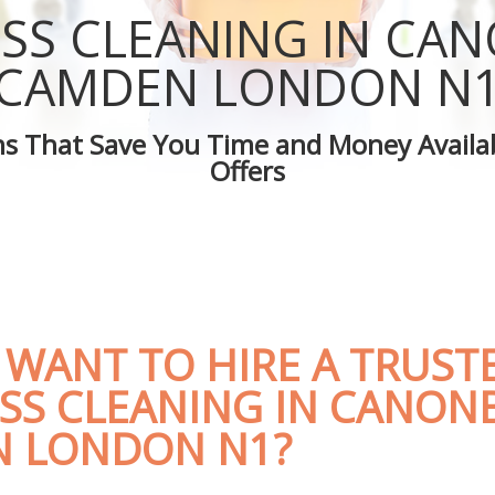
n Canonbury Camden
Green Cleaning Canonbury Camden
SS CLEANING IN CA
 Canonbury Camden
Cleaning Company Canonbury Cam
g Canonbury Camden
Restaurant Cleaning Canonbury Ca
CAMDEN LONDON N
Cleaners Canonbury Camden
Office Carpet Cleaning Canonbury 
 Cleaning Canonbury Camden
Kitchen Cleaning Canonbury Camden
ons That Save You Time and Money Availab
ng Canonbury Camden
Industrial Cleaning Canonbury Camd
Offers
ning Canonbury Camden
Bathroom Cleaning Canonbury Cam
 WANT TO HIRE A TRUST
SS CLEANING IN CANON
 LONDON N1?