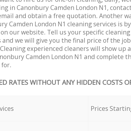
ning in Canonbury Camden London N1, contac
email and obtain a free quotation. Another w
y Camden London N1 cleaning services is by f
on our website. Tell us your specific cleaning
nd we will give you the final price of the job
Cleaning experienced cleaners will show up a
anonbury Camden London N1 and complete th
for.
ED RATES WITHOUT ANY HIDDEN COSTS OR
vices
Prices Startin