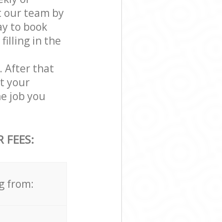
t our team by
ay to book
illing in the
. After that
t your
e job you
 FEES:
g from: