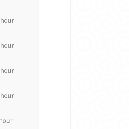
 hour
 hour
 hour
 hour
 hour