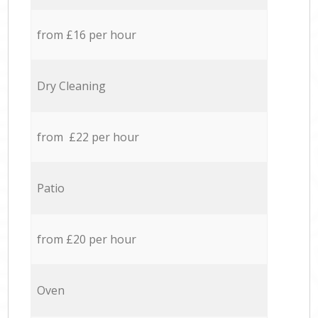
from £16 per hour
Dry Cleaning
from £22 per hour
Patio
from £20 per hour
Oven