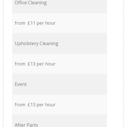
Office Cleaning
from £11 per hour
Upholstery Cleaning
from £13 per hour
Event
from £13 per hour
After Party