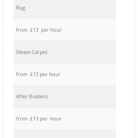
Rug
from £13 per hour
Steam Carpet
from £13 per hour
After Builders
from £13 per hour