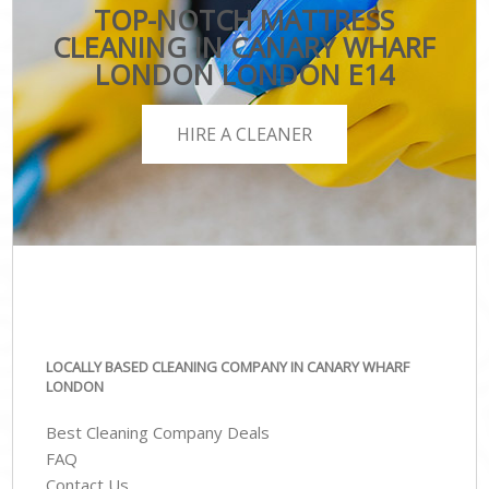
TOP-NOTCH MATTRESS
CLEANING IN CANARY WHARF
LONDON LONDON E14
HIRE A CLEANER
LOCALLY BASED CLEANING COMPANY IN CANARY WHARF
LONDON
Best Cleaning Company Deals
FAQ
Contact Us