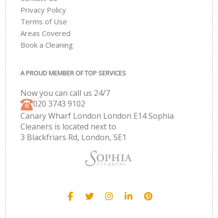
Privacy Policy
Terms of Use
Areas Covered
Book a Cleaning
A PROUD MEMBER OF TOP SERVICES
Now you can call us 24/7
‎020 3743 9102
Canary Wharf London London E14 Sophia
Cleaners is located next to
3 Blackfriars Rd, London, SE1