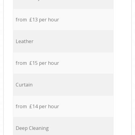
from £13 per hour
Leather
from £15 per hour
Curtain
from £14 per hour
Deep Cleaning