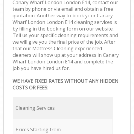
Canary Wharf London London E14, contact our
team by phone or via email and obtain a free
quotation. Another way to book your Canary
Wharf London London E14 cleaning services is
by filling in the booking form on our website.
Tell us your specific cleaning requirements and
we will give you the final price of the job. After
that our Mattress Cleaning experienced
cleaners will show up at your address in Canary
Wharf London London E14 and complete the
job you have hired us for.
WE HAVE FIXED RATES WITHOUT ANY HIDDEN
COSTS OR FEES:
Cleaning Services
Prices Starting from: