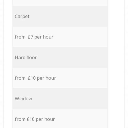
Carpet
from £7 per hour
Hard floor
from £10 per hour
Window
from £10 per hour