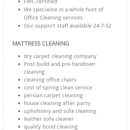
FWC certified
We specialise in a whole host of
Office Cleaning services
Our support staff available 24-7-52
MATTRESS CLEANING
dry carpet cleaning company
Post build and pre-handover
cleaning
cleaning office chairs
cost of spring clean service
persian carpet cleaning
house cleaning after party
upholstery and sofa cleaning
leather sofa cleaner
quality bond cleaning