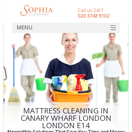
Call us 24/7
‎020 3743 9102
MENU
SERVICES
HOME
DEALS
FAQ
CONTACT
MATTRESS CLEANING IN
CANARY WHARF LONDON
LONDON E14
*Incredible Solutions That Save You Time and Money