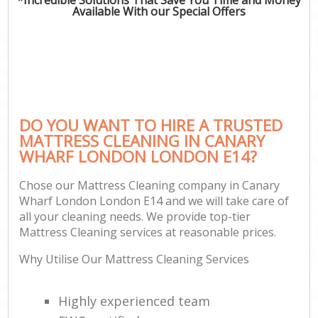
Available With our Special Offers
DO YOU WANT TO HIRE A TRUSTED
MATTRESS CLEANING IN CANARY
WHARF LONDON LONDON E14?
Chose our Mattress Cleaning company in Canary
Wharf London London E14 and we will take care of
all your cleaning needs. We provide top-tier
Mattress Cleaning services at reasonable prices.
Why Utilise Our Mattress Cleaning Services
Highly experienced team