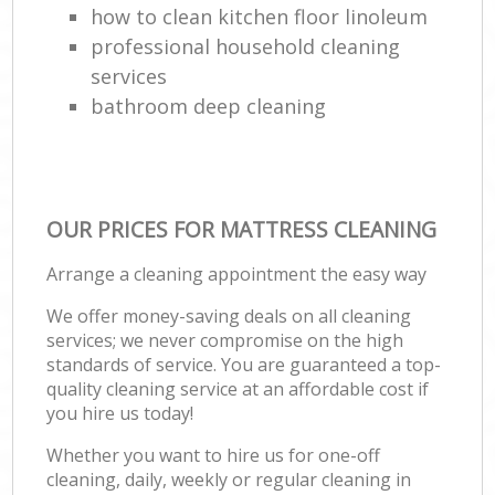
how to clean kitchen floor linoleum
professional household cleaning
services
bathroom deep cleaning
OUR PRICES FOR MATTRESS CLEANING
Arrange a cleaning appointment the easy way
We offer money-saving deals on all cleaning
services; we never compromise on the high
standards of service. You are guaranteed a top-
quality cleaning service at an affordable cost if
you hire us today!
Whether you want to hire us for one-off
cleaning, daily, weekly or regular cleaning in