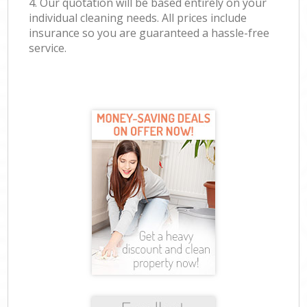
4. Our quotation will be based entirely on your
individual cleaning needs. All prices include
insurance so you are guaranteed a hassle-free
service.