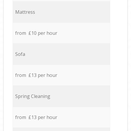
Mattress
from £10 per hour
Sofa
from £13 per hour
Spring Cleaning
from £13 per hour