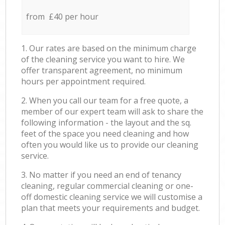
from £40 per hour
1. Our rates are based on the minimum charge
of the cleaning service you want to hire. We
offer transparent agreement, no minimum
hours per appointment required.
2. When you call our team for a free quote, a
member of our expert team will ask to share the
following information - the layout and the sq.
feet of the space you need cleaning and how
often you would like us to provide our cleaning
service.
3. No matter if you need an end of tenancy
cleaning, regular commercial cleaning or one-
off domestic cleaning service we will customise a
plan that meets your requirements and budget.