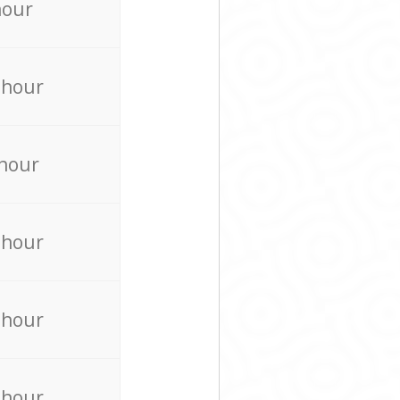
hour
 hour
 hour
 hour
 hour
 hour