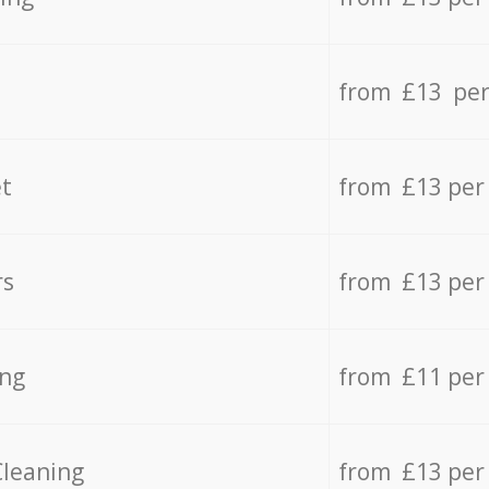
from £13 per
t
from £13 per
rs
from £13 per
ing
from £11 per
Cleaning
from £13 per