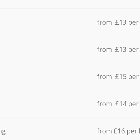
from £13 per
from £13 per
from £15 per
from £14 per
ng
from £16 per