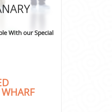
ANARY
le With our Special
ED
Y WHARF