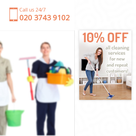
Call us 24/7
‎020 3743 9102
rf