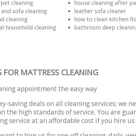
rpet cleaning
house cleaning after pa
 and sofa cleaning
leather sofa cleaner
nd cleaning
how to clean kitchen fl
al household cleaning
bathroom deep cleanin
S FOR MATTRESS CLEANING
eaning appointment the easy way
y-saving deals on all cleaning services; we n
 the high standards of service. You are gua
ng service at an affordable cost if you hire us
ant to hire us for one-off cleaning, daily, we