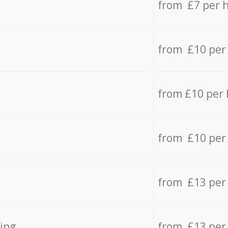
from £7 per 
from £10 per
from £10 per
from £10 per
from £13 per
ing
from £13 per