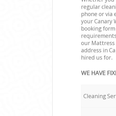
regular clean
phone or via 
your Canary W
booking form 
requirements a
our Mattress 
address in C
hired us for.
WE HAVE FIX
Cleaning Ser