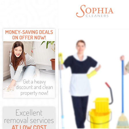
Cleaning Servi
Window Cleani
Mattress Clean
Sofa Cleaners 
Spring Cleanin
Steam Carpet C
Event Cleaning
Curtain Cleani
Deep Cleaning
Dry Cleaning C
Commercial Cl
Move out Clean
House Cleanin
One Off Cleani