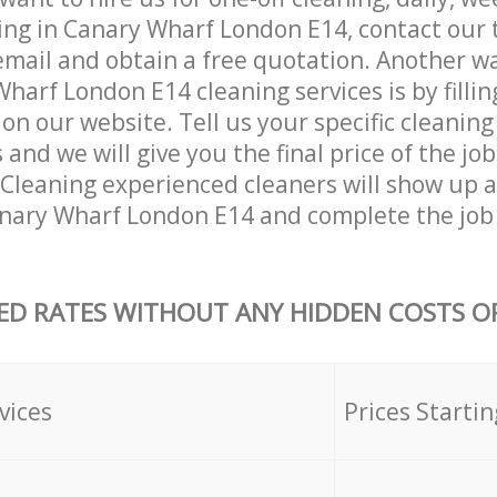
ing in Canary Wharf London E14, contact our
email and obtain a free quotation. Another w
harf London E14 cleaning services is by fillin
on our website. Tell us your specific cleaning
nd we will give you the final price of the job
Cleaning experienced cleaners will show up a
anary Wharf London E14 and complete the job
ED RATES WITHOUT ANY HIDDEN COSTS OR
vices
Prices Startin