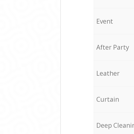
Event
After Party
Leather
Curtain
Deep Cleani