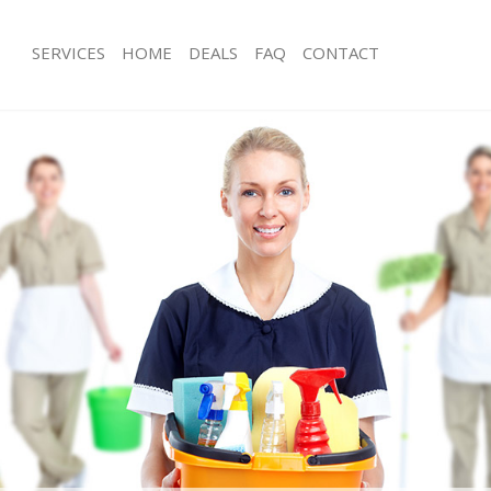
SERVICES
HOME
DEALS
FAQ
CONTACT
ces Canary Wharf
Carpet Cleaning Canary Wharf
ng Canary Wharf
Hard floor Cleaning Canary Wharf
ing Canary Wharf
Office Cleaning Canary Wharf
Canary Wharf
Rug Cleaning Canary Wharf
g Canary Wharf
After Builders Cleaning Canary Wharf
lean Canary Wharf
Upholstery Cleaning Canary Wharf
 Canary Wharf
After Party Cleaning Canary Wharf
ng Canary Wharf
Leather Sofa Cleaning Canary Wharf
 Canary Wharf
Patio Cleaners Canary Wharf
anary Wharf
Oven Cleaning Canary Wharf
eaning Canary Wharf
Residential Cleaning Canary Wharf
ing Canary Wharf
End of Tenancy Cleaning Canary Wha
g Canary Wharf
Domestic Cleaning Canary Wharf
ng Canary Wharf
Regular Cleaning Canary Wharf