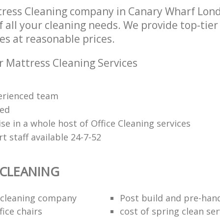
tress Cleaning company in Canary Wharf Lon
of all your cleaning needs. We provide top-tie
es at reasonable prices.
r Mattress Cleaning Services
erienced team
ied
se in a whole host of Office Cleaning services
 staff available 24-7-52
 CLEANING
 cleaning company
Post build and pre-han
fice chairs
cost of spring clean ser