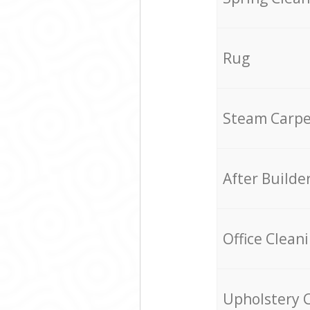
Rug
Steam Carpe
After Builde
Office Clean
Upholstery 