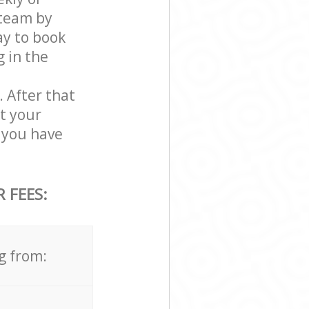
 team by
ay to book
g in the
. After that
t your
 you have
 FEES:
g from: