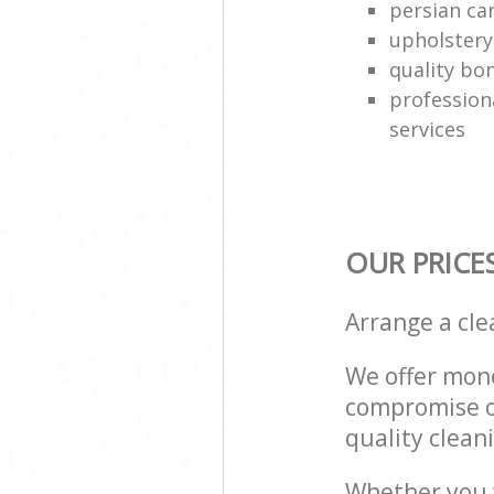
persian ca
upholstery
quality bo
profession
services
OUR PRICE
Arrange a cl
We offer mone
compromise on
quality cleani
Whether you w