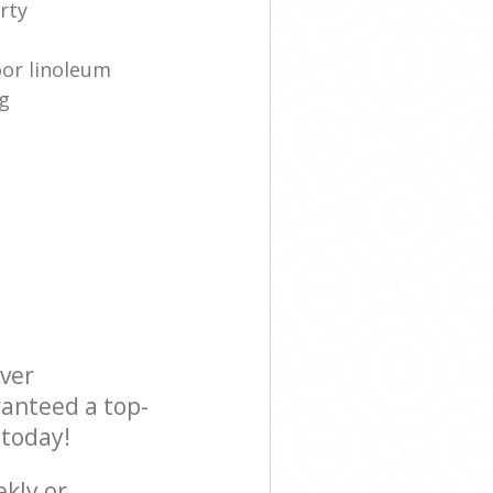
rty
oor linoleum
g
ever
ranteed a top-
 today!
ekly or