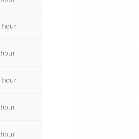
 hour
 hour
 hour
 hour
 hour