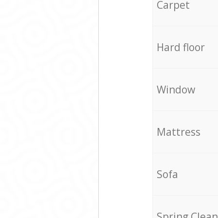
Carpet
Hard floor
Window
Mattress
Sofa
Spring Clean