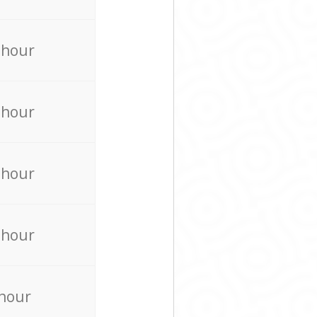
 hour
 hour
 hour
 hour
 hour