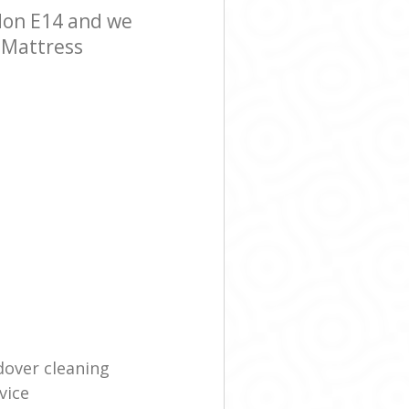
don E14 and we
r Mattress
dover cleaning
vice