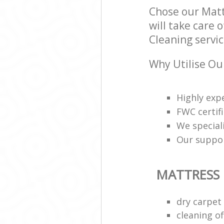
Chose our Mat
will take care 
Cleaning servic
Why Utilise Ou
Highly exp
FWC certif
We speciali
Our support
MATTRESS
dry carpet
cleaning of