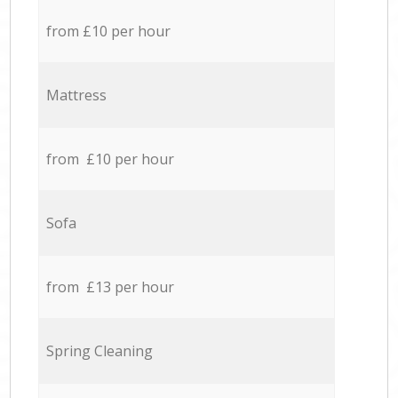
from £10 per hour
Mattress
from £10 per hour
Sofa
from £13 per hour
Spring Cleaning