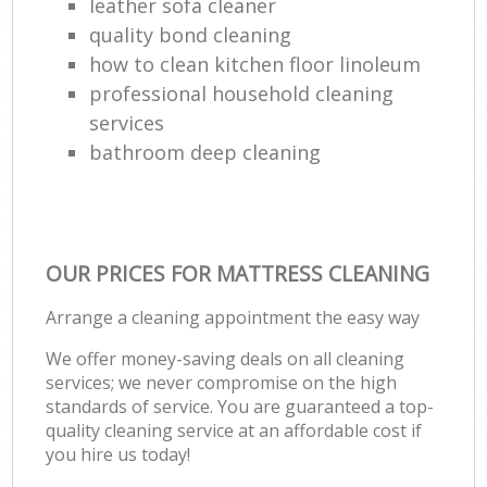
leather sofa cleaner
quality bond cleaning
how to clean kitchen floor linoleum
professional household cleaning
services
bathroom deep cleaning
OUR PRICES FOR MATTRESS CLEANING
Arrange a cleaning appointment the easy way
We offer money-saving deals on all cleaning
services; we never compromise on the high
standards of service. You are guaranteed a top-
quality cleaning service at an affordable cost if
you hire us today!