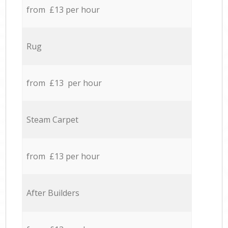
from £13 per hour
Rug
from £13 per hour
Steam Carpet
from £13 per hour
After Builders