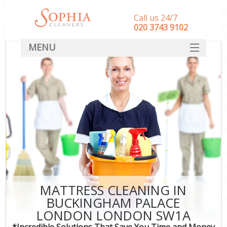
Call us 24/7
‎020 3743 9102
MENU
SERVICES
HOME
DEALS
FAQ
CONTACT
MATTRESS CLEANING IN
BUCKINGHAM PALACE
LONDON LONDON SW1A
*Incredible Solutions That Save You Time and Money