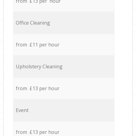
from £13 per hour
Office Cleaning
from £11 per hour
Upholstery Cleaning
from £13 per hour
Event
from £13 per hour