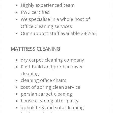
Highly experienced team
FWC certified
E
We specialise in a whole host of
Office Cleaning services
Our support staff available 24-7-52
MATTRESS CLEANING
dry carpet cleaning company
Post build and pre-handover
cleaning
cleaning office chairs
cost of spring clean service
persian carpet cleaning
house cleaning after party
upholstery and sofa cleaning