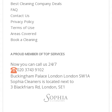
Best Cleaning Company Deals
FAQ
Contact Us
Privacy Policy
Terms of Use
Areas Covered
Book a Cleaning
A PROUD MEMBER OF TOP SERVICES
Now you can call us 24/7
‎020 3743 9102
Buckingham Palace London London SW1A
Sophia Cleaners is located next to
3 Blackfriars Rd, London, SE1