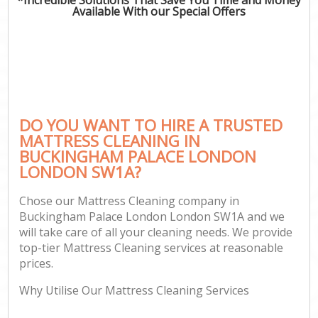
Available With our Special Offers
C
DO YOU WANT TO HIRE A TRUSTED
MATTRESS CLEANING IN
BUCKINGHAM PALACE LONDON
LONDON SW1A?
Chose our Mattress Cleaning company in
Buckingham Palace London London SW1A and we
will take care of all your cleaning needs. We provide
top-tier Mattress Cleaning services at reasonable
prices.
Why Utilise Our Mattress Cleaning Services