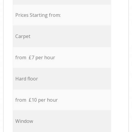
Prices Starting from:
Carpet
from £7 per hour
Hard floor
from £10 per hour
Window