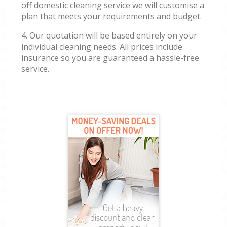
off domestic cleaning service we will customise a
plan that meets your requirements and budget.
4. Our quotation will be based entirely on your
individual cleaning needs. All prices include
insurance so you are guaranteed a hassle-free
service.