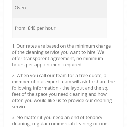
Oven
from £40 per hour
1. Our rates are based on the minimum charge
of the cleaning service you want to hire. We
offer transparent agreement, no minimum
hours per appointment required.
2. When you call our team for a free quote, a
member of our expert team will ask to share the
following information - the layout and the sq.
feet of the space you need cleaning and how
often you would like us to provide our cleaning
service.
3. No matter if you need an end of tenancy
cleaning, regular commercial cleaning or one-