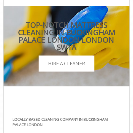
TOP-NOTCH MATTRESS
CLEANING IN BUCKINGHAM
PALACE LONDON LONDON
SW1A
HIRE A CLEANER
LOCALLY BASED CLEANING COMPANY IN BUCKINGHAM
PALACE LONDON