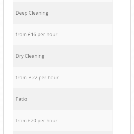
Deep Cleaning
from £16 per hour
Dry Cleaning
from £22 per hour
Patio
from £20 per hour