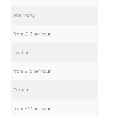
After Party
from £13 per hour
Leather
from £15 per hour
Curtain
from £14 per hour