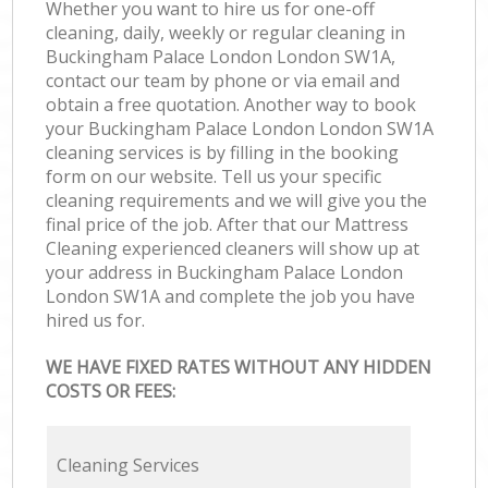
Whether you want to hire us for one-off
cleaning, daily, weekly or regular cleaning in
Buckingham Palace London London SW1A,
contact our team by phone or via email and
obtain a free quotation. Another way to book
your Buckingham Palace London London SW1A
cleaning services is by filling in the booking
form on our website. Tell us your specific
cleaning requirements and we will give you the
final price of the job. After that our Mattress
Cleaning experienced cleaners will show up at
your address in Buckingham Palace London
London SW1A and complete the job you have
hired us for.
WE HAVE FIXED RATES WITHOUT ANY HIDDEN
COSTS OR FEES:
Cleaning Services