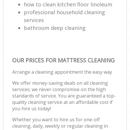
how to clean kitchen floor linoleum
professional household cleaning
services
bathroom deep cleaning
OUR PRICES FOR MATTRESS CLEANING
Arrange a cleaning appointment the easy way
We offer money-saving deals on all cleaning
services; we never compromise on the high
standards of service. You are guaranteed a top-
quality cleaning service at an affordable cost if
you hire us today!
Whether you want to hire us for one-off
cleaning, daily, weekly or regular cleaning in