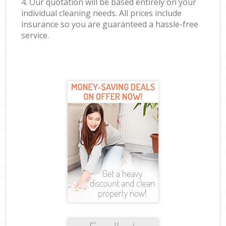
4. Our quotation will be based entirely on your
individual cleaning needs. All prices include
insurance so you are guaranteed a hassle-free
service.