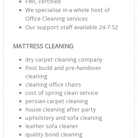
FWC certified
We specialise in a whole host of
Office Cleaning services
Our support staff available 24-7-52
MATTRESS CLEANING
dry carpet cleaning company
Post build and pre-handover
cleaning
cleaning office chairs
cost of spring clean service
persian carpet cleaning
house cleaning after party
upholstery and sofa cleaning
leather sofa cleaner
quality bond cleaning