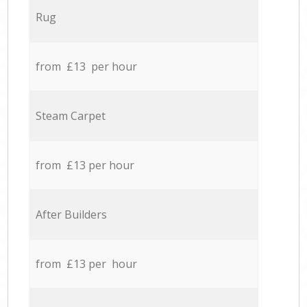
Rug
from £13 per hour
Steam Carpet
from £13 per hour
After Builders
from £13 per hour