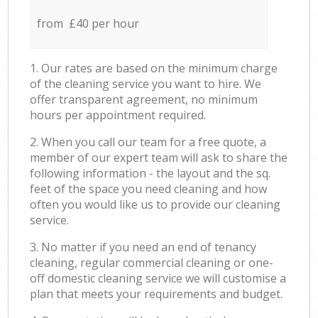
from £40 per hour
1. Our rates are based on the minimum charge
of the cleaning service you want to hire. We
offer transparent agreement, no minimum
hours per appointment required.
2. When you call our team for a free quote, a
member of our expert team will ask to share the
following information - the layout and the sq.
feet of the space you need cleaning and how
often you would like us to provide our cleaning
service.
3. No matter if you need an end of tenancy
cleaning, regular commercial cleaning or one-
off domestic cleaning service we will customise a
plan that meets your requirements and budget.