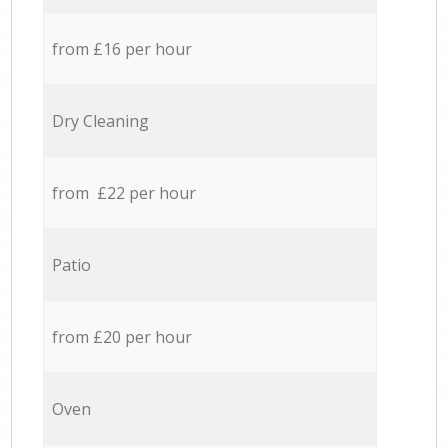
from £16 per hour
Dry Cleaning
from £22 per hour
Patio
from £20 per hour
Oven