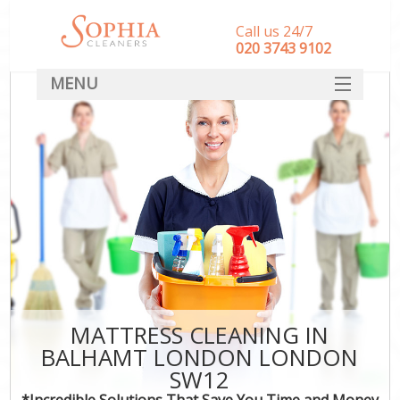
Call us 24/7
‎020 3743 9102
MENU
SERVICES
HOME
DEALS
FAQ
CONTACT
MATTRESS CLEANING IN
BALHAMT LONDON LONDON
SW12
*Incredible Solutions That Save You Time and Money