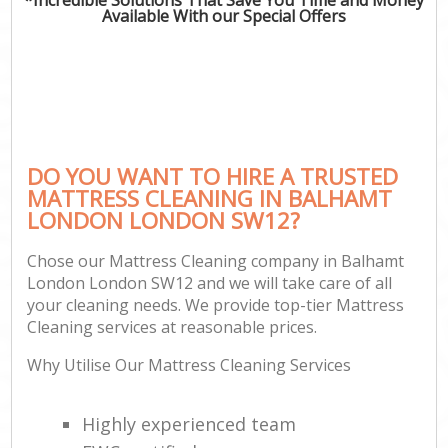
Available With our Special Offers
DO YOU WANT TO HIRE A TRUSTED
MATTRESS CLEANING IN BALHAMT
LONDON LONDON SW12?
Chose our Mattress Cleaning company in Balhamt
London London SW12 and we will take care of all
your cleaning needs. We provide top-tier Mattress
Cleaning services at reasonable prices.
Why Utilise Our Mattress Cleaning Services
Highly experienced team