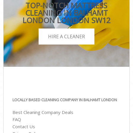
TOP-NOTCH MATTRESS
CLEANING IN BALHAMT
LONDON LONDON SW12
HIRE A CLEANER
LOCALLY BASED CLEANING COMPANY IN BALHAMT LONDON
Best Cleaning Company Deals
FAQ
Contact Us