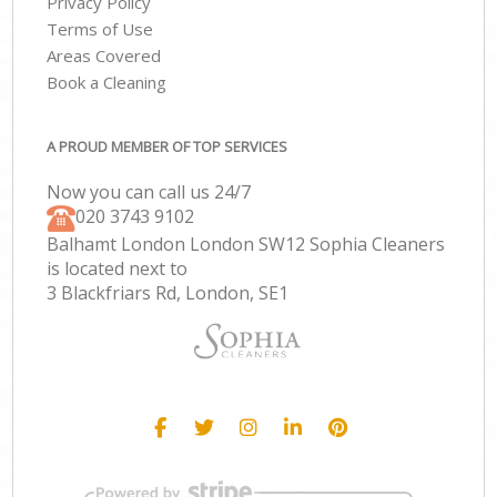
Privacy Policy
Terms of Use
Areas Covered
Book a Cleaning
A PROUD MEMBER OF TOP SERVICES
Now you can call us 24/7
‎020 3743 9102
Balhamt London London SW12 Sophia Cleaners
is located next to
3 Blackfriars Rd, London, SE1