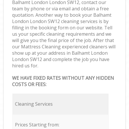
Balhamt London London SW12, contact our
team by phone or via email and obtain a free
quotation. Another way to book your Balhamt
London London SW12 cleaning services is by
filling in the booking form on our website. Tell
us your specific cleaning requirements and we
will give you the final price of the job. After that
our Mattress Cleaning experienced cleaners will
show up at your address in Balhamt London
London SW12 and complete the job you have
hired us for.
WE HAVE FIXED RATES WITHOUT ANY HIDDEN
COSTS OR FEES:
Cleaning Services
Prices Starting from: