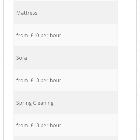
Mattress
from £10 per hour
Sofa
from £13 per hour
Spring Cleaning
from £13 per hour