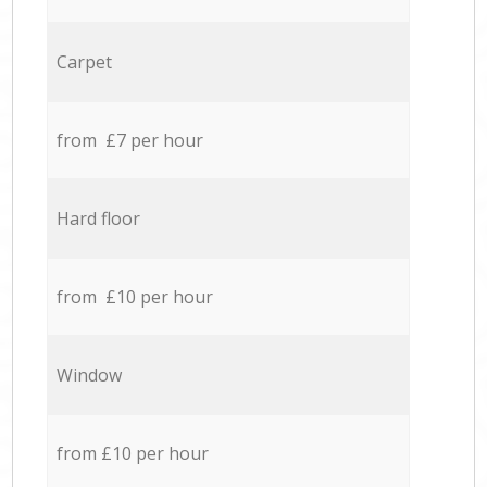
Carpet
from £7 per hour
Hard floor
from £10 per hour
Window
from £10 per hour