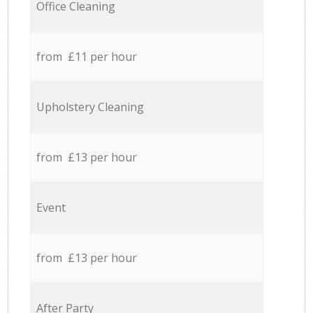
Office Cleaning
from £11 per hour
Upholstery Cleaning
from £13 per hour
Event
from £13 per hour
After Party