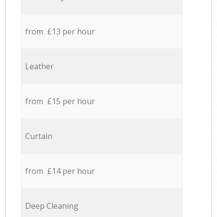
from £13 per hour
Leather
from £15 per hour
Curtain
from £14 per hour
Deep Cleaning