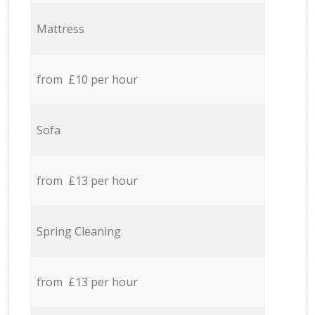
Mattress
from £10 per hour
Sofa
from £13 per hour
Spring Cleaning
from £13 per hour