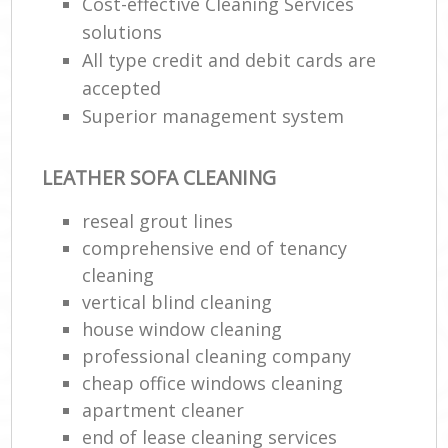
Cost-effective Cleaning Services
solutions
All type credit and debit cards are
accepted
Superior management system
LEATHER SOFA CLEANING
reseal grout lines
comprehensive end of tenancy
cleaning
vertical blind cleaning
house window cleaning
professional cleaning company
cheap office windows cleaning
apartment cleaner
end of lease cleaning services