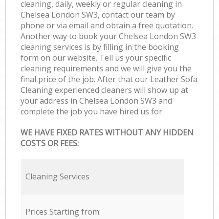
cleaning, daily, weekly or regular cleaning in
Chelsea London SW3, contact our team by
phone or via email and obtain a free quotation.
Another way to book your Chelsea London SW3
cleaning services is by filling in the booking
form on our website. Tell us your specific
cleaning requirements and we will give you the
final price of the job. After that our Leather Sofa
Cleaning experienced cleaners will show up at
your address in Chelsea London SW3 and
complete the job you have hired us for.
WE HAVE FIXED RATES WITHOUT ANY HIDDEN
COSTS OR FEES:
Cleaning Services
Prices Starting from: