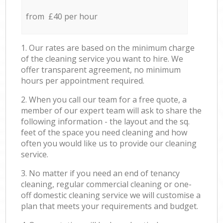
from £40 per hour
1. Our rates are based on the minimum charge
of the cleaning service you want to hire. We
offer transparent agreement, no minimum
hours per appointment required.
2. When you call our team for a free quote, a
member of our expert team will ask to share the
following information - the layout and the sq.
feet of the space you need cleaning and how
often you would like us to provide our cleaning
service.
3. No matter if you need an end of tenancy
cleaning, regular commercial cleaning or one-
off domestic cleaning service we will customise a
plan that meets your requirements and budget.