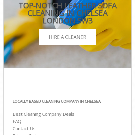
TOP-NOTCH LEATHER SOFA
CLEANING IN CHELSEA
LONDON SW3
HIRE A CLEANER
LOCALLY BASED CLEANING COMPANY IN CHELSEA
Best Cleaning Company Deals
FAQ
Contact Us