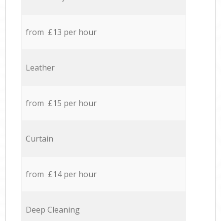
from £13 per hour
Leather
from £15 per hour
Curtain
from £14 per hour
Deep Cleaning