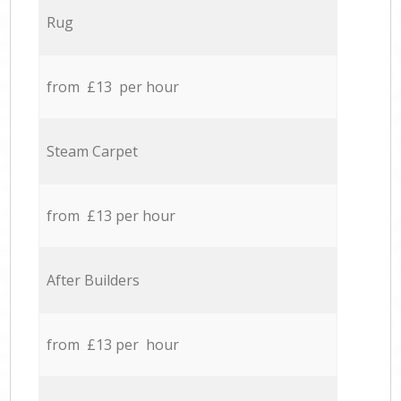
Rug
from £13 per hour
Steam Carpet
from £13 per hour
After Builders
from £13 per hour