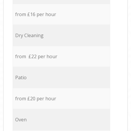
from £16 per hour
Dry Cleaning
from £22 per hour
Patio
from £20 per hour
Oven