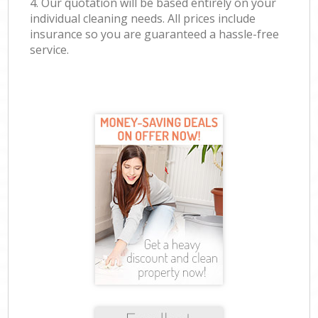
4. Our quotation will be based entirely on your
individual cleaning needs. All prices include
insurance so you are guaranteed a hassle-free
service.