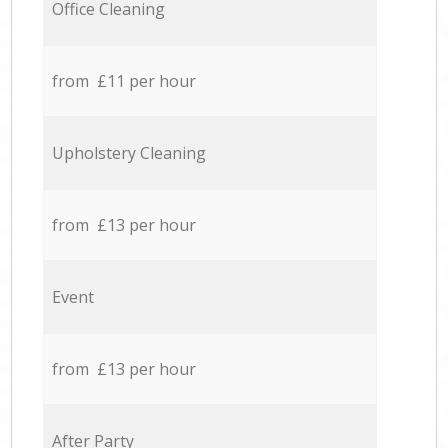
Office Cleaning
from £11 per hour
Upholstery Cleaning
from £13 per hour
Event
from £13 per hour
After Party