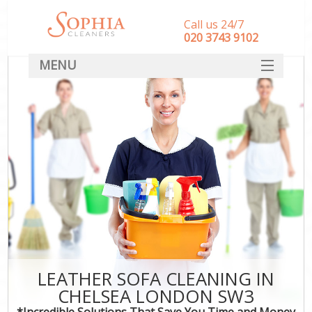
Call us 24/7
‎020 3743 9102
MENU
SERVICES
HOME
DEALS
FAQ
CONTACT
LEATHER SOFA CLEANING IN
CHELSEA LONDON SW3
*Incredible Solutions That Save You Time and Money