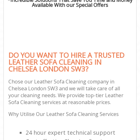
Available With our Special Offers
DO YOU WANT TO HIRE A TRUSTED
LEATHER SOFA CLEANING IN
CHELSEA LONDON SW3?
Chose our Leather Sofa Cleaning company in
Chelsea London SW3 and we will take care of all
your cleaning needs. We provide top-tier Leather
Sofa Cleaning services at reasonable prices.
Why Utilise Our Leather Sofa Cleaning Services
24 hour expert technical support