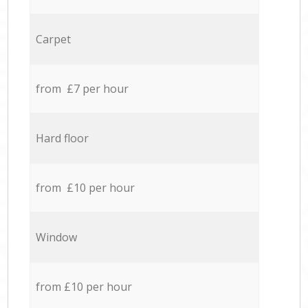
Carpet
from £7 per hour
Hard floor
from £10 per hour
Window
from £10 per hour