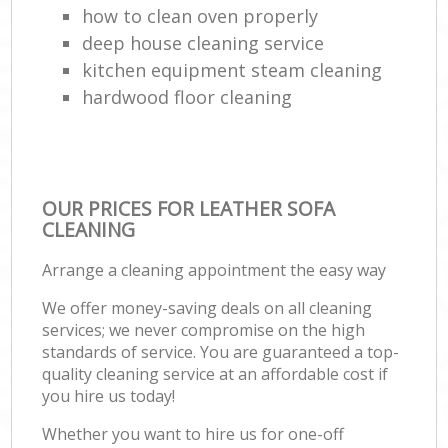
how to clean oven properly
deep house cleaning service
kitchen equipment steam cleaning
hardwood floor cleaning
OUR PRICES FOR LEATHER SOFA
CLEANING
Arrange a cleaning appointment the easy way
We offer money-saving deals on all cleaning
services; we never compromise on the high
standards of service. You are guaranteed a top-
quality cleaning service at an affordable cost if
you hire us today!
Whether you want to hire us for one-off