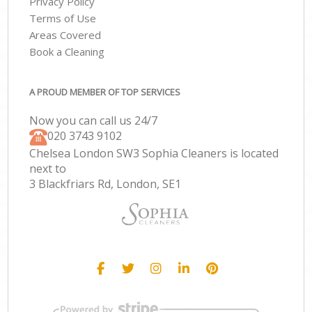
Privacy Policy
Terms of Use
Areas Covered
Book a Cleaning
A PROUD MEMBER OF TOP SERVICES
Now you can call us 24/7
‎020 3743 9102
Chelsea London SW3 Sophia Cleaners is located
next to
3 Blackfriars Rd, London, SE1