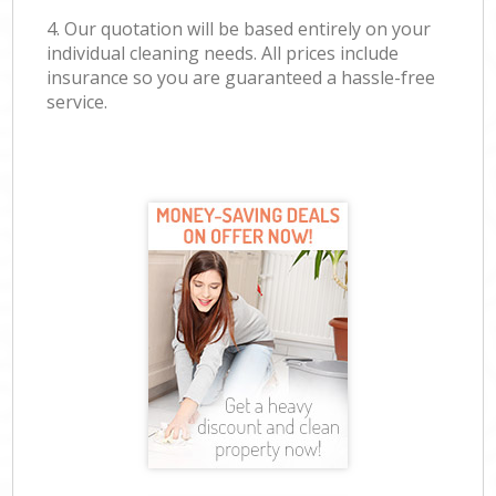
4. Our quotation will be based entirely on your
individual cleaning needs. All prices include
insurance so you are guaranteed a hassle-free
service.