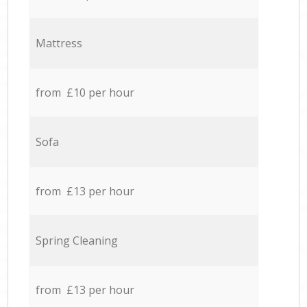
Mattress
from £10 per hour
Sofa
from £13 per hour
Spring Cleaning
from £13 per hour