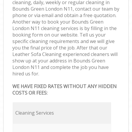
cleaning, daily, weekly or regular cleaning in
Bounds Green London N11, contact our team by
phone or via email and obtain a free quotation.
Another way to book your Bounds Green
London N11 cleaning services is by filling in the
booking form on our website. Tell us your
specific cleaning requirements and we will give
you the final price of the job. After that our
Leather Sofa Cleaning experienced cleaners will
show up at your address in Bounds Green
London N11 and complete the job you have
hired us for.
WE HAVE FIXED RATES WITHOUT ANY HIDDEN
COSTS OR FEES:
Cleaning Services