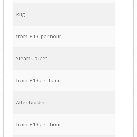
Rug
from £13 per hour
Steam Carpet
from £13 per hour
After Builders
from £13 per hour