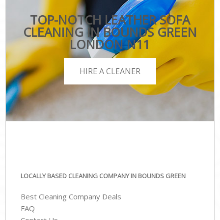
TOP-NOTCH LEATHER SOFA
CLEANING IN BOUNDS GREEN
LONDON N11
HIRE A CLEANER
LOCALLY BASED CLEANING COMPANY IN BOUNDS GREEN
Best Cleaning Company Deals
FAQ