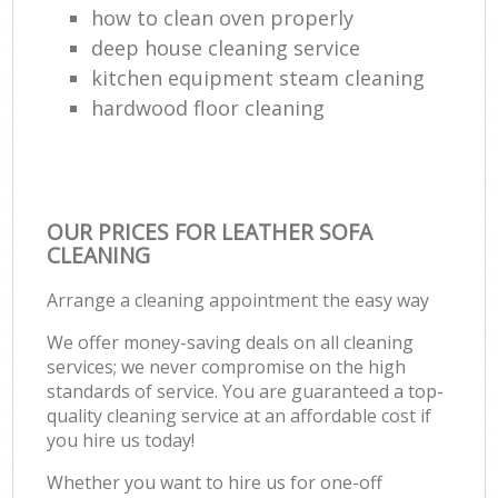
how to clean oven properly
deep house cleaning service
kitchen equipment steam cleaning
hardwood floor cleaning
OUR PRICES FOR LEATHER SOFA
CLEANING
Arrange a cleaning appointment the easy way
We offer money-saving deals on all cleaning
services; we never compromise on the high
standards of service. You are guaranteed a top-
quality cleaning service at an affordable cost if
you hire us today!
Whether you want to hire us for one-off