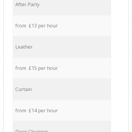
After Party
from £13 per hour
Leather
from £15 per hour
Curtain
from £14 per hour
Deep Cleaning