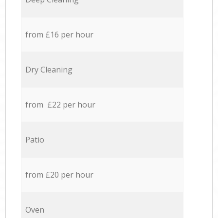
from £16 per hour
Dry Cleaning
from £22 per hour
Patio
from £20 per hour
Oven