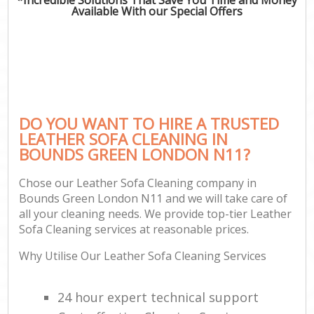
Available With our Special Offers
DO YOU WANT TO HIRE A TRUSTED
LEATHER SOFA CLEANING IN
BOUNDS GREEN LONDON N11?
Chose our Leather Sofa Cleaning company in
Bounds Green London N11 and we will take care of
all your cleaning needs. We provide top-tier Leather
Sofa Cleaning services at reasonable prices.
Why Utilise Our Leather Sofa Cleaning Services
24 hour expert technical support