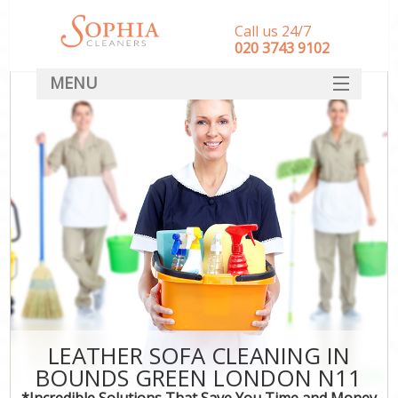
Call us 24/7
‎020 3743 9102
MENU
SERVICES
HOME
DEALS
FAQ
CONTACT
LEATHER SOFA CLEANING IN
BOUNDS GREEN LONDON N11
*Incredible Solutions That Save You Time and Money