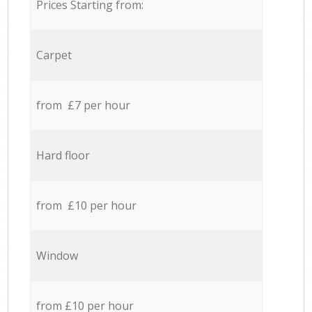
Prices Starting from:
Carpet
from £7 per hour
Hard floor
from £10 per hour
Window
from £10 per hour