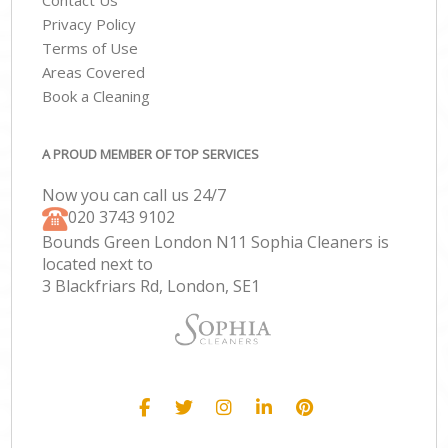
Contact Us
Privacy Policy
Terms of Use
Areas Covered
Book a Cleaning
A PROUD MEMBER OF TOP SERVICES
Now you can call us 24/7
‎020 3743 9102
Bounds Green London N11 Sophia Cleaners is
located next to
3 Blackfriars Rd, London, SE1