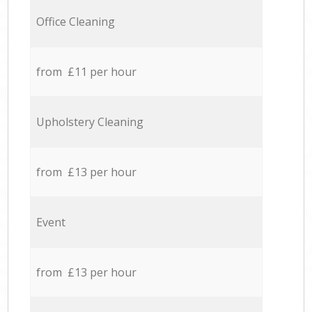
Office Cleaning
from £11 per hour
Upholstery Cleaning
from £13 per hour
Event
from £13 per hour