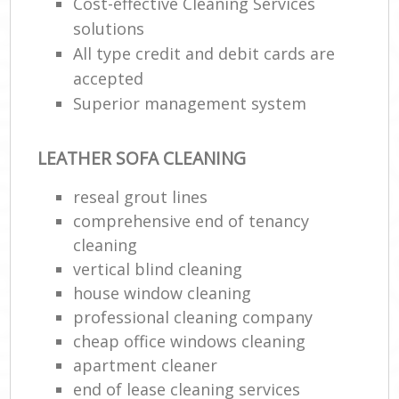
Cost-effective Cleaning Services
solutions
All type credit and debit cards are
accepted
Superior management system
LEATHER SOFA CLEANING
reseal grout lines
comprehensive end of tenancy
cleaning
vertical blind cleaning
house window cleaning
professional cleaning company
cheap office windows cleaning
apartment cleaner
end of lease cleaning services