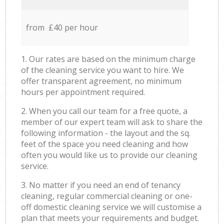
from £40 per hour
1. Our rates are based on the minimum charge
of the cleaning service you want to hire. We
offer transparent agreement, no minimum
hours per appointment required.
2. When you call our team for a free quote, a
member of our expert team will ask to share the
following information - the layout and the sq.
feet of the space you need cleaning and how
often you would like us to provide our cleaning
service.
3. No matter if you need an end of tenancy
cleaning, regular commercial cleaning or one-
off domestic cleaning service we will customise a
plan that meets your requirements and budget.