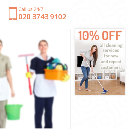
Call us 24/7
‎020 3743 9102
ster
minster
ter
r
Westminster
tminster
minster
stminster
er
er
tminster
 Westminster
inster
ster