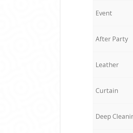
Event
After Party
Leather
Curtain
Deep Cleani