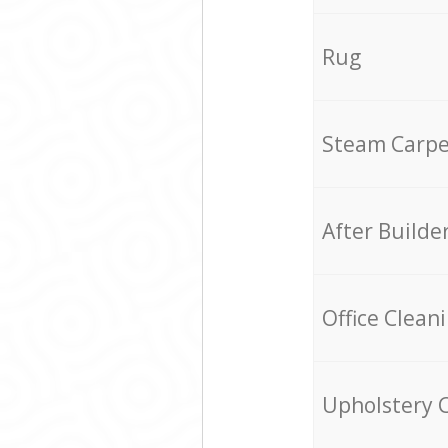
Rug
Steam Carpe
After Builde
Office Clean
Upholstery 