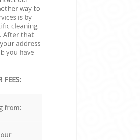
nother way to
ices is by
ific cleaning
. After that
 your address
ob you have
 FEES:
g from:
hour