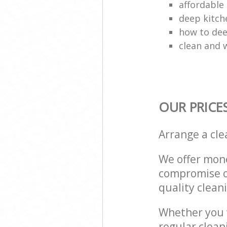
affordable 
deep kitch
how to dee
clean and w
OUR PRICE
Arrange a cl
We offer mone
compromise on
quality cleani
Whether you w
regular clean