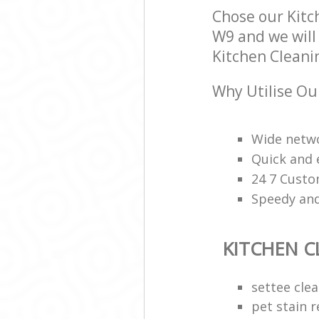
Chose our Kitc
W9 and we will 
Kitchen Cleanin
Why Utilise Ou
Wide netwo
Quick and 
24 7 Custo
Speedy and
KITCHEN C
settee cle
pet stain 