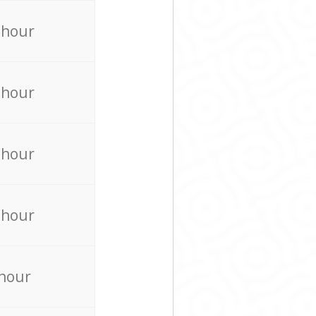
 hour
 hour
 hour
 hour
 hour