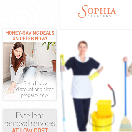
Cleaning Servi
Window Cleani
Mattress Clean
Sofa Cleaners 
Spring Cleanin
Steam Carpet C
Event Cleaning
Curtain Cleani
Deep Cleaning 
Dry Cleaning M
Commercial Cle
Move out Clean
House Cleaning
One Off Cleani