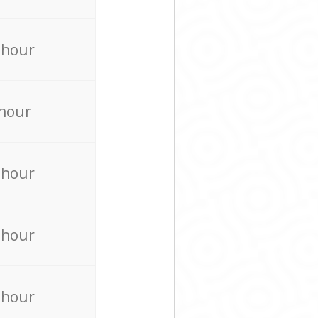
 hour
 hour
 hour
 hour
 hour