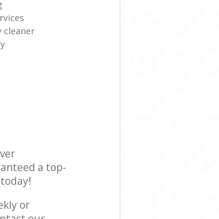
g
rvices
y cleaner
ny
ever
ranteed a top-
 today!
ekly or
ntact our