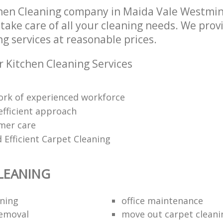
hen Cleaning company in Maida Vale Westmi
take care of all your cleaning needs. We provi
g services at reasonable prices.
r Kitchen Cleaning Services
rk of experienced workforce
efficient approach
mer care
 Efficient Carpet Cleaning
LEANING
aning
office maintenance
removal
move out carpet cleani