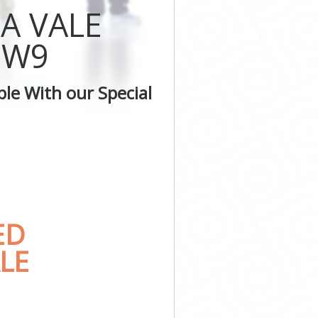
ter
A VALE
inster
minster
 W9
estminster
ster
le With our Special
inster
minster
ED
LE