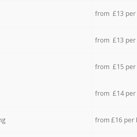
from £13 per
from £13 per
from £15 per
from £14 per
ng
from £16 per