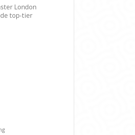
nster London
de top-tier
ng