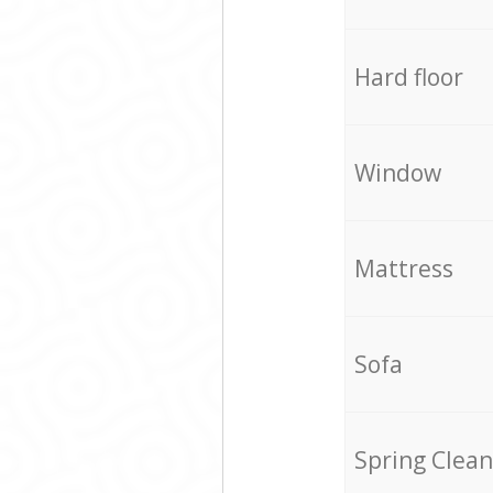
Hard floor
Window
Mattress
Sofa
Spring Clean