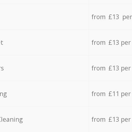
from £13 per
t
from £13 per
rs
from £13 per
ing
from £11 per
Cleaning
from £13 per