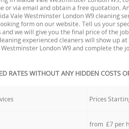
 or via email and obtain a free quotation. A
da Vale Westminster London W9 cleaning serv
 booking form on our website. Tell us your spec
nd we will give you the final price of the job
leaning experienced cleaners will show up at
e Westminster London W9 and complete the j
ED RATES WITHOUT ANY HIDDEN COSTS OR
vices
Prices Startin
from £7 per 