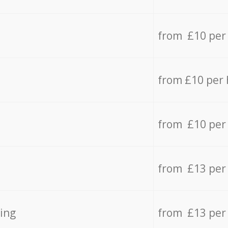
from £10 per
from £10 per
from £10 per
from £13 per
ing
from £13 per