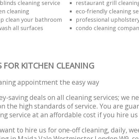
blinds cleaning service
restaurant grill cleanin
en cleaning
eco-friendly cleaning se
p clean your bathroom
professional upholster
ash all surfaces
condo cleaning compa
S FOR KITCHEN CLEANING
eaning appointment the easy way
y-saving deals on all cleaning services; we n
 the high standards of service. You are gua
ng service at an affordable cost if you hire us
ant to hire us for one-off cleaning, daily, we
ing in Maida Vale Westminster London W9, co