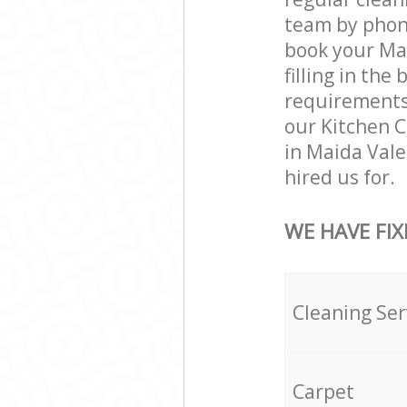
team by phone
book your Mai
filling in the
requirements a
our Kitchen C
in Maida Val
hired us for.
WE HAVE FIX
Cleaning Ser
Carpet