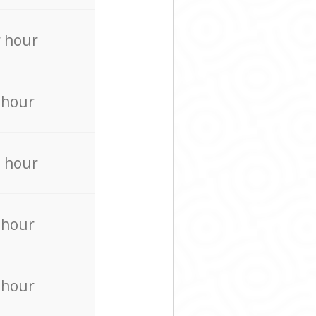
 hour
 hour
 hour
 hour
 hour