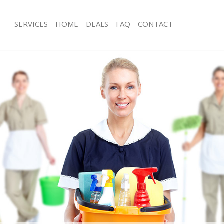
SERVICES
HOME
DEALS
FAQ
CONTACT
ces Maida Vale Westminster
Carpet Cleaning Maida Vale Westmin
ng Maida Vale Westminster
Hard floor Cleaning Maida Vale West
ing Maida Vale Westminster
Office Cleaning Maida Vale Westmins
Maida Vale Westminster
Rug Cleaning Maida Vale Westminste
g Maida Vale Westminster
After Builders Cleaning Maida Vale 
lean Maida Vale Westminster
Upholstery Cleaning Maida Vale Wes
 Maida Vale Westminster
After Party Cleaning Maida Vale West
ng Maida Vale Westminster
Leather Sofa Cleaning Maida Vale We
Maida Vale Westminster
Patio Cleaners Maida Vale Westminst
aida Vale Westminster
Oven Cleaning Maida Vale Westminst
aning Maida Vale Westminster
Residential Cleaning Maida Vale Wes
ing Maida Vale Westminster
End of Tenancy Cleaning Maida Vale
 Maida Vale Westminster
Domestic Cleaning Maida Vale Westm
ng Maida Vale Westminster
Regular Cleaning Maida Vale Westmin