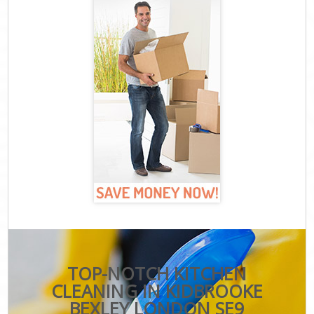
TOP-NOTCH KITCHEN
CLEANING IN KIDBROOKE
BEXLEY LONDON SE9