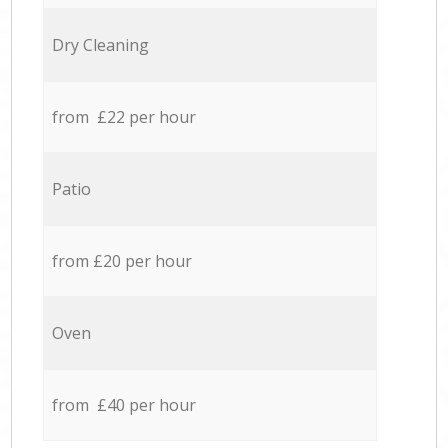
Dry Cleaning
from £22 per hour
Patio
from £20 per hour
Oven
from £40 per hour