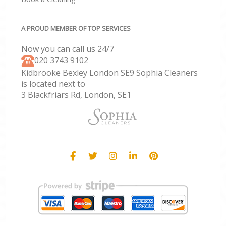
A PROUD MEMBER OF TOP SERVICES
Now you can call us 24/7
‎020 3743 9102
Kidbrooke Bexley London SE9 Sophia Cleaners
is located next to
3 Blackfriars Rd, London, SE1