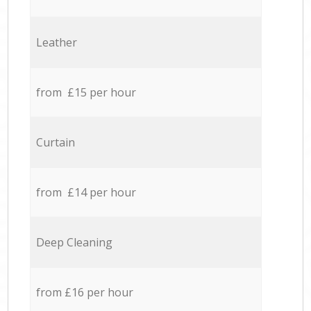
Leather
from £15 per hour
Curtain
from £14 per hour
Deep Cleaning
from £16 per hour