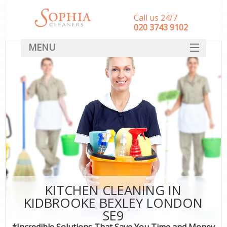
Call us 24/7
‎020 3743 9102
MENU
SERVICES
HOME
DEALS
FAQ
CONTACT
KITCHEN CLEANING IN
KIDBROOKE BEXLEY LONDON
SE9
*Incredible Solutions That Save You Time and Money