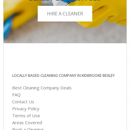
HIRE A CLEANER
LOCALLY BASED CLEANING COMPANY IN KIDBROOKE BEXLEY
Best Cleaning Company Deals
FAQ
Contact Us
Privacy Policy
Terms of Use
Areas Covered
Book a Cleaning