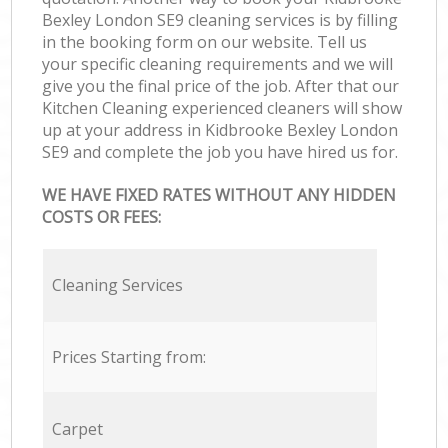
Bexley London SE9 cleaning services is by filling
in the booking form on our website. Tell us
your specific cleaning requirements and we will
give you the final price of the job. After that our
Kitchen Cleaning experienced cleaners will show
up at your address in Kidbrooke Bexley London
SE9 and complete the job you have hired us for.
WE HAVE FIXED RATES WITHOUT ANY HIDDEN
COSTS OR FEES:
Cleaning Services
Prices Starting from:
Carpet