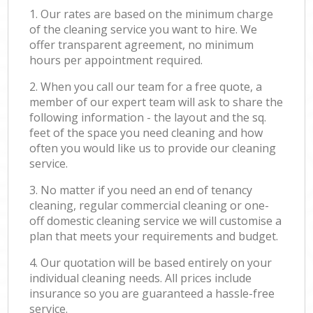
1. Our rates are based on the minimum charge
of the cleaning service you want to hire. We
offer transparent agreement, no minimum
hours per appointment required.
2. When you call our team for a free quote, a
member of our expert team will ask to share the
following information - the layout and the sq.
feet of the space you need cleaning and how
often you would like us to provide our cleaning
service.
3. No matter if you need an end of tenancy
cleaning, regular commercial cleaning or one-
off domestic cleaning service we will customise a
plan that meets your requirements and budget.
4. Our quotation will be based entirely on your
individual cleaning needs. All prices include
insurance so you are guaranteed a hassle-free
service.