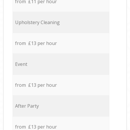
from £11 per hour
Upholstery Cleaning
from £13 per hour
Event
from £13 per hour
After Party
from £13 per hour