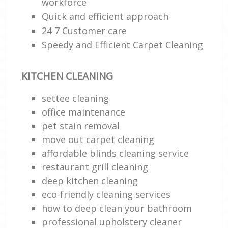
workforce
Quick and efficient approach
24 7 Customer care
Speedy and Efficient Carpet Cleaning
KITCHEN CLEANING
settee cleaning
office maintenance
pet stain removal
move out carpet cleaning
affordable blinds cleaning service
restaurant grill cleaning
deep kitchen cleaning
eco-friendly cleaning services
how to deep clean your bathroom
professional upholstery cleaner