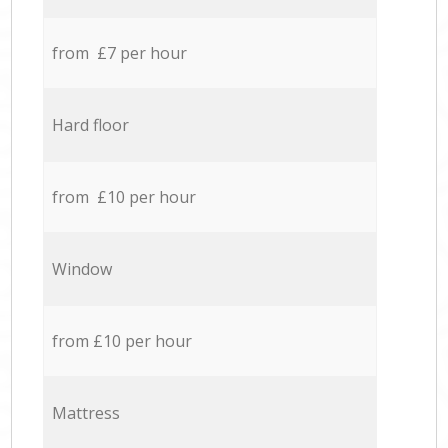
from £7 per hour
Hard floor
from £10 per hour
Window
from £10 per hour
Mattress