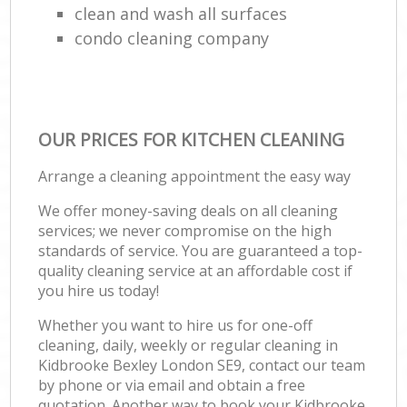
clean and wash all surfaces
condo cleaning company
OUR PRICES FOR KITCHEN CLEANING
Arrange a cleaning appointment the easy way
We offer money-saving deals on all cleaning
services; we never compromise on the high
standards of service. You are guaranteed a top-
quality cleaning service at an affordable cost if
you hire us today!
Whether you want to hire us for one-off
cleaning, daily, weekly or regular cleaning in
Kidbrooke Bexley London SE9, contact our team
by phone or via email and obtain a free
quotation. Another way to book your Kidbrooke