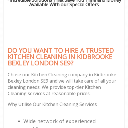
Available With our Special Offers
DO YOU WANT TO HIRE A TRUSTED
KITCHEN CLEANING IN KIDBROOKE
BEXLEY LONDON SE9?
Chose our Kitchen Cleaning company in Kidbrooke
Bexley London SE9 and we will take care of all your
cleaning needs. We provide top-tier Kitchen
Cleaning services at reasonable prices.
Why Utilise Our Kitchen Cleaning Services
Wide network of experienced