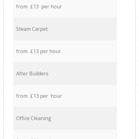
from £13 per hour
Steam Carpet
from £13 per hour
After Builders
from £13 per hour
Office Cleaning