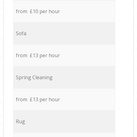
from £10 per hour
Sofa
from £13 per hour
Spring Cleaning
from £13 per hour
Rug