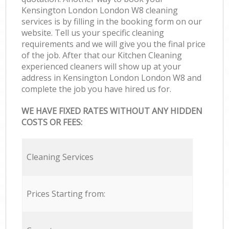
Kensington London London W8 cleaning
services is by filling in the booking form on our
website. Tell us your specific cleaning
requirements and we will give you the final price
of the job. After that our Kitchen Cleaning
experienced cleaners will show up at your
address in Kensington London London W8 and
complete the job you have hired us for.
WE HAVE FIXED RATES WITHOUT ANY HIDDEN
COSTS OR FEES:
Cleaning Services
Prices Starting from: