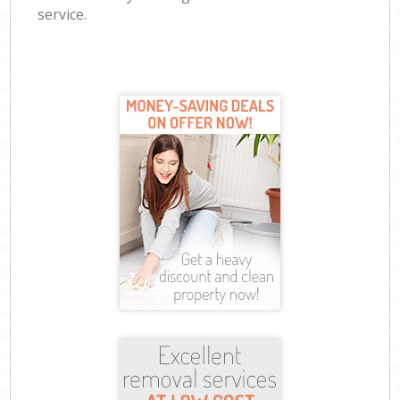
service.