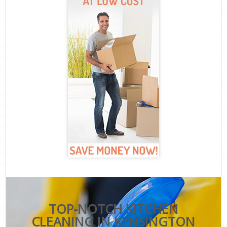
TOP-NOTCH KITCHEN
CLEANING IN KENSINGTON