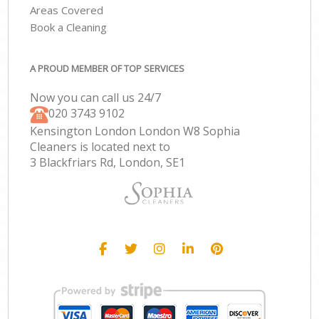
Areas Covered
Book a Cleaning
A PROUD MEMBER OF TOP SERVICES
Now you can call us 24/7
‎020 3743 9102
Kensington London London W8 Sophia
Cleaners is located next to
3 Blackfriars Rd, London, SE1