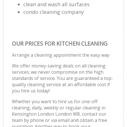
clean and wash all surfaces
condo cleaning company
OUR PRICES FOR KITCHEN CLEANING
Arrange a cleaning appointment the easy way
We offer money-saving deals on all cleaning
services; we never compromise on the high
standards of service. You are guaranteed a top-
quality cleaning service at an affordable cost if
you hire us today!
Whether you want to hire us for one-off
cleaning, daily, weekly or regular cleaning in
Kensington London London W8, contact our
team by phone or via email and obtain a free
quotation. Another way to book your