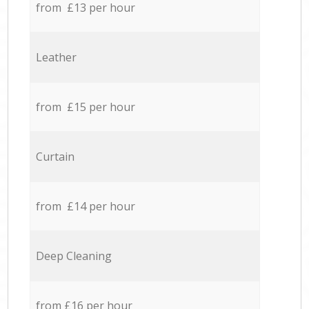
from £13 per hour
Leather
from £15 per hour
Curtain
from £14 per hour
Deep Cleaning
from £16 per hour