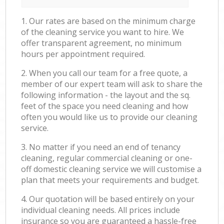
1. Our rates are based on the minimum charge
of the cleaning service you want to hire. We
offer transparent agreement, no minimum
hours per appointment required.
2. When you call our team for a free quote, a
member of our expert team will ask to share the
following information - the layout and the sq.
feet of the space you need cleaning and how
often you would like us to provide our cleaning
service.
3. No matter if you need an end of tenancy
cleaning, regular commercial cleaning or one-
off domestic cleaning service we will customise a
plan that meets your requirements and budget.
4. Our quotation will be based entirely on your
individual cleaning needs. All prices include
insurance so you are guaranteed a hassle-free