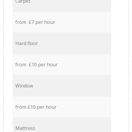
Carpet
from £7 per hour
Hard floor
from £10 per hour
Window
from £10 per hour
Mattress