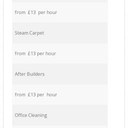
from £13 per hour
Steam Carpet
from £13 per hour
After Builders
from £13 per hour
Office Cleaning