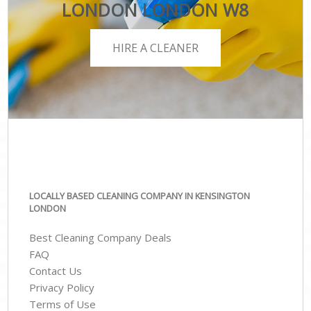
LONDON LONDON W8
HIRE A CLEANER
LOCALLY BASED CLEANING COMPANY IN KENSINGTON
LONDON
Best Cleaning Company Deals
FAQ
Contact Us
Privacy Policy
Terms of Use