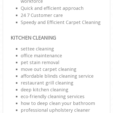
workforce
Quick and efficient approach
24 7 Customer care
Speedy and Efficient Carpet Cleaning
KITCHEN CLEANING
settee cleaning
office maintenance
pet stain removal
move out carpet cleaning
affordable blinds cleaning service
restaurant grill cleaning
deep kitchen cleaning
eco-friendly cleaning services
how to deep clean your bathroom
professional upholstery cleaner