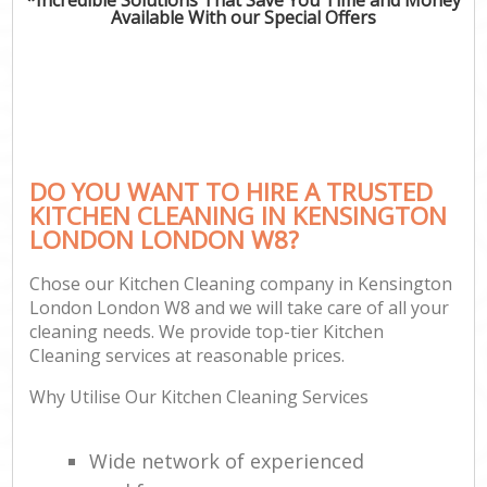
Available With our Special Offers
DO YOU WANT TO HIRE A TRUSTED
KITCHEN CLEANING IN KENSINGTON
LONDON LONDON W8?
Chose our Kitchen Cleaning company in Kensington
London London W8 and we will take care of all your
cleaning needs. We provide top-tier Kitchen
Cleaning services at reasonable prices.
Why Utilise Our Kitchen Cleaning Services
Wide network of experienced