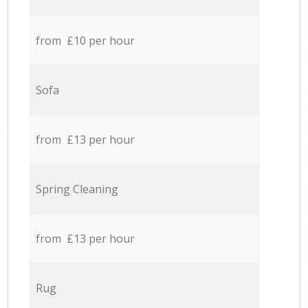
from £10 per hour
Sofa
from £13 per hour
Spring Cleaning
from £13 per hour
Rug