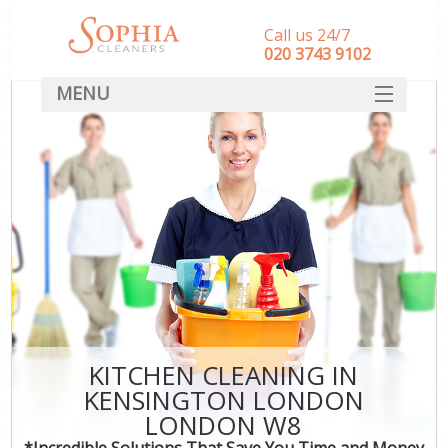
Call us 24/7
‎020 3743 9102
MENU
SERVICES
HOME
DEALS
FAQ
CONTACT
KITCHEN CLEANING IN
KENSINGTON LONDON
LONDON W8
*Incredible Solutions That Save You Time and Money