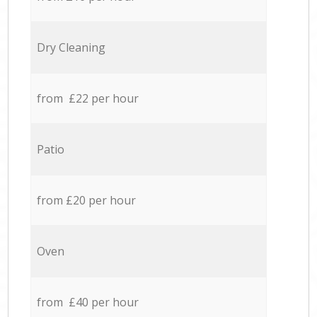
Dry Cleaning
from £22 per hour
Patio
from £20 per hour
Oven
from £40 per hour