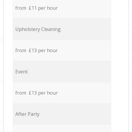
from £11 per hour
Upholstery Cleaning
from £13 per hour
Event
from £13 per hour
After Party