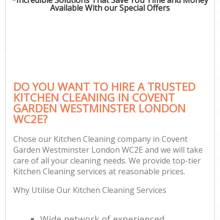
Available With our Special Offers
C
DO YOU WANT TO HIRE A TRUSTED
KITCHEN CLEANING IN COVENT
GARDEN WESTMINSTER LONDON
WC2E?
Chose our Kitchen Cleaning company in Covent
Garden Westminster London WC2E and we will take
care of all your cleaning needs. We provide top-tier
Kitchen Cleaning services at reasonable prices.
Why Utilise Our Kitchen Cleaning Services
Wide network of experienced