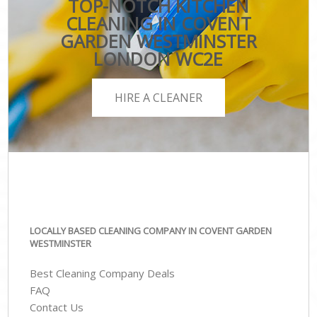
TOP-NOTCH KITCHEN
CLEANING IN COVENT
GARDEN WESTMINSTER
LONDON WC2E
HIRE A CLEANER
LOCALLY BASED CLEANING COMPANY IN COVENT GARDEN
WESTMINSTER
Best Cleaning Company Deals
FAQ
Contact Us