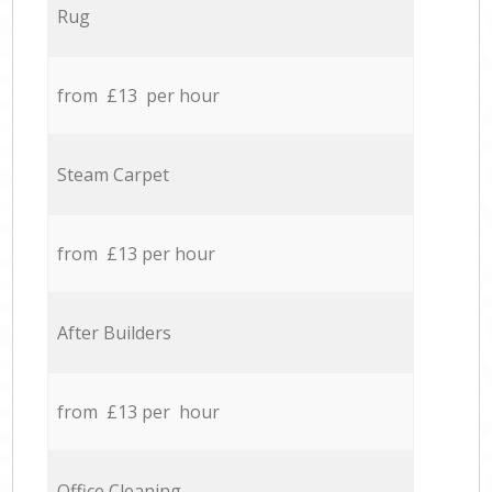
Rug
from £13 per hour
Steam Carpet
from £13 per hour
After Builders
from £13 per hour
Office Cleaning