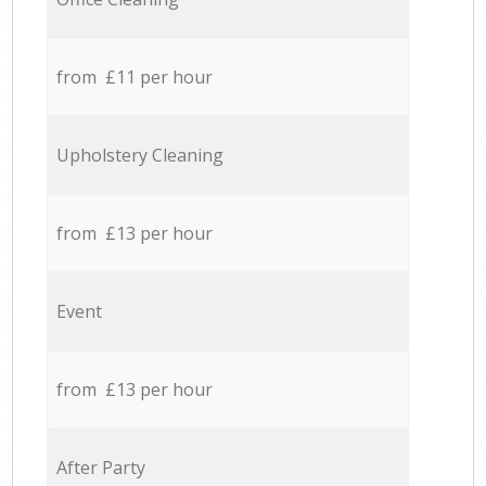
from £11 per hour
Upholstery Cleaning
from £13 per hour
Event
from £13 per hour
After Party