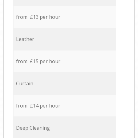
from £13 per hour
Leather
from £15 per hour
Curtain
from £14 per hour
Deep Cleaning