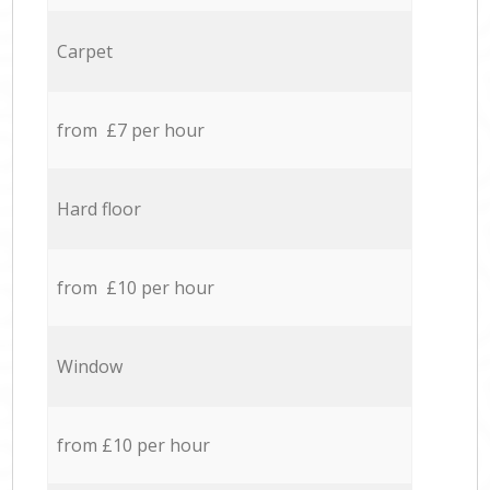
Carpet
from £7 per hour
Hard floor
from £10 per hour
Window
from £10 per hour