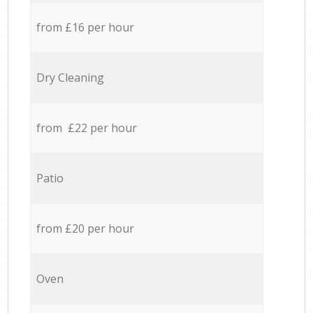
from £16 per hour
Dry Cleaning
from £22 per hour
Patio
from £20 per hour
Oven