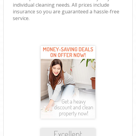
individual cleaning needs. All prices include
insurance so you are guaranteed a hassle-free
service.