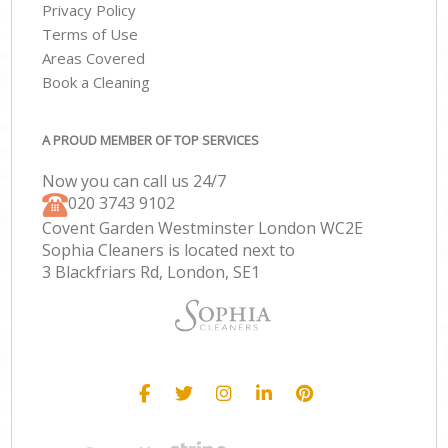
Privacy Policy
Terms of Use
Areas Covered
Book a Cleaning
A PROUD MEMBER OF TOP SERVICES
Now you can call us 24/7
‎020 3743 9102
Covent Garden Westminster London WC2E
Sophia Cleaners is located next to
3 Blackfriars Rd, London, SE1