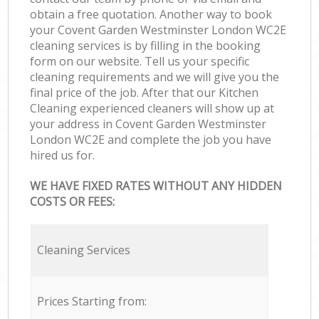
obtain a free quotation. Another way to book
your Covent Garden Westminster London WC2E
cleaning services is by filling in the booking
form on our website. Tell us your specific
cleaning requirements and we will give you the
final price of the job. After that our Kitchen
Cleaning experienced cleaners will show up at
your address in Covent Garden Westminster
London WC2E and complete the job you have
hired us for.
WE HAVE FIXED RATES WITHOUT ANY HIDDEN
COSTS OR FEES:
Cleaning Services
Prices Starting from: