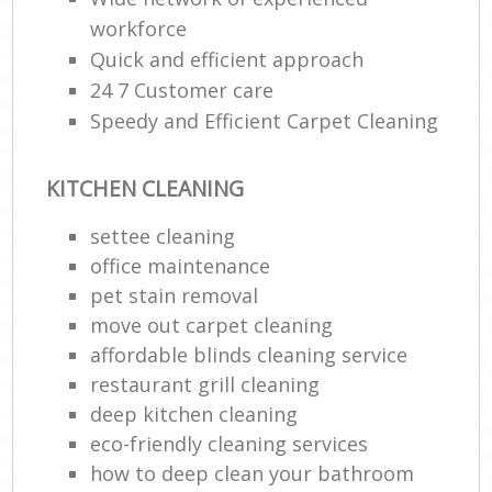
workforce
E
Quick and efficient approach
24 7 Customer care
Speedy and Efficient Carpet Cleaning
KITCHEN CLEANING
settee cleaning
office maintenance
pet stain removal
move out carpet cleaning
affordable blinds cleaning service
restaurant grill cleaning
deep kitchen cleaning
eco-friendly cleaning services
how to deep clean your bathroom