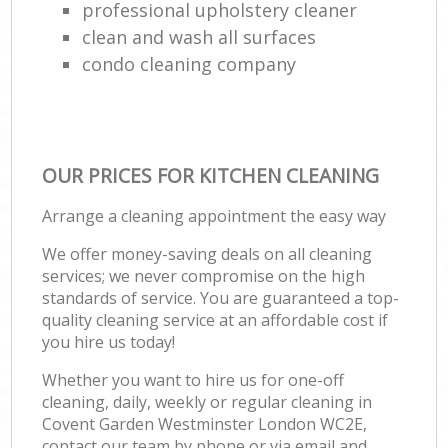
professional upholstery cleaner
clean and wash all surfaces
condo cleaning company
OUR PRICES FOR KITCHEN CLEANING
Arrange a cleaning appointment the easy way
We offer money-saving deals on all cleaning
services; we never compromise on the high
standards of service. You are guaranteed a top-
quality cleaning service at an affordable cost if
you hire us today!
Whether you want to hire us for one-off
cleaning, daily, weekly or regular cleaning in
Covent Garden Westminster London WC2E,
contact our team by phone or via email and