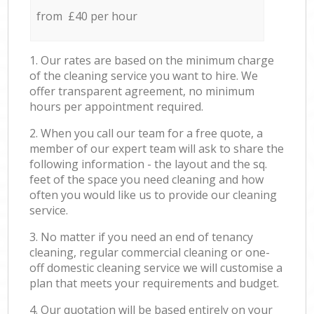
from £40 per hour
1. Our rates are based on the minimum charge
of the cleaning service you want to hire. We
offer transparent agreement, no minimum
hours per appointment required.
2. When you call our team for a free quote, a
member of our expert team will ask to share the
following information - the layout and the sq.
feet of the space you need cleaning and how
often you would like us to provide our cleaning
service.
3. No matter if you need an end of tenancy
cleaning, regular commercial cleaning or one-
off domestic cleaning service we will customise a
plan that meets your requirements and budget.
4. Our quotation will be based entirely on your