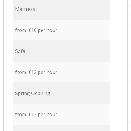
Mattress
from £10 per hour
Sofa
from £13 per hour
Spring Cleaning
from £13 per hour