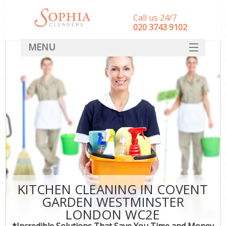
Call us 24/7
‎020 3743 9102
MENU
SERVICES
HOME
DEALS
FAQ
CONTACT
KITCHEN CLEANING IN COVENT
GARDEN WESTMINSTER
LONDON WC2E
*Incredible Solutions That Save You Time and Money