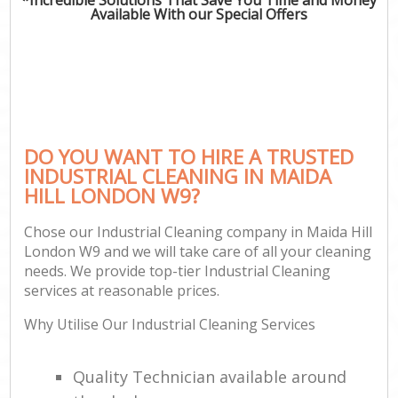
Available With our Special Offers
DO YOU WANT TO HIRE A TRUSTED
INDUSTRIAL CLEANING IN MAIDA
HILL LONDON W9?
Chose our Industrial Cleaning company in Maida Hill
London W9 and we will take care of all your cleaning
needs. We provide top-tier Industrial Cleaning
services at reasonable prices.
Why Utilise Our Industrial Cleaning Services
Quality Technician available around