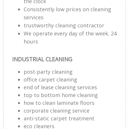
the clock
Consistently low prices on cleaning
services
trustworthy cleaning contractor
We operate every day of the week, 24
hours
INDUSTRIAL CLEANING
post-party cleaning
office carpet cleaning
end of lease cleaning services
top to bottom home cleaning
how to clean laminate floors
corporate cleaning service
anti-static carpet treatment
eco cleaners