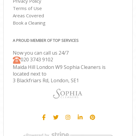
Privacy Policy
Terms of Use
Areas Covered
Book a Cleaning
A PROUD MEMBER OF TOP SERVICES
Now you can call us 24/7
‎020 3743 9102
Maida Hill London W9 Sophia Cleaners is
located next to
3 Blackfriars Rd, London, SE1