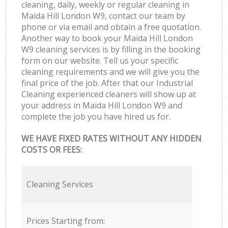
cleaning, daily, weekly or regular cleaning in
Maida Hill London W9, contact our team by
phone or via email and obtain a free quotation.
Another way to book your Maida Hill London
W9 cleaning services is by filling in the booking
form on our website. Tell us your specific
cleaning requirements and we will give you the
final price of the job. After that our Industrial
Cleaning experienced cleaners will show up at
your address in Maida Hill London W9 and
complete the job you have hired us for.
WE HAVE FIXED RATES WITHOUT ANY HIDDEN
COSTS OR FEES:
Cleaning Services
Prices Starting from: