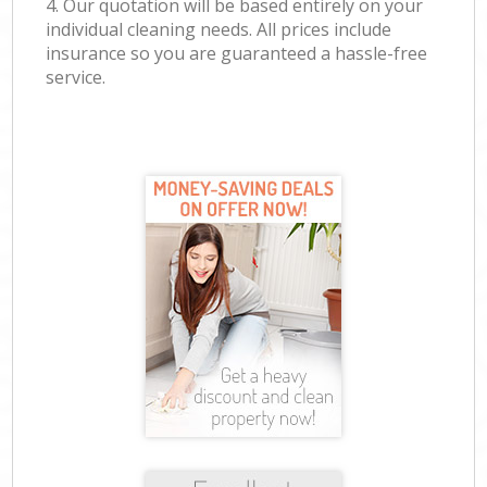
4. Our quotation will be based entirely on your
individual cleaning needs. All prices include
insurance so you are guaranteed a hassle-free
service.