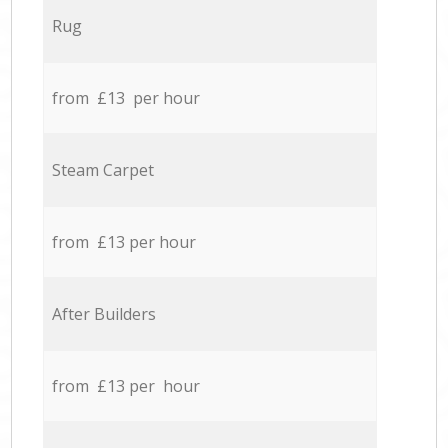
Rug
from £13 per hour
Steam Carpet
from £13 per hour
After Builders
from £13 per hour