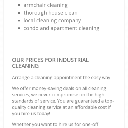
armchair cleaning
thorough house clean
local cleaning company
condo and apartment cleaning
OUR PRICES FOR INDUSTRIAL
CLEANING
Arrange a cleaning appointment the easy way
We offer money-saving deals on all cleaning
services; we never compromise on the high
standards of service. You are guaranteed a top-
quality cleaning service at an affordable cost if
you hire us today!
Whether you want to hire us for one-off