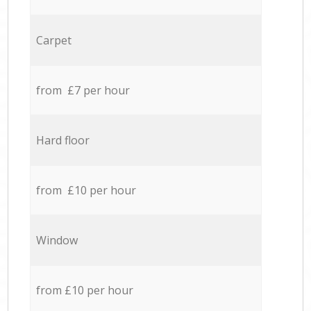
Carpet
from £7 per hour
Hard floor
from £10 per hour
Window
from £10 per hour