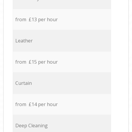
from £13 per hour
Leather
from £15 per hour
Curtain
from £14 per hour
Deep Cleaning