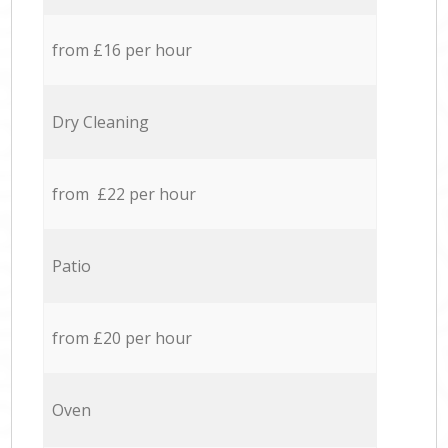
from £16 per hour
Dry Cleaning
from £22 per hour
Patio
from £20 per hour
Oven