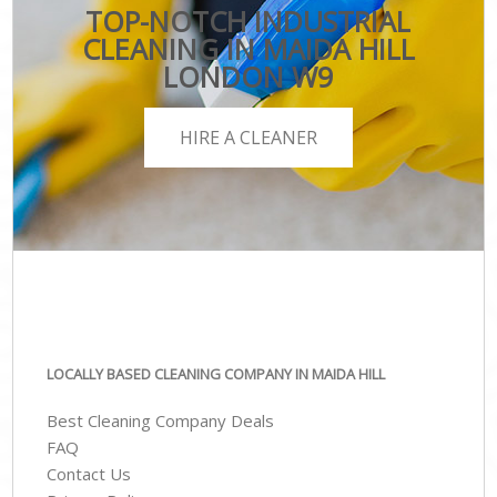
TOP-NOTCH INDUSTRIAL
CLEANING IN MAIDA HILL
LONDON W9
HIRE A CLEANER
LOCALLY BASED CLEANING COMPANY IN MAIDA HILL
Best Cleaning Company Deals
FAQ
Contact Us