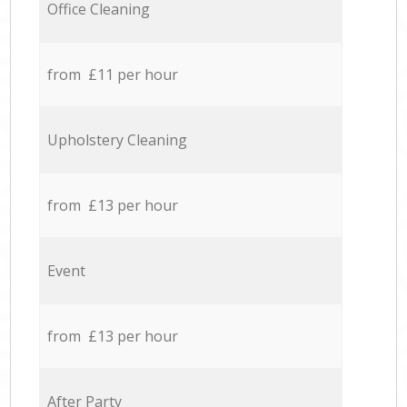
Office Cleaning
from £11 per hour
Upholstery Cleaning
from £13 per hour
Event
from £13 per hour
After Party