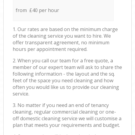
from £40 per hour
1. Our rates are based on the minimum charge
of the cleaning service you want to hire. We
offer transparent agreement, no minimum
hours per appointment required.
2. When you call our team for a free quote, a
member of our expert team will ask to share the
following information - the layout and the sq.
feet of the space you need cleaning and how
often you would like us to provide our cleaning
service.
3. No matter if you need an end of tenancy
cleaning, regular commercial cleaning or one-
off domestic cleaning service we will customise a
plan that meets your requirements and budget.