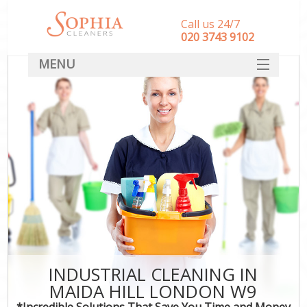
Call us 24/7
‎020 3743 9102
MENU
SERVICES
HOME
DEALS
FAQ
CONTACT
INDUSTRIAL CLEANING IN
MAIDA HILL LONDON W9
*Incredible Solutions That Save You Time and Money