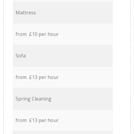
Mattress
from £10 per hour
Sofa
from £13 per hour
Spring Cleaning
from £13 per hour