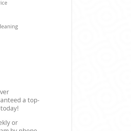
ice
leaning
ever
ranteed a top-
 today!
ekly or
team by phone