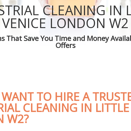
ittle Venice
Green Cleaning Little Venice
STRIAL CLEANING IN L
ttle Venice
Cleaning Company Little Venice
ittle Venice
Restaurant Cleaning Little Venice
VENICE LONDON W2
eaners Little Venice
Office Carpet Cleaning Little Venice
Cleaning Little Venice
Kitchen Cleaning Little Venice
ons That Save You Time and Money Availab
 Little Venice
Industrial Cleaning Little Venice
Offers
ng Little Venice
Bathroom Cleaning Little Venice
 WANT TO HIRE A TRUST
IAL CLEANING IN LITTLE
 W2?