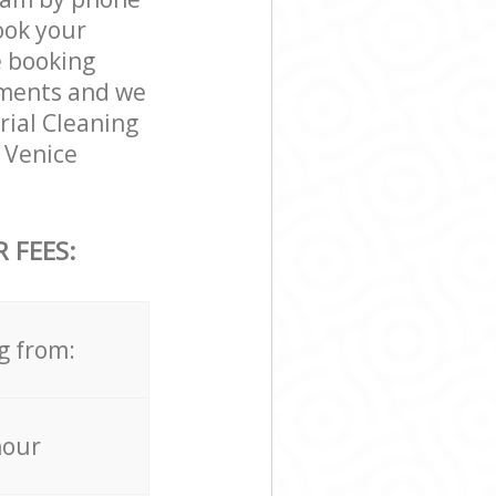
ook your
e booking
rements and we
trial Cleaning
e Venice
 FEES:
g from:
hour