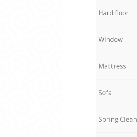
Hard floor
Window
Mattress
Sofa
Spring Clean