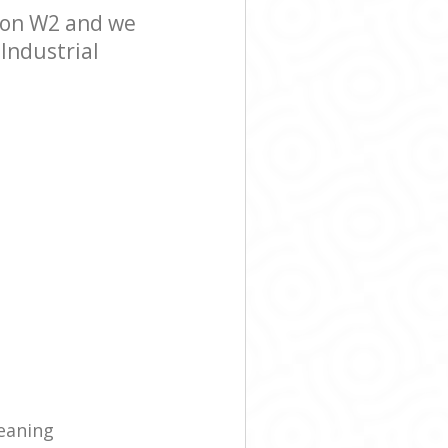
ndon W2 and we
 Industrial
eaning