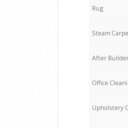
Rug
Steam Carpe
After Builde
Office Clean
Upholstery 