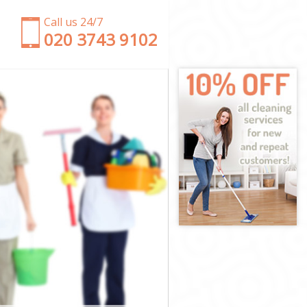
Call us 24/7
‎020 3743 9102