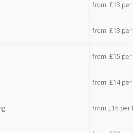
from £13 per
from £13 per
from £15 per
from £14 per
ng
from £16 per