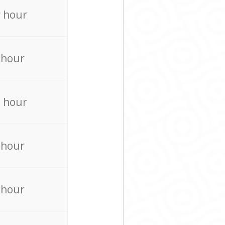
 hour
 hour
 hour
 hour
 hour