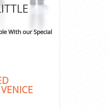
ITTLE
le With our Special
ED
 VENICE