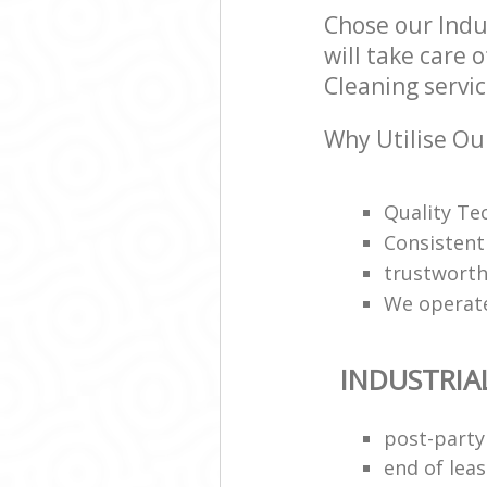
Chose our Indu
will take care 
Cleaning servic
Why Utilise Our
Quality Te
Consistentl
trustworth
We operate
INDUSTRIA
post-party
end of leas