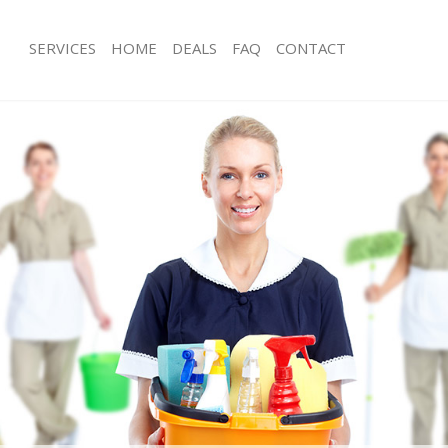
SERVICES
HOME
DEALS
FAQ
CONTACT
s Little Venice
Carpet Cleaning Little Venice
 Little Venice
Hard floor Cleaning Little Venice
ng Little Venice
Office Cleaning Little Venice
ittle Venice
Rug Cleaning Little Venice
Little Venice
After Builders Cleaning Little Venice
ean Little Venice
Upholstery Cleaning Little Venice
ittle Venice
After Party Cleaning Little Venice
 Little Venice
Leather Sofa Cleaning Little Venice
ittle Venice
Patio Cleaners Little Venice
ttle Venice
Oven Cleaning Little Venice
ning Little Venice
Residential Cleaning Little Venice
ng Little Venice
End of Tenancy Cleaning Little Venice
Little Venice
Domestic Cleaning Little Venice
g Little Venice
Regular Cleaning Little Venice