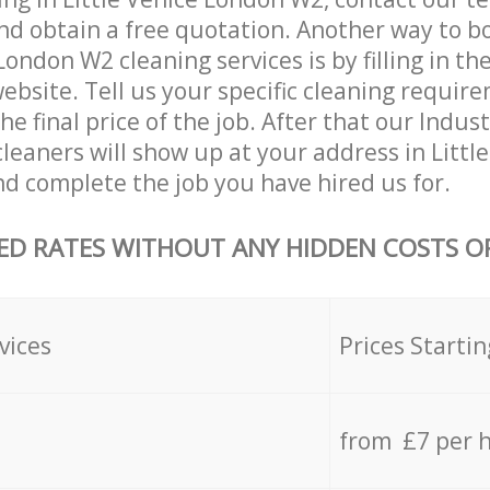
and obtain a free quotation. Another way to b
London W2 cleaning services is by filling in th
ebsite. Tell us your specific cleaning requi
the final price of the job. After that our Indus
leaners will show up at your address in Littl
 complete the job you have hired us for.
ED RATES WITHOUT ANY HIDDEN COSTS OR
vices
Prices Startin
from £7 per 