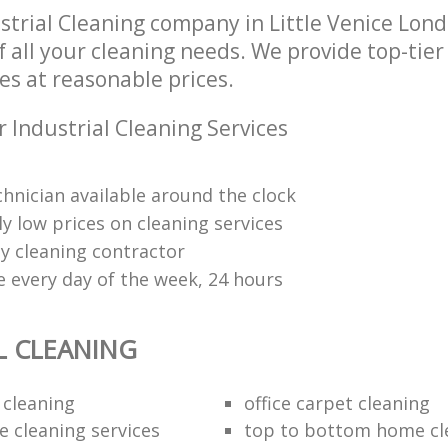
strial Cleaning company in Little Venice Lo
of all your cleaning needs. We provide top-tier
es at reasonable prices.
 Industrial Cleaning Services
chnician available around the clock
y low prices on cleaning services
y cleaning contractor
 every day of the week, 24 hours
L CLEANING
 cleaning
office carpet cleaning
e cleaning services
top to bottom home cl