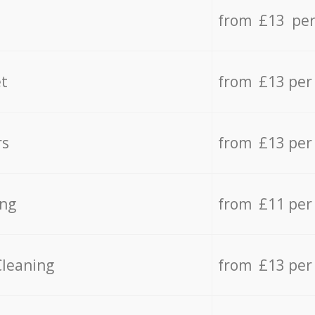
from £13 per
t
from £13 per
rs
from £13 per
ing
from £11 per
Cleaning
from £13 per