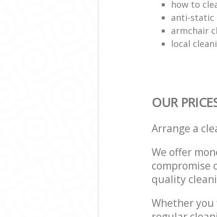
how to cle
anti-stati
armchair c
local clea
OUR PRICE
Arrange a cl
We offer mone
compromise on
quality cleani
Whether you w
regular clean