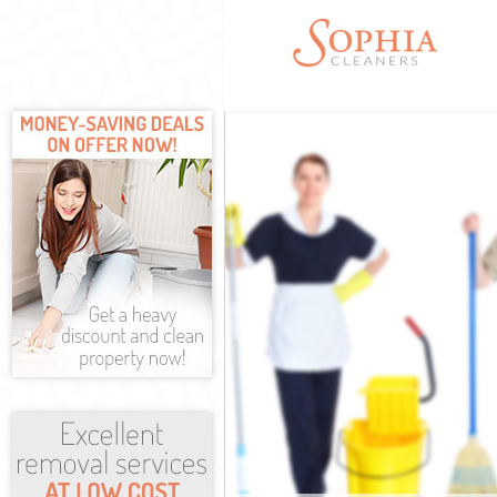
Cleaning Service
Window Cleaning
Mattress Cleani
Sofa Cleaners L
Spring Cleaning 
Steam Carpet Cl
Event Cleaning L
Curtain Cleaning
Deep Cleaning L
Dry Cleaning Li
Commercial Clea
Move out Cleani
House Cleaning 
One Off Cleanin