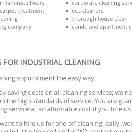
an laminate floors
corporate cleaning serv
c carpet treatment
eco cleaners
leaning
thorough house clean
ning company
condo and apartment c
S FOR INDUSTRIAL CLEANING
eaning appointment the easy way
y-saving deals on all cleaning services; we n
 the high standards of service. You are gua
ng service at an affordable cost if you hire us
ant to hire us for one-off cleaning, daily, we
ing in Little Venice London W2, contact our 