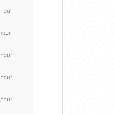
 hour
 hour
 hour
 hour
 hour