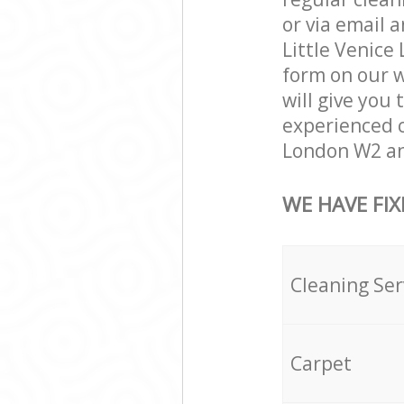
or via email 
Little Venice 
form on our w
will give you 
experienced c
London W2 and
WE HAVE FIX
Cleaning Ser
Carpet