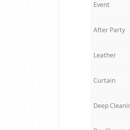
Event
After Party
Leather
Curtain
Deep Cleani