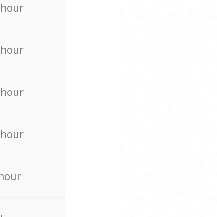
 hour
 hour
 hour
 hour
 hour