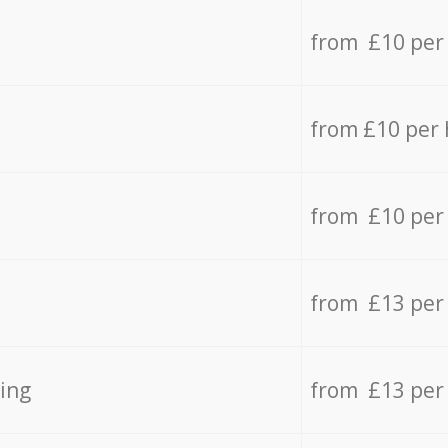
from £10 per
from £10 per
from £10 per
from £13 per
ing
from £13 per