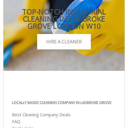
TOP-NOTCH INDUSTRIAL
CLEANING IN LADBROKE
GROVE LONDON W10
HIRE A CLEANER
LOCALLY BASED CLEANING COMPANY IN LADBROKE GROVE
Best Cleaning Company Deals
FAQ