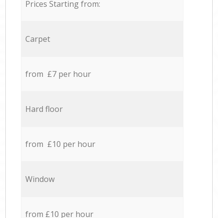
Prices Starting from:
Carpet
from £7 per hour
Hard floor
from £10 per hour
Window
from £10 per hour