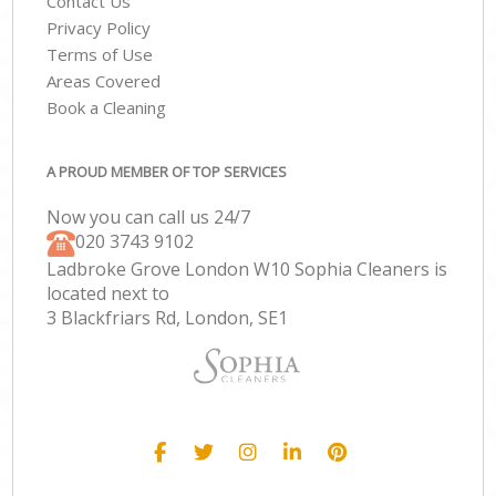
Contact Us
Privacy Policy
Terms of Use
Areas Covered
Book a Cleaning
A PROUD MEMBER OF TOP SERVICES
Now you can call us 24/7
‎020 3743 9102
Ladbroke Grove London W10 Sophia Cleaners is
located next to
3 Blackfriars Rd, London, SE1