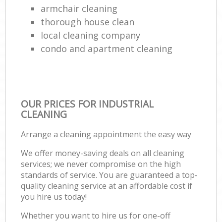
armchair cleaning
thorough house clean
local cleaning company
condo and apartment cleaning
OUR PRICES FOR INDUSTRIAL
CLEANING
Arrange a cleaning appointment the easy way
We offer money-saving deals on all cleaning
services; we never compromise on the high
standards of service. You are guaranteed a top-
quality cleaning service at an affordable cost if
you hire us today!
Whether you want to hire us for one-off