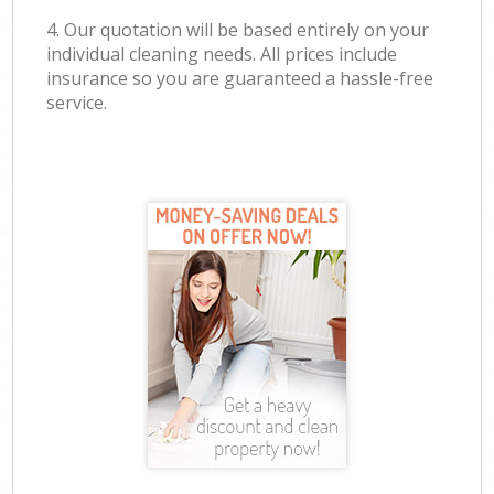
4. Our quotation will be based entirely on your
individual cleaning needs. All prices include
insurance so you are guaranteed a hassle-free
service.