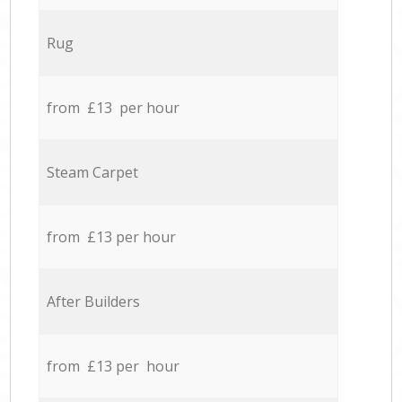
Rug
from £13 per hour
Steam Carpet
from £13 per hour
After Builders
from £13 per hour