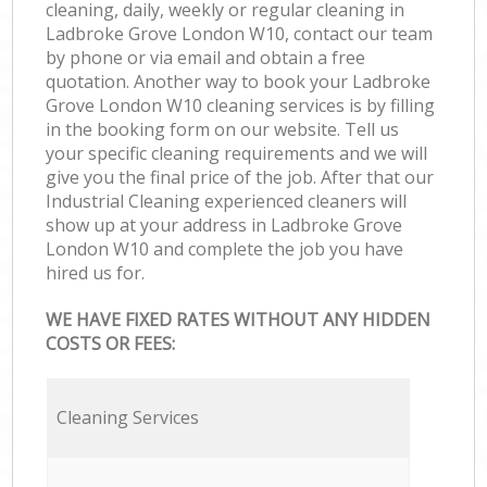
cleaning, daily, weekly or regular cleaning in
Ladbroke Grove London W10, contact our team
by phone or via email and obtain a free
quotation. Another way to book your Ladbroke
Grove London W10 cleaning services is by filling
in the booking form on our website. Tell us
your specific cleaning requirements and we will
give you the final price of the job. After that our
Industrial Cleaning experienced cleaners will
show up at your address in Ladbroke Grove
London W10 and complete the job you have
hired us for.
WE HAVE FIXED RATES WITHOUT ANY HIDDEN
COSTS OR FEES:
Cleaning Services