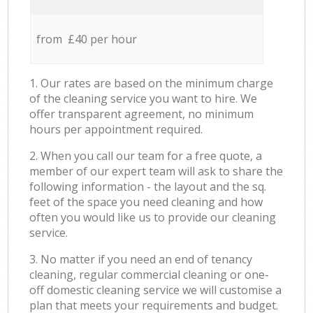
from £40 per hour
1. Our rates are based on the minimum charge
of the cleaning service you want to hire. We
offer transparent agreement, no minimum
hours per appointment required.
2. When you call our team for a free quote, a
member of our expert team will ask to share the
following information - the layout and the sq.
feet of the space you need cleaning and how
often you would like us to provide our cleaning
service.
3. No matter if you need an end of tenancy
cleaning, regular commercial cleaning or one-
off domestic cleaning service we will customise a
plan that meets your requirements and budget.