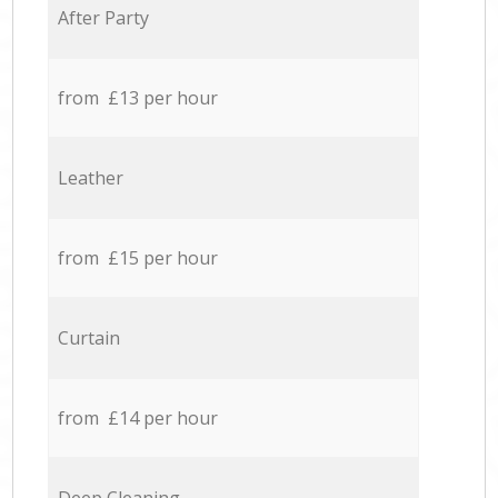
After Party
from £13 per hour
Leather
from £15 per hour
Curtain
from £14 per hour