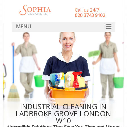
Call us 24/7
‎020 3743 9102
MENU
SERVICES
HOME
DEALS
FAQ
CONTACT
INDUSTRIAL CLEANING IN
LADBROKE GROVE LONDON
W10
*Incredible Solutions That Save You Time and Money