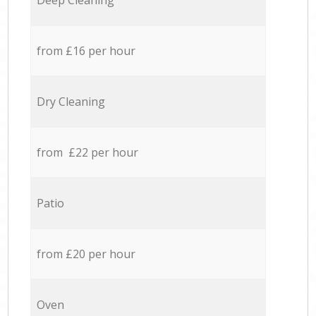
Deep Cleaning
from £16 per hour
Dry Cleaning
from £22 per hour
Patio
from £20 per hour
Oven