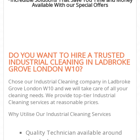
Available With our Special Offers
DO YOU WANT TO HIRE A TRUSTED
INDUSTRIAL CLEANING IN LADBROKE
GROVE LONDON W10?
Chose our Industrial Cleaning company in Ladbroke
Grove London W10 and we will take care of all your
cleaning needs. We provide top-tier Industrial
Cleaning services at reasonable prices.
Why Utilise Our Industrial Cleaning Services
Quality Technician available around