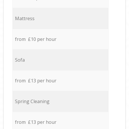
Mattress
from £10 per hour
Sofa
from £13 per hour
Spring Cleaning
from £13 per hour