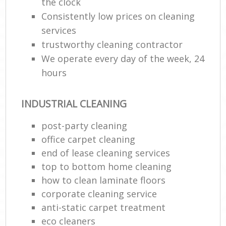
the clock
Consistently low prices on cleaning
services
trustworthy cleaning contractor
We operate every day of the week, 24
hours
INDUSTRIAL CLEANING
post-party cleaning
office carpet cleaning
end of lease cleaning services
top to bottom home cleaning
how to clean laminate floors
corporate cleaning service
anti-static carpet treatment
eco cleaners