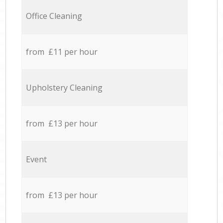
Office Cleaning
from £11 per hour
Upholstery Cleaning
from £13 per hour
Event
from £13 per hour