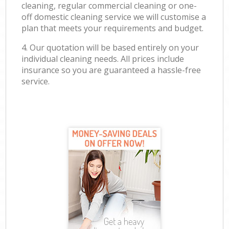
cleaning, regular commercial cleaning or one-
off domestic cleaning service we will customise a
plan that meets your requirements and budget.
4. Our quotation will be based entirely on your
individual cleaning needs. All prices include
insurance so you are guaranteed a hassle-free
service.