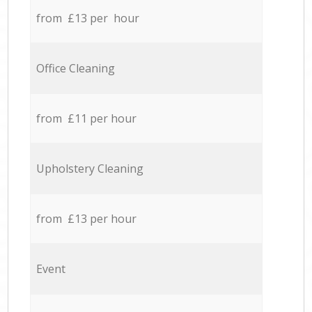
from £13 per hour
Office Cleaning
from £11 per hour
Upholstery Cleaning
from £13 per hour
Event