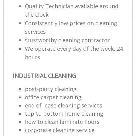
Lea
Quality Technician available around
the clock
Consistently low prices on cleaning
Res
services
E
trustworthy cleaning contractor
Do
We operate every day of the week, 24
R
hours
Cl
INDUSTRIAL CLEANING
Re
post-party cleaning
K
office carpet cleaning
In
end of lease cleaning services
Ba
top to bottom home cleaning
how to clean laminate floors
corporate cleaning service