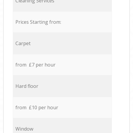
Cleaning Services
Prices Starting from:
Carpet
from £7 per hour
Hard floor
from £10 per hour
Window