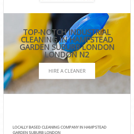
TOP-NOTCH INDUSTRIAL
CLEANING IN HAMPSTEAD
GARDEN SUBURB LONDON
LONDON N2
HIRE A CLEANER
LOCALLY BASED CLEANING COMPANY IN HAMPSTEAD
GARDEN SUBURB LONDON