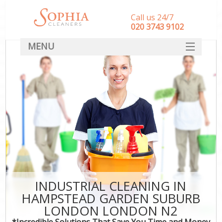
Call us 24/7
‎020 3743 9102
MENU
SERVICES
C
HOME
W
M
DEALS
FAQ
St
CONTACT
C
INDUSTRIAL CLEANING IN
HAMPSTEAD GARDEN SUBURB
Com
LONDON LONDON N2
Mo
*Incredible Solutions That Save You Time and Money