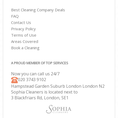
Best Cleaning Company Deals
FAQ
Contact Us
Privacy Policy
Terms of Use
Areas Covered
Book a Cleaning
A PROUD MEMBER OF TOP SERVICES
Now you can call us 24/7
‎020 3743 9102
Hampstead Garden Suburb London London N2
Sophia Cleaners is located next to
3 Blackfriars Rd, London, SE1