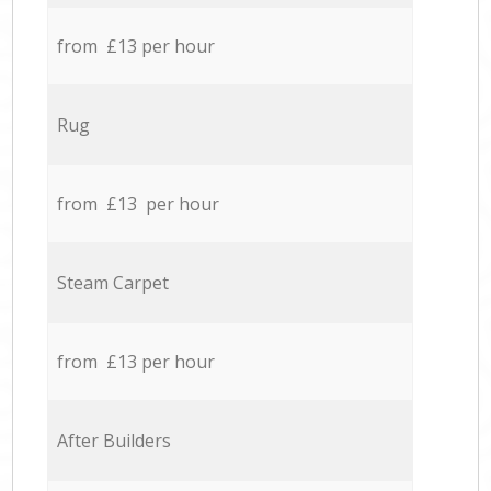
from £13 per hour
Rug
from £13 per hour
Steam Carpet
from £13 per hour
After Builders