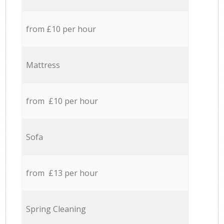
from £10 per hour
Mattress
from £10 per hour
Sofa
from £13 per hour
Spring Cleaning