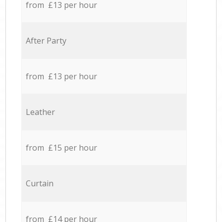
from £13 per hour
After Party
from £13 per hour
Leather
from £15 per hour
Curtain
from £14 per hour