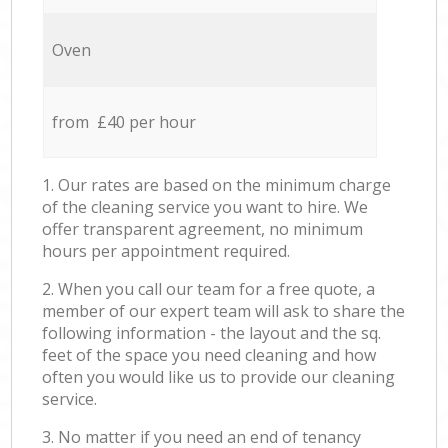
Oven
from £40 per hour
1. Our rates are based on the minimum charge
of the cleaning service you want to hire. We
offer transparent agreement, no minimum
hours per appointment required.
2. When you call our team for a free quote, a
member of our expert team will ask to share the
following information - the layout and the sq.
feet of the space you need cleaning and how
often you would like us to provide our cleaning
service.
3. No matter if you need an end of tenancy