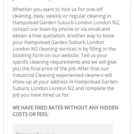
Whether you want to hire us for one-off
cleaning, daily, weekly or regular cleaning in
Hampstead Garden Suburb London London N2,
contact our team by phone or via email and
obtain a free quotation. Another way to book
your Hampstead Garden Suburb London
London N2 cleaning services is by filling in the
booking form on our website. Tell us your
specific cleaning requirements and we will give
you the final price of the job. After that our
Industrial Cleaning experienced cleaners will
show up at your address in Hampstead Garden
Suburb London London N2 and complete the
job you have hired us for.
WE HAVE FIXED RATES WITHOUT ANY HIDDEN
COSTS OR FEES: