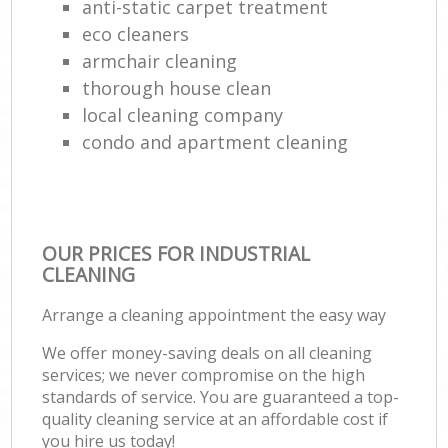
anti-static carpet treatment
eco cleaners
armchair cleaning
thorough house clean
local cleaning company
condo and apartment cleaning
OUR PRICES FOR INDUSTRIAL
CLEANING
Arrange a cleaning appointment the easy way
We offer money-saving deals on all cleaning
services; we never compromise on the high
standards of service. You are guaranteed a top-
quality cleaning service at an affordable cost if
you hire us today!