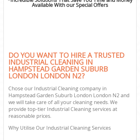
Available With our Special Offers
O
C
DO YOU WANT TO HIRE A TRUSTED
INDUSTRIAL CLEANING IN
S
HAMPSTEAD GARDEN SUBURB
Be
LONDON LONDON N2?
C
Chose our Industrial Cleaning company in
Ha
Hampstead Garden Suburb London London N2 and
we will take care of all your cleaning needs. We
provide top-tier Industrial Cleaning services at
reasonable prices.
Uph
Why Utilise Our Industrial Cleaning Services
Af