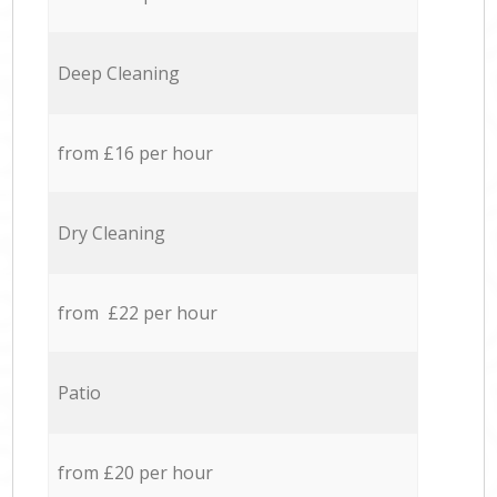
Deep Cleaning
from £16 per hour
Dry Cleaning
from £22 per hour
Patio
from £20 per hour