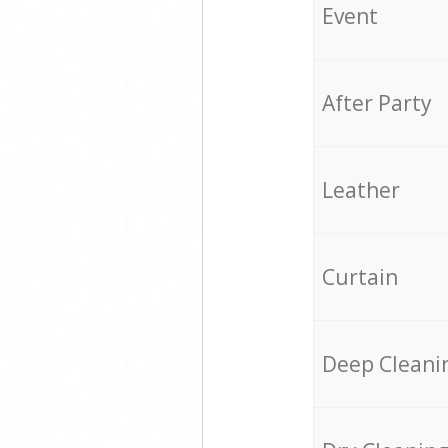
Event
After Party
Leather
Curtain
Deep Cleani