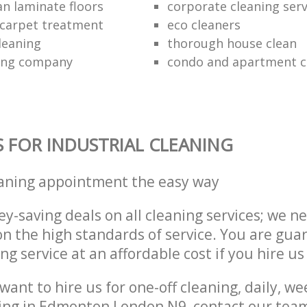
an laminate floors
corporate cleaning serv
c carpet treatment
eco cleaners
leaning
thorough house clean
ning company
condo and apartment c
S FOR INDUSTRIAL CLEANING
eaning appointment the easy way
y-saving deals on all cleaning services; we n
 the high standards of service. You are gua
ng service at an affordable cost if you hire us
ant to hire us for one-off cleaning, daily, we
ning in Edmonton London N9, contact our tea