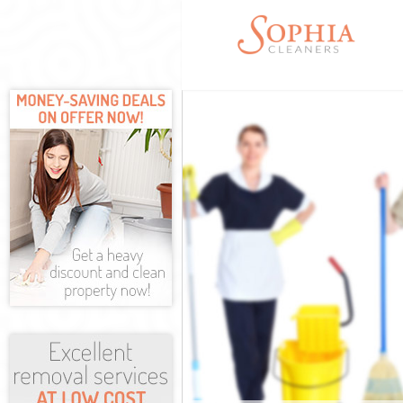
Cleaning Servi
Window Cleani
Mattress Clea
Sofa Cleaners
Spring Cleani
Steam Carpet 
Event Cleanin
Curtain Cleani
Deep Cleaning
Dry Cleaning 
Commercial Cl
Move out Clea
House Cleanin
One Off Clean