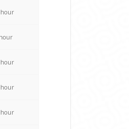
 hour
 hour
 hour
 hour
 hour