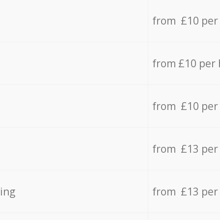
from £10 per
from £10 per
from £10 per
from £13 per
ing
from £13 per