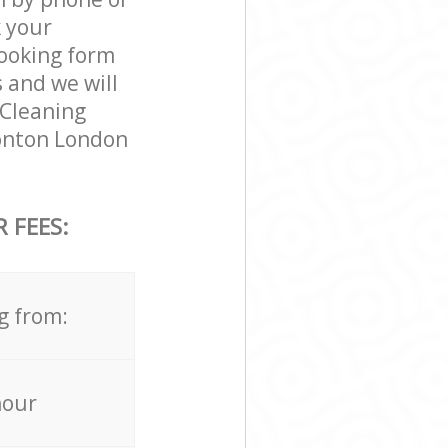
k your
booking form
 and we will
l Cleaning
monton London
 FEES:
g from:
hour