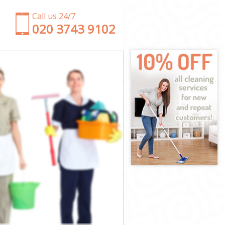
Call us 24/7
‎020 3743 9102