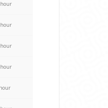
 hour
 hour
 hour
 hour
 hour