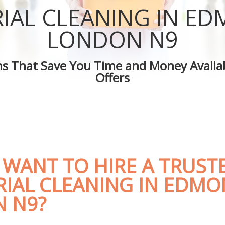
n Edmonton
Green Cleaning Edmonton
RIAL CLEANING IN E
Edmonton
Cleaning Company Edmonton
g Edmonton
Restaurant Cleaning Edmonton
LONDON N9
leaners Edmonton
Office Carpet Cleaning Edmonton
 Cleaning Edmonton
Kitchen Cleaning Edmonton
ons That Save You Time and Money Availab
ng Edmonton
Industrial Cleaning Edmonton
Offers
ning Edmonton
Bathroom Cleaning Edmonton
 WANT TO HIRE A TRUST
RIAL CLEANING IN EDM
 N9?