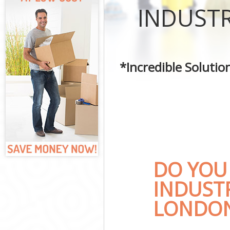
Curtains Clea
INDUST
Flat Cleaning 
Home Cleanin
Professional C
Communal Area
*Incredible Soluti
School Cleani
Bedroom Clea
DO YOU
INDUST
LONDON