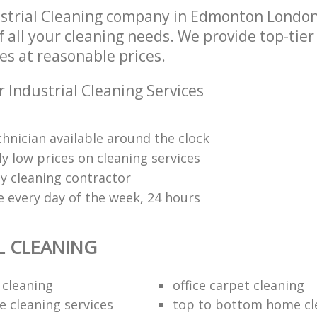
ustrial Cleaning company in Edmonton Londo
of all your cleaning needs. We provide top-tier
es at reasonable prices.
 Industrial Cleaning Services
chnician available around the clock
y low prices on cleaning services
y cleaning contractor
 every day of the week, 24 hours
L CLEANING
 cleaning
office carpet cleaning
e cleaning services
top to bottom home cl