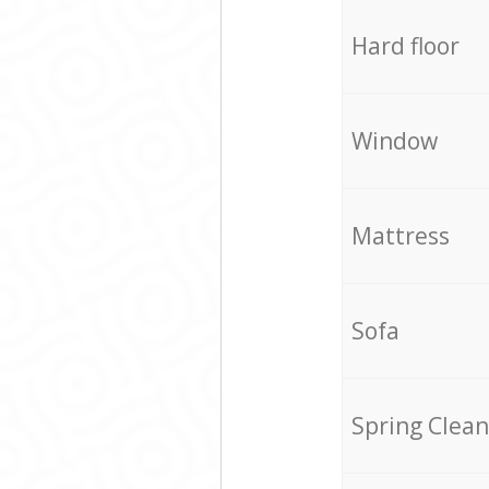
Hard floor
Window
Mattress
Sofa
Spring Clean