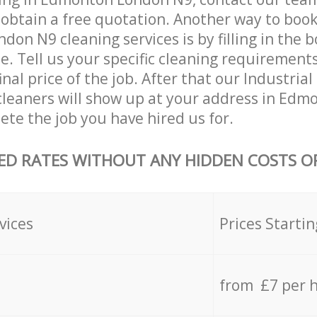
 obtain a free quotation. Another way to boo
on N9 cleaning services is by filling in the 
e. Tell us your specific cleaning requirements
inal price of the job. After that our Industria
cleaners will show up at your address in Ed
te the job you have hired us for.
ED RATES WITHOUT ANY HIDDEN COSTS OR
vices
Prices Startin
from £7 per 