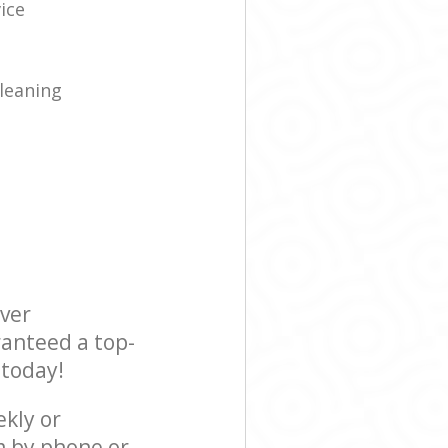
ice
leaning
ever
ranteed a top-
 today!
ekly or
m by phone or