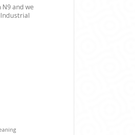
n N9 and we
 Industrial
eaning