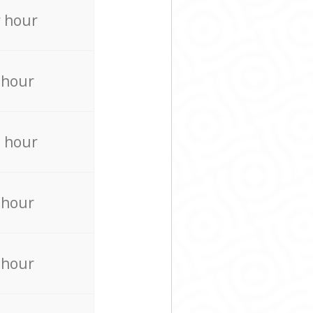
 hour
 hour
 hour
 hour
 hour