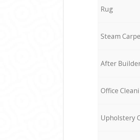
Rug
Steam Carpe
After Builde
Office Clean
Upholstery 