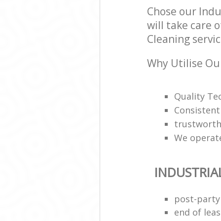
Chose our Ind
will take care 
Cleaning servic
Why Utilise Our
Quality Te
Consistentl
trustworth
We operate
INDUSTRIA
post-party
end of leas