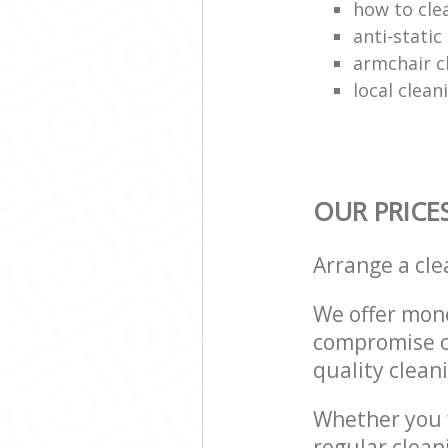
how to cle
anti-stati
armchair c
local clea
OUR PRICE
Arrange a cl
We offer mone
compromise on
quality cleani
Whether you w
regular clea