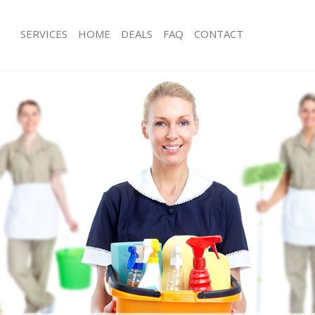
SERVICES
HOME
DEALS
FAQ
CONTACT
ces Edmonton
Carpet Cleaning Edmonton
ng Edmonton
Hard floor Cleaning Edmonton
ning Edmonton
Office Cleaning Edmonton
 Edmonton
Rug Cleaning Edmonton
ng Edmonton
After Builders Cleaning Edmonton
Clean Edmonton
Upholstery Cleaning Edmonton
g Edmonton
After Party Cleaning Edmonton
ng Edmonton
Leather Sofa Cleaning Edmonton
 Edmonton
Patio Cleaners Edmonton
Edmonton
Oven Cleaning Edmonton
eaning Edmonton
Residential Cleaning Edmonton
ning Edmonton
End of Tenancy Cleaning Edmonton
g Edmonton
Domestic Cleaning Edmonton
ing Edmonton
Regular Cleaning Edmonton