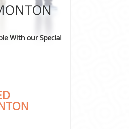
DMONTON
le With our Special
ED
ONTON