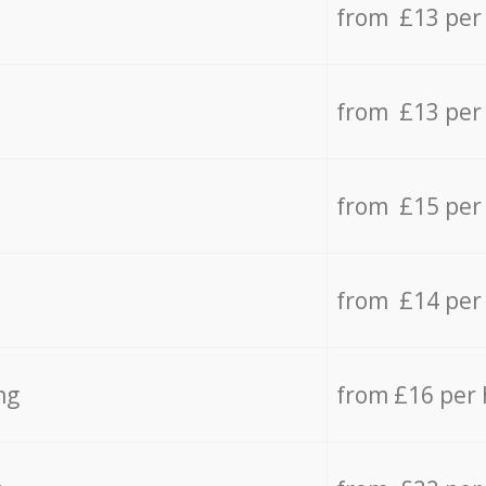
from £13 per
from £13 per
from £15 per
from £14 per
ng
from £16 per