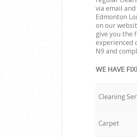
via email and
Edmonton Lond
on our websit
give you the f
experienced 
N9 and comple
WE HAVE FIX
Cleaning Ser
Carpet