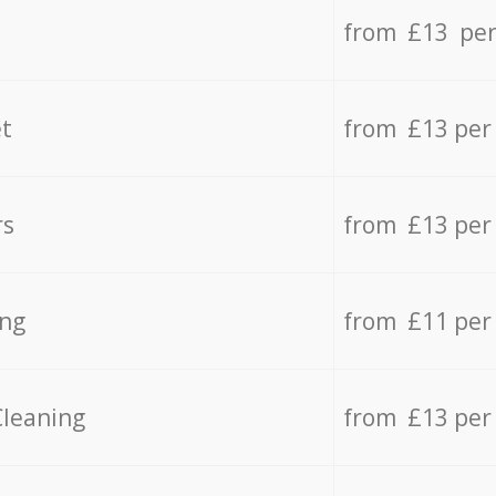
from £13 per
t
from £13 per
rs
from £13 per
ing
from £11 per
Cleaning
from £13 per