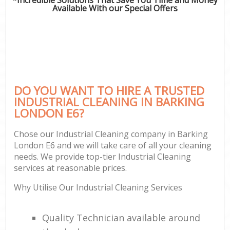
Available With our Special Offers
DO YOU WANT TO HIRE A TRUSTED
INDUSTRIAL CLEANING IN BARKING
LONDON E6?
Chose our Industrial Cleaning company in Barking
London E6 and we will take care of all your cleaning
needs. We provide top-tier Industrial Cleaning
services at reasonable prices.
Why Utilise Our Industrial Cleaning Services
Quality Technician available around