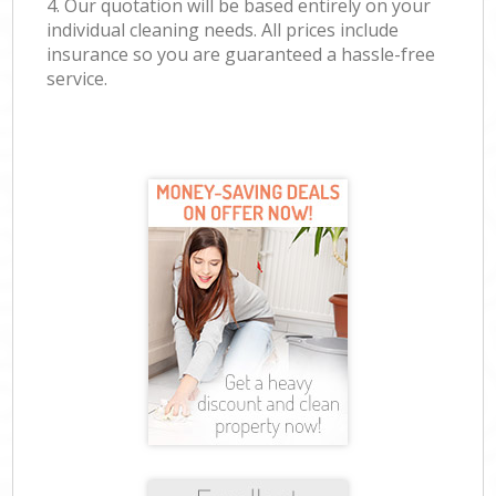
4. Our quotation will be based entirely on your
individual cleaning needs. All prices include
insurance so you are guaranteed a hassle-free
service.