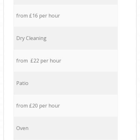
from £16 per hour
Dry Cleaning
from £22 per hour
Patio
from £20 per hour
Oven