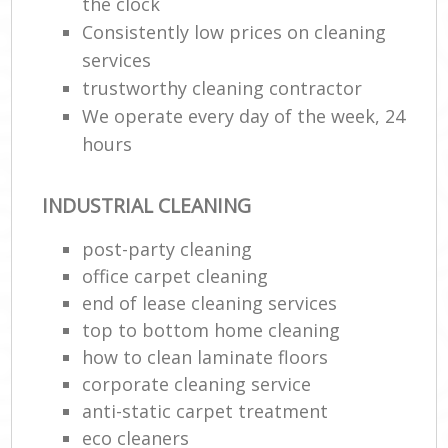
the clock
Consistently low prices on cleaning
services
trustworthy cleaning contractor
We operate every day of the week, 24
hours
INDUSTRIAL CLEANING
post-party cleaning
office carpet cleaning
end of lease cleaning services
top to bottom home cleaning
how to clean laminate floors
corporate cleaning service
anti-static carpet treatment
eco cleaners