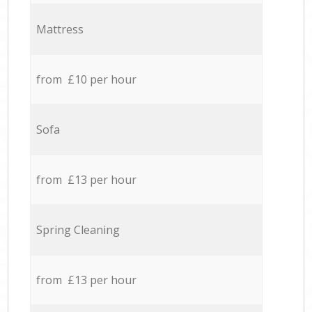
Mattress
from £10 per hour
Sofa
from £13 per hour
Spring Cleaning
from £13 per hour