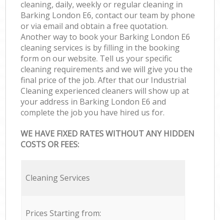
cleaning, daily, weekly or regular cleaning in
Barking London E6, contact our team by phone
or via email and obtain a free quotation.
Another way to book your Barking London E6
cleaning services is by filling in the booking
form on our website. Tell us your specific
cleaning requirements and we will give you the
final price of the job. After that our Industrial
Cleaning experienced cleaners will show up at
your address in Barking London E6 and
complete the job you have hired us for.
WE HAVE FIXED RATES WITHOUT ANY HIDDEN
COSTS OR FEES:
Cleaning Services
Prices Starting from: