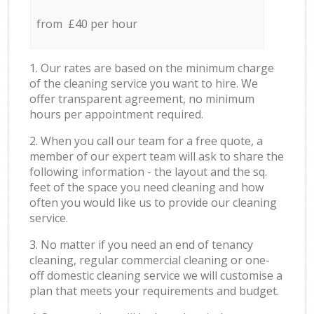
from £40 per hour
1. Our rates are based on the minimum charge
of the cleaning service you want to hire. We
offer transparent agreement, no minimum
hours per appointment required.
2. When you call our team for a free quote, a
member of our expert team will ask to share the
following information - the layout and the sq.
feet of the space you need cleaning and how
often you would like us to provide our cleaning
service.
3. No matter if you need an end of tenancy
cleaning, regular commercial cleaning or one-
off domestic cleaning service we will customise a
plan that meets your requirements and budget.