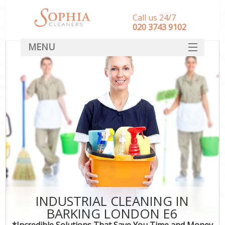
Call us 24/7
‎020 3743 9102
MENU
SERVICES
HOME
DEALS
FAQ
CONTACT
INDUSTRIAL CLEANING IN
BARKING LONDON E6
*Incredible Solutions That Save You Time and Money