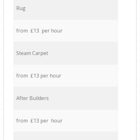
Rug
from £13 per hour
Steam Carpet
from £13 per hour
After Builders
from £13 per hour