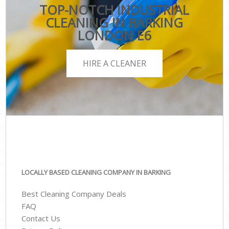
TOP-NOTCH INDUSTRIAL
CLEANING IN BARKING
LONDON E6
HIRE A CLEANER
LOCALLY BASED CLEANING COMPANY IN BARKING
Best Cleaning Company Deals
FAQ
Contact Us