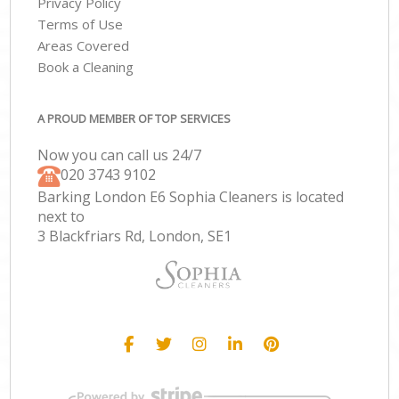
Privacy Policy
Terms of Use
Areas Covered
Book a Cleaning
A PROUD MEMBER OF TOP SERVICES
Now you can call us 24/7
‎020 3743 9102
Barking London E6 Sophia Cleaners is located
next to
3 Blackfriars Rd, London, SE1