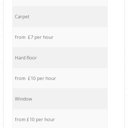
Carpet
from £7 per hour
Hard floor
from £10 per hour
Window
from £10 per hour