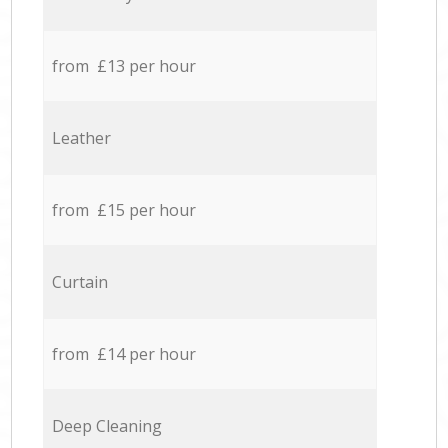
from £13 per hour
Leather
from £15 per hour
Curtain
from £14 per hour
Deep Cleaning