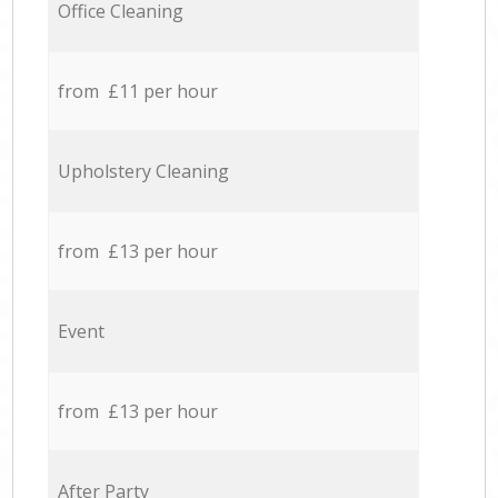
Office Cleaning
from £11 per hour
Upholstery Cleaning
from £13 per hour
Event
from £13 per hour
After Party