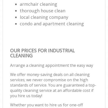
armchair cleaning
thorough house clean
local cleaning company
condo and apartment cleaning
OUR PRICES FOR INDUSTRIAL
CLEANING
Arrange a cleaning appointment the easy way
We offer money-saving deals on all cleaning
services; we never compromise on the high
standards of service. You are guaranteed a top-
quality cleaning service at an affordable cost if
you hire us today!
Whether you want to hire us for one-off