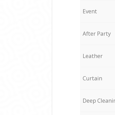
Event
After Party
Leather
Curtain
Deep Cleani