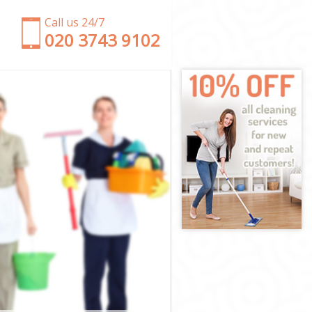
Call us 24/7
‎020 3743 9102
don
on
ndon