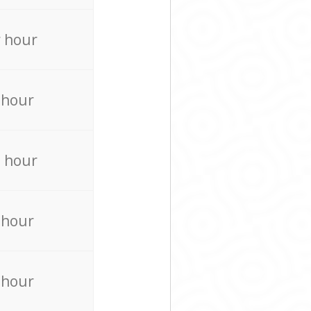
 hour
 hour
 hour
 hour
 hour