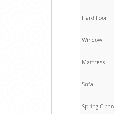
Hard floor
Window
Mattress
Sofa
Spring Clean