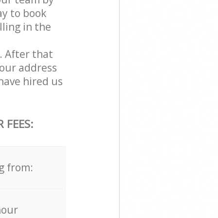
ay to book
ling in the
. After that
your address
have hired us
 FEES:
g from:
hour