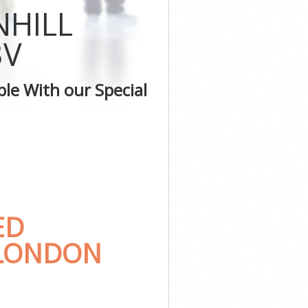
NHILL
3V
don
le With our Special
ED
 LONDON