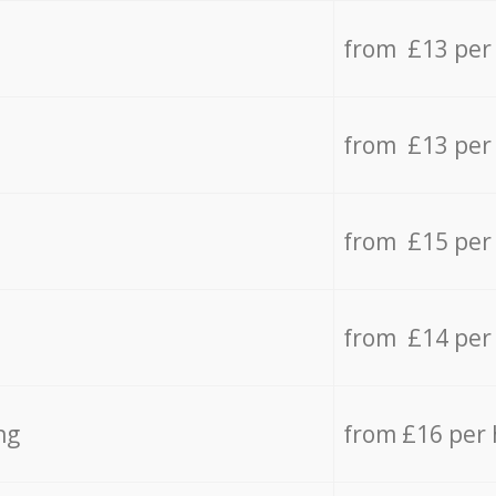
from £13 per
from £13 per
from £15 per
from £14 per
ng
from £16 per