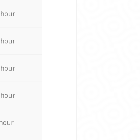
 hour
 hour
 hour
 hour
 hour