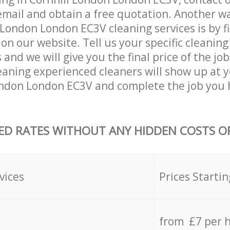
email and obtain a free quotation. Another w
 London London EC3V cleaning services is by fil
on our website. Tell us your specific cleaning
nd we will give you the final price of the job
aning experienced cleaners will show up at 
ondon London EC3V and complete the job you 
ED RATES WITHOUT ANY HIDDEN COSTS OR
vices
Prices Startin
from £7 per 