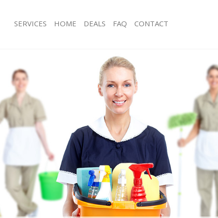
SERVICES
HOME
DEALS
FAQ
CONTACT
es Cornhill London
Carpet Cleaning Cornhill London
g Cornhill London
Hard floor Cleaning Cornhill London
ing Cornhill London
Office Cleaning Cornhill London
Cornhill London
Rug Cleaning Cornhill London
g Cornhill London
After Builders Cleaning Cornhill Lon
lean Cornhill London
Upholstery Cleaning Cornhill London
 Cornhill London
After Party Cleaning Cornhill London
ng Cornhill London
Leather Sofa Cleaning Cornhill Lond
Cornhill London
Patio Cleaners Cornhill London
ornhill London
Oven Cleaning Cornhill London
aning Cornhill London
Residential Cleaning Cornhill London
ing Cornhill London
End of Tenancy Cleaning Cornhill Lo
 Cornhill London
Domestic Cleaning Cornhill London
ng Cornhill London
Regular Cleaning Cornhill London