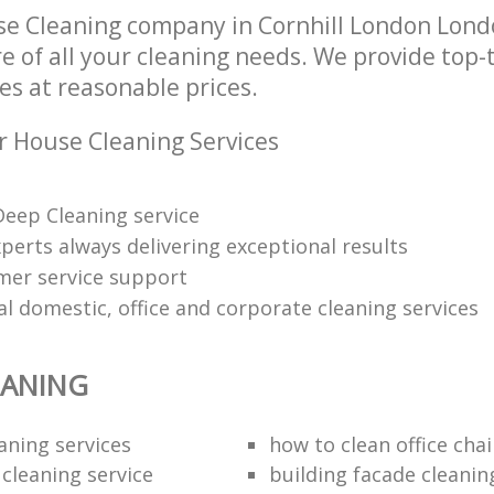
e Cleaning company in Cornhill London Lon
re of all your cleaning needs. We provide top-
es at reasonable prices.
r House Cleaning Services
eep Cleaning service
perts always delivering exceptional results
mer service support
l domestic, office and corporate cleaning services
EANING
aning services
how to clean office chai
 cleaning service
building facade cleanin