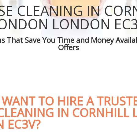
 Cornhill London
Green Cleaning Cornhill London
E CLEANING IN COR
ornhill London
Cleaning Company Cornhill London
 Cornhill London
Restaurant Cleaning Cornhill London
ONDON LONDON EC
leaners Cornhill London
Office Carpet Cleaning Cornhill Lon
 Cleaning Cornhill London
Kitchen Cleaning Cornhill London
ons That Save You Time and Money Availab
g Cornhill London
Industrial Cleaning Cornhill London
Offers
ing Cornhill London
Bathroom Cleaning Cornhill London
 WANT TO HIRE A TRUST
CLEANING IN CORNHILL
 EC3V?