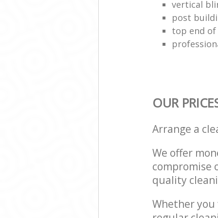
vertical bl
post build
top end of
profession
OUR PRICE
Arrange a cl
We offer mone
compromise on
quality cleani
Whether you w
regular clean