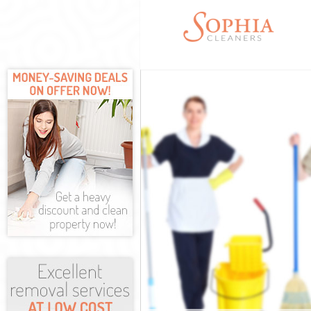
Cleaning Servic
Window Cleanin
Mattress Clean
Sofa Cleaners 
Spring Cleanin
Steam Carpet C
Event Cleaning
Curtain Cleani
Deep Cleaning 
Dry Cleaning C
Commercial Cle
Move out Clean
House Cleaning
One Off Cleani