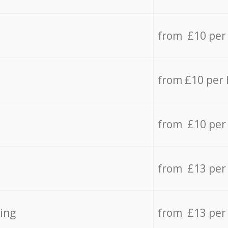
from £10 per
from £10 per
from £10 per
from £13 per
ing
from £13 per