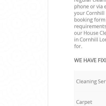
phone or via 
your Cornhill
booking form 
requirements a
our House Cle
in Cornhill L
for.
WE HAVE FIX
Cleaning Ser
Carpet