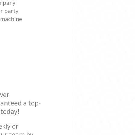
ompany
r party
 machine
ever
ranteed a top-
 today!
ekly or
our team by