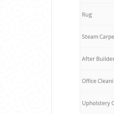
Rug
Steam Carpe
After Builde
Office Clean
Upholstery 