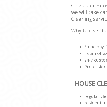
Chose our Hous
we will take ca
Cleaning servic
Why Utilise Ou
Same day D
Team of ex
24-7 custo
Professiona
HOUSE CL
regular cle
residential