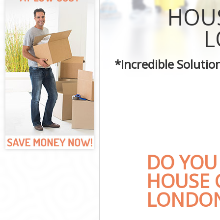
Curtains Clean
HOUS
Flat Cleaning C
Home Cleaning
L
Professional C
Communal Area
*Incredible Soluti
School Cleanin
Bedroom Clean
DO YOU
HOUSE 
LONDON