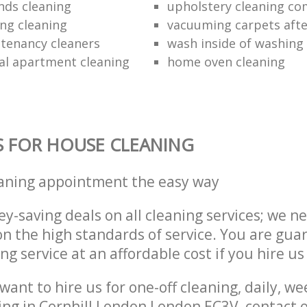
inds cleaning
upholstery cleaning c
ing cleaning
vacuuming carpets afte
 tenancy cleaners
wash inside of washing
al apartment cleaning
home oven cleaning
S FOR HOUSE CLEANING
eaning appointment the easy way
y-saving deals on all cleaning services; we n
 the high standards of service. You are gua
ng service at an affordable cost if you hire us
ant to hire us for one-off cleaning, daily, we
ing in Cornhill London London EC3V, contact 