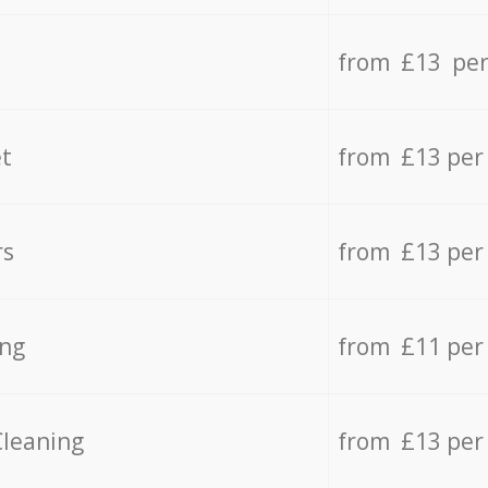
from £13 per
t
from £13 per
rs
from £13 per
ing
from £11 per
Cleaning
from £13 per