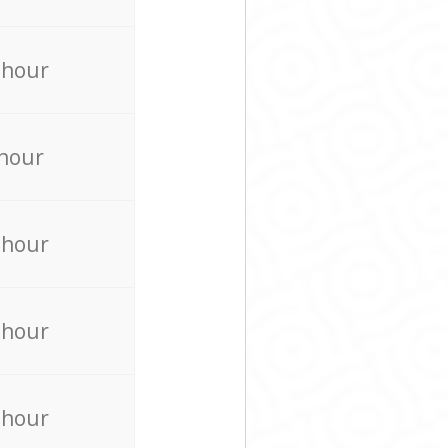
 hour
 hour
 hour
 hour
 hour