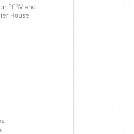
don EC3V and
tier House
rs
g